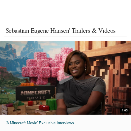
'Sebastian Eugene Hansen' Trailers & Videos
4:03
'A Minecraft Movie' Exclusive Interviews