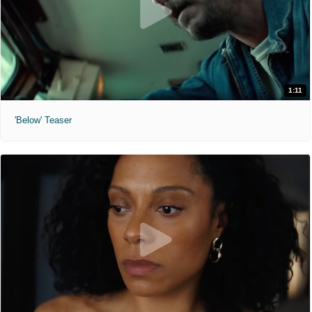
1:11
'Below' Teaser