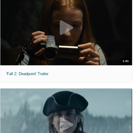
1:41
'Fall 2: Deadpoint' Trailer