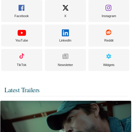
Facebook
X
Instagram
YouTube
LinkedIn
Reddit
TikTok
Newsletter
Widgets
Latest Trailers