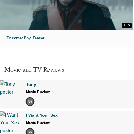
1:19
'Drummer Boy' Teaser
Movie and TV Reviews
Tony
Movie Review
85
I Want Your Sex
Movie Review
75