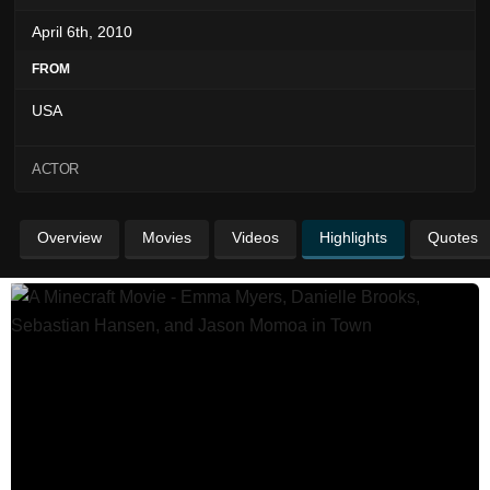
April 6th, 2010
FROM
USA
ACTOR
Overview
Movies
Videos
Highlights
Quotes