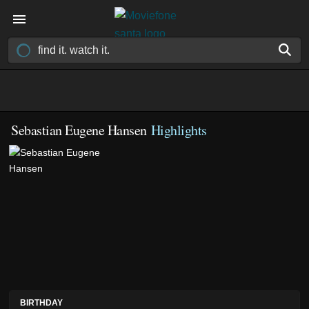
Sebastian Eugene Hansen
Highlights
BIRTHDAY