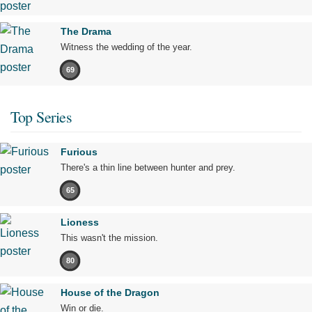
The Drama
Witness the wedding of the year.
69
Top Series
Furious
There's a thin line between hunter and prey.
65
Lioness
This wasn't the mission.
80
House of the Dragon
Win or die.