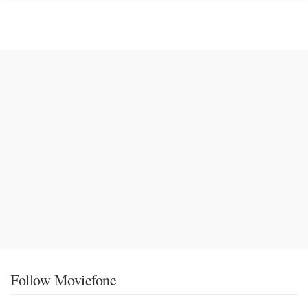
Follow Moviefone