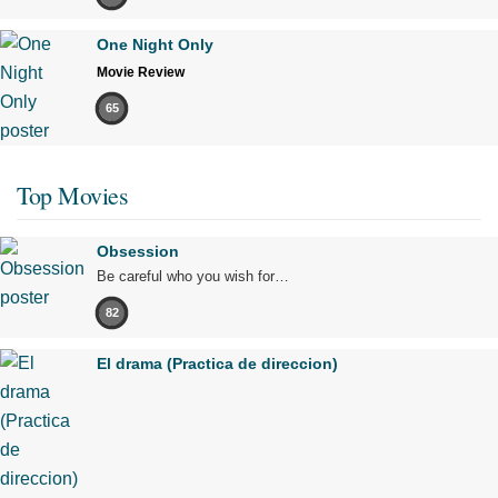
One Night Only
Movie Review
65
Top Movies
Obsession
Be careful who you wish for…
82
El drama (Practica de direccion)