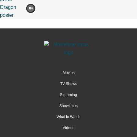
84
Movies
TV Shows
Streaming
Showtimes
What to Watch
Videos