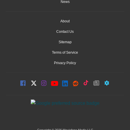
News
About
Contact Us
Sitemap
Terms of Service
Privacy Policy
Copyright © 2026 Moviefone Media LLC