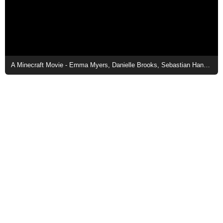
A Minecraft Movie - Emma Myers, Danielle Brooks, Sebastian Hansen, and Jason Momoa in Town