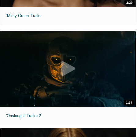
2:20
'Misty Green' Trailer
1:57
'Onslaught' Trailer 2