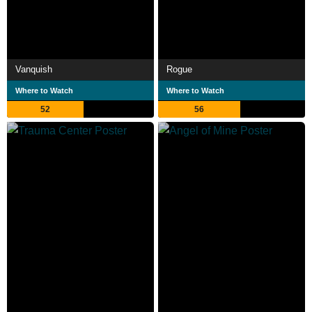
Vanquish
Rogue
Where to Watch
Where to Watch
52
56