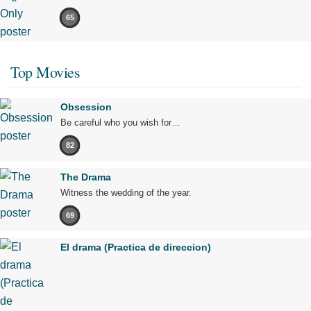
65
Top Movies
Obsession
Be careful who you wish for…
82
The Drama
Witness the wedding of the year.
69
El drama (Practica de direccion)