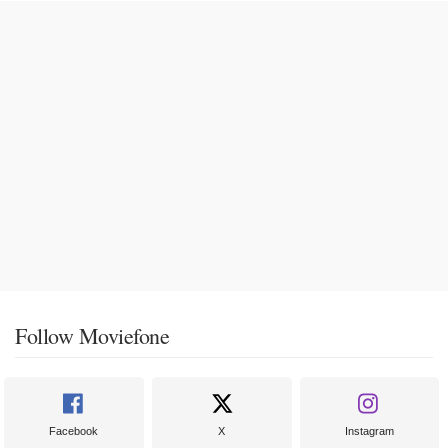
Follow Moviefone
Facebook
X
Instagram