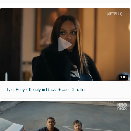
1:38
'Tyler Perry’s Beauty in Black' Season 3 Trailer