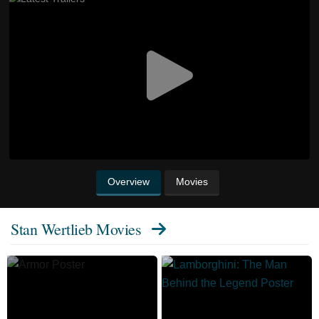
Overview
Movies
Stan Wertlieb Movies