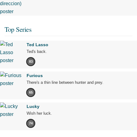
Top Series
Ted Lasso
Ted's back.
83
Furious
There's a thin line between hunter and prey.
65
Lucky
Wish her luck.
74