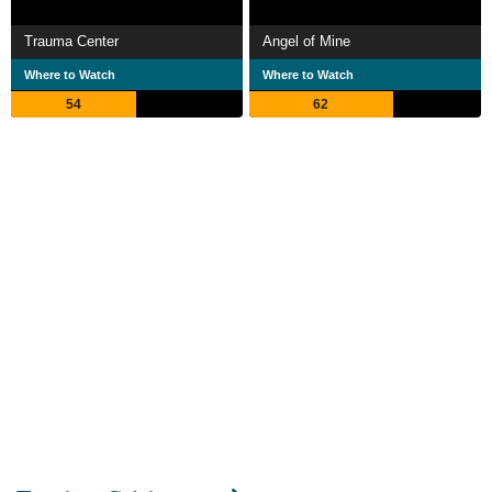
Trauma Center
Angel of Mine
Where to Watch
Where to Watch
54
62