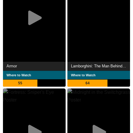
Armor
Lamborghini: The Man Behind the Legend
Where to Watch
Where to Watch
55
64