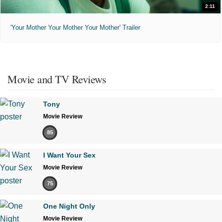
2:11
'Your Mother Your Mother Your Mother' Trailer
Movie and TV Reviews
Tony
Movie Review
85
I Want Your Sex
Movie Review
75
One Night Only
Movie Review