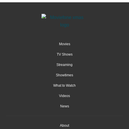
Movies
TV Shows
Streaming
Showtimes
What to Watch
Videos
News
About