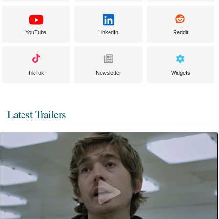
YouTube
LinkedIn
Reddit
TikTok
Newsletter
Widgets
Latest Trailers