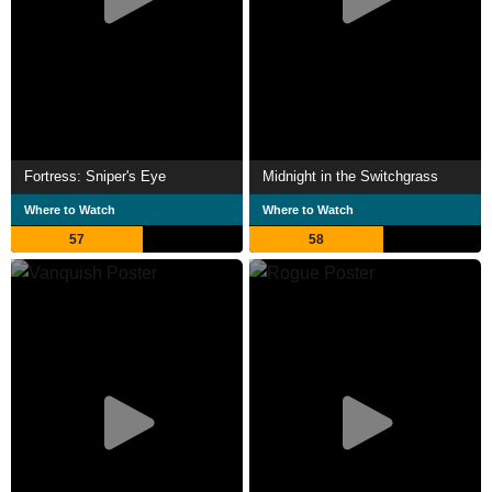
Fortress: Sniper's Eye
Midnight in the Switchgrass
Where to Watch
Where to Watch
57
58