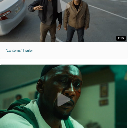
2:55
'Lanterns' Trailer