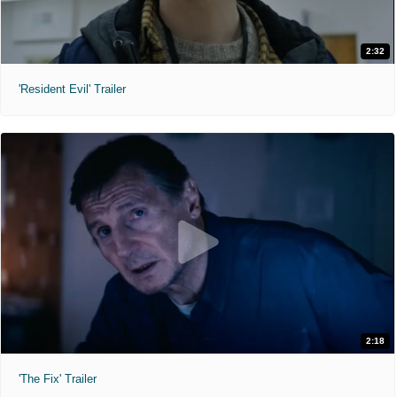
2:32
'Resident Evil' Trailer
2:18
'The Fix' Trailer