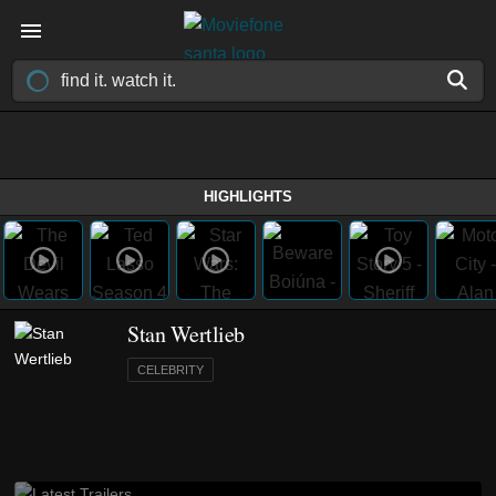
HIGHLIGHTS
Stan Wertlieb
CELEBRITY