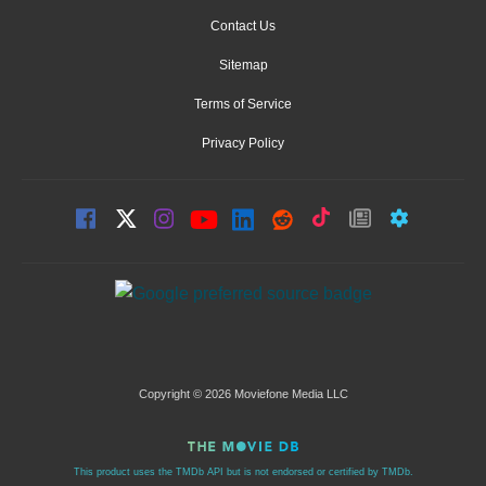
Contact Us
Sitemap
Terms of Service
Privacy Policy
Copyright © 2026 Moviefone Media LLC
This product uses the TMDb API but is not endorsed or certified by TMDb.