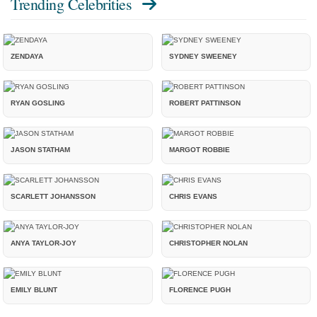
Trending Celebrities
ZENDAYA
SYDNEY SWEENEY
RYAN GOSLING
ROBERT PATTINSON
JASON STATHAM
MARGOT ROBBIE
SCARLETT JOHANSSON
CHRIS EVANS
ANYA TAYLOR-JOY
CHRISTOPHER NOLAN
EMILY BLUNT
FLORENCE PUGH