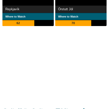
Reykjavík
Örstutt Jól
Where to Watch
Where to Watch
62
70