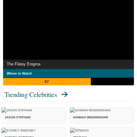
The Flatey Enigma
Where to Watch
67
Trending Celebrities
JASON STATHAM
HANNAH WADDINGHAM