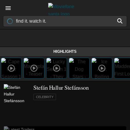
HIGHLIGHTS
Stefán Hallur Stefánsson
CELEBRITY