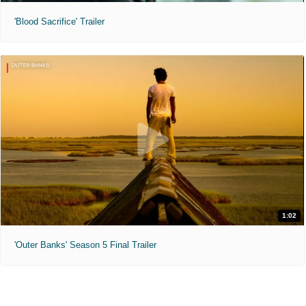
'Blood Sacrifice' Trailer
1:02
'Outer Banks' Season 5 Final Trailer