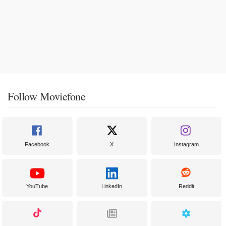
Follow Moviefone
Facebook
X
Instagram
YouTube
LinkedIn
Reddit