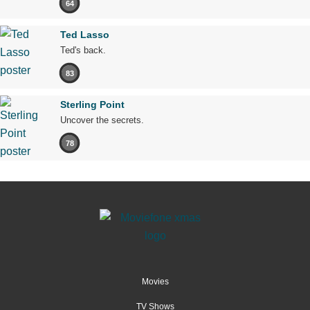
64
Ted Lasso
Ted's back.
83
Sterling Point
Uncover the secrets.
78
Movies
TV Shows