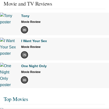
Movie and TV Reviews
Tony
Movie Review
85
I Want Your Sex
Movie Review
75
One Night Only
Movie Review
65
Top Movies