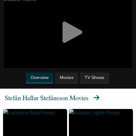
Overview
Movies
TV Shows
Stefán Hallur Stefánsson Movies