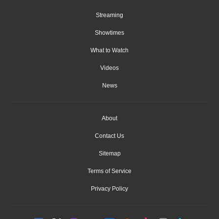
Streaming
Showtimes
What to Watch
Videos
News
About
Contact Us
Sitemap
Terms of Service
Privacy Policy