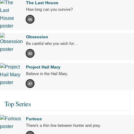
The Last House
How long can you survive?
66
Obsession
Be careful who you wish for…
82
Project Hail Mary
Believe in the Hail Mary.
87
Top Series
Furious
There's a thin line between hunter and prey.