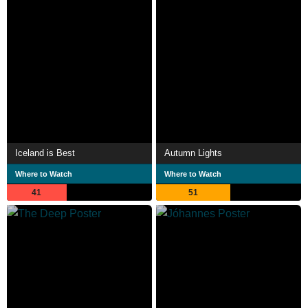
Iceland is Best
Autumn Lights
Where to Watch
Where to Watch
41
51