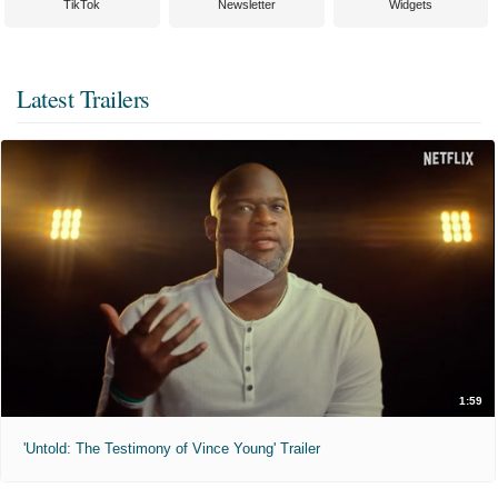
TikTok
Newsletter
Widgets
Latest Trailers
1:59
'Untold: The Testimony of Vince Young' Trailer