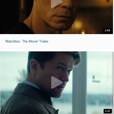
2:55
'Matchbox: The Movie' Trailer
1:27