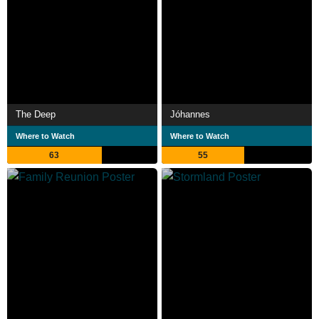
The Deep
Jóhannes
Where to Watch
Where to Watch
63
55