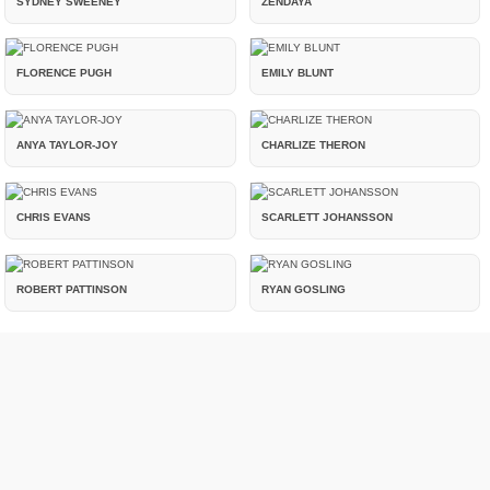
SYDNEY SWEENEY
ZENDAYA
FLORENCE PUGH
EMILY BLUNT
ANYA TAYLOR-JOY
CHARLIZE THERON
CHRIS EVANS
SCARLETT JOHANSSON
ROBERT PATTINSON
RYAN GOSLING