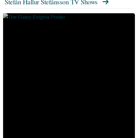
Stefán Hallur Stefánsson TV Shows