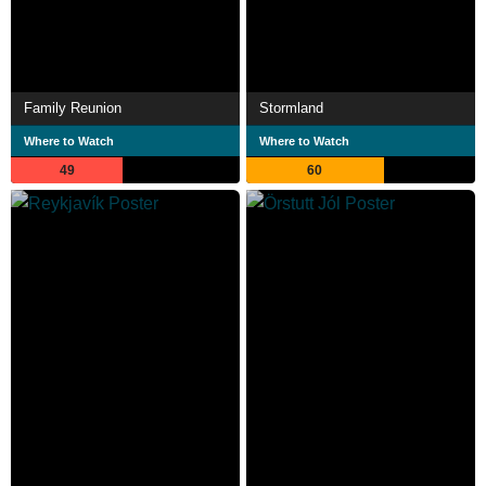
Family Reunion
Stormland
Where to Watch
Where to Watch
49
60