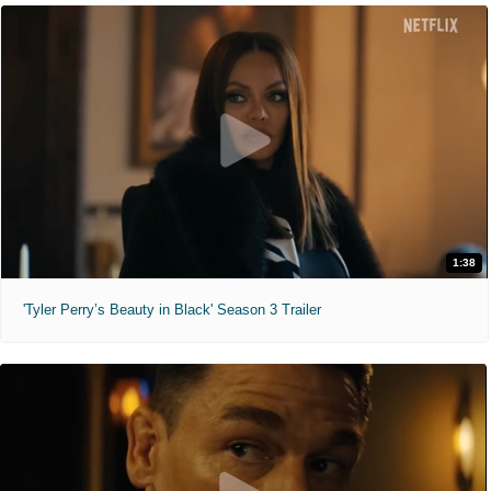
1:38
'Tyler Perry’s Beauty in Black' Season 3 Trailer