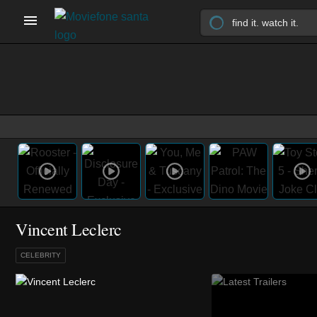
Vincent Leclerc
CELEBRITY