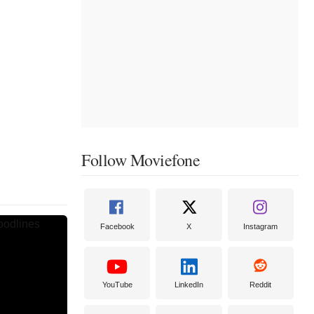
Follow Moviefone
Facebook
X
Instagram
YouTube
LinkedIn
Reddit