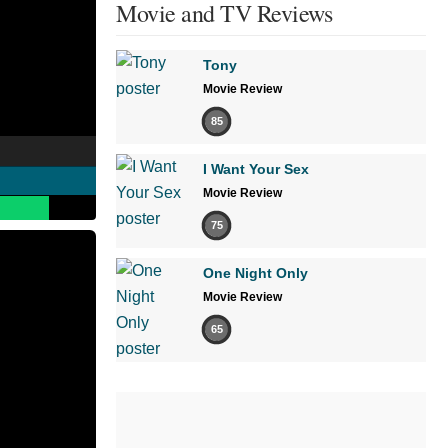
Movie and TV Reviews
Tony
Movie Review
85
I Want Your Sex
Movie Review
75
One Night Only
Movie Review
65