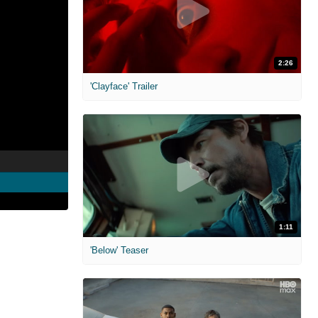
2:26
'Clayface' Trailer
1:11
'Below' Teaser