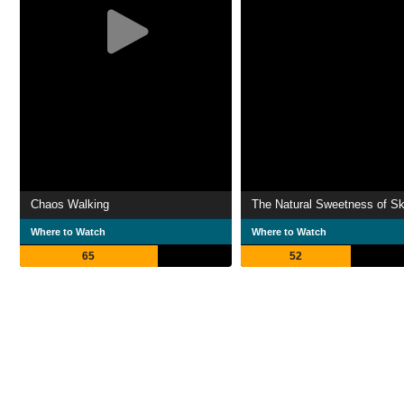
Chaos Walking
The Natural Sweetness of Sk
Where to Watch
Where to Watch
65
52