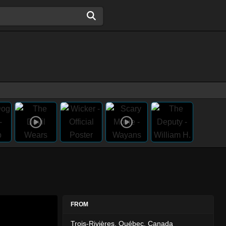
FROM
Trois-Rivières, Québec, Canada