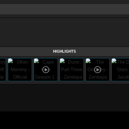
HIGHLIGHTS