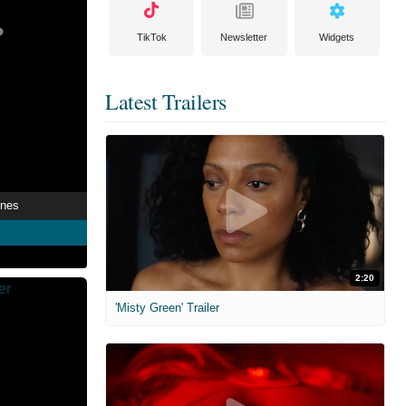
TikTok
Newsletter
Widgets
Latest Trailers
ines
2:20
'Misty Green' Trailer