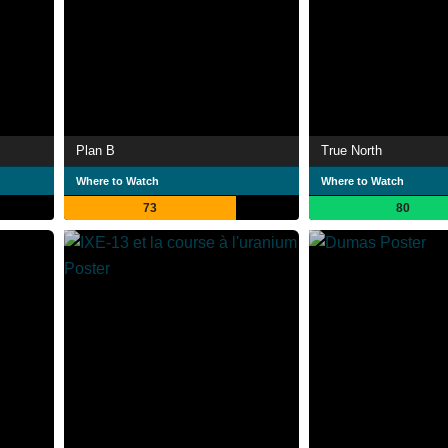
Plan B
True North
Where to Watch
Where to Watch
73
80