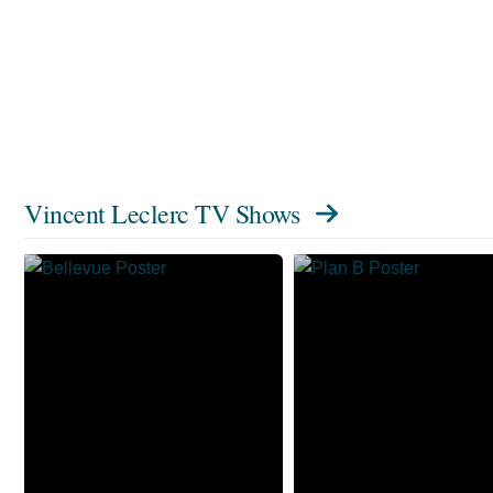
Vincent Leclerc TV Shows