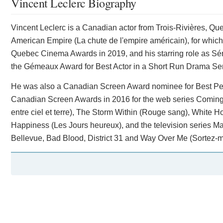
Vincent Leclerc Biography
Vincent Leclerc is a Canadian actor from Trois-Rivières, Que
American Empire (La chute de l'empire américain), for which 
Quebec Cinema Awards in 2019, and his starring role as Séra
the Gémeaux Award for Best Actor in a Short Run Drama Ser
He was also a Canadian Screen Award nominee for Best Perf
Canadian Screen Awards in 2016 for the web series Coming 
entre ciel et terre), The Storm Within (Rouge sang), White
Happiness (Les Jours heureux), and the television series Ma
Bellevue, Bad Blood, District 31 and Way Over Me (Sortez-m