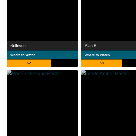
Bellevue
Plan B
Where to Watch
Where to Watch
62
58