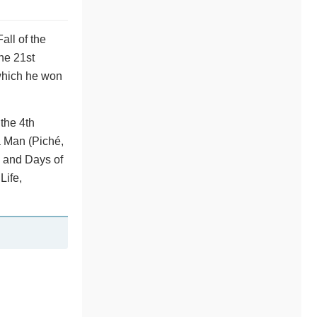
all of the
the 21st
 which he won
the 4th
a Man (Piché,
a and Days of
Life,