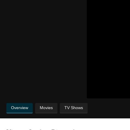
Overview
Movies
TV Shows