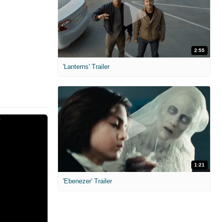
2:55
'Lanterns' Trailer
1:21
'Ebenezer' Trailer