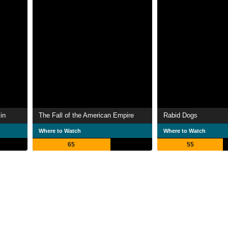
in
The Fall of the American Empire
Rabid Dogs
Where to Watch
Where to Watch
65
55