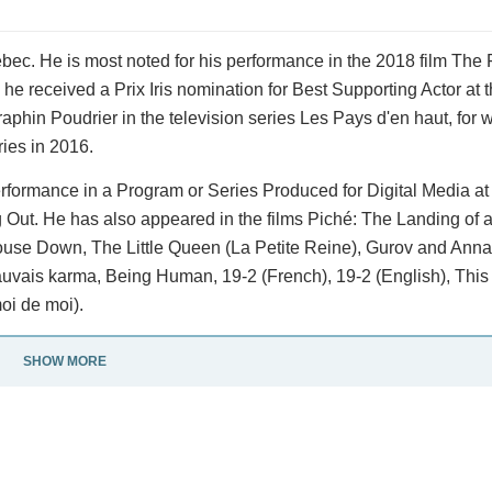
bec. He is most noted for his performance in the 2018 film The F
he received a Prix Iris nomination for Best Supporting Actor at 
phin Poudrier in the television series Les Pays d'en haut, for
ies in 2016.
ormance in a Program or Series Produced for Digital Media at 
Out. He has also appeared in the films Piché: The Landing of 
 House Down, The Little Queen (La Petite Reine), Gurov and Ann
uvais karma, Being Human, 19-2 (French), 19-2 (English), This 
oi de moi).
SHOW MORE