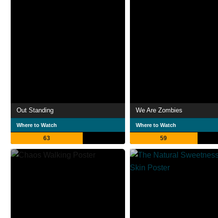
Out Standing
We Are Zombies
Where to Watch
Where to Watch
63
59