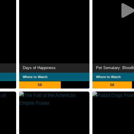
Days of Happiness
Pet Sematary: Bloodl
Where to Watch
Where to Watch
59
56