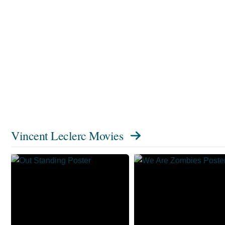
Vincent Leclerc Movies