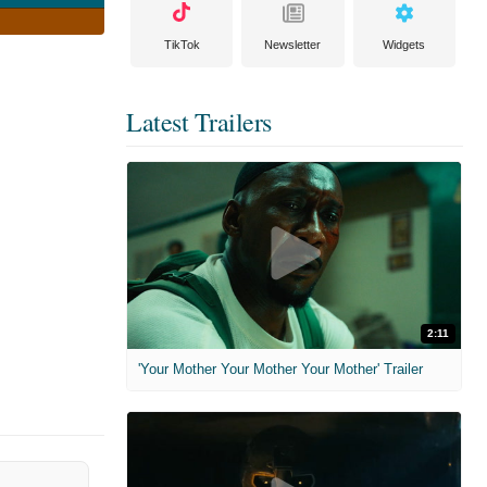
TikTok
Newsletter
Widgets
Latest Trailers
2:11
'Your Mother Your Mother Your Mother' Trailer