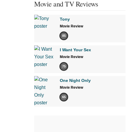
Movie and TV Reviews
Tony
Movie Review
85
I Want Your Sex
Movie Review
75
One Night Only
Movie Review
65