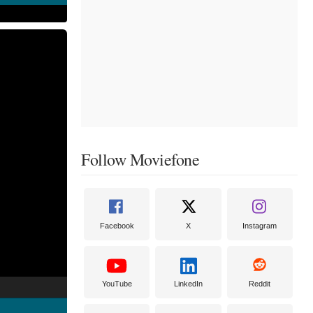
Follow Moviefone
Facebook
X
Instagram
YouTube
LinkedIn
Reddit