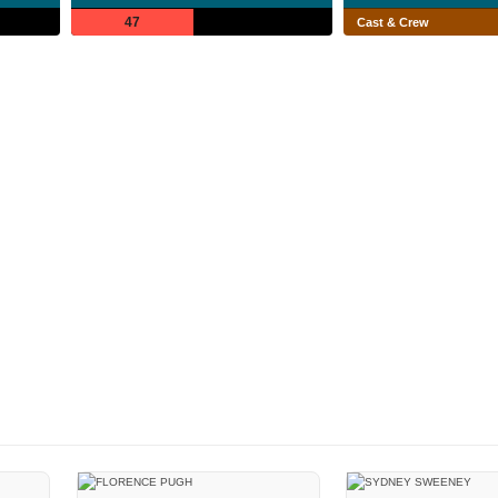
47
Cast & Crew