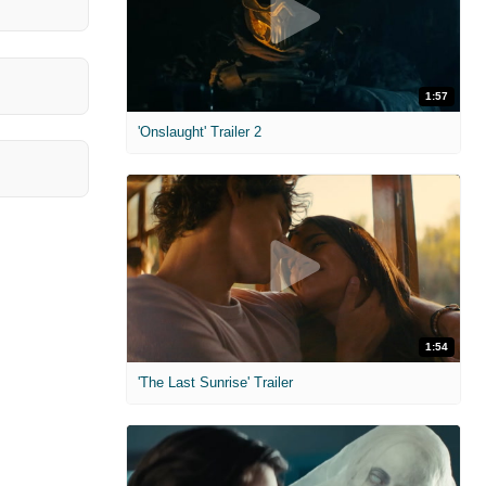
1:57
'Onslaught' Trailer 2
1:54
'The Last Sunrise' Trailer