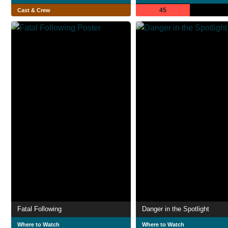
45
Cast & Crew
Fatal Following
Danger in the Spotlight
Where to Watch
Where to Watch