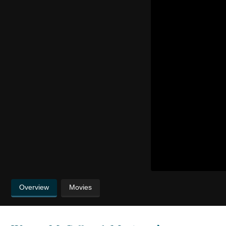
Overview
Movies