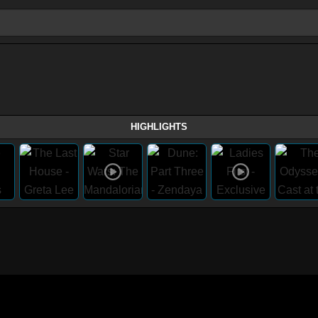
HIGHLIGHTS