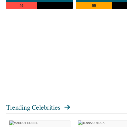
46
55
Trending Celebrities