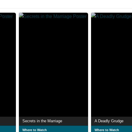
Secrets in the Marriage
A Deadly Grudge
Where to Watch
Where to Watch