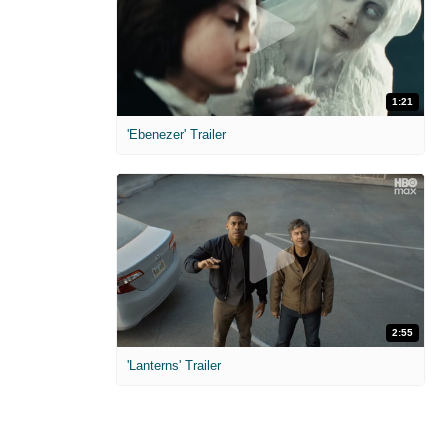
1:21
'Ebenezer' Trailer
2:55
'Lanterns' Trailer