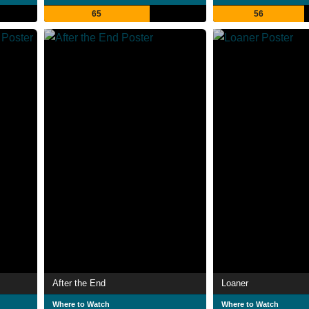
65
56
After the End
Loaner
Where to Watch
Where to Watch