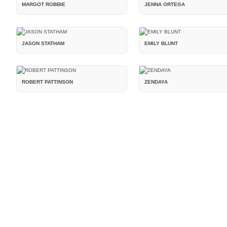
MARGOT ROBBIE
JENNA ORTEGA
JASON STATHAM
EMILY BLUNT
ROBERT PATTINSON
ZENDAYA