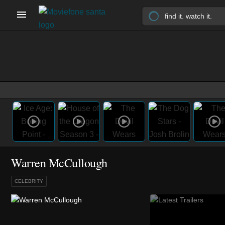
Warren McCullough
CELEBRITY