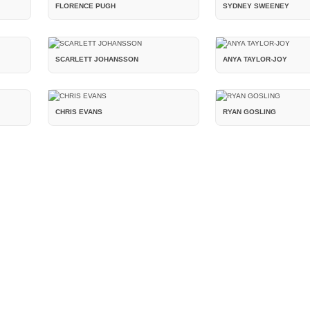
FLORENCE PUGH
SYDNEY SWEENEY
SCARLETT JOHANSSON
ANYA TAYLOR-JOY
CHRIS EVANS
RYAN GOSLING