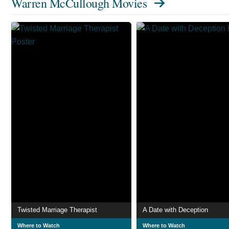
Warren McCullough Movies
Twisted Marriage Therapist
A Date with Deception
Where to Watch
Where to Watch