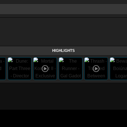
HIGHLIGHTS