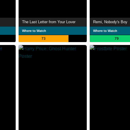
The Last Letter from Your Lover
Remi, Nobody's Boy
Where to Watch
Where to Watch
73
79