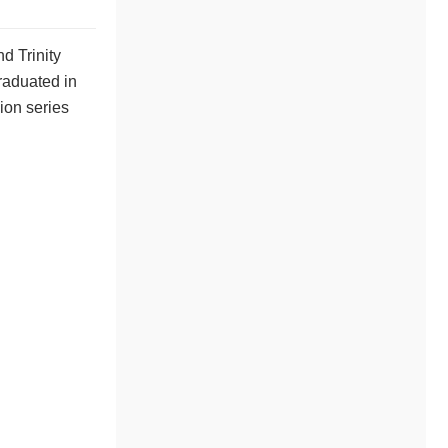
d Trinity
raduated in
ion series