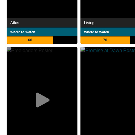
Atlas
Living
Where to Watch
Where to Watch
66
70