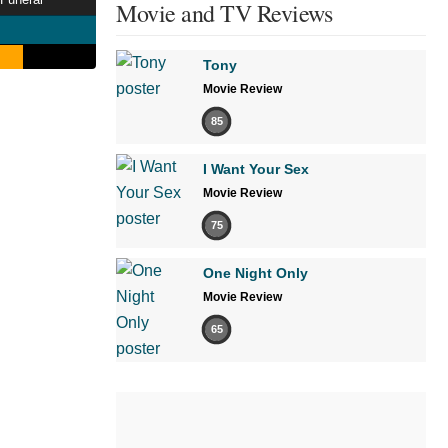
Movie and TV Reviews
Tony
Movie Review
85
I Want Your Sex
Movie Review
75
One Night Only
Movie Review
65