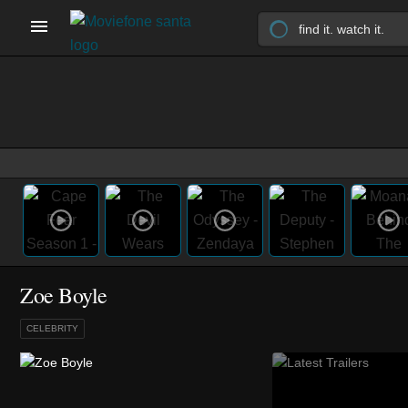
Zoe Boyle
CELEBRITY