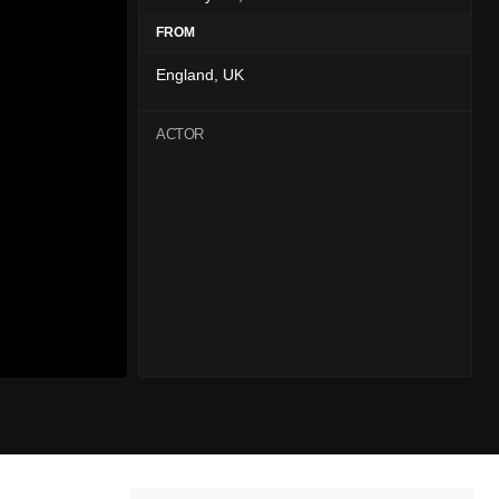
FROM
England, UK
ACTOR