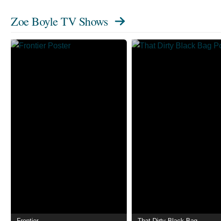
Zoe Boyle TV Shows
Frontier
That Dirty Black Bag