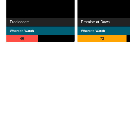
Freeloaders
Promise at Dawn
Where to Watch
Where to Watch
46
72