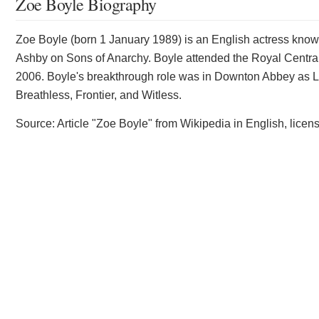
Zoe Boyle Biography
Zoe Boyle (born 1 January 1989) is an English actress known
Ashby on Sons of Anarchy. Boyle attended the Royal Central
2006. Boyle's breakthrough role was in Downton Abbey as Lavi
Breathless, Frontier, and Witless.
Source: Article "Zoe Boyle" from Wikipedia in English, lic