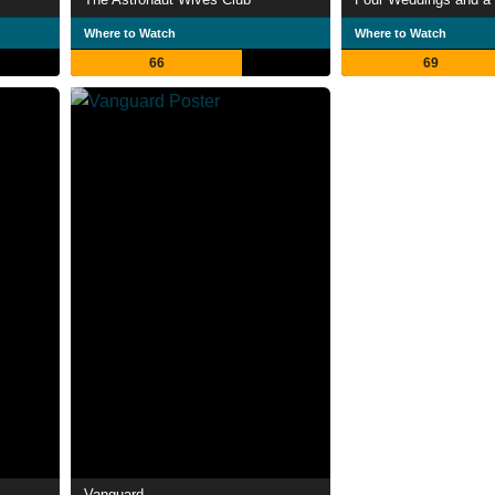
Where to Watch
Where to Watch
66
69
Vanguard