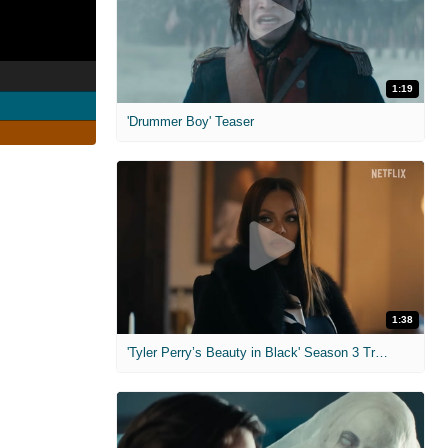
1:19
'Drummer Boy' Teaser
1:38
'Tyler Perry’s Beauty in Black' Season 3 Trailer