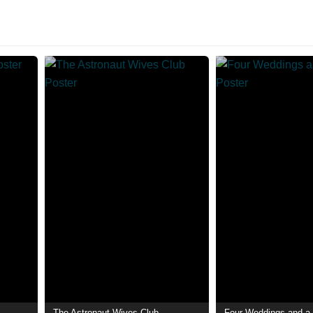
The Astronaut Wives Club
Four Weddings and a 