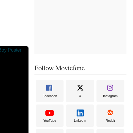
Follow Moviefone
Facebook
X
Instagram
YouTube
LinkedIn
Reddit