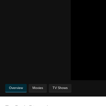
Overview
Movies
TV Shows