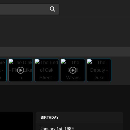
BIRTHDAY
January 1st, 1989