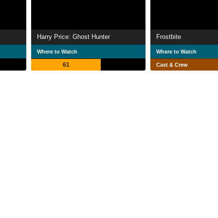
Harry Price: Ghost Hunter
Frostbite
Where to Watch
Where to Watch
61
Cast & Crew