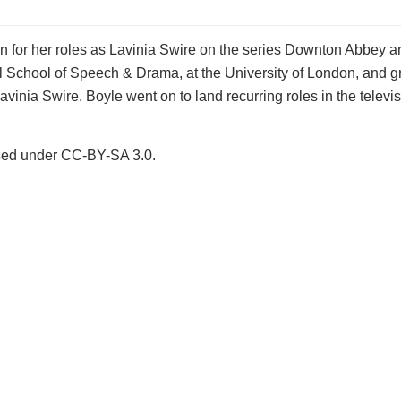
 for her roles as Lavinia Swire on the series Downton Abbey an
 School of Speech & Drama, at the University of London, and g
nia Swire. Boyle went on to land recurring roles in the televis
ensed under CC-BY-SA 3.0.