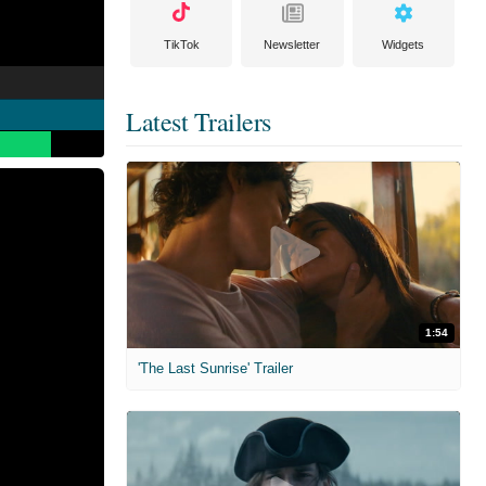
TikTok
Newsletter
Widgets
Latest Trailers
1:54
'The Last Sunrise' Trailer