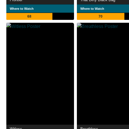
Where to Watch
Where to Watch
68
70
Witless
Breathless