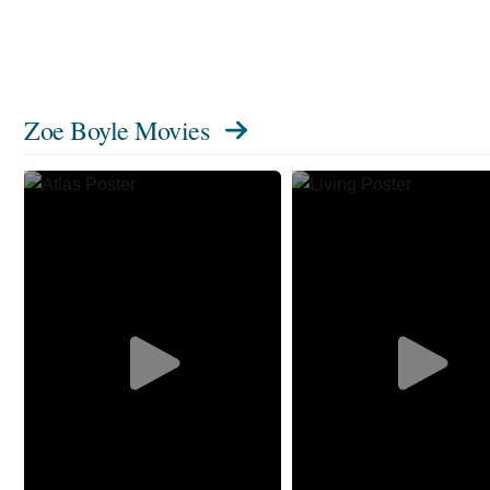
Zoe Boyle Movies