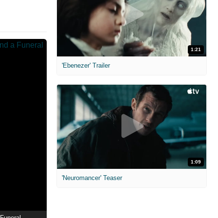
1:21
'Ebenezer' Trailer
1:09
'Neuromancer' Teaser
Funeral