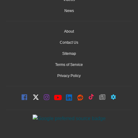
News
About
Contact Us
Sitemap
Terms of Service
Privacy Policy