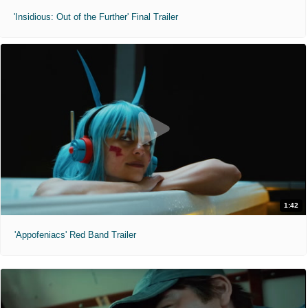
'Insidious: Out of the Further' Final Trailer
1:42
'Appofeniacs' Red Band Trailer