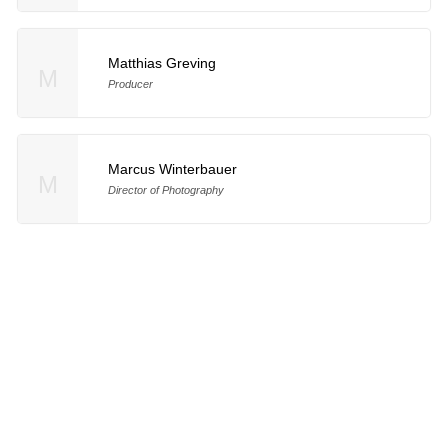
Matthias Greving
M
Producer
Marcus Winterbauer
M
Director of Photography