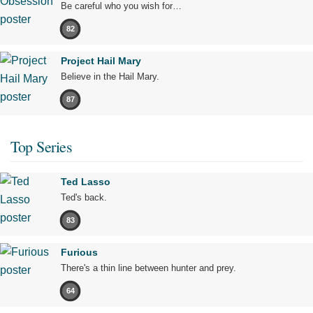
Be careful who you wish for…
82
Project Hail Mary
Believe in the Hail Mary.
87
Top Series
Ted Lasso
Ted's back.
83
Furious
There's a thin line between hunter and prey.
64