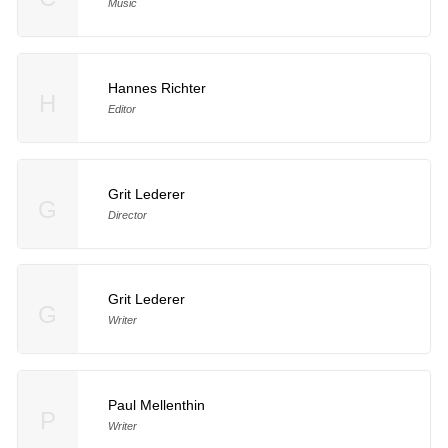
Music
Hannes Richter
H
Editor
Grit Lederer
G
Director
Grit Lederer
G
Writer
Paul Mellenthin
P
Writer