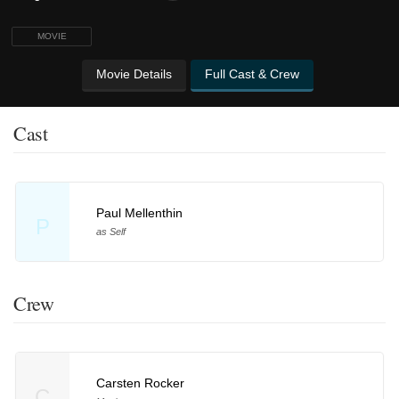
MOVIE
Movie Details
Full Cast & Crew
Cast
Paul Mellenthin
P
as Self
Crew
Carsten Rocker
C