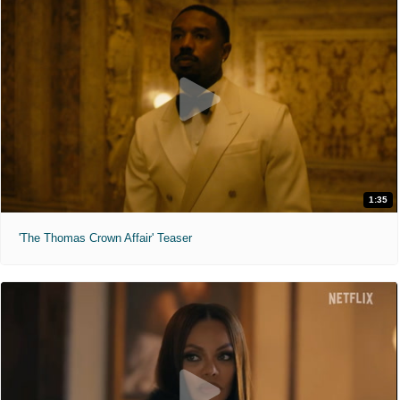
1:35
'The Thomas Crown Affair' Teaser