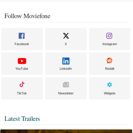
Follow Moviefone
Facebook
X
Instagram
YouTube
LinkedIn
Reddit
TikTok
Newsletter
Widgets
Latest Trailers