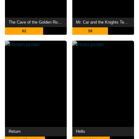
The Cave of the Golden Rose 4
Mr. Car and the Knights Templar
62
58
Return
Hello