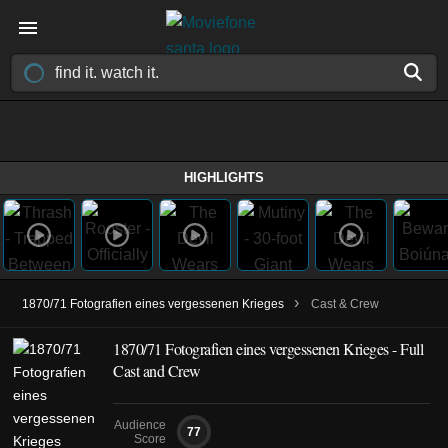
HIGHLIGHTS
›
1870/71 Fotografien eines vergessenen Krieges
Cast & Crew
1870/71 Fotografien eines vergessenen Krieges - Full
Cast and Crew
Audience
77
Score