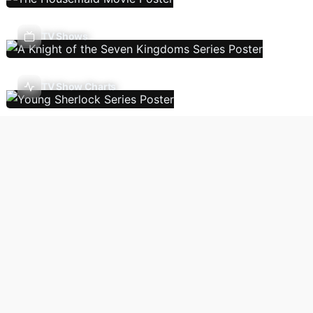
TV Shows
TV Show Charts