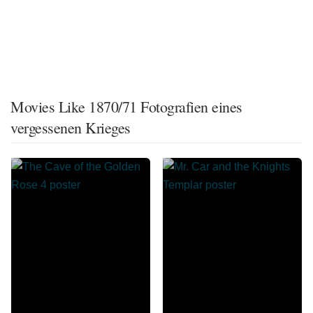
Movies Like 1870/71 Fotografien eines
vergessenen Krieges