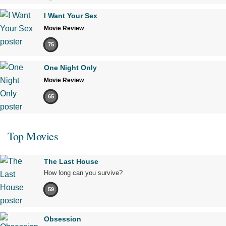
I Want Your Sex
Movie Review
75
One Night Only
Movie Review
65
Top Movies
The Last House
How long can you survive?
59
Obsession