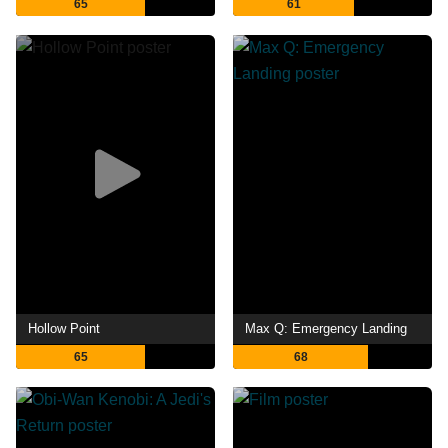
65
61
Hollow Point
Max Q: Emergency Landing
65
68