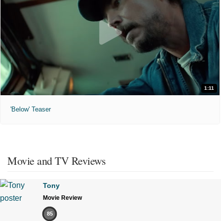
1:11
'Below' Teaser
Movie and TV Reviews
Tony
Movie Review
85