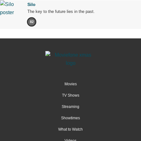
Silo
The key to the future lies in the past.
82
Movies
TV Shows
Streaming
Showtimes
What to Watch
Videos