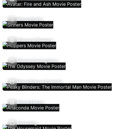
Movie Charts
Movies In Theaters
Movies Coming Soon
Movie Release Calendar
Movie Genres
Streaming