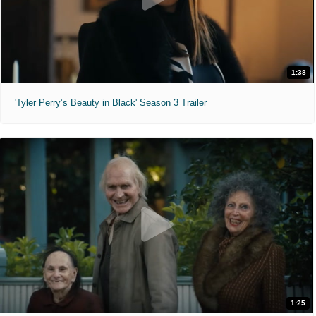
1:38
'Tyler Perry’s Beauty in Black' Season 3 Trailer
1:25