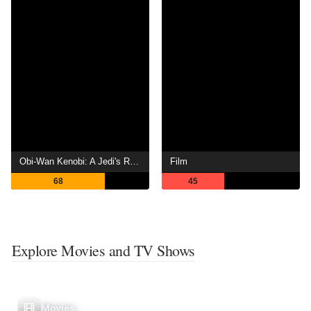
Obi-Wan Kenobi: A Jedi's Return
Film
68
45
Explore Movies and TV Shows
Movies