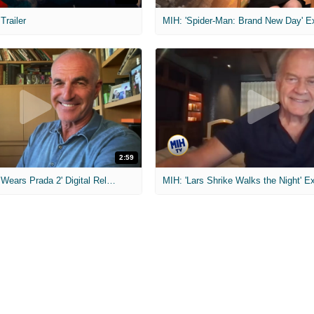
 Trailer
2:59
MIH: 'The Devil Wears Prada 2' Digital Release Exclusive Interviews