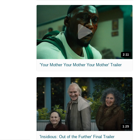
2:11
'Your Mother Your Mother Your Mother' Trailer
1:25
'Insidious: Out of the Further' Final Trailer