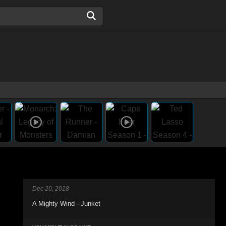
Dec 20, 2018
A Mighty Wind - Junket