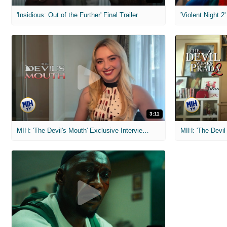
'Insidious: Out of the Further' Final Trailer
'Violent Night 2'
3:11
MIH: 'The Devil's Mouth' Exclusive Interviews