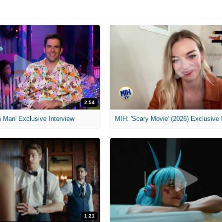
2:54
 Man' Exclusive Interview
1:21