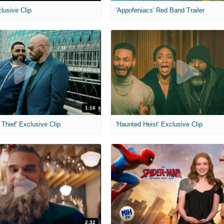
clusive Clip
'Appofeniacs' Red Band Trailer
1:16
Thief' Exclusive Clip
'Haunted Heist' Exclusive Clip
2:32