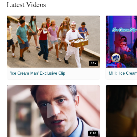
Latest Videos
44s
'Ice Cream Man' Exclusive Clip
MIH: 'Ice Cream
2:16