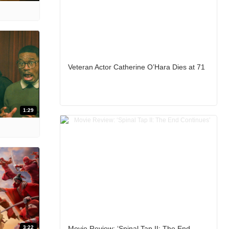
Veteran Actor Catherine O’Hara Dies at 71
1:29
3:22
Movie Review: ‘Spinal Tap II: The End