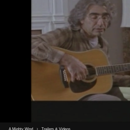
›
A Mighty Wind
Trailers & Videos