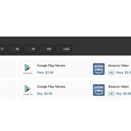
IT
NL
IN
BR
UAE
Google Play Movies
Amazon Video
Rent
$3.99
Rent
$3.9
HD
Google Play Movies
Amazon Video
Buy
$9.99
Buy
$9.9
HD