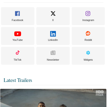
Facebook
X
Instagram
YouTube
LinkedIn
Reddit
TikTok
Newsletter
Widgets
Latest Trailers