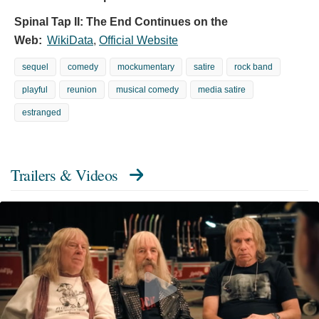
Spinal Tap II: The End Continues on the
Web:
WikiData
,
Official Website
sequel
comedy
mockumentary
satire
rock band
playful
reunion
musical comedy
media satire
estranged
Trailers & Videos