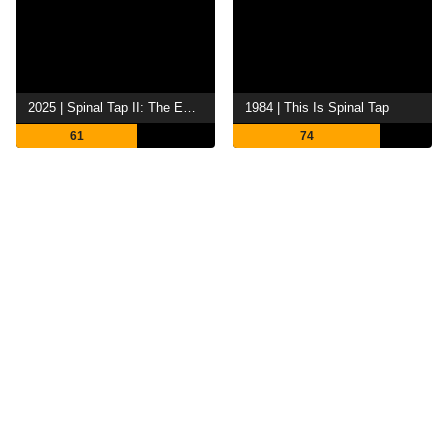
2025 | Spinal Tap II: The End Continues
1984 | This Is Spinal Tap
61
74