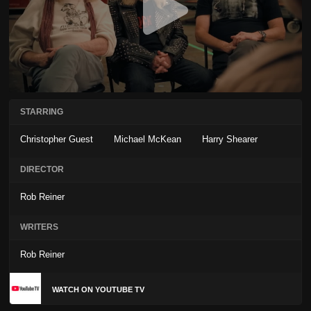
STARRING
Christopher Guest
Michael McKean
Harry Shearer
DIRECTOR
Rob Reiner
WRITERS
Rob Reiner
WATCH ON YOUTUBE TV