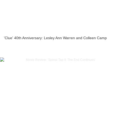
'Clue' 40th Anniversary: Lesley Ann Warren and Colleen Camp