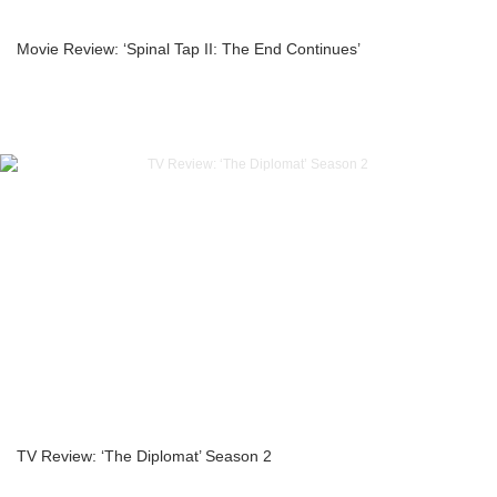
Movie Review: ‘Spinal Tap II: The End Continues’
TV Review: ‘The Diplomat’ Season 2