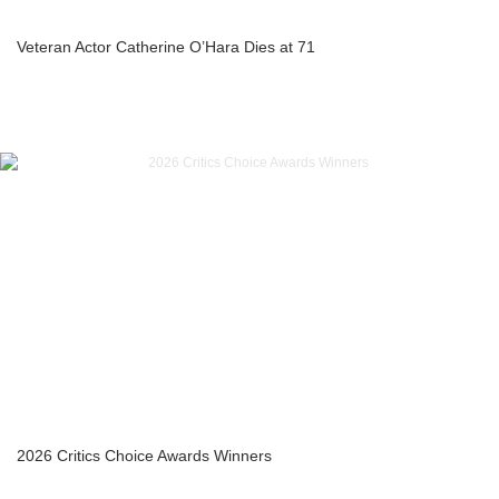
Veteran Actor Catherine O’Hara Dies at 71
2026 Critics Choice Awards Winners