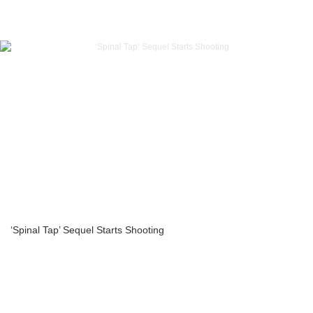
‘Spinal Tap’ Sequel Starts Shooting