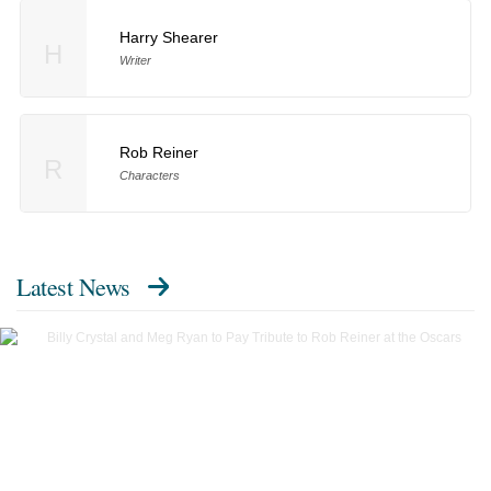
Harry Shearer
H
Writer
Rob Reiner
R
Characters
Latest News