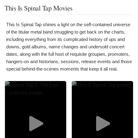
This Is Spinal Tap Movies
This Is Spinal Tap shines a light on the self-contained universe
of the titular metal band struggling to get back on the charts,
including everything from its complicated history of ups and
downs, gold albums, name changes and undersold concert
dates, along with the full host of requisite groupies, promoters,
hangers-on and historians, sessions, release events and those
special behind-the-scenes moments that keep it all real.