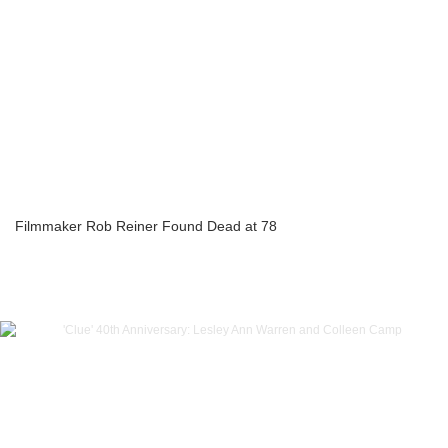
Filmmaker Rob Reiner Found Dead at 78