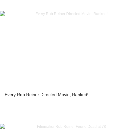
Every Rob Reiner Directed Movie, Ranked!