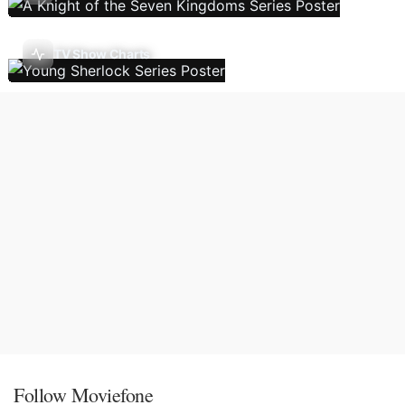
TV Show Charts
Follow Moviefone