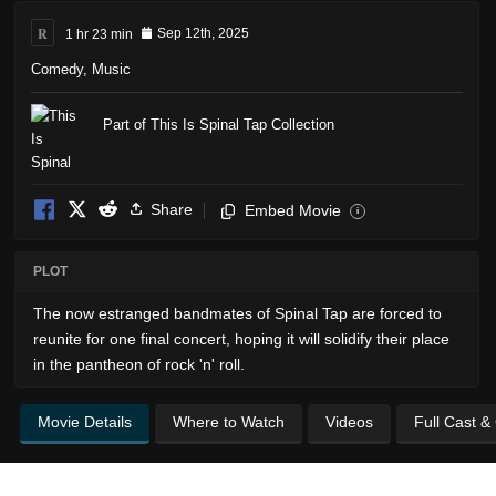
R
1 hr 23 min
Sep 12th, 2025
Comedy
,
Music
Part of This Is Spinal Tap Collection
Share
Embed Movie
i
PLOT
The now estranged bandmates of Spinal Tap are forced to
reunite for one final concert, hoping it will solidify their place
in the pantheon of rock 'n' roll.
Movie Details
Where to Watch
Videos
Full Cast &