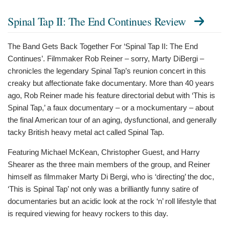
Spinal Tap II: The End Continues Review
The Band Gets Back Together For ‘Spinal Tap II: The End
Continues’. Filmmaker Rob Reiner – sorry, Marty DiBergi –
chronicles the legendary Spinal Tap’s reunion concert in this
creaky but affectionate fake documentary. More than 40 years
ago, Rob Reiner made his feature directorial debut with ‘This is
Spinal Tap,’ a faux documentary – or a mockumentary – about
the final American tour of an aging, dysfunctional, and generally
tacky British heavy metal act called Spinal Tap.
Featuring Michael McKean, Christopher Guest, and Harry
Shearer as the three main members of the group, and Reiner
himself as filmmaker Marty Di Bergi, who is ‘directing’ the doc,
‘This is Spinal Tap’ not only was a brilliantly funny satire of
documentaries but an acidic look at the rock ‘n’ roll lifestyle that
is required viewing for heavy rockers to this day.