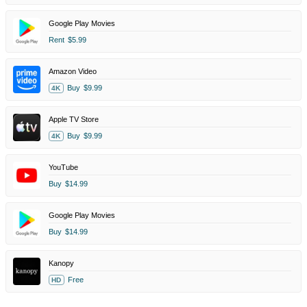
Google Play Movies
Rent
$5.99
Amazon Video
Buy
$9.99
4K
Apple TV Store
Buy
$9.99
4K
YouTube
Buy
$14.99
Google Play Movies
Buy
$14.99
Kanopy
Free
HD