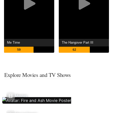
Me Time
The Hangover Part III
59
62
Explore Movies and TV Shows
Movies