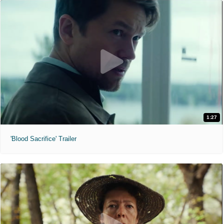
1:27
'Blood Sacrifice' Trailer