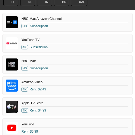
IT
NL
IN
BR
UAE
HBO Max Amazon Channel
Subscription
HD
YouTube TV
Subscription
4K
HBO Max
Subscription
HD
Amazon Video
Rent
$2.49
4K
Apple TV Store
Rent
$4.99
4K
YouTube
Rent
$5.99