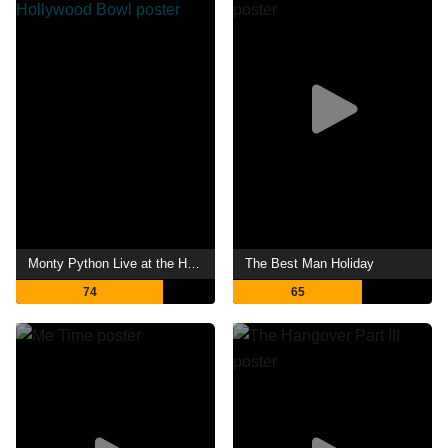
Monty Python Live at the Hollywood Bowl
The Best Man Holiday
74
65