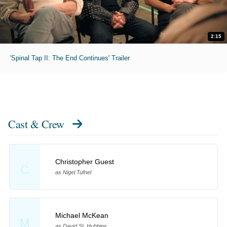
2:15
'Spinal Tap II: The End Continues' Trailer
Cast & Crew
Christopher Guest
C
as Nigel Tufnel
Michael McKean
M
as David St. Hubbins