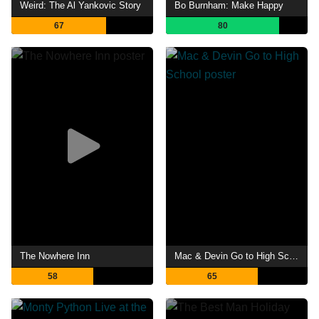
Weird: The Al Yankovic Story
Bo Burnham: Make Happy
67
80
The Nowhere Inn
Mac & Devin Go to High School
58
65