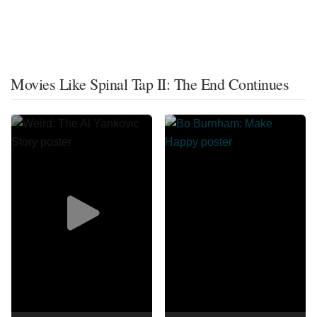
Movies Like Spinal Tap II: The End Continues