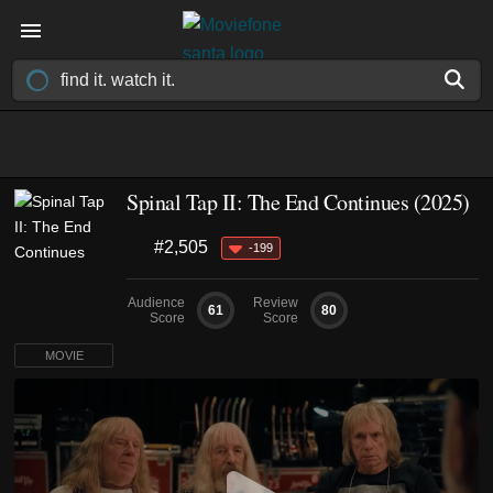
Spinal Tap II: The End Continues (2025)
#2,505
-199
Audience
Review
61
80
Score
Score
MOVIE