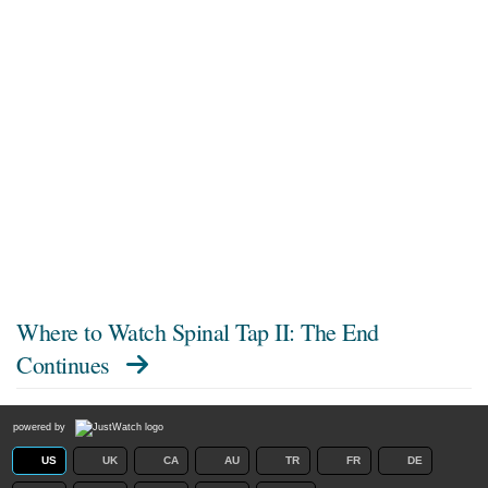
Where to Watch
Spinal Tap II: The End
Continues
powered by
US
UK
CA
AU
TR
FR
DE