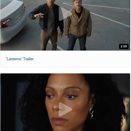
2:55
'Lanterns' Trailer