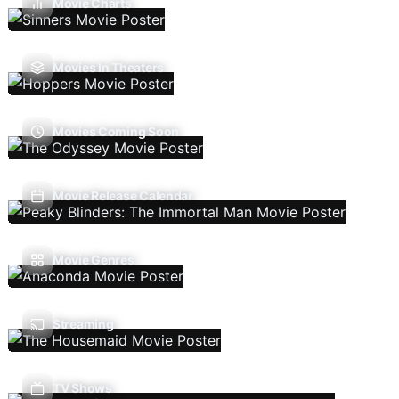
Movie Charts
Movies In Theaters
Movies Coming Soon
Movie Release Calendar
Movie Genres
Streaming
TV Shows