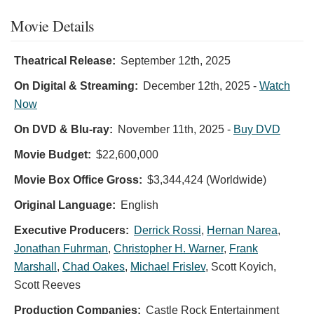
Movie Details
Theatrical Release:
September 12th, 2025
On Digital & Streaming:
December 12th, 2025
-
Watch
Now
On DVD & Blu-ray:
November 11th, 2025
-
Buy DVD
Movie Budget:
$22,600,000
Movie Box Office Gross:
$3,344,424 (Worldwide)
Original Language:
English
Executive Producers:
Derrick Rossi
,
Hernan Narea
,
Jonathan Fuhrman
,
Christopher H. Warner
,
Frank
Marshall
,
Chad Oakes
,
Michael Frislev
,
Scott Koyich
,
Scott Reeves
Production Companies:
Castle Rock Entertainment