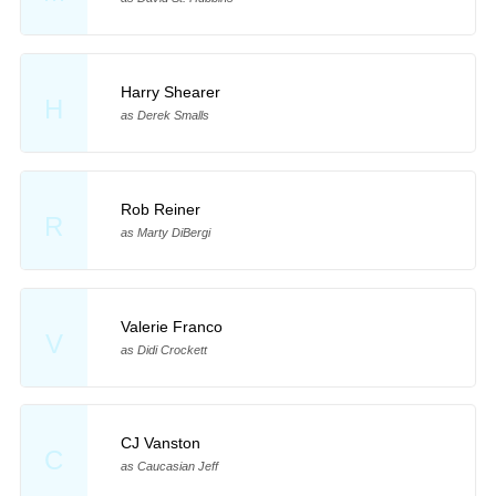
Harry Shearer
H
as Derek Smalls
Rob Reiner
R
as Marty DiBergi
Valerie Franco
V
as Didi Crockett
CJ Vanston
C
as Caucasian Jeff