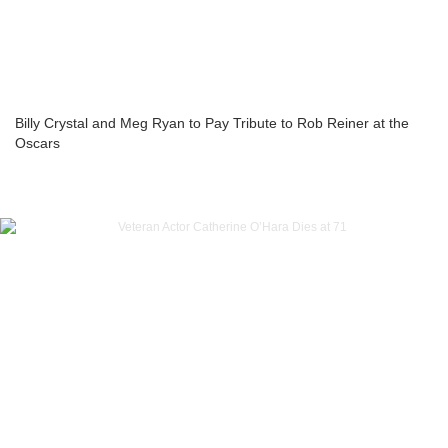
Billy Crystal and Meg Ryan to Pay Tribute to Rob Reiner at the
Oscars