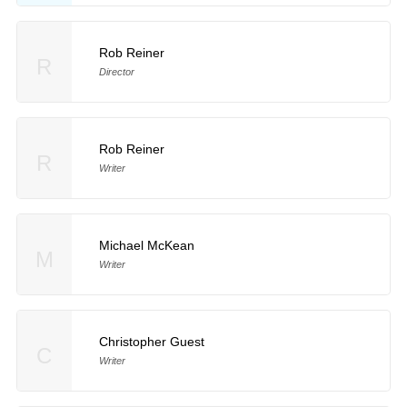
Rob Reiner
R
Director
Rob Reiner
R
Writer
Michael McKean
M
Writer
Christopher Guest
C
Writer