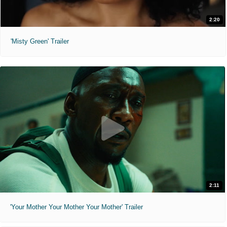
2:20
'Misty Green' Trailer
2:11
'Your Mother Your Mother Your Mother' Trailer