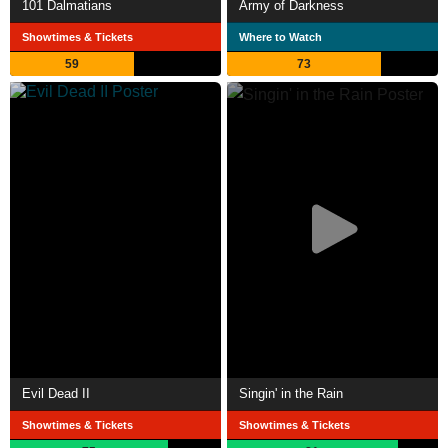
101 Dalmatians
Army of Darkness
Showtimes & Tickets
Where to Watch
59
73
Evil Dead II
Singin' in the Rain
Showtimes & Tickets
Showtimes & Tickets