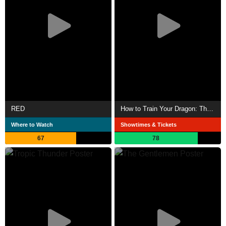
RED
How to Train Your Dragon: The Hidden World
Where to Watch
Showtimes & Tickets
67
78