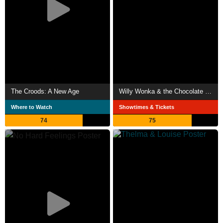
The Croods: A New Age
Willy Wonka & the Chocolate Factory
Where to Watch
Showtimes & Tickets
74
75