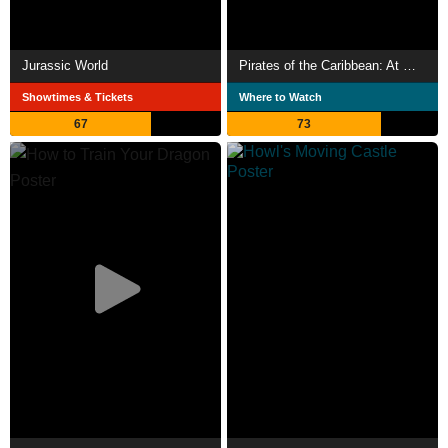
Jurassic World
Pirates of the Caribbean: At World's End
Showtimes & Tickets
Where to Watch
67
73