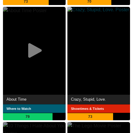
73
70
About Time
Crazy, Stupid, Love.
Where to Watch
Showtimes & Tickets
79
73