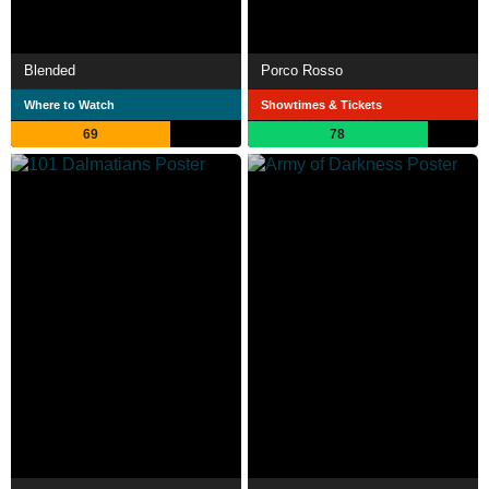
Blended
Porco Rosso
Where to Watch
Showtimes & Tickets
69
78