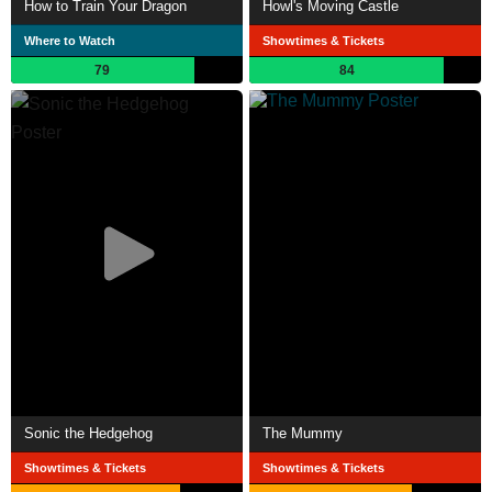
How to Train Your Dragon
Howl's Moving Castle
Where to Watch
Showtimes & Tickets
79
84
Sonic the Hedgehog
The Mummy
Showtimes & Tickets
Showtimes & Tickets