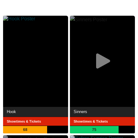
Hook
Sinners
Showtimes & Tickets
Showtimes & Tickets
68
75