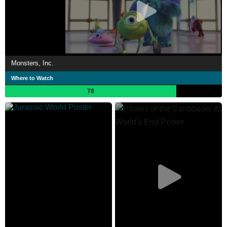
Monsters, Inc.
Where to Watch
79