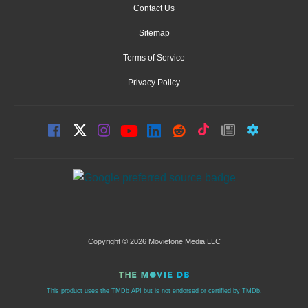
Contact Us
Sitemap
Terms of Service
Privacy Policy
Copyright © 2026 Moviefone Media LLC
This product uses the TMDb API but is not endorsed or certified by TMDb.