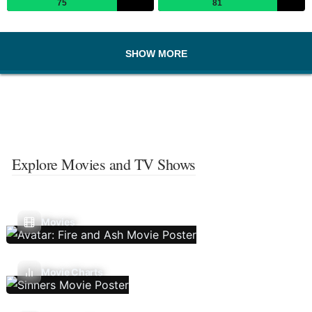
75
81
SHOW MORE
Explore Movies and TV Shows
Movies
Movie Charts