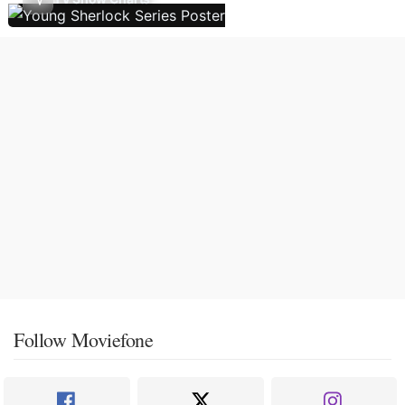
Follow Moviefone