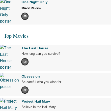
One Night Only
Movie Review
65
Top Movies
The Last House
How long can you survive?
59
Obsession
Be careful who you wish for…
82
Project Hail Mary
Believe in the Hail Mary.