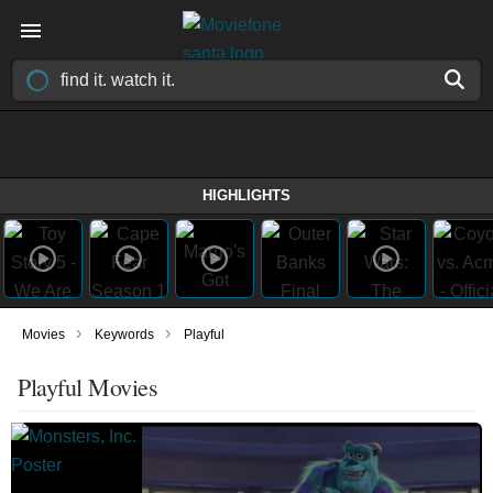
HIGHLIGHTS
›
›
Movies
Keywords
Playful
Playful Movies