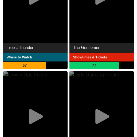
Tropic Thunder
The Gentlemen
Where to Watch
Showtimes & Tickets
67
77