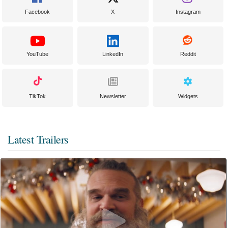
Facebook
X
Instagram
YouTube
LinkedIn
Reddit
TikTok
Newsletter
Widgets
Latest Trailers