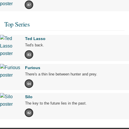
87
Top Series
Ted Lasso
Ted's back.
83
Furious
There's a thin line between hunter and prey.
64
Silo
The key to the future lies in the past.
82