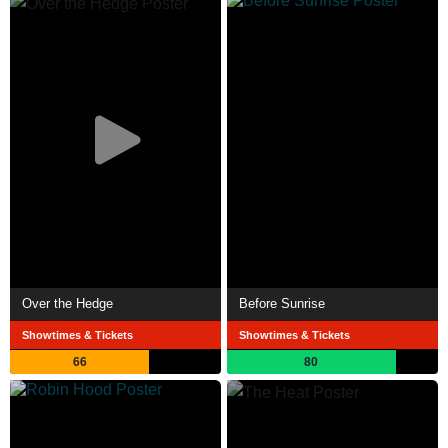
Over the Hedge
Before Sunrise
Showtimes & Tickets
Showtimes & Tickets
66
80