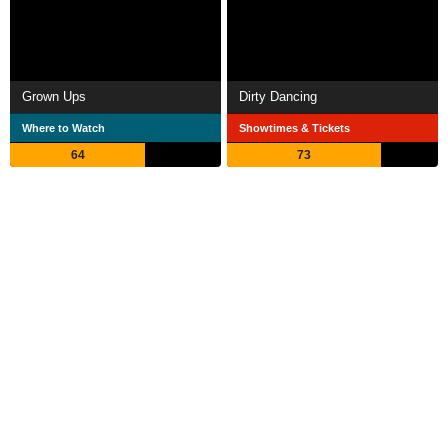
Grown Ups
Dirty Dancing
Where to Watch
Showtimes & Tickets
64
73