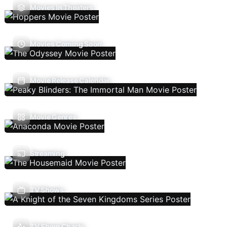
Movies In Theaters
Movies Coming Soon
Movie Release Calendar
Movie Genres
Streaming
TV Shows
TV Show Charts