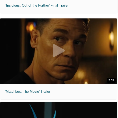
'Insidious: Out of the Further' Final Trailer
2:55
'Matchbox: The Movie' Trailer