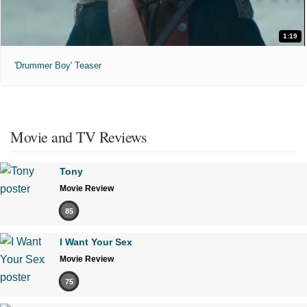
1:19
'Drummer Boy' Teaser
Movie and TV Reviews
Tony
Movie Review
85
I Want Your Sex
Movie Review
75