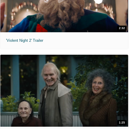
2:32
'Violent Night 2' Trailer
1:25