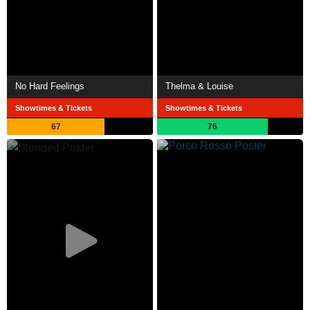
No Hard Feelings
Thelma & Louise
Showtimes & Tickets
Showtimes & Tickets
67
76