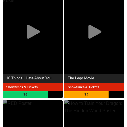
10 Things I Hate About You
The Lego Movie
Showtimes & Tickets
Showtimes & Tickets
76
74