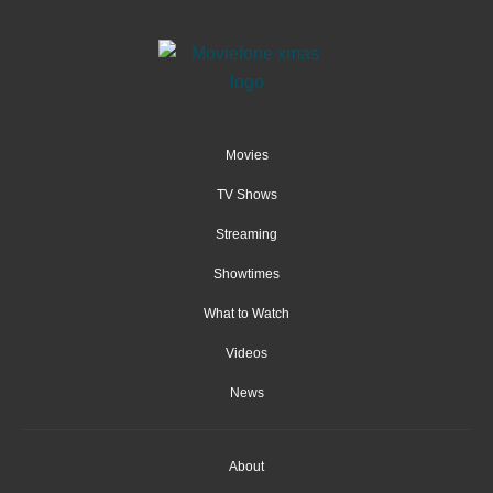
Movies
TV Shows
Streaming
Showtimes
What to Watch
Videos
News
About