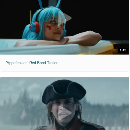
1:42
'Appofeniacs' Red Band Trailer