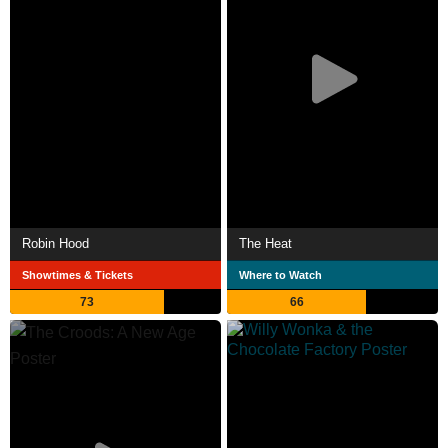
Robin Hood
The Heat
Showtimes & Tickets
Where to Watch
73
66