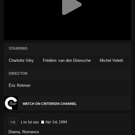
STARRING
Charlotte Véry
Frédéric van den Driessche
Michel Voletti
DIRECTOR
Éric Rohmer
WATCH ON CRITERION CHANNEL
NR
1 hr 54 min
Apr 1st, 1994
Drama
,
Romance