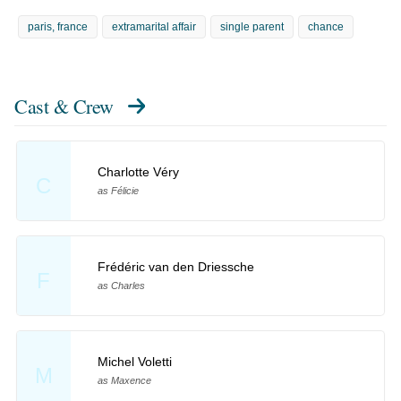
paris, france
extramarital affair
single parent
chance
Cast & Crew
Charlotte Véry
C
as Félicie
Frédéric van den Driessche
F
as Charles
Michel Voletti
M
as Maxence