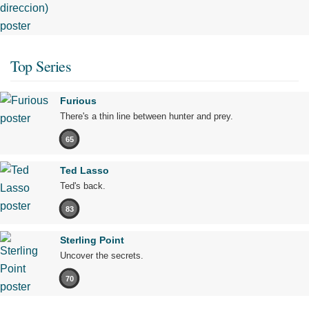
Top Series
Furious
There's a thin line between hunter and prey.
65
Ted Lasso
Ted's back.
83
Sterling Point
Uncover the secrets.
70