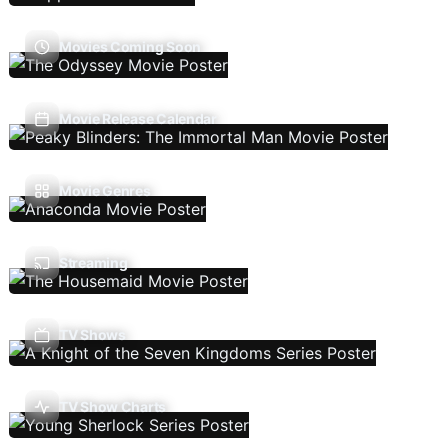
Movies Coming Soon
Movie Release Calendar
Movie Genres
Streaming
TV Shows
TV Show Charts