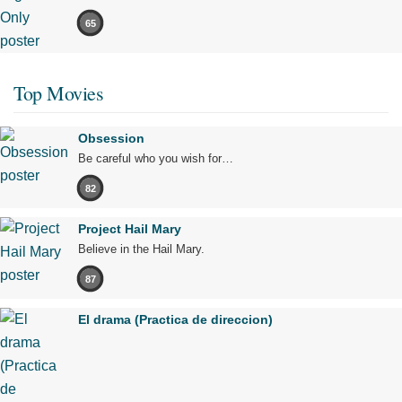
65
Top Movies
Obsession
Be careful who you wish for…
82
Project Hail Mary
Believe in the Hail Mary.
87
El drama (Practica de direccion)