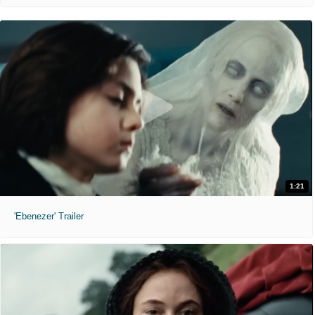
1:21
'Ebenezer' Trailer