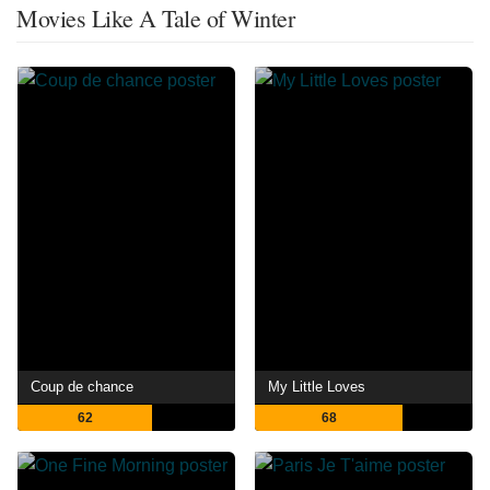
Movies Like A Tale of Winter
Coup de chance
My Little Loves
62
68