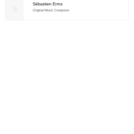
Sébastien Erms
S
Original Music Composer