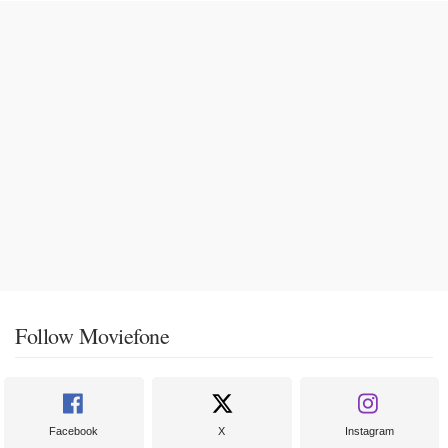
Follow Moviefone
Facebook
X
Instagram