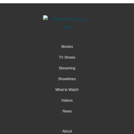
Movies
TV Shows
Streaming
Showtimes
What to Watch
Videos
News
About