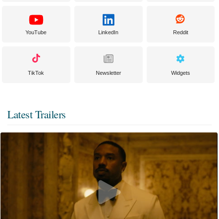
YouTube
LinkedIn
Reddit
TikTok
Newsletter
Widgets
Latest Trailers