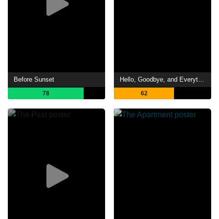
Before Sunset
Hello, Goodbye, and Everything in Between
78
62