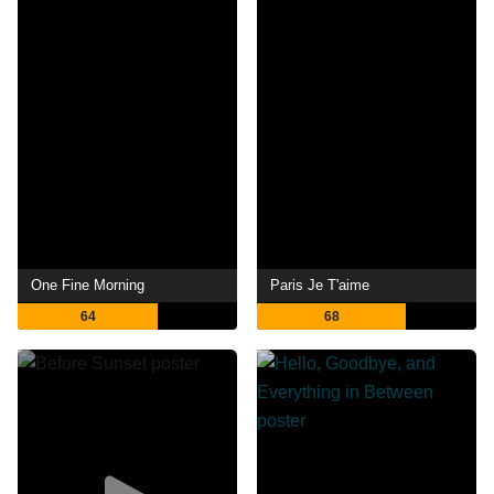
One Fine Morning
Paris Je T'aime
64
68