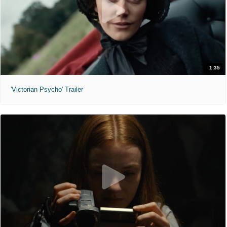
1:35
'Victorian Psycho' Trailer