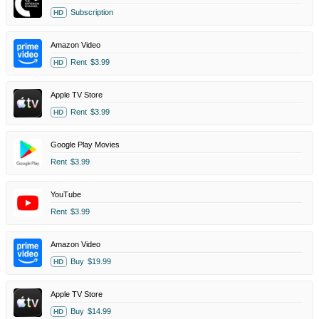
Subscription
HD
Amazon Video
Rent
$3.99
HD
Apple TV Store
Rent
$3.99
HD
Google Play Movies
Rent
$3.99
YouTube
Rent
$3.99
Amazon Video
Buy
$19.99
HD
Apple TV Store
Buy
$14.99
HD