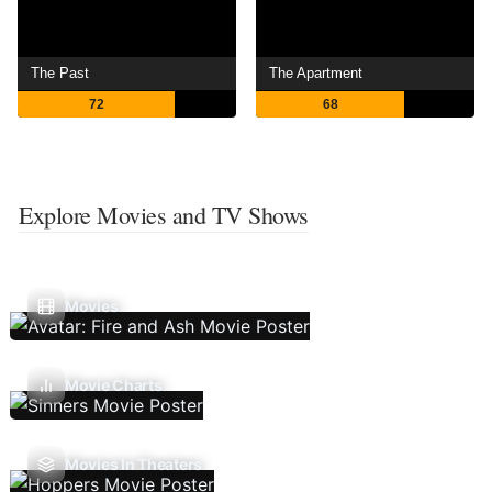
The Past
The Apartment
72
68
Explore Movies and TV Shows
Movies
Movie Charts
Movies In Theaters