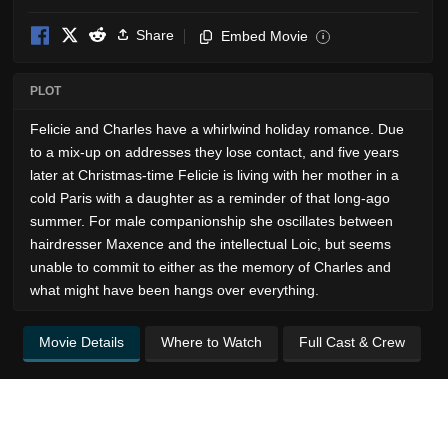
Share
Embed Movie
i
PLOT
Felicie and Charles have a whirlwind holiday romance. Due
to a mix-up on addresses they lose contact, and five years
later at Christmas-time Felicie is living with her mother in a
cold Paris with a daughter as a reminder of that long-ago
summer. For male companionship she oscillates between
hairdresser Maxence and the intellectual Loic, but seems
unable to commit to either as the memory of Charles and
what might have been hangs over everything.
Movie Details
Where to Watch
Full Cast & Crew