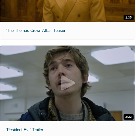
1:35
'The Thomas Crown Affair' Teaser
2:32
'Resident Evil' Trailer