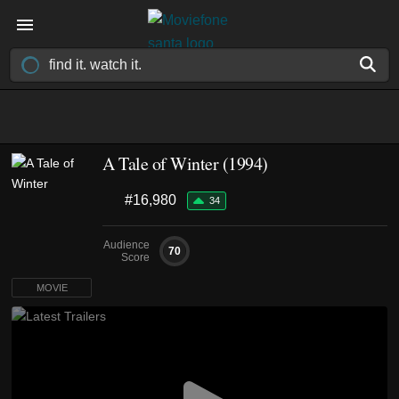
A Tale of Winter (1994)
#16,980
34
Audience
70
Score
MOVIE