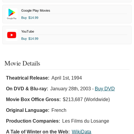
Google Play Movies
Buy
$14.99
YouTube
Buy
$14.99
Movie Details
Theatrical Release:
April 1st, 1994
On DVD & Blu-ray:
January 28th, 2003
-
Buy DVD
Movie Box Office Gross:
$213,687 (Worldwide)
Original Language:
French
Production Companies:
Les Films du Losange
A Tale of Winter on the Web:
WikiData