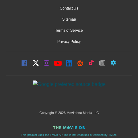
Contact Us
Sitemap
Terms of Service
Privacy Policy
Copyright © 2026 Moviefone Media LLC
This product uses the TMDb API but is not endorsed or certified by TMDb.