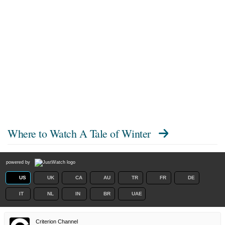
Where to Watch
A Tale of Winter
powered by
US
UK
CA
AU
TR
FR
DE
IT
NL
IN
BR
UAE
Criterion Channel