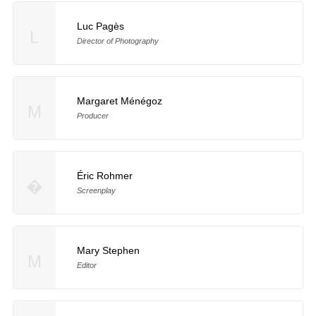
Luc Pagès
L
Director of Photography
Margaret Ménégoz
M
Producer
Éric Rohmer
�
Screenplay
Mary Stephen
M
Editor