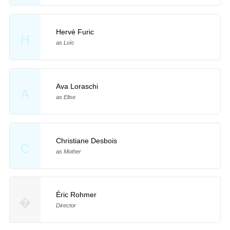
Hervé Furic
H
as Loïc
Ava Loraschi
A
as Elise
Christiane Desbois
C
as Mother
Éric Rohmer
�
Director