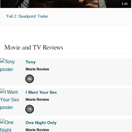
1:41
'Fall 2: Deadpoint' Trailer
Movie and TV Reviews
Tony
Movie Review
85
I Want Your Sex
Movie Review
75
One Night Only
Movie Review