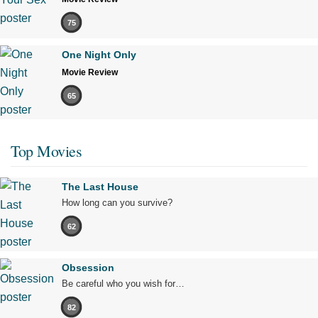
75
One Night Only
Movie Review
65
Top Movies
The Last House
How long can you survive?
62
Obsession
Be careful who you wish for…
82