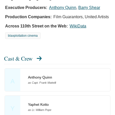
Executive Producers:
Anthony Quinn
,
Barry Shear
Production Companies:
Film Guarantors, United Artists
Across 110th Street on the Web:
WikiData
blaxploitation cinema
Cast & Crew
Anthony Quinn
A
as Capt. Frank Mattelli
Yaphet Kotto
Y
as Lt. William Pope