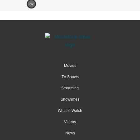
82
Movies
TV Shows
Streaming
Showtimes
What to Watch
Videos
News