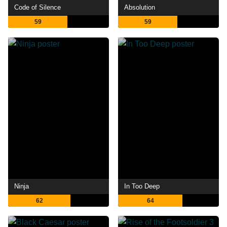
Code of Silence
Absolution
59
59
Ninja
In Too Deep
62
64