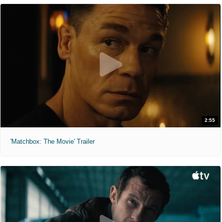
2:55
'Matchbox: The Movie' Trailer