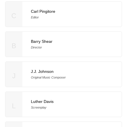
Carl Pingitore
C
Editor
Barry Shear
B
Director
J.J. Johnson
J
Original Music Composer
Luther Davis
L
Screenplay