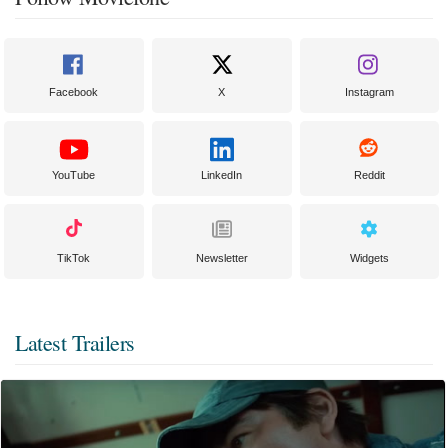
Facebook
X
Instagram
YouTube
LinkedIn
Reddit
TikTok
Newsletter
Widgets
Latest Trailers