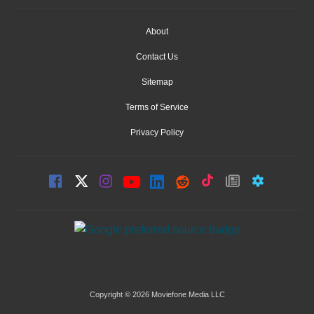
About
Contact Us
Sitemap
Terms of Service
Privacy Policy
Copyright © 2026 Moviefone Media LLC