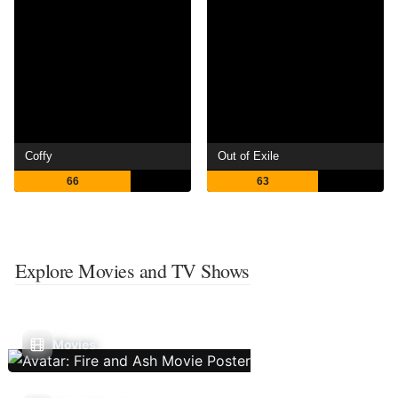
Coffy
Out of Exile
66
63
Explore Movies and TV Shows
Movies