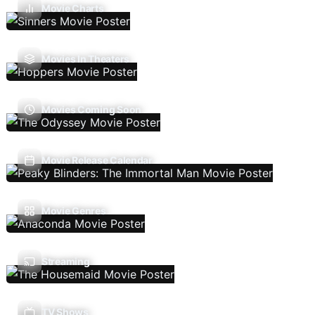
Movie Charts
Movies In Theaters
Movies Coming Soon
Movie Release Calendar
Movie Genres
Streaming
TV Shows