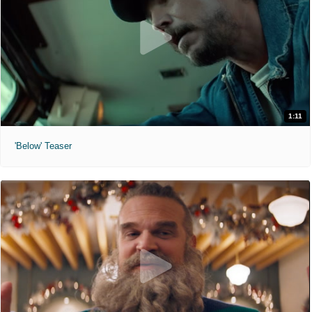
1:11
'Below' Teaser