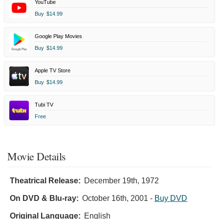
YouTube
Buy
$14.99
Google Play Movies
Buy
$14.99
Apple TV Store
Buy
$14.99
Tubi TV
Free
Movie Details
Theatrical Release:
December 19th, 1972
On DVD & Blu-ray:
October 16th, 2001
-
Buy DVD
Original Language:
English