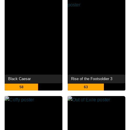
Black Caesar
Rise of the Footsoldier 3
58
63