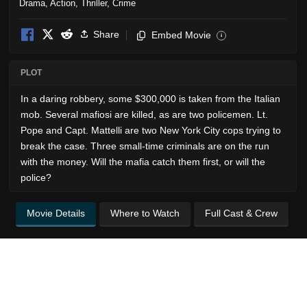
Drama
,
Action
,
Thriller
,
Crime
Share
Embed Movie
i
PLOT
In a daring robbery, some $300,000 is taken from the Italian
mob. Several mafiosi are killed, as are two policemen. Lt.
Pope and Capt. Mattelli are two New York City cops trying to
break the case. Three small-time criminals are on the run
with the money. Will the mafia catch them first, or will the
police?
Movie Details
Where to Watch
Full Cast & Crew