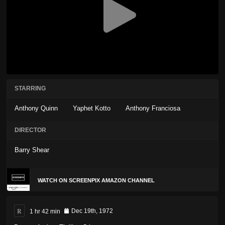
STARRING
Anthony Quinn
Yaphet Kotto
Anthony Franciosa
DIRECTOR
Barry Shear
WATCH ON SCREENPIX AMAZON CHANNEL
R
1 hr 42 min
Dec 19th, 1972