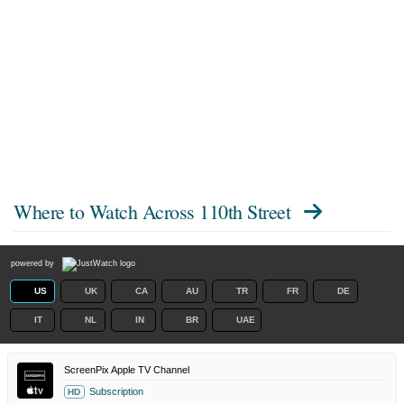
Where to Watch
Across 110th Street
powered by
US
UK
CA
AU
TR
FR
DE
IT
NL
IN
BR
UAE
ScreenPix Apple TV Channel
Subscription
HD