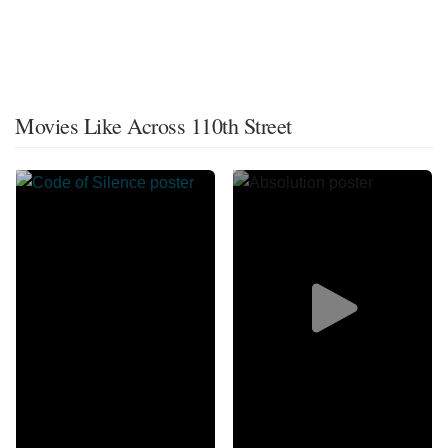
Movies Like Across 110th Street