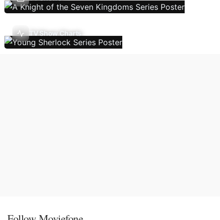
TV Show Charts
Follow Moviefone