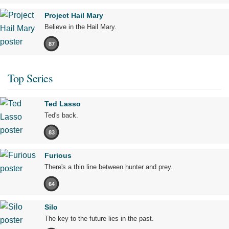
Project Hail Mary
Believe in the Hail Mary.
87
Top Series
Ted Lasso
Ted's back.
83
Furious
There's a thin line between hunter and prey.
64
Silo
The key to the future lies in the past.