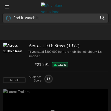
Across 110th Street (1972)
"If you steal $300,000 from the mob, It's not robbery. It's
suicide."
#21,391
16,981
Audience
67
MOVIE
Score