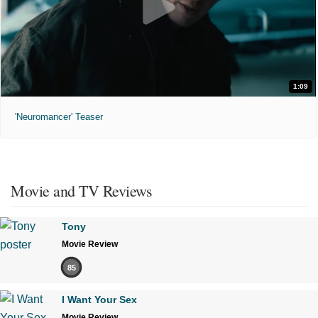
1:09
'Neuromancer' Teaser
Movie and TV Reviews
Tony
Movie Review
85
I Want Your Sex
Movie Review