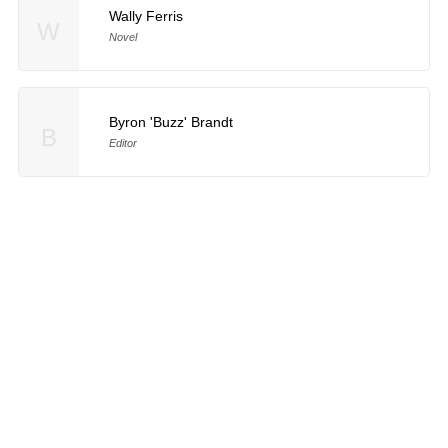
Wally Ferris
W
Novel
Byron 'Buzz' Brandt
B
Editor