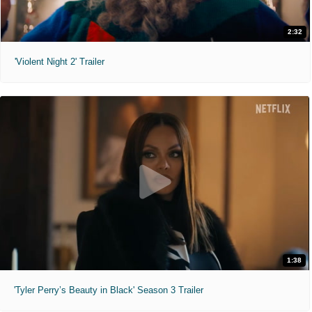
2:32
'Violent Night 2' Trailer
1:38
'Tyler Perry’s Beauty in Black' Season 3 Trailer