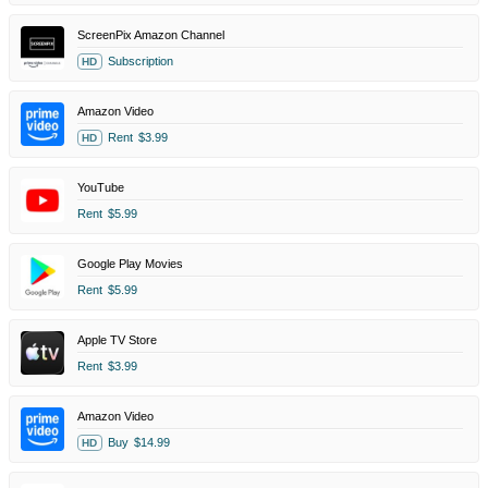
ScreenPix Amazon Channel
Subscription
HD
Amazon Video
Rent
$3.99
HD
YouTube
Rent
$5.99
Google Play Movies
Rent
$5.99
Apple TV Store
Rent
$3.99
Amazon Video
Buy
$14.99
HD