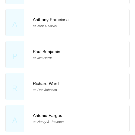
Anthony Franciosa
A
as Nick D'Salvio
Paul Benjamin
P
as Jim Harris
Richard Ward
R
as Doc Johnson
Antonio Fargas
A
as Henry J. Jackson