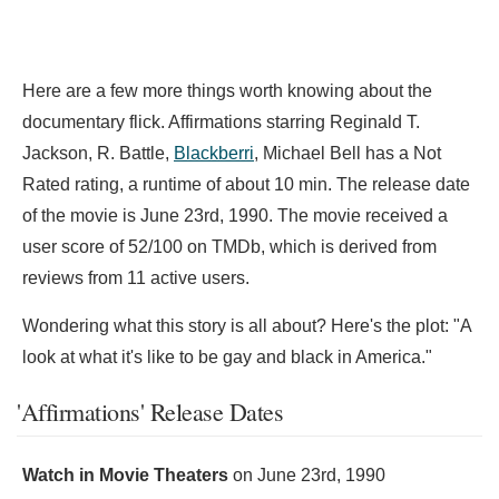
Here are a few more things worth knowing about the
documentary flick. Affirmations starring
Reginald T.
Jackson,
R. Battle,
Blackberri
,
Michael Bell has a Not
Rated rating, a runtime of about 10 min. The release date
of the movie is June 23rd, 1990. The movie received a
user score of 52/100 on TMDb, which is derived from
reviews from 11 active users.
Wondering what this story is all about? Here's the plot: "A
look at what it's like to be gay and black in America."
'Affirmations' Release Dates
Watch in Movie Theaters
on
June 23rd, 1990