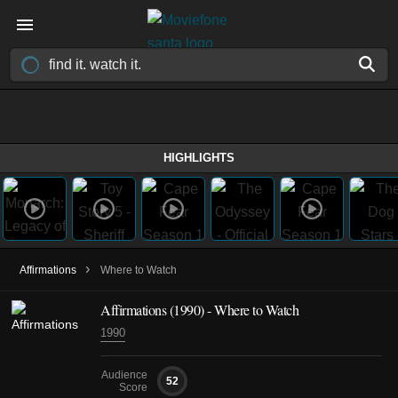
HIGHLIGHTS
›
Affirmations
Where to Watch
Affirmations (1990) - Where to Watch
1990
Audience
52
Score