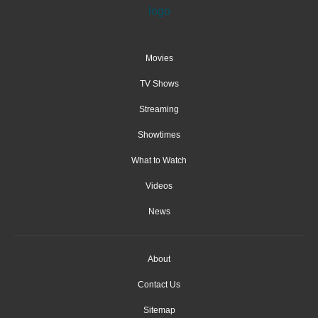
Movies
TV Shows
Streaming
Showtimes
What to Watch
Videos
News
About
Contact Us
Sitemap