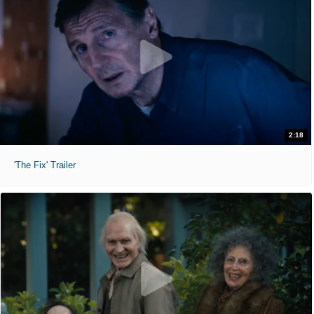
2:18
'The Fix' Trailer