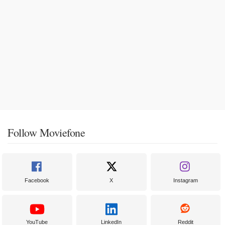
Follow Moviefone
Facebook
X
Instagram
YouTube
LinkedIn
Reddit