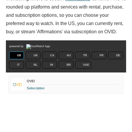
rounded up platforms and services with rental, purchase,
and subscription options, so you can choose your
preferred way to watch. In the US, you can currently rent,
buy, or stream 'Affirmations' via subscription on OVID.
powered by
US
UK
CA
AU
TR
FR
DE
IT
NL
IN
BR
UAE
OVID
Subscription