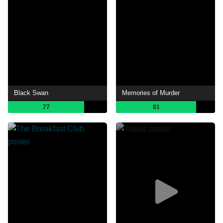
Black Swan
Memories of Murder
77
81