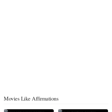
Movies Like Affirmations