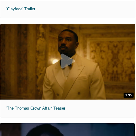
'Clayface' Trailer
1:35
'The Thomas Crown Affair' Teaser