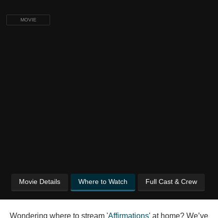
MOVIE
Movie Details
Where to Watch
Full Cast & Crew
Wondering where to stream '
Affirmations
' at home? We’ve