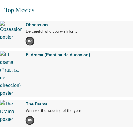
Top Movies
Obsession
Be careful who you wish for…
82
El drama (Practica de direccion)
The Drama
Witness the wedding of the year.
69