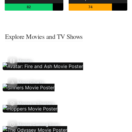
82
74
Explore Movies and TV Shows
Movies
Movie Charts
Movies In Theaters
Movies Coming Soon