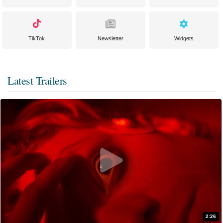
TikTok
Newsletter
Widgets
Latest Trailers
2:26