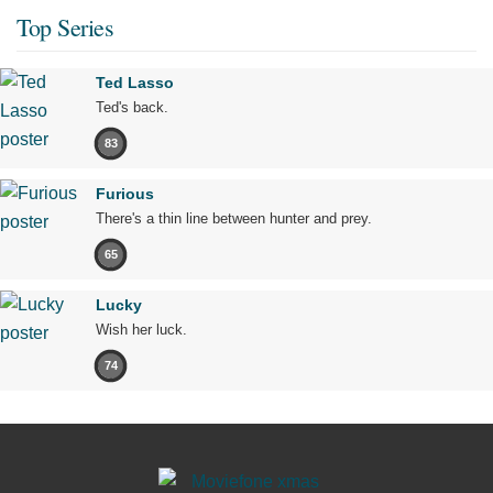
Top Series
Ted Lasso
Ted's back.
83
Furious
There's a thin line between hunter and prey.
65
Lucky
Wish her luck.
74