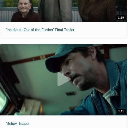
1:25
'Insidious: Out of the Further' Final Trailer
1:11
'Below' Teaser