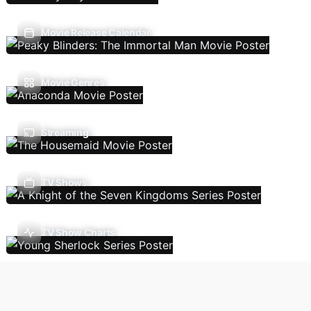
Movie Release Calendar
Movie Genres
Streaming
TV Shows
TV Show Charts