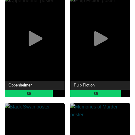
Oppenheimer
Pulp Fiction
80
85