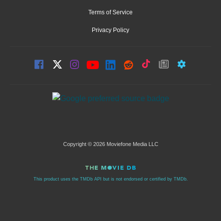
Terms of Service
Privacy Policy
Copyright © 2026 Moviefone Media LLC
This product uses the TMDb API but is not endorsed or certified by TMDb.