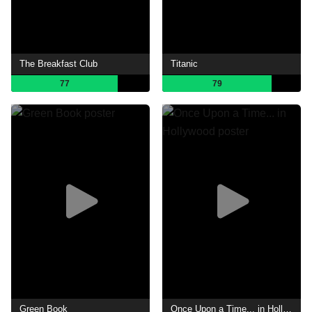
The Breakfast Club
Titanic
77
79
Green Book
Once Upon a Time... in Hollywood