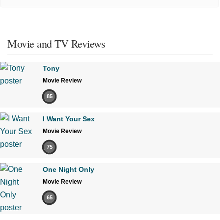
Movie and TV Reviews
Tony
Movie Review
85
I Want Your Sex
Movie Review
75
One Night Only
Movie Review
65