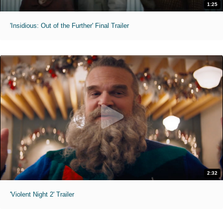
1:25
'Insidious: Out of the Further' Final Trailer
2:32
'Violent Night 2' Trailer