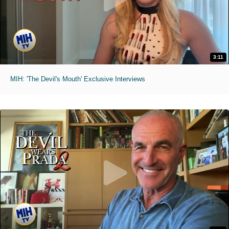
3:11
MIH: 'The Devil's Mouth' Exclusive Interviews