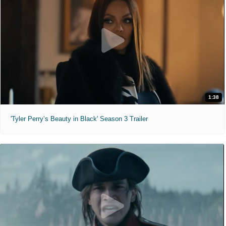
1:38
'Tyler Perry’s Beauty in Black' Season 3 Trailer