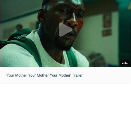
2:11
'Your Mother Your Mother Your Mother' Trailer