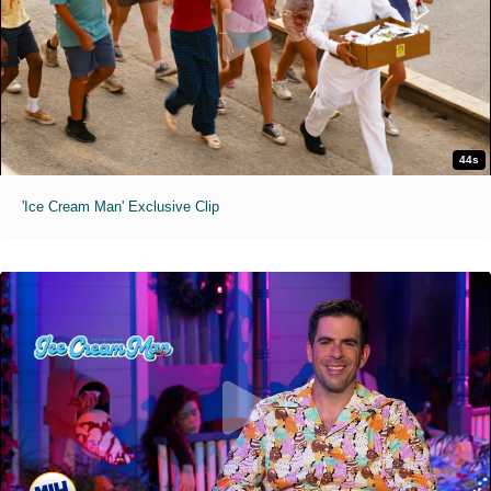
44s
'Ice Cream Man' Exclusive Clip