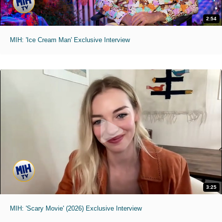
2:54
MIH: 'Ice Cream Man' Exclusive Interview
3:25
MIH: 'Scary Movie' (2026) Exclusive Interview