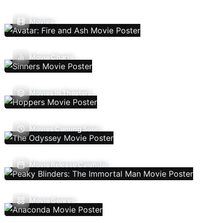
Movies
Movie Charts
Movies In Theaters
Movies Coming Soon
Movie Release Calendar
Movie Genres