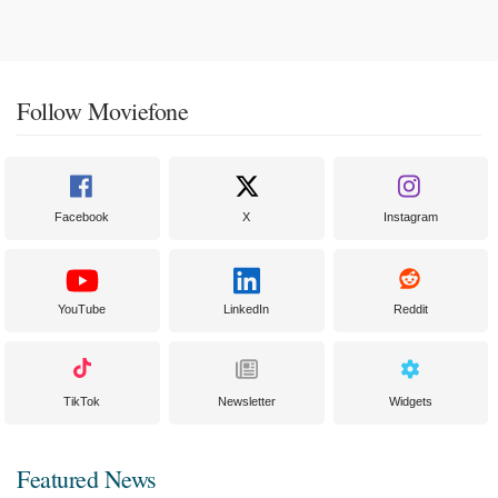
Follow Moviefone
Facebook
X
Instagram
YouTube
LinkedIn
Reddit
TikTok
Newsletter
Widgets
Featured News