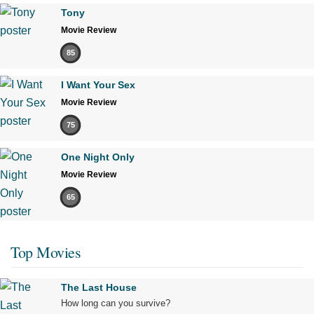
Tony
Movie Review
85
I Want Your Sex
Movie Review
75
One Night Only
Movie Review
65
Top Movies
The Last House
How long can you survive?