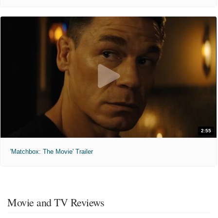
2:55
'Matchbox: The Movie' Trailer
Movie and TV Reviews