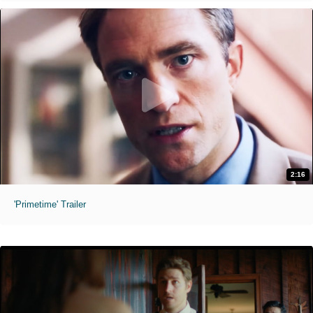
2:16
'Primetime' Trailer