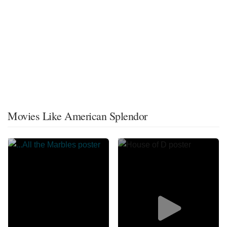
Movies Like American Splendor