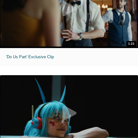
1:21
'Do Us Part' Exclusive Clip