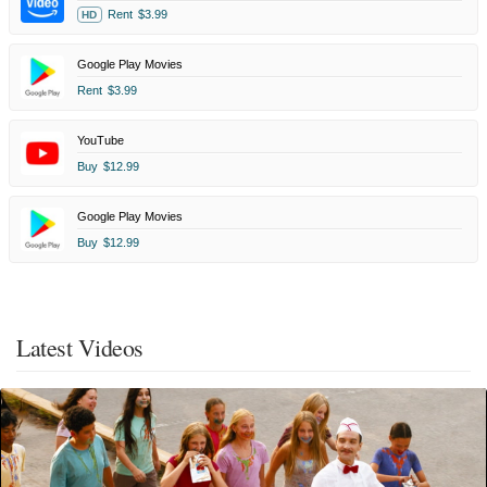
Rent
$3.99
HD
Google Play Movies
Rent
$3.99
YouTube
Buy
$12.99
Google Play Movies
Buy
$12.99
Latest Videos