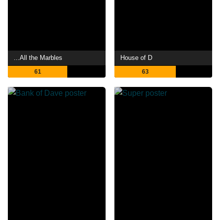
...All the Marbles
House of D
61
63