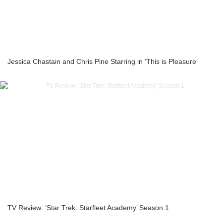
Jessica Chastain and Chris Pine Starring in ‘This is Pleasure’
TV Review: ‘Star Trek: Starfleet Academy’ Season 1