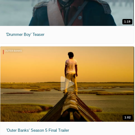
1:19
'Drummer Boy' Teaser
1:02
'Outer Banks' Season 5 Final Trailer