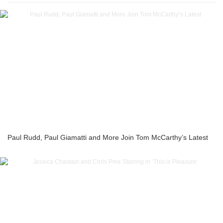
Paul Rudd, Paul Giamatti and More Join Tom McCarthy’s Latest