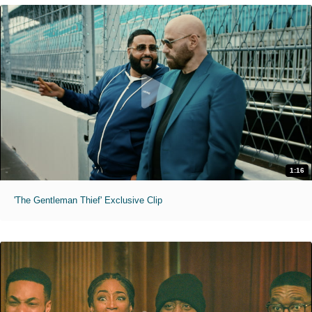
1:16
'The Gentleman Thief' Exclusive Clip