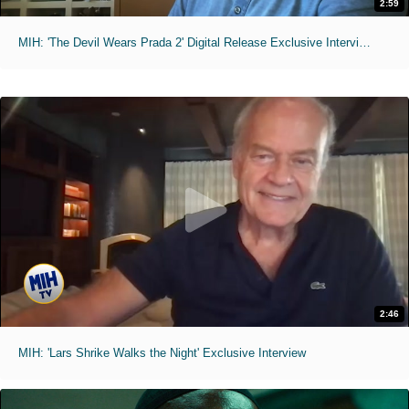
2:59
MIH: 'The Devil Wears Prada 2' Digital Release Exclusive Interviews
2:46
MIH: 'Lars Shrike Walks the Night' Exclusive Interview