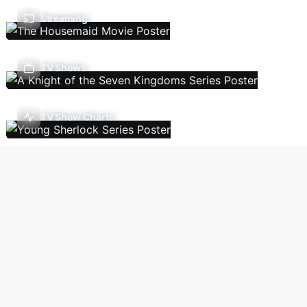
Streaming
TV Shows
TV Show Charts