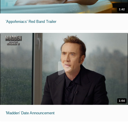
1:42
'Appofeniacs' Red Band Trailer
1:04
'Madden' Date Announcement