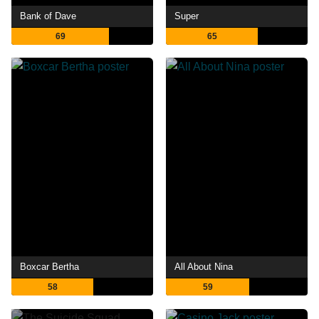
Bank of Dave
Super
69
65
Boxcar Bertha
All About Nina
58
59