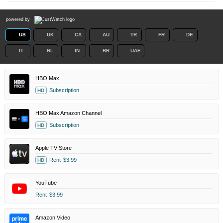
powered by
US
UK
CA
AU
TR
FR
DE
IT
NL
IN
BR
UAE
HBO Max
Subscription
HD
HBO Max Amazon Channel
Subscription
HD
Apple TV Store
Rent
$3.99
HD
YouTube
Rent
$3.99
Amazon Video