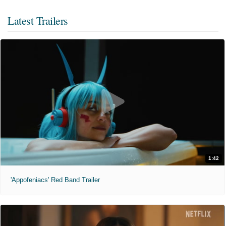
Latest Trailers
1:42
'Appofeniacs' Red Band Trailer