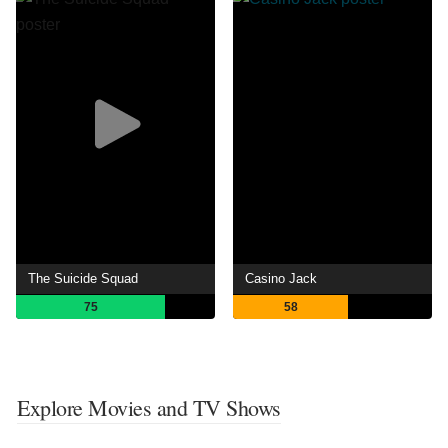
The Suicide Squad
Casino Jack
75
58
Explore Movies and TV Shows