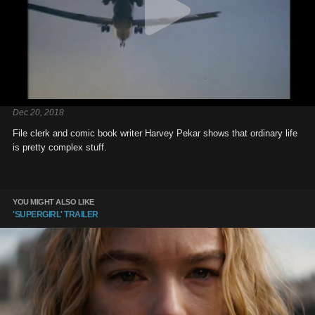
Dec 20, 2018
File clerk and comic book writer Harvey Pekar shows that ordinary life
is pretty complex stuff.
YOU MIGHT ALSO LIKE
'SUPERGIRL' TRAILER