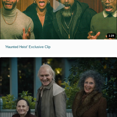
1:29
'Haunted Heist' Exclusive Clip