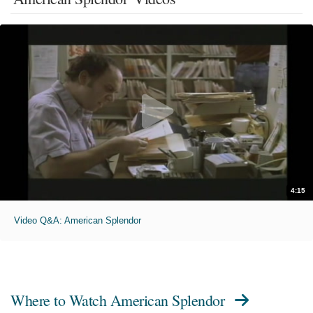
4:15
Video Q&A: American Splendor
Where to Watch
American Splendor