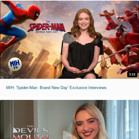
3:22
MIH: 'Spider-Man: Brand New Day' Exclusive Interviews