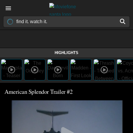
HIGHLIGHTS
American Splendor Trailer #2