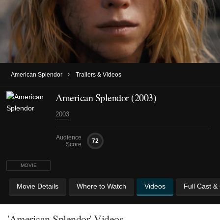
›
American Splendor
Trailers & Videos
American Splendor (2003)
2003
Audience
72
Score
MOVIE
Movie Details
Where to Watch
Videos
Full Cast &
'American Splendor' Videos