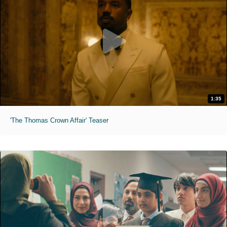
1:35
'The Thomas Crown Affair' Teaser