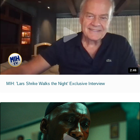
2:46
MIH: 'Lars Shrike Walks the Night' Exclusive Interview