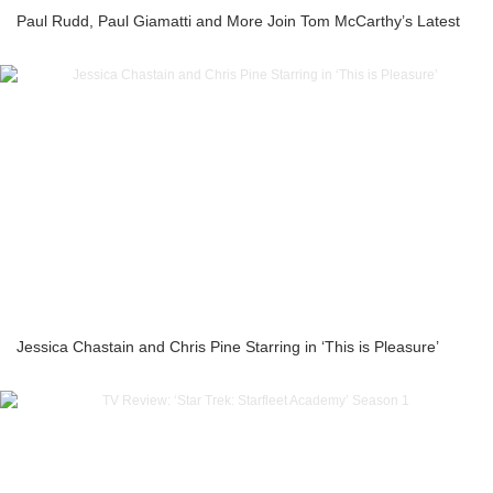
Paul Rudd, Paul Giamatti and More Join Tom McCarthy’s Latest
Jessica Chastain and Chris Pine Starring in ‘This is Pleasure’