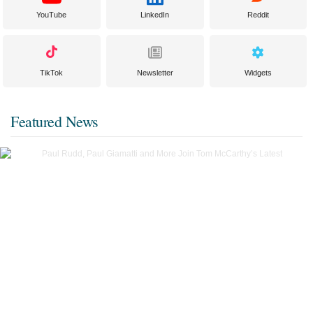
YouTube
LinkedIn
Reddit
TikTok
Newsletter
Widgets
Featured News