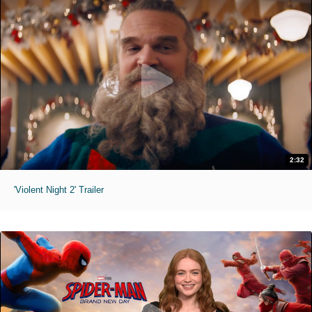
2:32
'Violent Night 2' Trailer