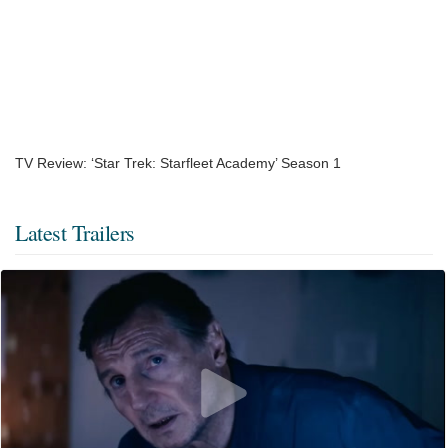
TV Review: ‘Star Trek: Starfleet Academy’ Season 1
Latest Trailers