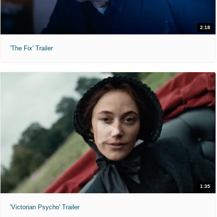
2:18
'The Fix' Trailer
1:35
'Victorian Psycho' Trailer