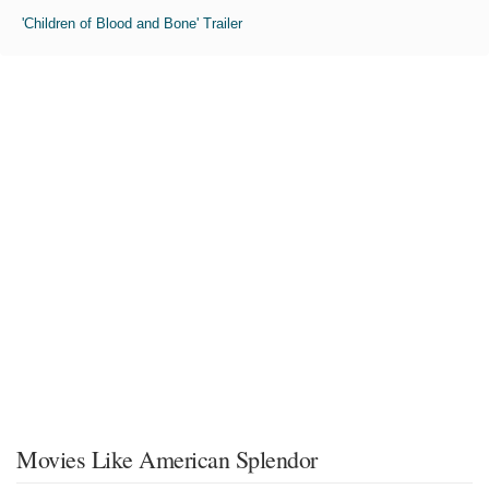
'Children of Blood and Bone' Trailer
Movies Like American Splendor