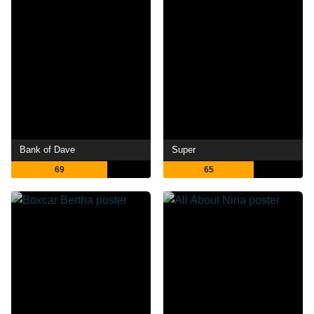
Bank of Dave
Super
69
65