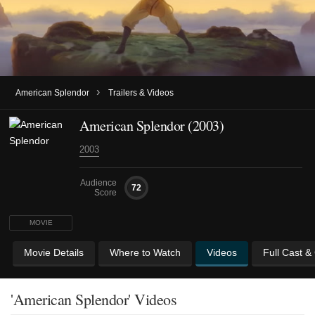
›
American Splendor
Trailers & Videos
American Splendor (2003)
2003
Audience
72
Score
MOVIE
Movie Details
Where to Watch
Videos
Full Cast &
'American Splendor' Videos