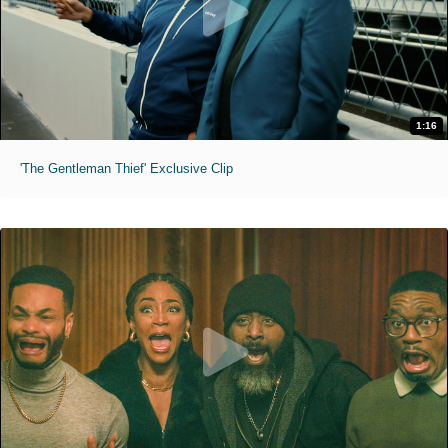
1:16
'The Gentleman Thief' Exclusive Clip