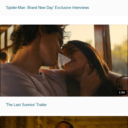
'Spider-Man: Brand New Day' Exclusive Interviews
1:54
'The Last Sunrise' Trailer