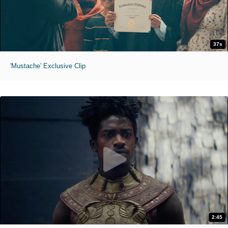
37s
'Mustache' Exclusive Clip
2:45