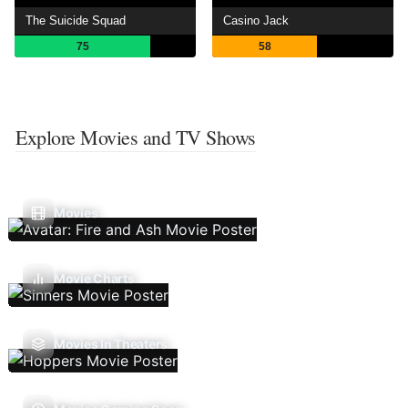
The Suicide Squad
Casino Jack
75
58
Explore Movies and TV Shows
Movies
Movie Charts
Movies In Theaters