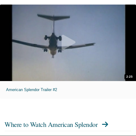
2:25
American Splendor Trailer #2
Where to Watch
American Splendor