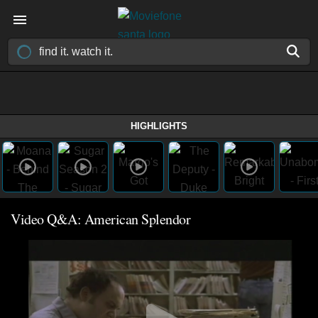
HIGHLIGHTS
Video Q&A: American Splendor