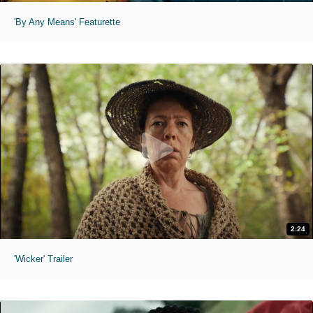
'By Any Means' Featurette
2:24
'Wicker' Trailer