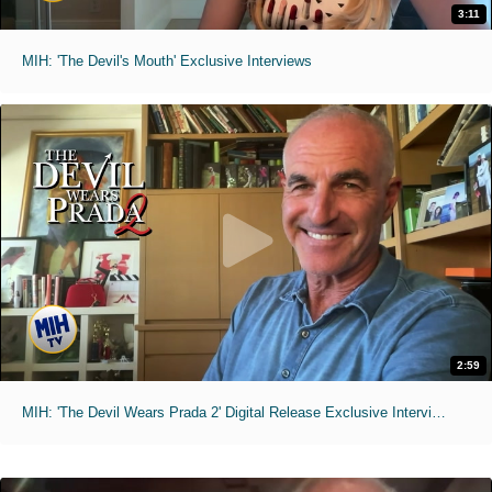
3:11
MIH: 'The Devil's Mouth' Exclusive Interviews
2:59
MIH: 'The Devil Wears Prada 2' Digital Release Exclusive Interviews