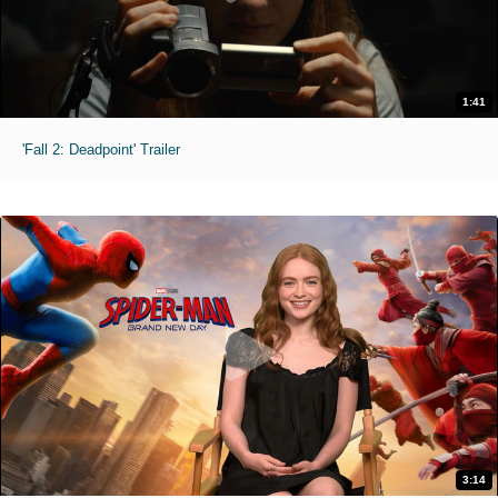
1:41
'Fall 2: Deadpoint' Trailer
3:14