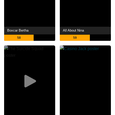
Boxcar Bertha
All About Nina
58
59