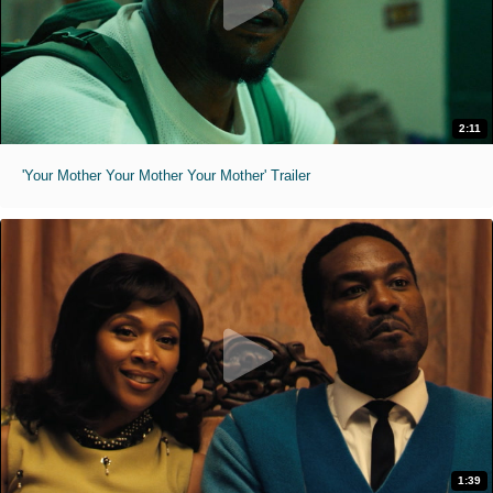
2:11
'Your Mother Your Mother Your Mother' Trailer
1:39