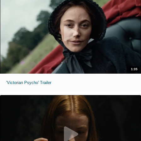
1:35
'Victorian Psycho' Trailer