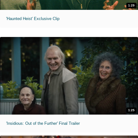
1:29
'Haunted Heist' Exclusive Clip
1:25
'Insidious: Out of the Further' Final Trailer