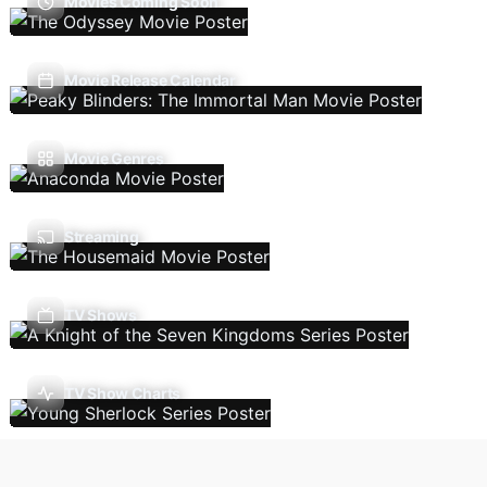
Movies Coming Soon
Movie Release Calendar
Movie Genres
Streaming
TV Shows
TV Show Charts