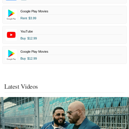
Google Play Movies
Rent
$3.99
YouTube
Buy
$12.99
Google Play Movies
Buy
$12.99
Latest Videos