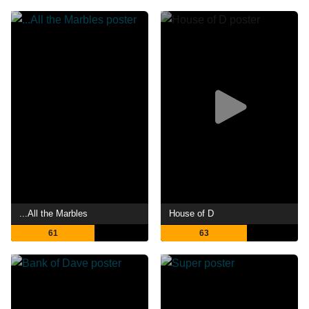
...All the Marbles
House of D
61
63