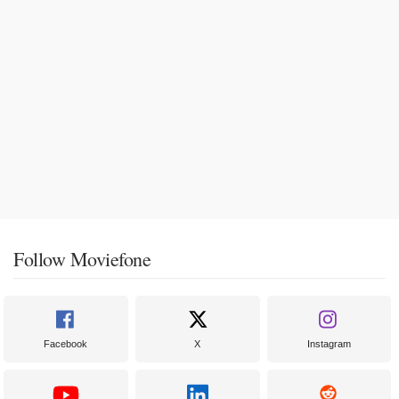
Follow Moviefone
Facebook
X
Instagram