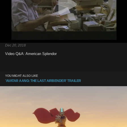
Dec 20, 2018
Video Q&A: American Splendor
YOU MIGHT ALSO LIKE
'AVATAR AANG: THE LAST AIRBENDER' TRAILER