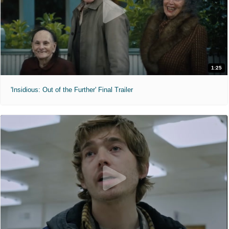
1:25
'Insidious: Out of the Further' Final Trailer