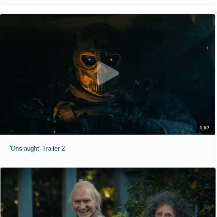
1:57
'Onslaught' Trailer 2