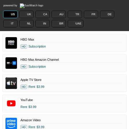
powered by
US
UK
CA
AU
TR
FR
DE
IT
NL
IN
BR
UAE
HBO Max
Subscription
HD
HBO Max Amazon Channel
Subscription
HD
Apple TV Store
Rent
$3.99
HD
YouTube
Rent
$3.99
Amazon Video
Rent
$3.99
HD