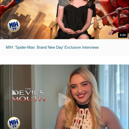
3:22
MIH: 'Spider-Man: Brand New Day' Exclusive Interviews