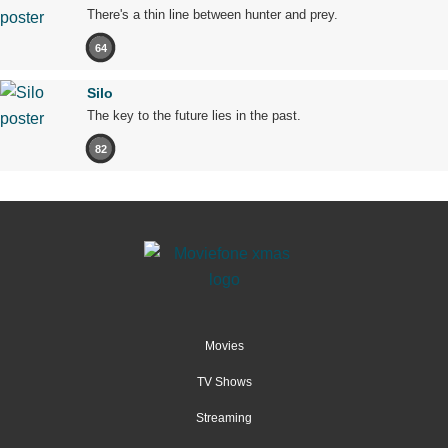
There's a thin line between hunter and prey.
64
Silo
The key to the future lies in the past.
82
Movies
TV Shows
Streaming