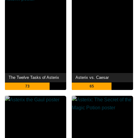
The Twelve Tasks of Asterix
Asterix vs. Caesar
73
65