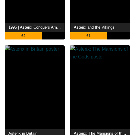
1995 | Asterix Conquers America
Asterix and the Vikings
62
61
Asterix in Britain
Asterix: The Mansions of the Gods