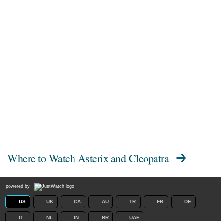
Where to Watch
Asterix and Cleopatra
powered by
US
UK
CA
AU
TR
FR
DE
IT
NL
IN
BR
UAE