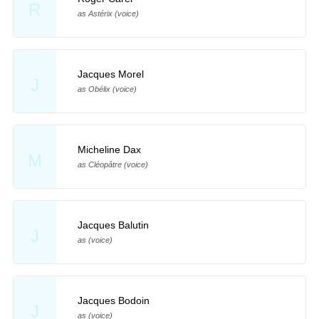
R
as Astérix (voice)
Jacques Morel
J
as Obélix (voice)
Micheline Dax
M
as Cléopâtre (voice)
Jacques Balutin
J
as (voice)
Jacques Bodoin
J
as (voice)