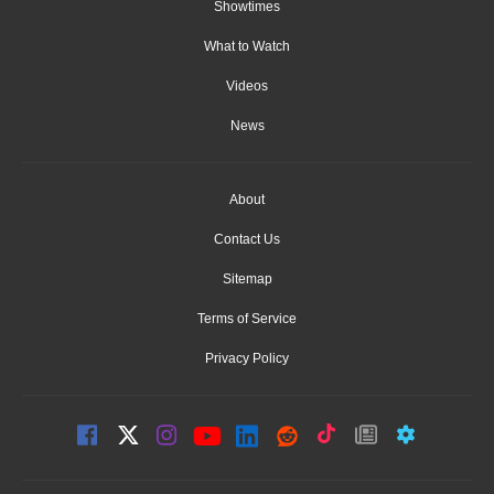
Showtimes
What to Watch
Videos
News
About
Contact Us
Sitemap
Terms of Service
Privacy Policy