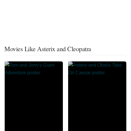
Movies Like Asterix and Cleopatra