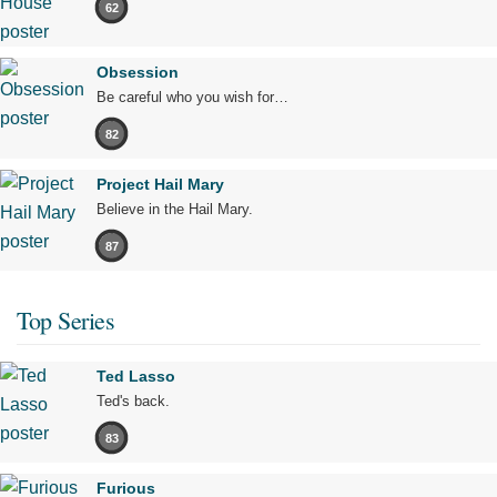
62
Obsession
Be careful who you wish for…
82
Project Hail Mary
Believe in the Hail Mary.
87
Top Series
Ted Lasso
Ted's back.
83
Furious