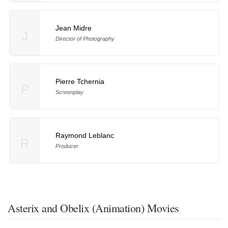
Jean Midre
J
Director of Photography
Pierre Tchernia
P
Screenplay
Raymond Leblanc
R
Producer
Asterix and Obelix (Animation) Movies