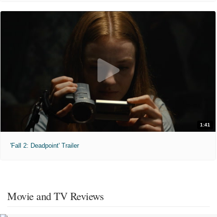
1:41
'Fall 2: Deadpoint' Trailer
Movie and TV Reviews