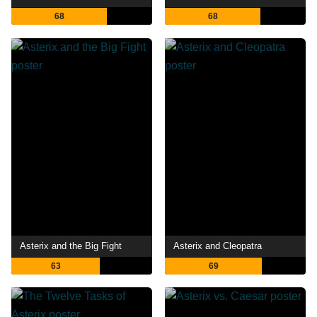
68
68
Asterix and the Big Fight
Asterix and Cleopatra
63
69