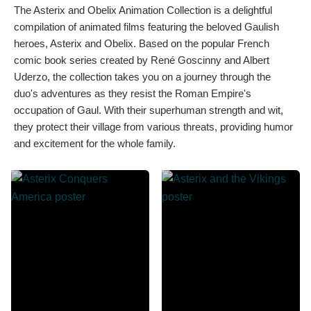
The Asterix and Obelix Animation Collection is a delightful
compilation of animated films featuring the beloved Gaulish
heroes, Asterix and Obelix. Based on the popular French
comic book series created by René Goscinny and Albert
Uderzo, the collection takes you on a journey through the
duo's adventures as they resist the Roman Empire's
occupation of Gaul. With their superhuman strength and wit,
they protect their village from various threats, providing humor
and excitement for the whole family.