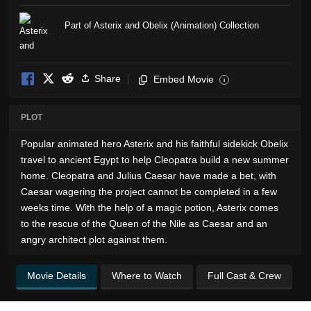
Part of Asterix and Obelix (Animation) Collection
Share
Embed Movie
i
PLOT
Popular animated hero Asterix and his faithful sidekick Obelix
travel to ancient Egypt to help Cleopatra build a new summer
home. Cleopatra and Julius Caesar have made a bet, with
Caesar wagering the project cannot be completed in a few
weeks time. With the help of a magic potion, Asterix comes
to the rescue of the Queen of the Nile as Caesar and an
angry architect plot against them.
Movie Details
Where to Watch
Full Cast & Crew