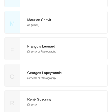
Maurice Chevit
M
as (voice)
François Léonard
F
Director of Photography
Georges Lapeyronnie
G
Director of Photography
René Goscinny
R
Director