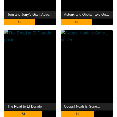
Tom and Jerry's Giant Adventure
Asterix and Obelix Take On Caesar
59
60
The Road to El Dorado
Ooops! Noah Is Gone...
73
64