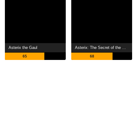
Asterix the Gaul
Asterix: The Secret of the Magic Potion
65
68