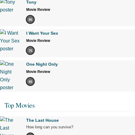
Tony
Movie Review
85
I Want Your Sex
Movie Review
75
One Night Only
Movie Review
65
Top Movies
The Last House
How long can you survive?