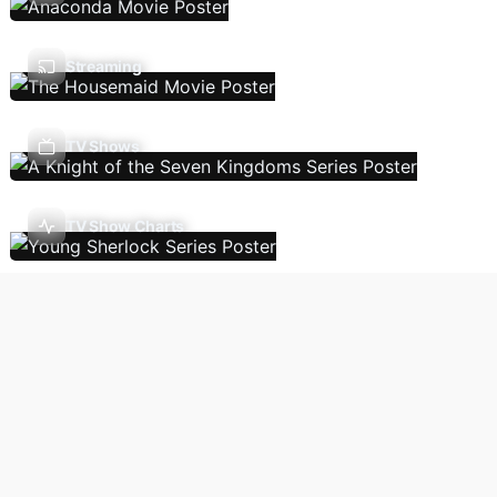
Streaming
TV Shows
TV Show Charts