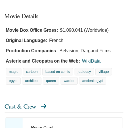
Movie Details
Movie Box Office Gross:
$1,090,041 (Worldwide)
Original Language:
French
Production Companies:
Belvision, Dargaud Films
Asterix and Cleopatra on the Web:
WikiData
magic
cartoon
based on comic
jealousy
village
egypt
architect
queen
warrior
ancient egypt
Cast & Crew
Roger Carel