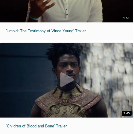
1:59
'Untold: The Testimony of Vince Young' Trailer
2:45
'Children of Blood and Bone' Trailer