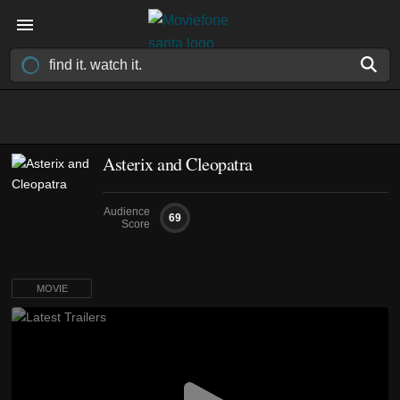
Asterix and Cleopatra
Audience
69
Score
MOVIE