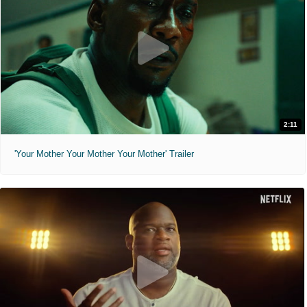
2:11
'Your Mother Your Mother Your Mother' Trailer