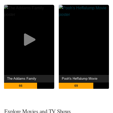
The Addams Family
Pooh's Heffalump Movie
66
69
Explore Movies and TV Shows