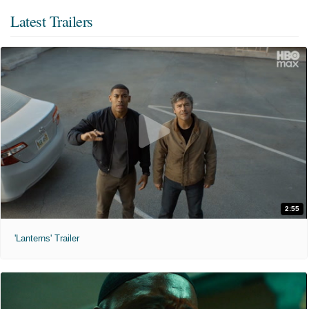
Latest Trailers
2:55
'Lanterns' Trailer