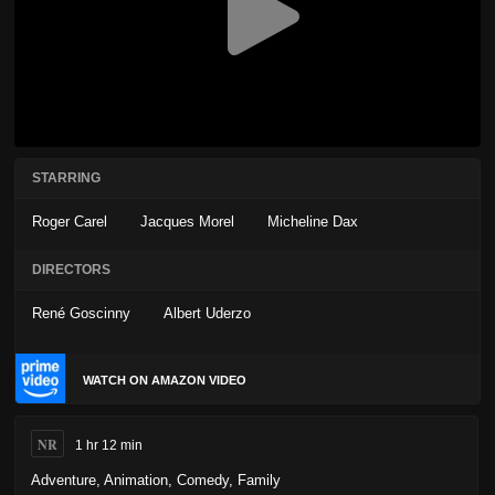
STARRING
Roger Carel
Jacques Morel
Micheline Dax
DIRECTORS
René Goscinny
Albert Uderzo
WATCH ON AMAZON VIDEO
NR
1 hr 12 min
Adventure
,
Animation
,
Comedy
,
Family