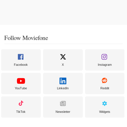
Follow Moviefone
Facebook
X
Instagram
YouTube
LinkedIn
Reddit
TikTok
Newsletter
Widgets