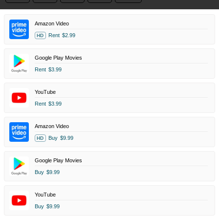
Amazon Video
Rent
$2.99
HD
Google Play Movies
Rent
$3.99
YouTube
Rent
$3.99
Amazon Video
Buy
$9.99
HD
Google Play Movies
Buy
$9.99
YouTube
Buy
$9.99