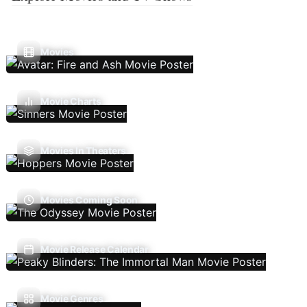
Movies
Movie Charts
Movies In Theaters
Movies Coming Soon
Movie Release Calendar
Movie Genres