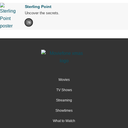
Sterling Point
Uncover the secrets.
78
Movies
TV Shows
Streaming
Showtimes
What to Watch