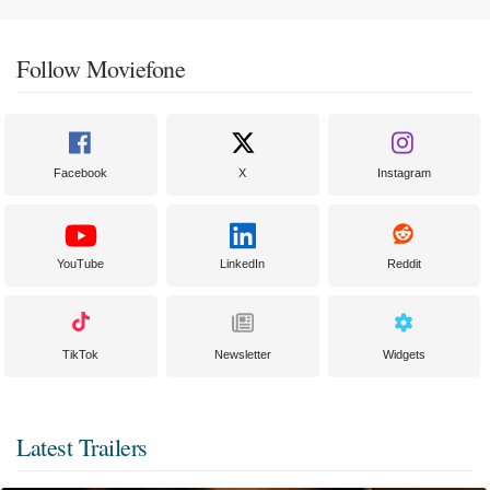
Follow Moviefone
Facebook
X
Instagram
YouTube
LinkedIn
Reddit
TikTok
Newsletter
Widgets
Latest Trailers