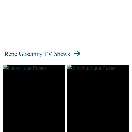
René Goscinny TV Shows