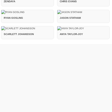
ZENDAYA
CHRIS EVANS
RYAN GOSLING
JASON STATHAM
SCARLETT JOHANSSON
ANYA TAYLOR-JOY