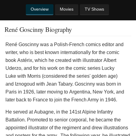
Overview
Movies
TV Shows
René Goscinny Biography
René Goscinny was a Polish-French comics editor and
writer, who is best known internationally for the comic
book Astérix, which he created with illustrator Albert
Uderzo, and for his work on the comic series Lucky
Luke with Morris (considered the series' golden age)
and Iznogoud with Jean Tabary. Goscinny was born in
Paris in 1926, later moving to Argentina, New York, and
later back to France to join the French Army in 1946.
He served at Aubagne, in the 141st Alpine Infantry
Battalion. Promoted to senior corporal, he became the
appointed illustrator of the regiment and drew illustrations
and posters for the army. The following year, he illustrated