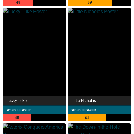
48
69
Lucky Luke
Little Nicholas
Where to Watch
Where to Watch
45
61