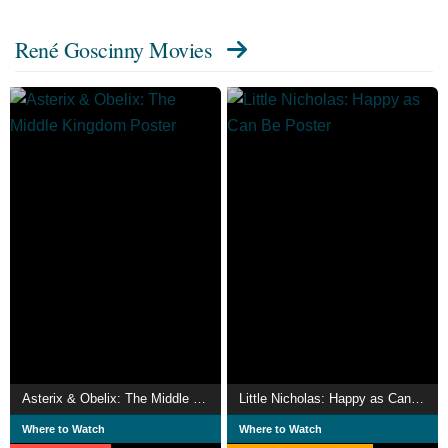
René Goscinny Movies
Asterix & Obelix: The Middle Kingdom
Little Nicholas: Happy as Can Be
Where to Watch
Where to Watch