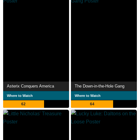
Asterix Conquers America
The Down-in-the-Hole Gang
Where to Watch
Where to Watch
62
64