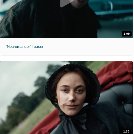
1:09
'Neuromancer' Teaser
1:35