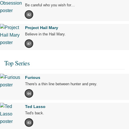
Be careful who you wish for…
82
Project Hail Mary
Believe in the Hail Mary.
87
Top Series
Furious
There's a thin line between hunter and prey.
64
Ted Lasso
Ted's back.
83