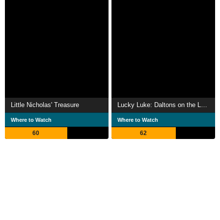
Little Nicholas' Treasure
Lucky Luke: Daltons on the Loose
Where to Watch
Where to Watch
60
62