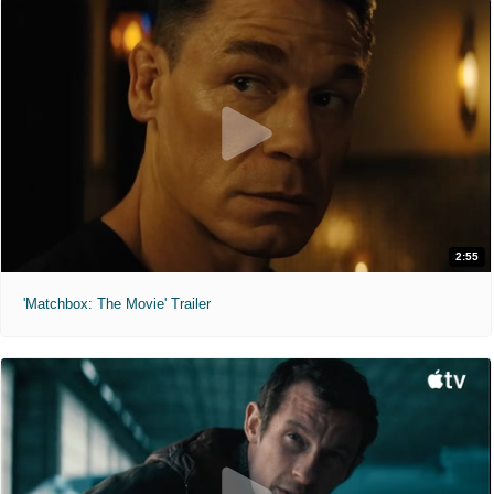
2:55
'Matchbox: The Movie' Trailer