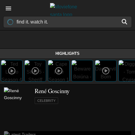
HIGHLIGHTS
René Goscinny
CELEBRITY