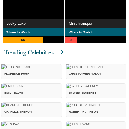
Lucky Luke
Minichronique
Where to Watch
Where to Watch
66
20
Trending Celebrities
FLORENCE PUGH
CHRISTOPHER NOLAN
EMILY BLUNT
SYDNEY SWEENEY
CHARLIZE THERON
ROBERT PATTINSON