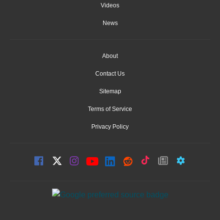
Videos
News
About
Contact Us
Sitemap
Terms of Service
Privacy Policy