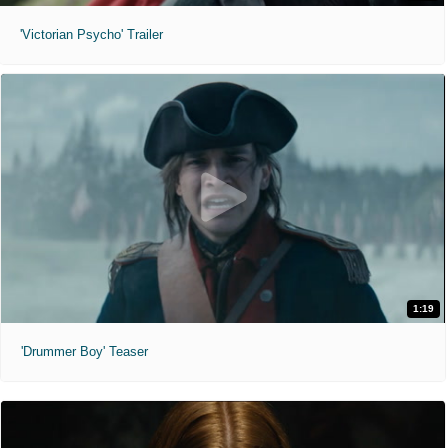
'Victorian Psycho' Trailer
1:19
'Drummer Boy' Teaser