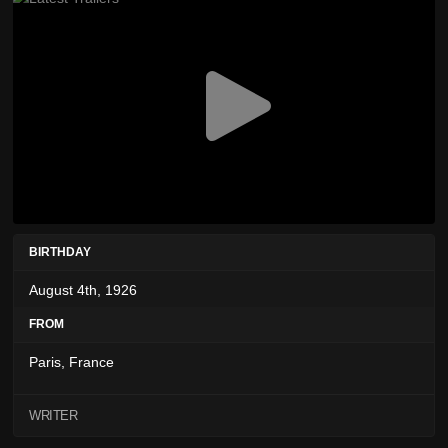
BIRTHDAY
August 4th, 1926
FROM
Paris, France
WRITER