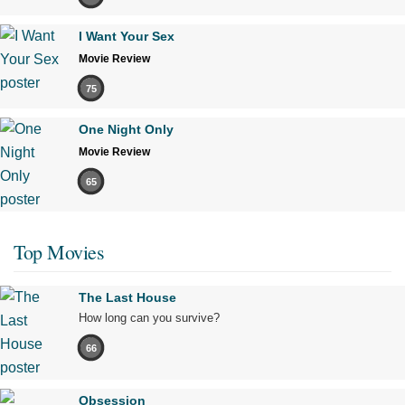
I Want Your Sex
Movie Review
75
One Night Only
Movie Review
65
Top Movies
The Last House
How long can you survive?
66
Obsession