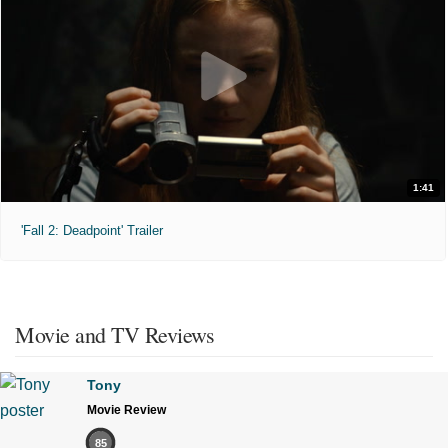
1:41
'Fall 2: Deadpoint' Trailer
Movie and TV Reviews
Tony
Movie Review
85