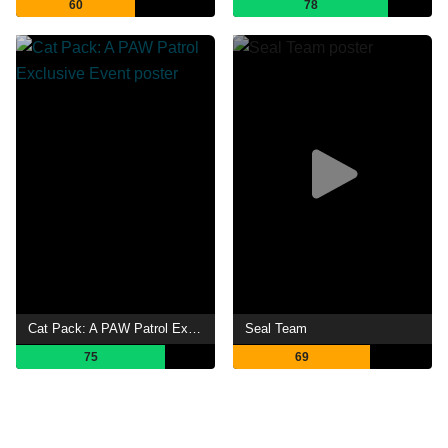
60
78
Cat Pack: A PAW Patrol Exclusive Event
Seal Team
75
69