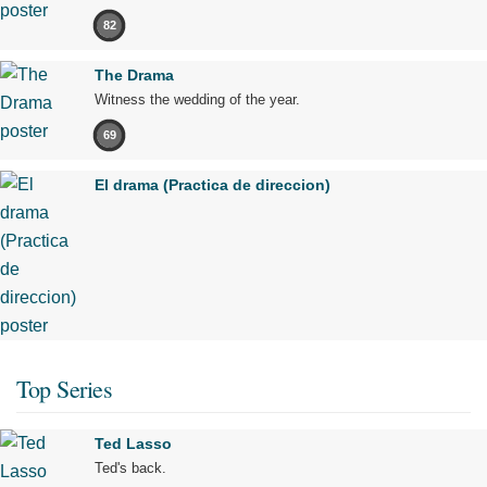
82
The Drama
Witness the wedding of the year.
69
El drama (Practica de direccion)
Top Series
Ted Lasso
Ted's back.