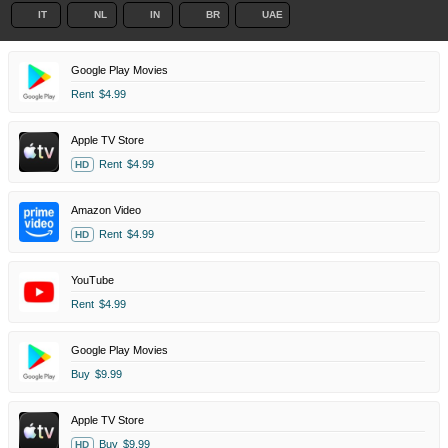
IT
NL
IN
BR
UAE
Google Play Movies
Rent
$4.99
Apple TV Store
Rent
$4.99
HD
Amazon Video
Rent
$4.99
HD
YouTube
Rent
$4.99
Google Play Movies
Buy
$9.99
Apple TV Store
Buy
$9.99
HD