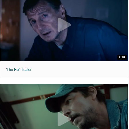
2:18
'The Fix' Trailer