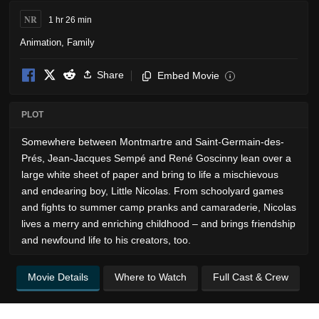
NR
1 hr 26 min
Animation
,
Family
Share
Embed Movie
i
PLOT
Somewhere between Montmartre and Saint-Germain-des-
Prés, Jean-Jacques Sempé and René Goscinny lean over a
large white sheet of paper and bring to life a mischievous
and endearing boy, Little Nicolas. From schoolyard games
and fights to summer camp pranks and camaraderie, Nicolas
lives a merry and enriching childhood – and brings friendship
and newfound life to his creators, too.
Movie Details
Where to Watch
Full Cast & Crew