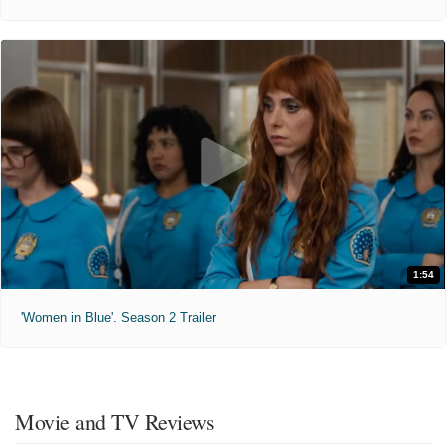
1:54
'Women in Blue'. Season 2 Trailer
Movie and TV Reviews