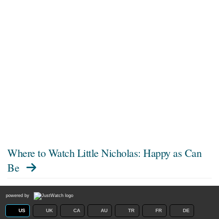
Where to Watch
Little Nicholas: Happy as Can
Be
powered by
US
UK
CA
AU
TR
FR
DE