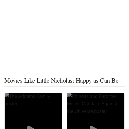
Movies Like Little Nicholas: Happy as Can Be