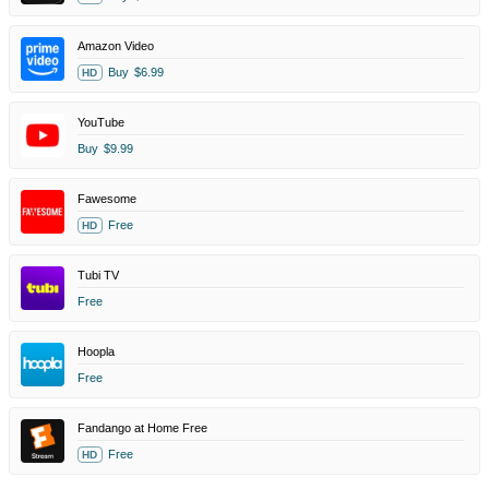
Amazon Video
Buy
$6.99
HD
YouTube
Buy
$9.99
Fawesome
Free
HD
Tubi TV
Free
Hoopla
Free
Fandango at Home Free
Free
HD