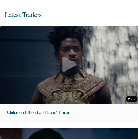
Latest Trailers
2:45
'Children of Blood and Bone' Trailer