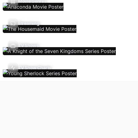
Movie Genres
Streaming
TV Shows
TV Show Charts