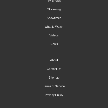
TV Shows
Streaming
Showtimes
What to Watch
Videos
News
About
Contact Us
Sitemap
Terms of Service
Privacy Policy