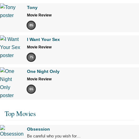
Tony
Movie Review
85
I Want Your Sex
Movie Review
75
One Night Only
Movie Review
65
Top Movies
Obsession
Be careful who you wish for…