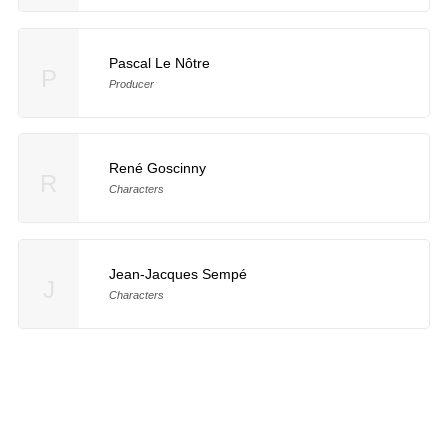
Pascal Le Nôtre
P
Producer
René Goscinny
R
Characters
Jean-Jacques Sempé
J
Characters