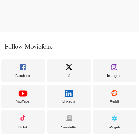
Follow Moviefone
Facebook
X
Instagram
YouTube
LinkedIn
Reddit
TikTok
Newsletter
Widgets