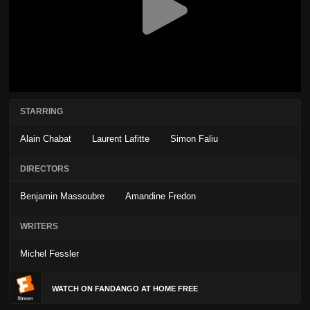
STARRING
Alain Chabat
Laurent Lafitte
Simon Faliu
DIRECTORS
Benjamin Massoubre
Amandine Fredon
WRITERS
Michel Fessler
WATCH ON FANDANGO AT HOME FREE