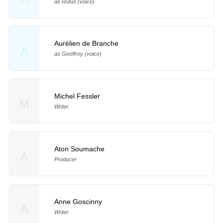
as Rufus (voice)
Aurélien de Branche
A
as Geoffroy (voice)
Michel Fessler
M
Writer
Aton Soumache
A
Producer
Anne Goscinny
A
Writer