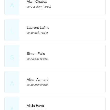
Alain Chabat
A
as Goscinny (voice)
Laurent Lafitte
L
as Sempé (voice)
Simon Faliu
S
as Nicolas (voice)
Alban Aumard
A
as Bouillon (voice)
Alicia Hava
A