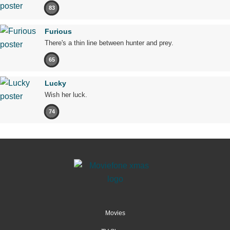
83
Furious
There's a thin line between hunter and prey.
65
Lucky
Wish her luck.
74
Movies