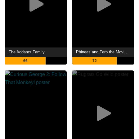
The Addams Family
Phineas and Ferb the Movie: Candace Against the Universe
66
72