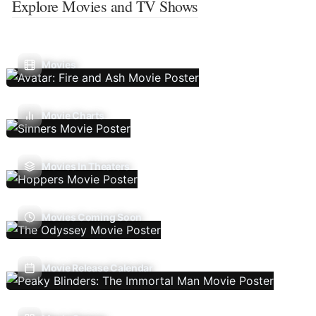
Explore Movies and TV Shows
Movies
Movie Charts
Movies In Theaters
Movies Coming Soon
Movie Release Calendar