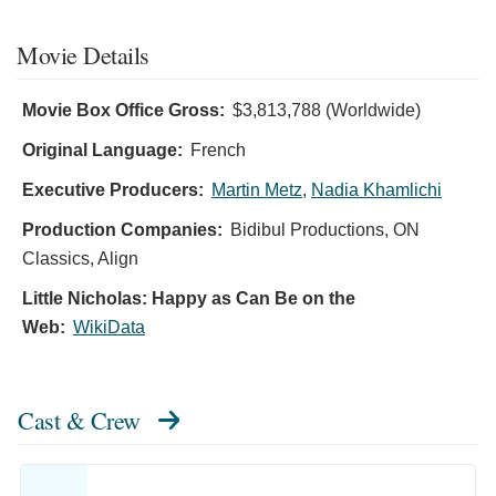
Movie Details
Movie Box Office Gross:
$3,813,788 (Worldwide)
Original Language:
French
Executive Producers:
Martin Metz
,
Nadia Khamlichi
Production Companies:
Bidibul Productions, ON
Classics, Align
Little Nicholas: Happy as Can Be on the
Web:
WikiData
Cast & Crew