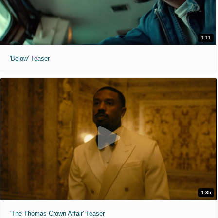
1:11
'Below' Teaser
1:35
'The Thomas Crown Affair' Teaser