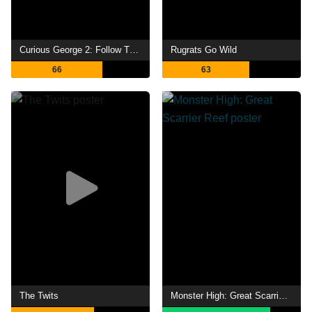
Curious George 2: Follow That Monkey!
Rugrats Go Wild
66
63
The Twits
Monster High: Great Scarrier Reef