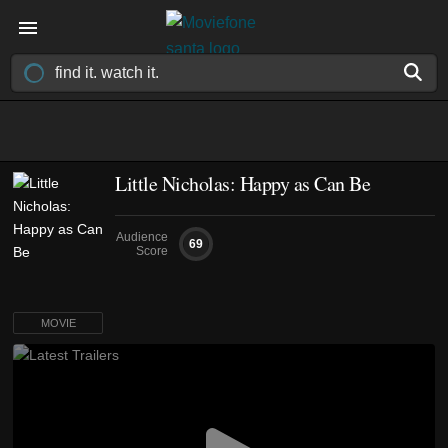
Little Nicholas: Happy as Can Be
Audience
69
Score
MOVIE