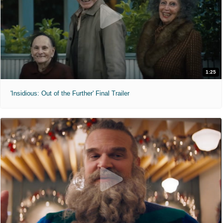
1:25
'Insidious: Out of the Further' Final Trailer