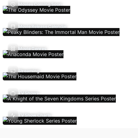
Movies Coming Soon
Movie Release Calendar
Movie Genres
Streaming
TV Shows
TV Show Charts