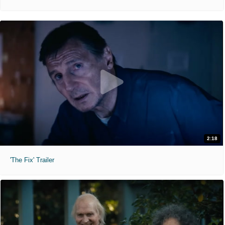
2:18
'The Fix' Trailer