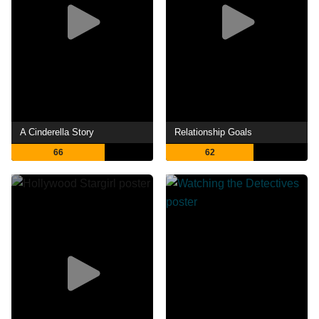
A Cinderella Story
Relationship Goals
66
62