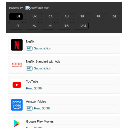
powered by
US
UK
CA
AU
TR
FR
DE
IT
NL
IN
BR
UAE
Netflix
Subscription
HD
Netflix Standard with Ads
Subscription
HD
YouTube
Rent
$3.99
Amazon Video
Rent
$3.99
HD
Google Play Movies