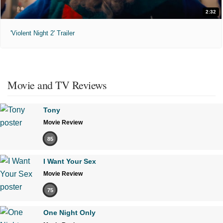
2:32
'Violent Night 2' Trailer
Movie and TV Reviews
Tony
Movie Review
85
I Want Your Sex
Movie Review
75
One Night Only