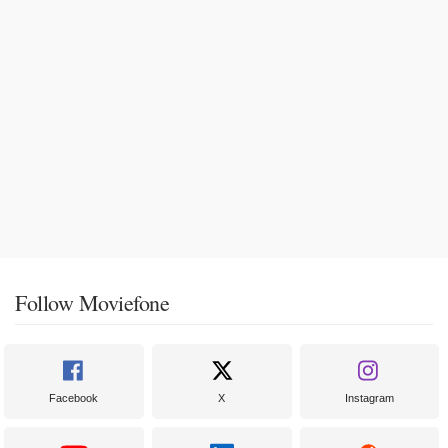
Follow Moviefone
Facebook
X
Instagram