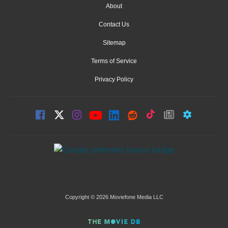
About
Contact Us
Sitemap
Terms of Service
Privacy Policy
Copyright © 2026 Moviefone Media LLC