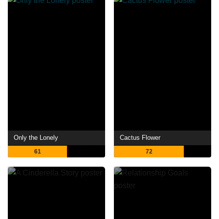
Only the Lonely
Cactus Flower
61
72