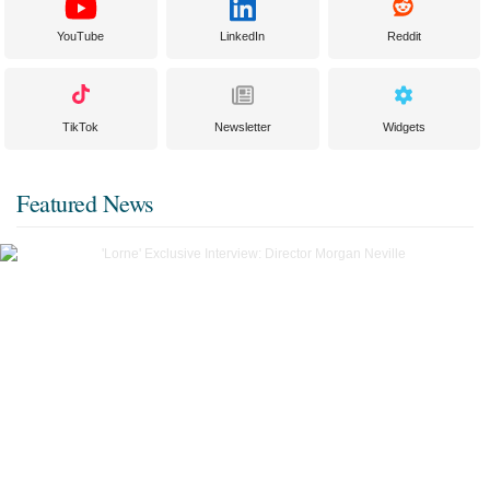
YouTube
LinkedIn
Reddit
TikTok
Newsletter
Widgets
Featured News