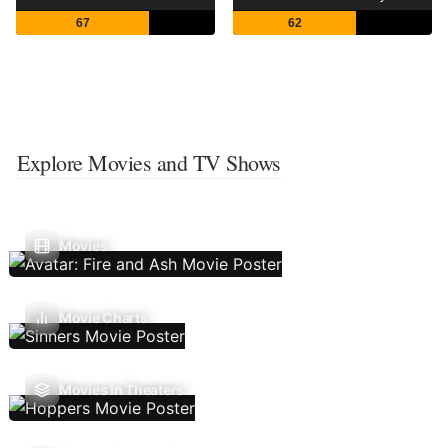
67
62
Explore Movies and TV Shows
Movies
Movie Charts
Movies In Theaters