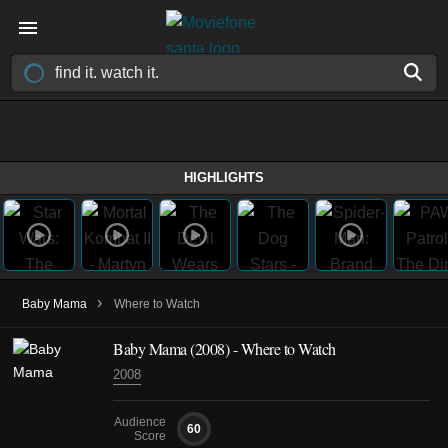
HIGHLIGHTS
›
Baby Mama
Where to Watch
Baby Mama (2008) - Where to Watch
2008
Audience
60
Score