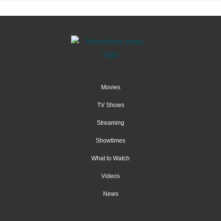
Movies
TV Shows
Streaming
Showtimes
What to Watch
Videos
News