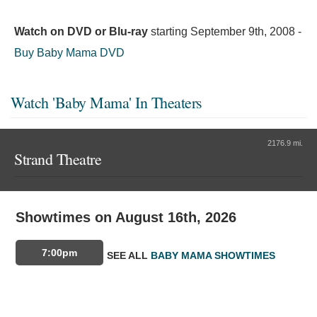
Watch on DVD or Blu-ray
starting
September 9th, 2008
-
Buy Baby Mama DVD
Watch 'Baby Mama' In Theaters
2176.9 mi.
Strand Theatre
Showtimes on August 16th, 2026
7:00pm
SEE ALL
BABY MAMA SHOWTIMES