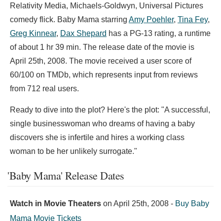
Relativity Media, Michaels-Goldwyn, Universal Pictures
comedy flick. Baby Mama starring
Amy Poehler
,
Tina Fey
,
Greg Kinnear
,
Dax Shepard
has a PG-13 rating, a runtime
of about 1 hr 39 min. The release date of the movie is
April 25th, 2008. The movie received a user score of
60/100 on TMDb, which represents input from reviews
from 712 real users.
Ready to dive into the plot? Here's the plot: "A successful,
single businesswoman who dreams of having a baby
discovers she is infertile and hires a working class
woman to be her unlikely surrogate."
'Baby Mama' Release Dates
Watch in Movie Theaters
on
April 25th, 2008
-
Buy Baby
Mama Movie Tickets