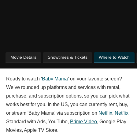
Movie Details
Showtimes & Tickets
Where to Watch
Ready to watch '
Baby Mama
' on your favorite screen?
We’ve rounded up platforms and services with rental,
purchase, and subscription options, so you can pick what
works best for you. In the US, you can currently rent, buy,
or stream 'Baby Mama' via subscription on
Netflix
,
Netflix
Standard with Ads, YouTube,
Prime Video
, Google Play
Movies, Apple TV Store.