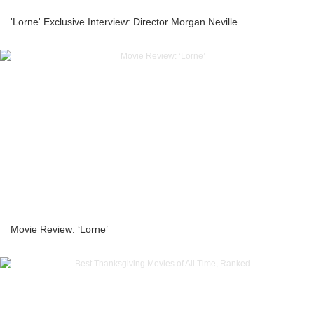
'Lorne' Exclusive Interview: Director Morgan Neville
Movie Review: ‘Lorne’