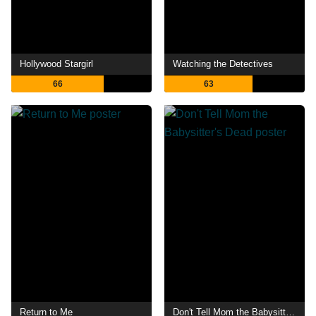
Hollywood Stargirl
Watching the Detectives
66
63
Return to Me
Don't Tell Mom the Babysitter's Dead