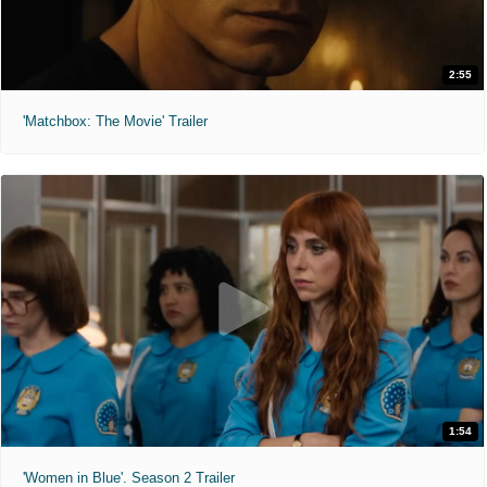
2:55
'Matchbox: The Movie' Trailer
1:54
'Women in Blue'. Season 2 Trailer