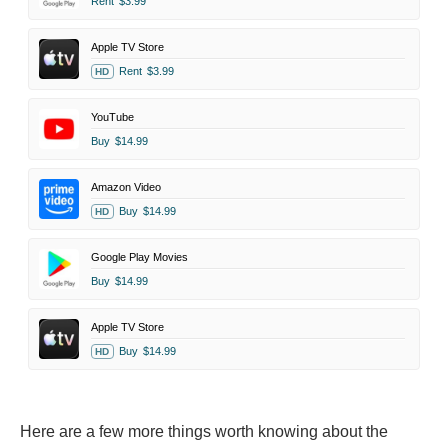
Rent
$3.99
Apple TV Store
Rent
$3.99
HD
YouTube
Buy
$14.99
Amazon Video
Buy
$14.99
HD
Google Play Movies
Buy
$14.99
Apple TV Store
Buy
$14.99
HD
Here are a few more things worth knowing about the