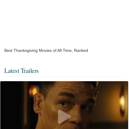
Best Thanksgiving Movies of All Time, Ranked
Latest Trailers