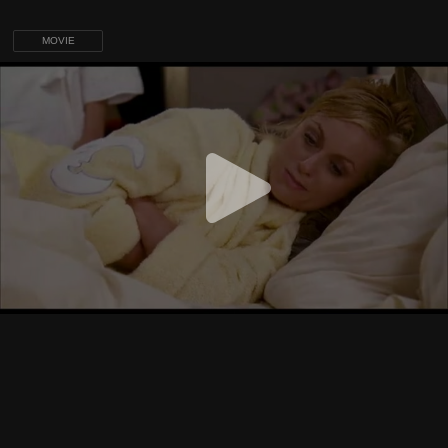
MOVIE