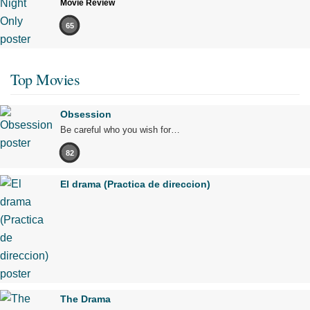
Movie Review
65
Top Movies
Obsession
Be careful who you wish for…
82
El drama (Practica de direccion)
The Drama