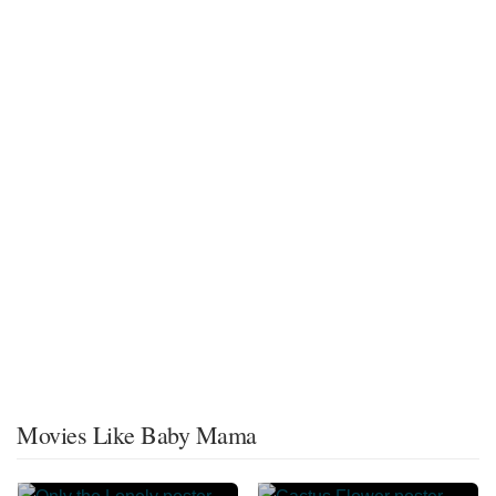
Movies Like Baby Mama