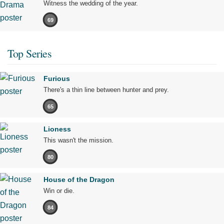
Witness the wedding of the year.
69
Top Series
Furious
There's a thin line between hunter and prey.
65
Lioness
This wasn't the mission.
80
House of the Dragon
Win or die.
84