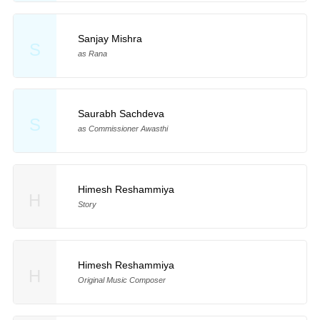
Sanjay Mishra
S
as Rana
Saurabh Sachdeva
S
as Commissioner Awasthi
Himesh Reshammiya
H
Story
Himesh Reshammiya
H
Original Music Composer