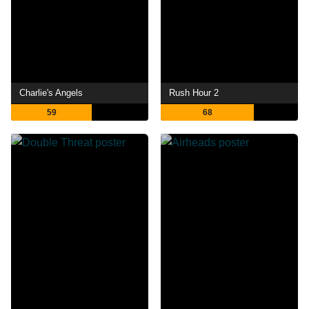
Charlie's Angels
Rush Hour 2
59
68