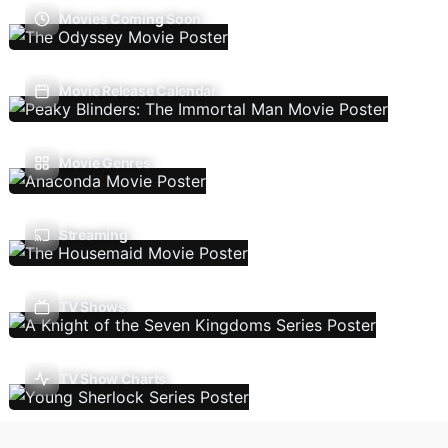
Movies Coming Soon
Movie Release Calendar
Movie Genres
Streaming
TV Shows
TV Show Charts