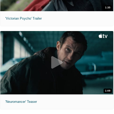
1:35
'Victorian Psycho' Trailer
1:09
'Neuromancer' Teaser