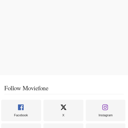
Follow Moviefone
Facebook
X
Instagram