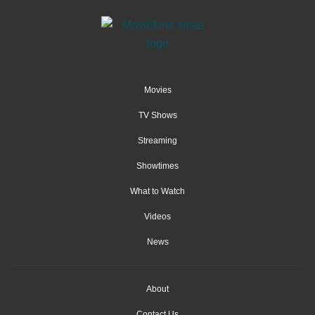
Movies
TV Shows
Streaming
Showtimes
What to Watch
Videos
News
About
Contact Us