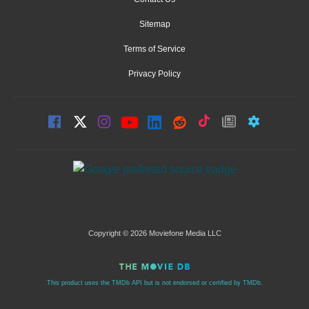
Sitemap
Terms of Service
Privacy Policy
Copyright © 2026 Moviefone Media LLC
This product uses the TMDb API but is not endorsed or certified by TMDb.