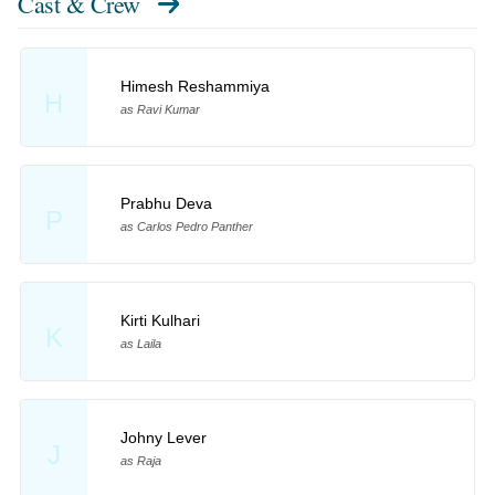
Cast & Crew
Himesh Reshammiya
H
as Ravi Kumar
Prabhu Deva
P
as Carlos Pedro Panther
Kirti Kulhari
K
as Laila
Johny Lever
J
as Raja