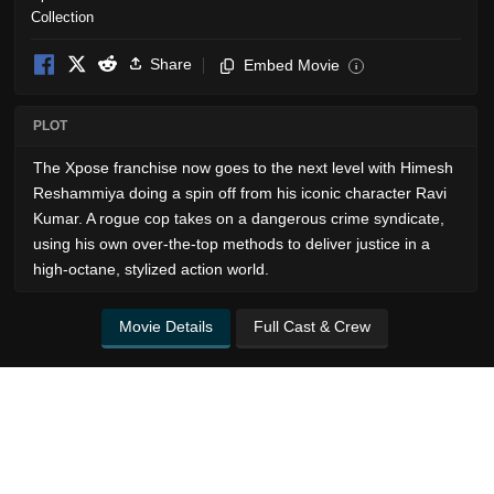
Share
Embed Movie
i
PLOT
The Xpose franchise now goes to the next level with Himesh
Reshammiya doing a spin off from his iconic character Ravi
Kumar. A rogue cop takes on a dangerous crime syndicate,
using his own over-the-top methods to deliver justice in a
high-octane, stylized action world.
Movie Details
Full Cast & Crew