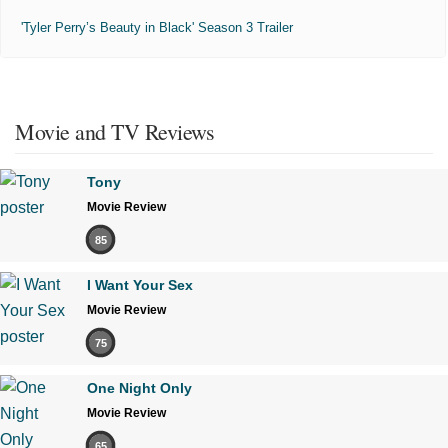
'Tyler Perry’s Beauty in Black' Season 3 Trailer
Movie and TV Reviews
Tony
Movie Review
85
I Want Your Sex
Movie Review
75
One Night Only
Movie Review
65