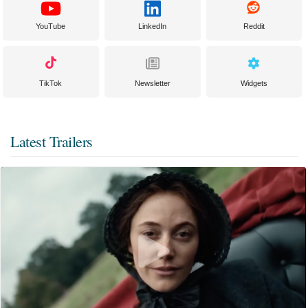
YouTube
LinkedIn
Reddit
TikTok
Newsletter
Widgets
Latest Trailers