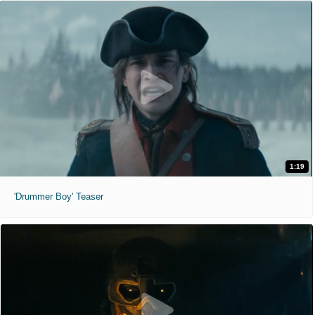
1:19
'Drummer Boy' Teaser