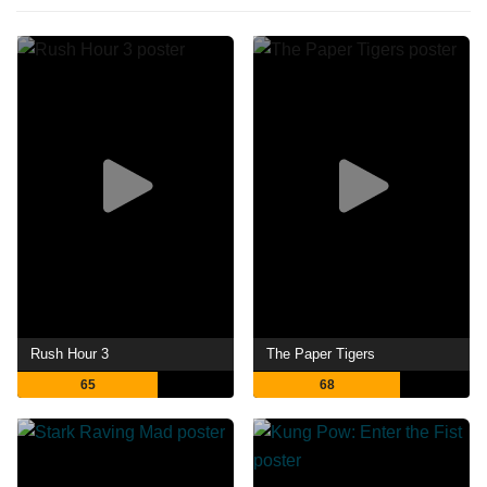
Rush Hour 3
The Paper Tigers
65
68