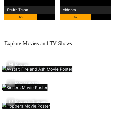
Double Threat
Airheads
65
62
Explore Movies and TV Shows
Movies
Movie Charts
Movies In Theaters