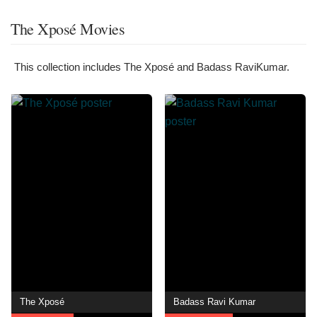
The Xposé Movies
This collection includes The Xposé and Badass RaviKumar.
The Xposé
Badass Ravi Kumar