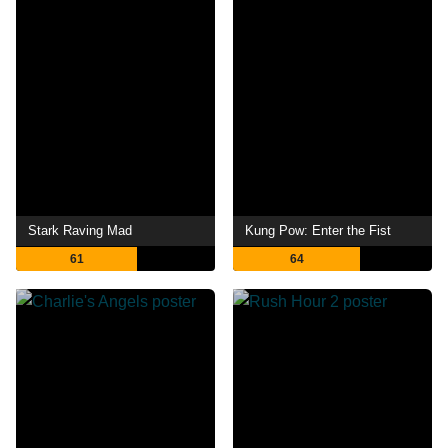
Stark Raving Mad
Kung Pow: Enter the Fist
61
64