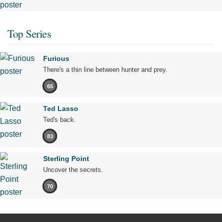
Top Series
Furious
There's a thin line between hunter and prey.
65
Ted Lasso
Ted's back.
83
Sterling Point
Uncover the secrets.
70