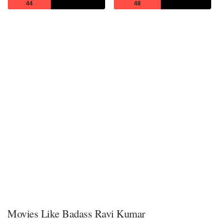
44
48
Movies Like Badass Ravi Kumar