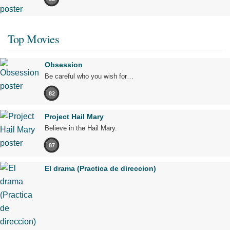
Top Movies
Obsession
Be careful who you wish for…
82
Project Hail Mary
Believe in the Hail Mary.
87
El drama (Practica de direccion)