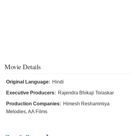
Movie Details
Original Language:
Hindi
Executive Producers:
Rajendra Bhikaji Toraskar
Production Companies:
Himesh Reshammiya
Melodies, AA Films