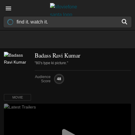
Badass Ravi Kumar
"80's type ki picture."
Audience
48
Score
MOVIE