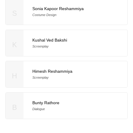
Sonia Kapoor Reshammiya
S
Costume Design
Kushal Ved Bakshi
K
Screenplay
Himesh Reshammiya
H
Screenplay
Bunty Rathore
B
Dialogue