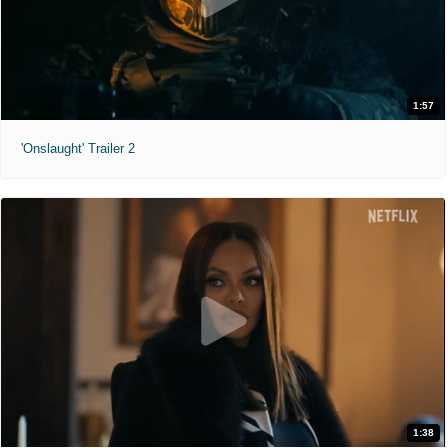
1:57
'Onslaught' Trailer 2
1:38