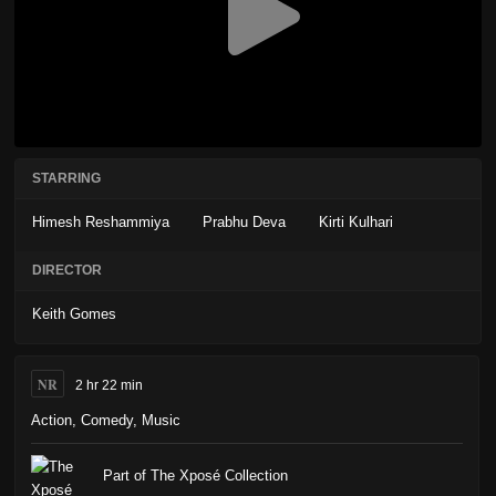
STARRING
Himesh Reshammiya
Prabhu Deva
Kirti Kulhari
DIRECTOR
Keith Gomes
NR
2 hr 22 min
Action
,
Comedy
,
Music
Part of The Xposé Collection