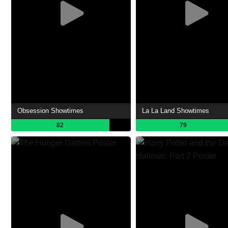
Obsession Showtimes
La La Land Showtimes
82
79