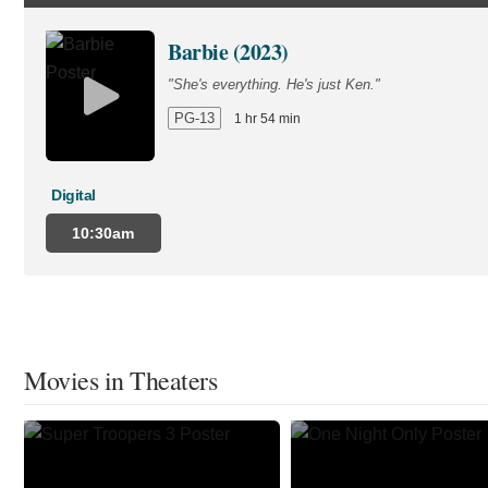
Barbie (2023)
"She's everything. He's just Ken."
PG-13
1 hr 54 min
Digital
10:30am
Movies in Theaters