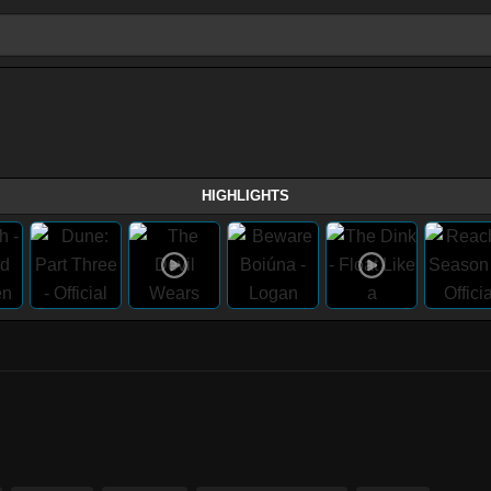
HIGHLIGHTS