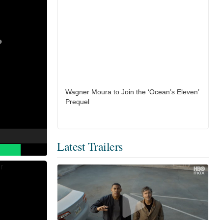
Wagner Moura to Join the ‘Ocean’s Eleven’
Prequel
Latest Trailers