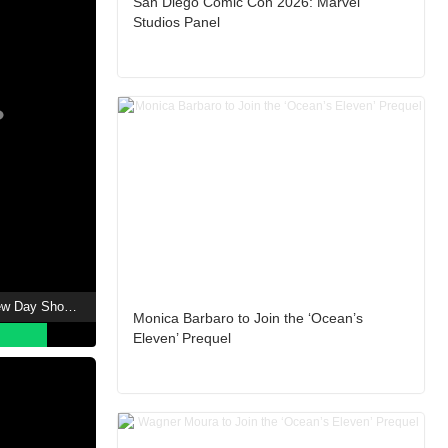
San Diego Comic Con 2026: Marvel
Studios Panel
Spider-Man: Brand New Day Showtimes
Monica Barbaro to Join the ‘Ocean’s
Eleven’ Prequel