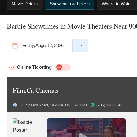
Movie Details
Showtimes & Tickets
Where to Watch
Barbie Showtimes
in Movie Theaters Near 9
Friday, August 7, 2026
Online Ticketing
Film.Ca Cinemas
171 Speers Road, Oakville, ON L6K 3W8
(905) 338 6397