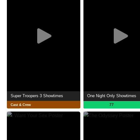
Super Troopers 3 Showtimes
One Night Only Showtimes
77
Cast & Crew