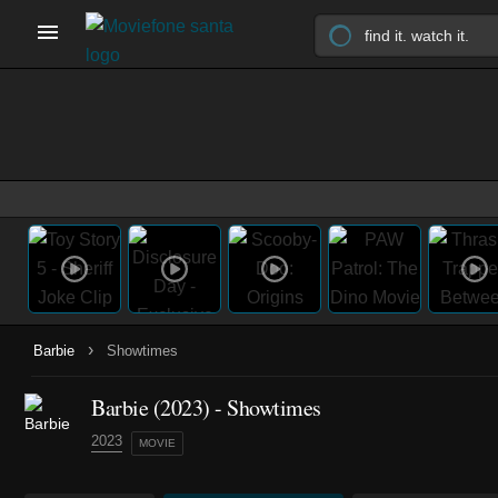
›
Barbie
Showtimes
Barbie (2023) - Showtimes
2023
MOVIE