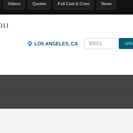
Videos
Quotes
Full Cast & Crew
News
0011
LOS ANGELES, CA
UPD