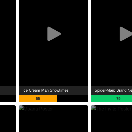
Ice Cream Man Showtimes
55
79