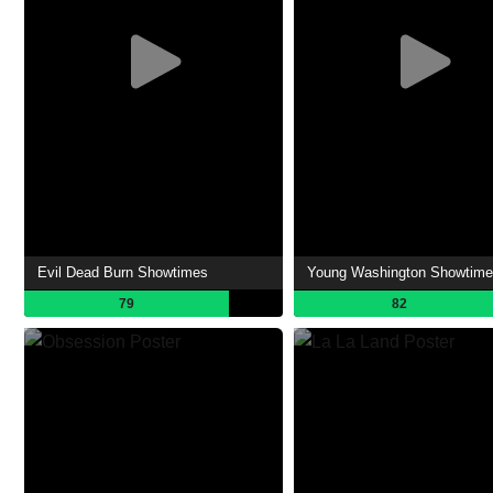
Evil Dead Burn Showtimes
Young Washington Showtim
79
82