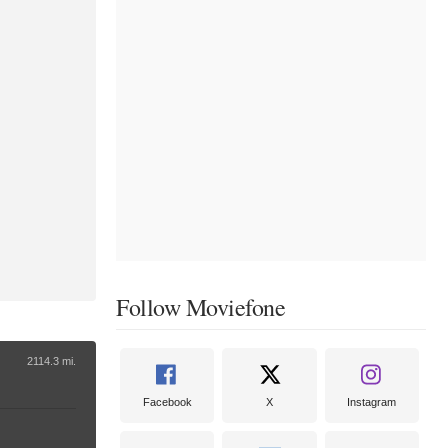
Follow Moviefone
2114.3 mi.
Facebook
X
Instagram