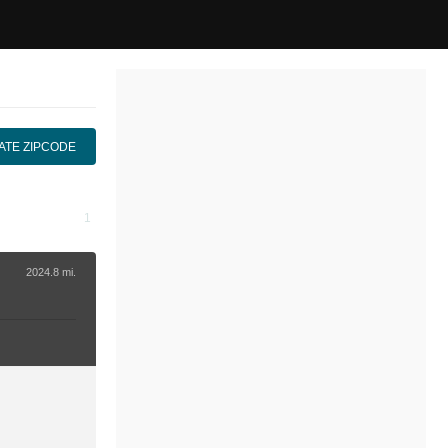
ATE ZIPCODE
2024.8 mi.