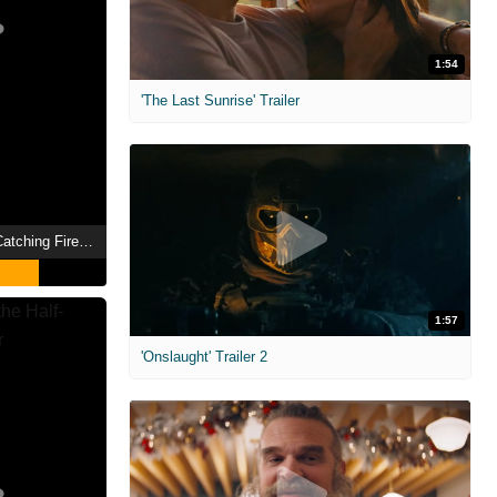
1:54
'The Last Sunrise' Trailer
The Hunger Games: Catching Fire Showtimes
1:57
'Onslaught' Trailer 2