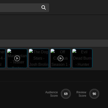
Audience
Review
69
90
Score
Score