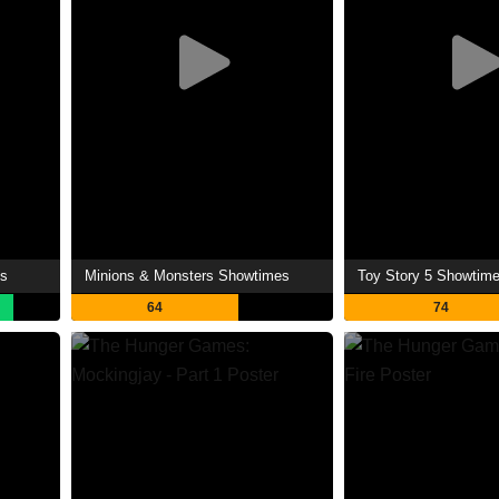
es
Minions & Monsters Showtimes
Toy Story 5 Showtim
64
74