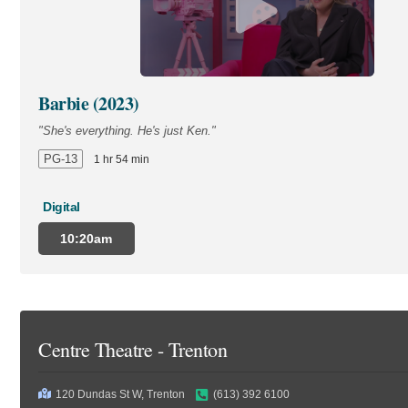
Barbie (2023)
"She's everything. He's just Ken."
PG-13
1 hr 54 min
Digital
10:20am
Centre Theatre - Trenton
120 Dundas St W, Trenton
(613) 392 6100