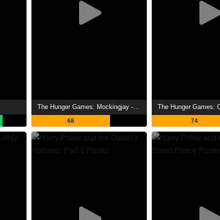
The Hunger Games: Mockingjay - Part 1 Showtimes
68
74