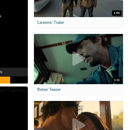
2:55
'Lanterns' Trailer
es
1:11
'Below' Teaser