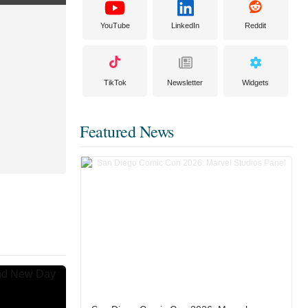
YouTube
LinkedIn
Reddit
TikTok
Newsletter
Widgets
Featured News