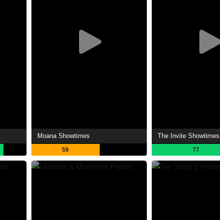
Moana Showtimes
The Invite Showtimes
59
77