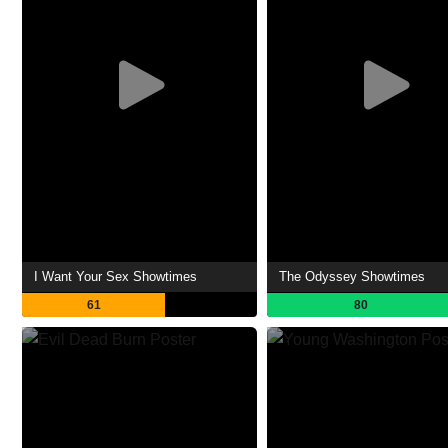
I Want Your Sex Showtimes
The Odyssey Showtimes
61
80