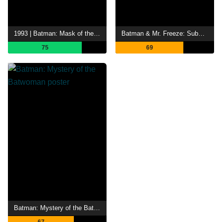
1993 | Batman: Mask of the Phantasm
Batman & Mr. Freeze: SubZero
75
69
Batman: Mystery of the Batwoman