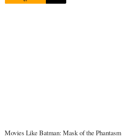
67
Movies Like Batman: Mask of the Phantasm