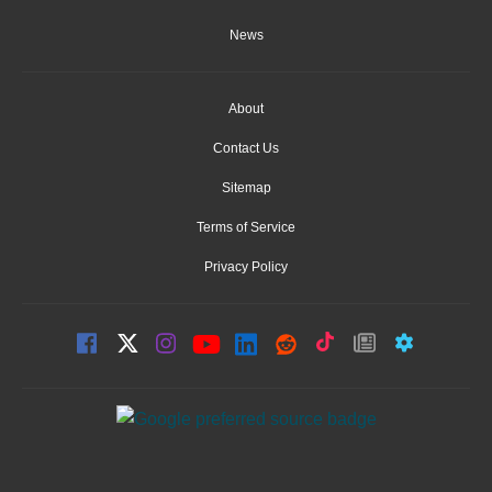
News
About
Contact Us
Sitemap
Terms of Service
Privacy Policy