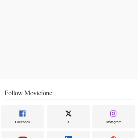
Follow Moviefone
Facebook
X
Instagram