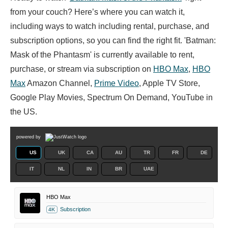
from your couch? Here’s where you can watch it,
including ways to watch including rental, purchase, and
subscription options, so you can find the right fit. 'Batman:
Mask of the Phantasm' is currently available to rent,
purchase, or stream via subscription on
HBO Max
,
HBO
Max
Amazon Channel,
Prime Video
, Apple TV Store,
Google Play Movies, Spectrum On Demand, YouTube in
the US.
powered by
US
UK
CA
AU
TR
FR
DE
IT
NL
IN
BR
UAE
HBO Max
Subscription
4K