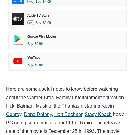
Buy
$4.99
4K
Apple TV Store
Buy
$9.99
4K
Google Play Movies
Buy
$9.99
YouTube
Buy
$9.99
Here are some useful notes to know before watching
about the Warner Bros. Family Entertainment animation
flick. Batman: Mask of the Phantasm starring
Kevin
Conroy
,
Dana Delany
,
Hart Bochner
,
Stacy Keach
has a
PG rating, a runtime of about 1 hr 16 min. The release
date of the movie is December 25th, 1993. The movie