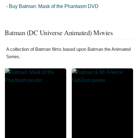
-
Buy Batman: Mask of the Phantasm DVD
Batman (DC Universe Animated) Movies
A collection of Batman films based upon Batman the Animated
Series.