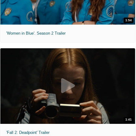
1:54
'Women in Blue'. Season 2 Trailer
1:41
'Fall 2: Deadpoint' Trailer