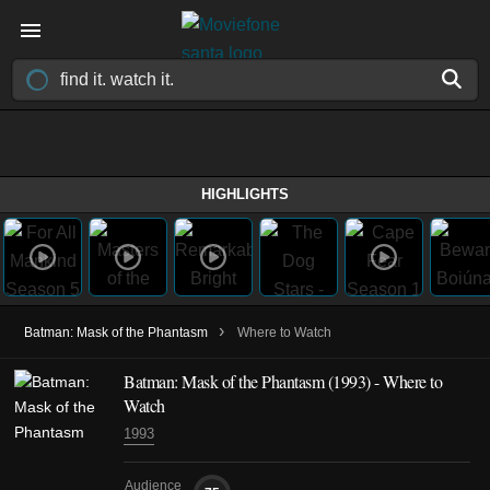
HIGHLIGHTS
›
Batman: Mask of the Phantasm
Where to Watch
Batman: Mask of the Phantasm (1993) - Where to
Watch
1993
Audience