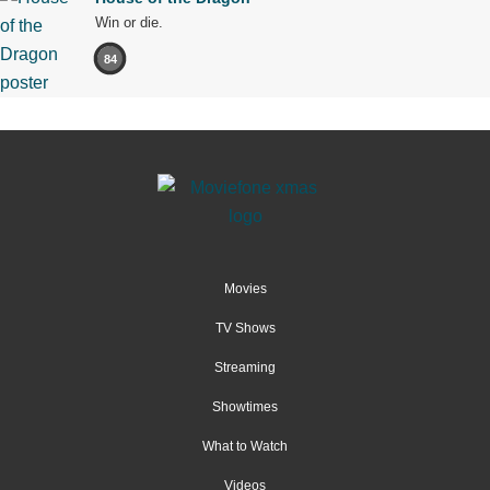
Win or die.
84
Movies
TV Shows
Streaming
Showtimes
What to Watch
Videos