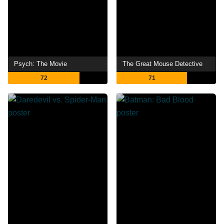
Psych: The Movie
The Great Mouse Detective
72
71