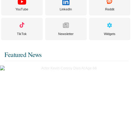
YouTube
LinkedIn
Reddit
TikTok
Newsletter
Widgets
Featured News