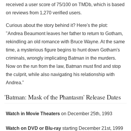
received a user score of 75/100 on TMDb, which is based
on reviews from 1,270 verified users.
Curious about the story behind it? Here's the plot:
"Andrea Beaumont leaves her father to return to Gotham,
rekindling an old romance with Bruce Wayne. At the same
time, a mysterious figure begins to hunt down Gotham's
criminals, wrongly implicating Batman in the murders.
Now on the run from the law, Batman must find and stop
the culprit, while also navigating his relationship with
Andrea."
'Batman: Mask of the Phantasm' Release Dates
Watch in Movie Theaters
on
December 25th, 1993
Watch on DVD or Blu-ray
starting
December 21st, 1999