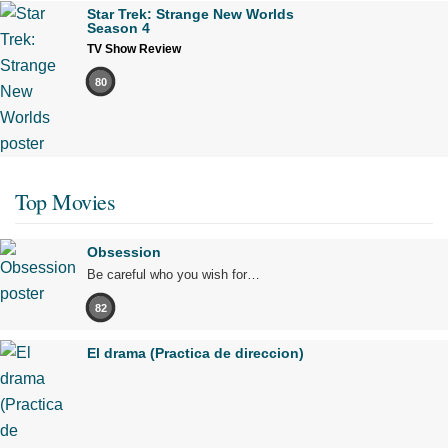
Star Trek: Strange New Worlds
Season 4
TV Show Review
80
Top Movies
Obsession
Be careful who you wish for…
82
El drama (Practica de direccion)