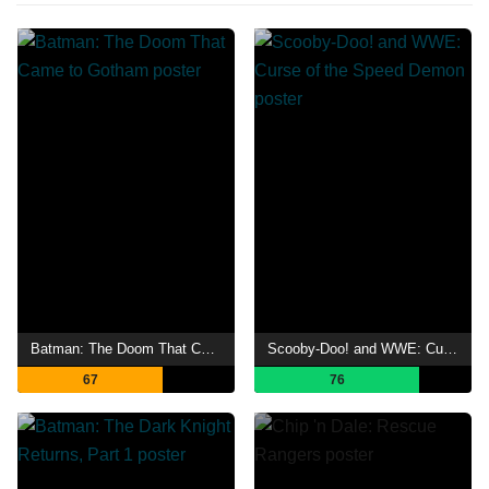
Batman: The Doom That Came to Gotham
Scooby-Doo! and WWE: Curse of the Speed Demon
67
76