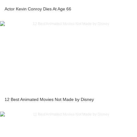
Actor Kevin Conroy Dies At Age 66
12 Best Animated Movies Not Made by Disney