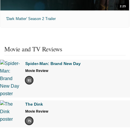
2:25
'Dark Matter' Season 2 Trailer
Movie and TV Reviews
Spider-Man: Brand New Day
Movie Review
91
The Dink
Movie Review
75