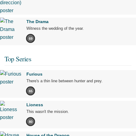
The Drama
Witness the wedding of the year.
69
Top Series
Furious
There's a thin line between hunter and prey.
65
Lioness
This wasn't the mission.
80
House of the Dragon