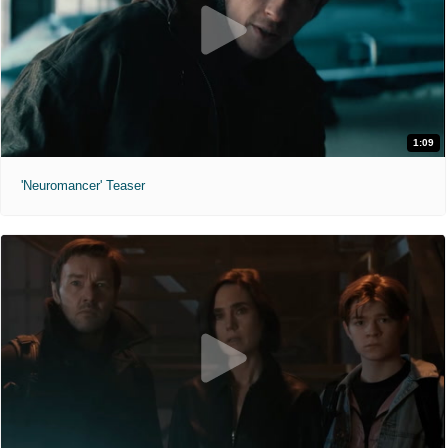
1:09
'Neuromancer' Teaser