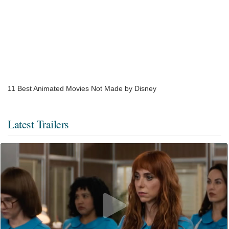
​11 Best Animated Movies Not Made by Disney
Latest Trailers