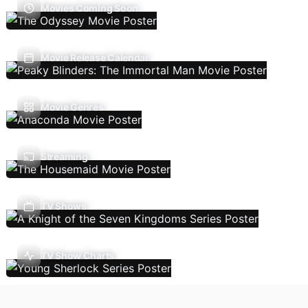
Movies Coming Soon
Movie Release Calendar
Movie Genres
Streaming
TV Shows
TV Show Charts