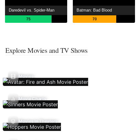
Daredevil vs. Spider-Man
Batman: Bad Blood
75
70
Explore Movies and TV Shows
Movies
Movie Charts
Movies In Theaters