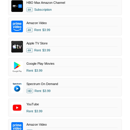
HBO Max Amazon Channel
Subscription
4K
Amazon Video
Rent
$3.99
4K
Apple TV Store
Rent
$3.99
4K
Google Play Movies
Rent
$3.99
Spectrum On Demand
Rent
$3.99
HD
YouTube
Rent
$3.99
Amazon Video