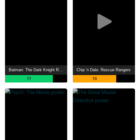
Batman: The Dark Knight Returns, Part 1
Chip 'n Dale: Rescue Rangers
77
70