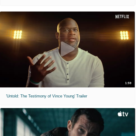
1:59
'Untold: The Testimony of Vince Young' Trailer