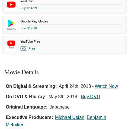
YouTube
Buy
$14.99
Google Play Movies
Buy
$14.99
YouTube Free
Free
HD
Movie Details
On Digital & Streaming:
April 24th, 2018
-
Watch Now
On DVD & Blu-ray:
May 8th, 2018
-
Buy DVD
Original Language:
Japanese
Executive Producers:
Michael Uslan
,
Benjamin
Melniker