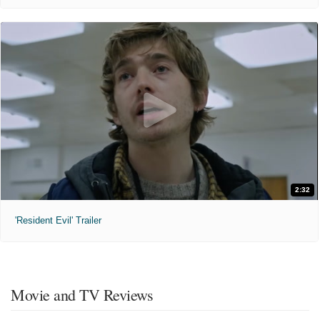
2:32
'Resident Evil' Trailer
Movie and TV Reviews