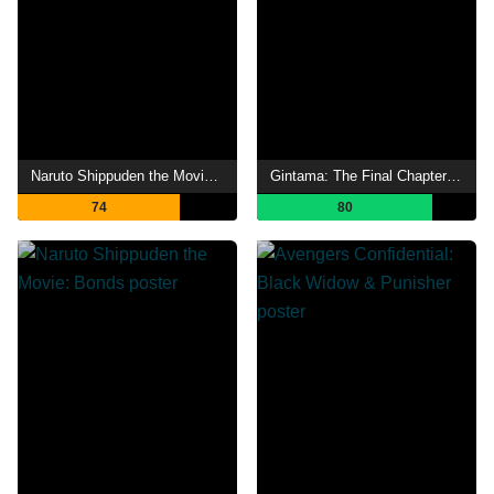
Naruto Shippuden the Movie: The Will of Fire
Gintama: The Final Chapter - Be Forever Yorozuya
74
80