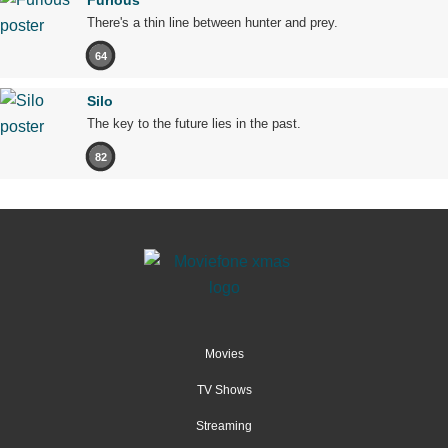
Furious
There's a thin line between hunter and prey.
64
Silo
The key to the future lies in the past.
82
Movies
TV Shows
Streaming