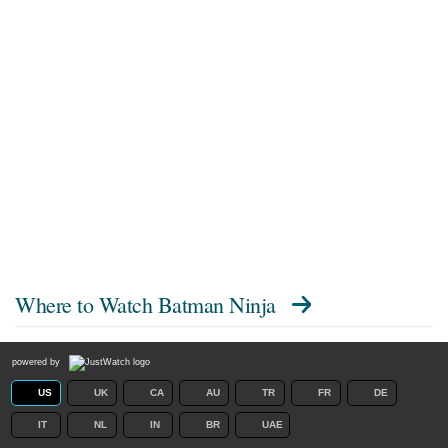
Where to Watch
Batman Ninja
powered by
US
UK
CA
AU
TR
FR
DE
IT
NL
IN
BR
UAE