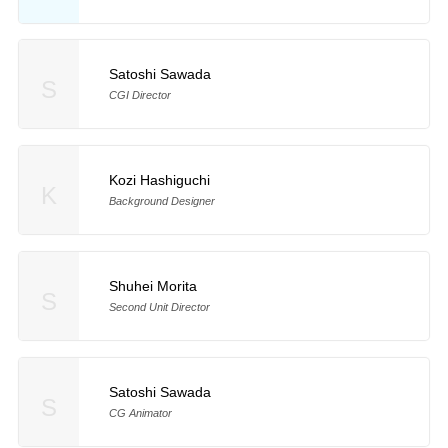
Satoshi Sawada
S
CGI Director
Kozi Hashiguchi
K
Background Designer
Shuhei Morita
S
Second Unit Director
Satoshi Sawada
S
CG Animator