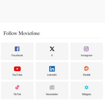
Follow Moviefone
Facebook
X
Instagram
YouTube
LinkedIn
Reddit
TikTok
Newsletter
Widgets