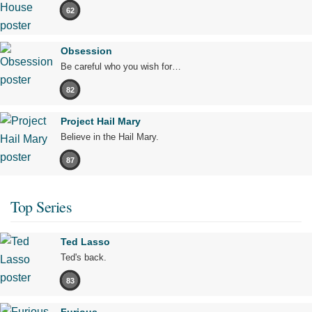
62
Obsession
Be careful who you wish for…
82
Project Hail Mary
Believe in the Hail Mary.
87
Top Series
Ted Lasso
Ted's back.
83