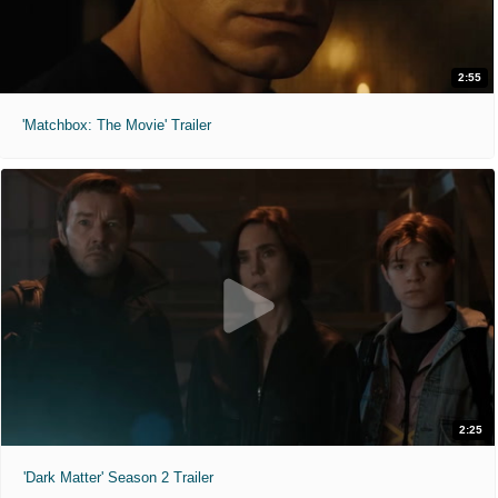
2:55
'Matchbox: The Movie' Trailer
2:25
'Dark Matter' Season 2 Trailer