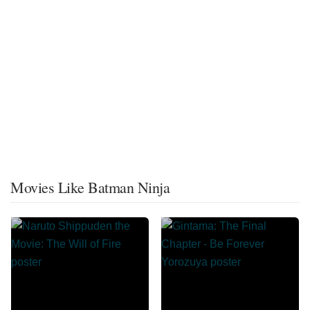
Movies Like Batman Ninja