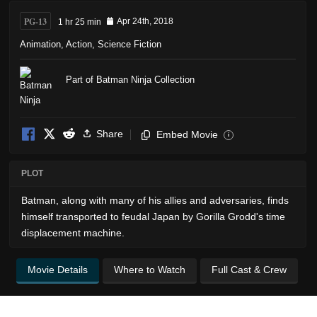
PG-13
1 hr 25 min
Apr 24th, 2018
Animation
,
Action
,
Science Fiction
Part of Batman Ninja Collection
Share
Embed Movie
i
PLOT
Batman, along with many of his allies and adversaries, finds
himself transported to feudal Japan by Gorilla Grodd's time
displacement machine.
Movie Details
Where to Watch
Full Cast & Crew