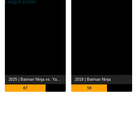
2025 | Batman Ninja vs. Yakuza League
2018 | Batman Ninja
67
59