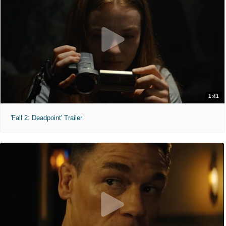
1:41
'Fall 2: Deadpoint' Trailer