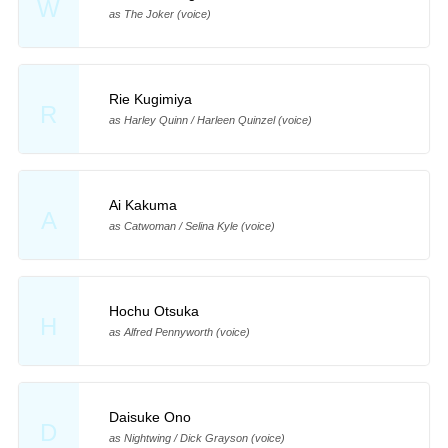
W
as The Joker (voice)
Rie Kugimiya
R
as Harley Quinn / Harleen Quinzel (voice)
Ai Kakuma
A
as Catwoman / Selina Kyle (voice)
Hochu Otsuka
H
as Alfred Pennyworth (voice)
Daisuke Ono
D
as Nightwing / Dick Grayson (voice)