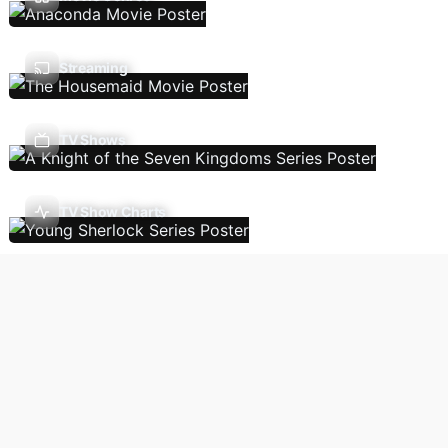
Streaming
TV Shows
TV Show Charts