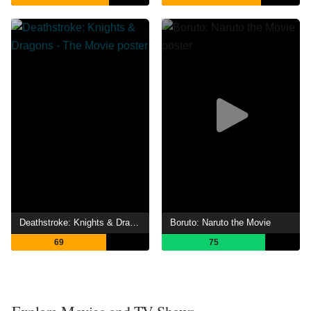
Deathstroke: Knights & Dragons - The Movie
Boruto: Naruto the Movie
69
75