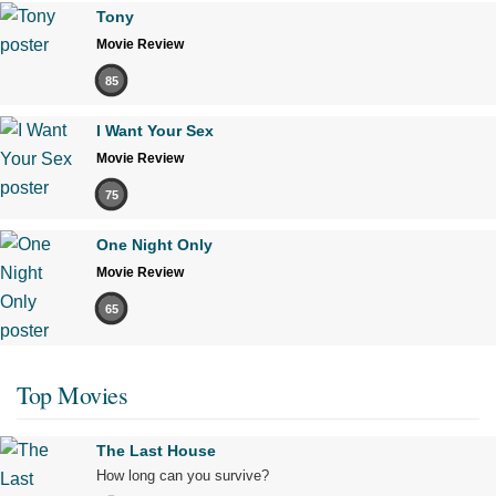
Tony
Movie Review
85
I Want Your Sex
Movie Review
75
One Night Only
Movie Review
65
Top Movies
The Last House
How long can you survive?