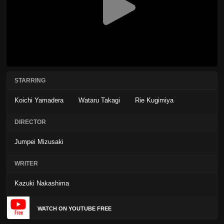
STARRING
Koichi Yamadera
Wataru Takagi
Rie Kugimiya
DIRECTOR
Jumpei Mizusaki
WRITER
Kazuki Nakashima
WATCH ON YOUTUBE FREE