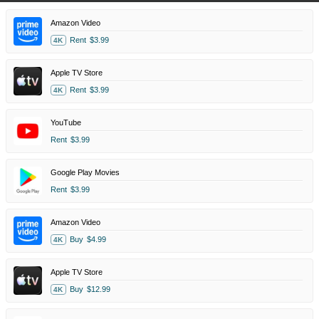
Amazon Video
Rent
$3.99
4K
Apple TV Store
Rent
$3.99
4K
YouTube
Rent
$3.99
Google Play Movies
Rent
$3.99
Amazon Video
Buy
$4.99
4K
Apple TV Store
Buy
$12.99
4K