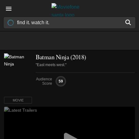
Batman Ninja (2018)
"East meets west."
Audience
59
Score
MOVIE