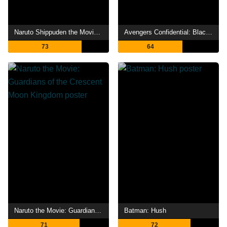
Naruto Shippuden the Movie: Bonds
Avengers Confidential: Black Widow & Punisher
73
64
Naruto the Movie: Guardians of the Crescent Moon Kingdom
Batman: Hush
71
72