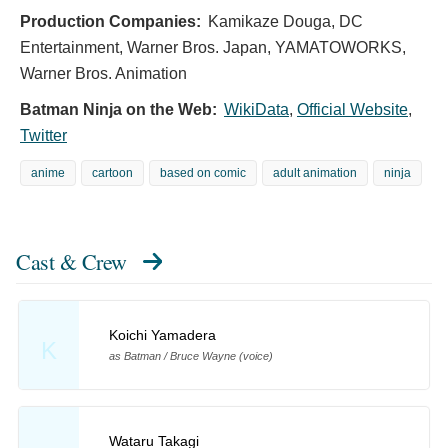
Production Companies:
Kamikaze Douga, DC
Entertainment, Warner Bros. Japan, YAMATOWORKS,
Warner Bros. Animation
Batman Ninja on the Web:
WikiData
,
Official Website
,
Twitter
anime
cartoon
based on comic
adult animation
ninja
Cast & Crew
Koichi Yamadera
K
as Batman / Bruce Wayne (voice)
Wataru Takagi