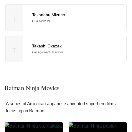
Takanobu Mizuno
T
CGI Director
Takashi Okazaki
T
Background Designer
Batman Ninja Movies
A series of American-Japanese animated superhero films
focusing on Batman.