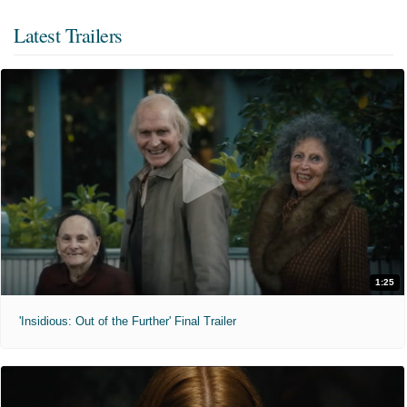
Latest Trailers
1:25
'Insidious: Out of the Further' Final Trailer