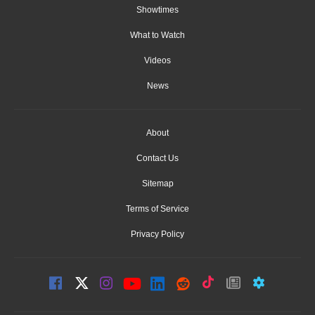
Showtimes
What to Watch
Videos
News
About
Contact Us
Sitemap
Terms of Service
Privacy Policy