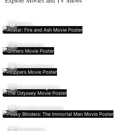
Explore Movies and TV Shows
Movies
Movie Charts
Movies In Theaters
Movies Coming Soon
Movie Release Calendar
Movie Genres