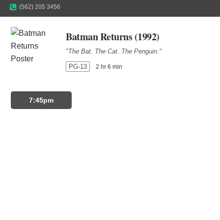
(562) 205 3456
Batman Returns (1992)
"The Bat. The Cat. The Penguin."
PG-13
2 hr 6 min
7:45pm