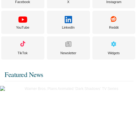
Facebook
X
Instagram
YouTube
LinkedIn
Reddit
TikTok
Newsletter
Widgets
Featured News