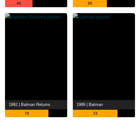
44
55
1992 | Batman Returns
1989 | Batman
70
72