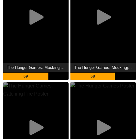
The Hunger Games: Mockingjay - Part 2 Showtimes
The Hunger Games: Mockingjay - Part 1 Showtimes
69
68