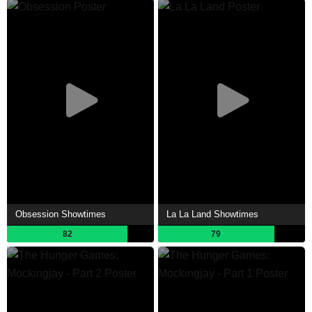
Obsession Showtimes
La La Land Showtimes
82
79