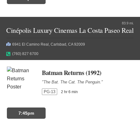
83.9 mi.
Cinépolis Luxury Cinemas La Costa Paseo Real
6941 El Camino Real, Carlsbad, CA 92009
(760) 827 6700
Batman Returns (1992)
"The Bat. The Cat. The Penguin."
PG-13
2 hr 6 min
7:45pm