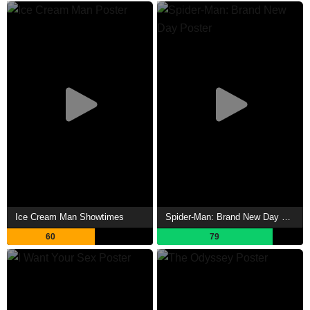
Ice Cream Man Showtimes
Spider-Man: Brand New Day Showtimes
60
79