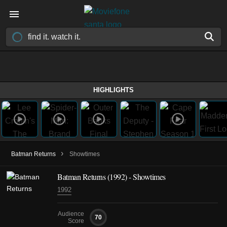
HIGHLIGHTS
›
Batman Returns
Showtimes
Batman Returns (1992) - Showtimes
1992
Audience
70
Score