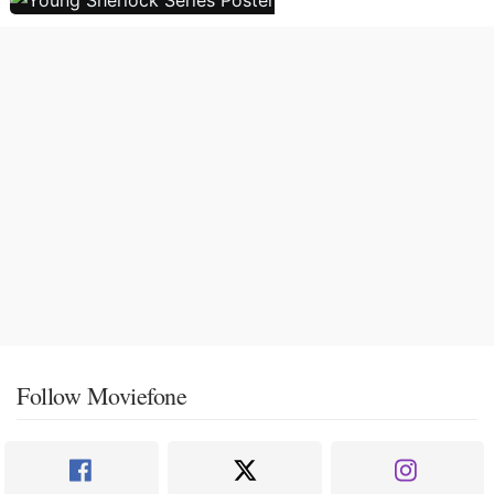
Follow Moviefone