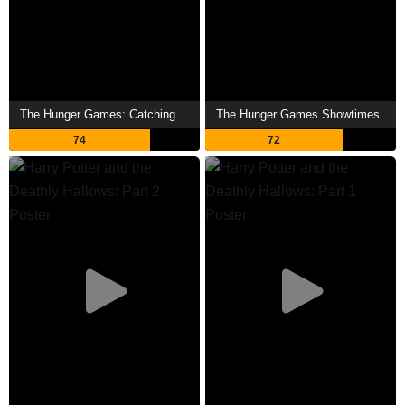
The Hunger Games: Catching Fire Showtimes
The Hunger Games Showtimes
74
72