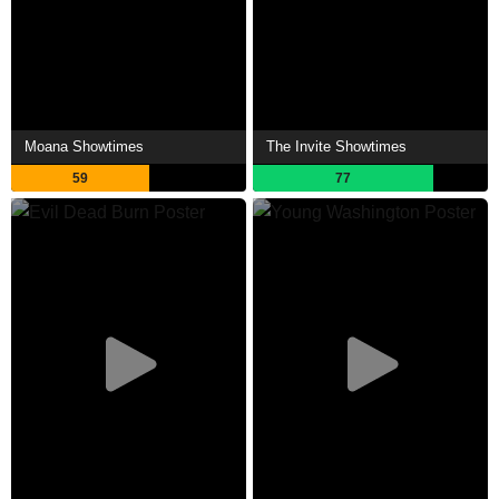
Moana Showtimes
The Invite Showtimes
59
77