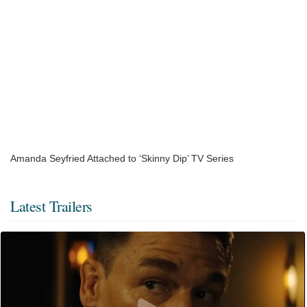
Amanda Seyfried Attached to ‘Skinny Dip’ TV Series
Latest Trailers