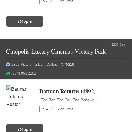
PG-13
2 hr 6 min
7:45pm
1208.3 mi.
Cinépolis Luxury Cinemas Victory Park
2365 Victory Park Ln, Dallas, TX 75219
(214) 953 2202
Batman Returns (1992)
"The Bat. The Cat. The Penguin."
PG-13
2 hr 6 min
7:45pm