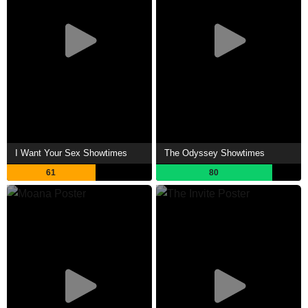
I Want Your Sex Showtimes
The Odyssey Showtimes
61
80