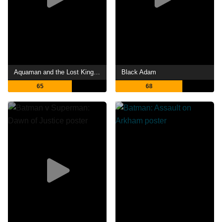
Aquaman and the Lost Kingdom
Black Adam
65
68