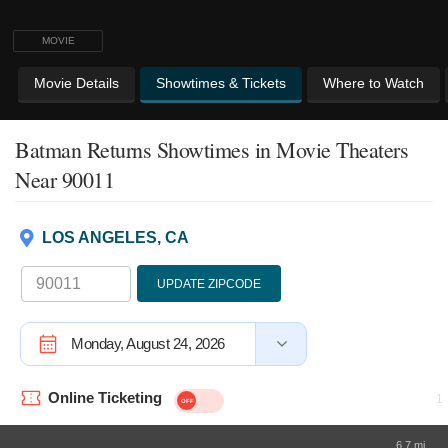
MOVIE
Movie Details
Showtimes & Tickets
Where to Watch
Batman Returns Showtimes
in Movie Theaters
Near 90011
LOS ANGELES, CA
UPDATE ZIPCODE
Monday, August 24, 2026
Online Ticketing
6.7 mi.