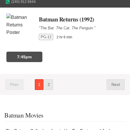
(240) 912 6644
Batman Returns (1992)
"The Bat. The Cat. The Penguin."
PG-13
2 hr 6 min
7:45pm
Prev
1
2
Next
Batman Movies