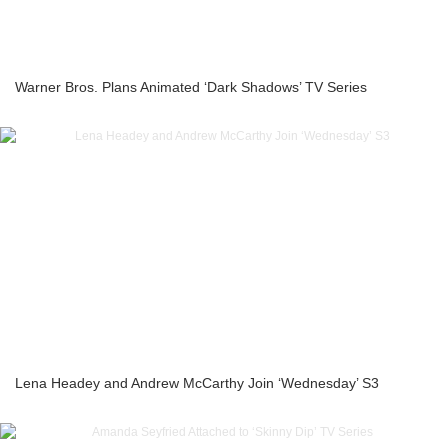
Warner Bros. Plans Animated ‘Dark Shadows’ TV Series
Lena Headey and Andrew McCarthy Join ‘Wednesday’ S3