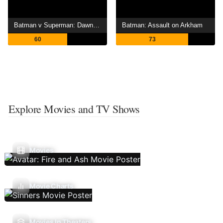
Batman v Superman: Dawn of Justice
Batman: Assault on Arkham
60
73
Explore Movies and TV Shows
Movies
Movie Charts
Movies In Theaters