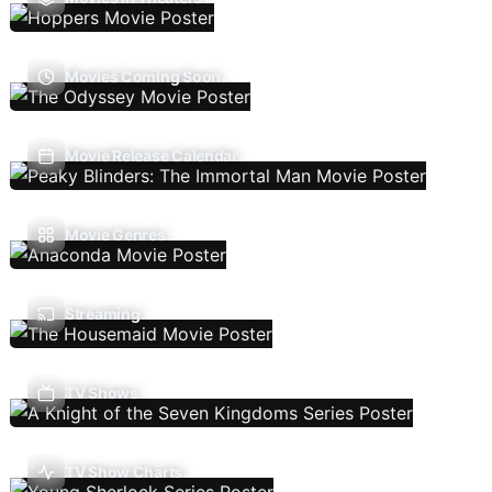
Movies Coming Soon
Movie Release Calendar
Movie Genres
Streaming
TV Shows
TV Show Charts