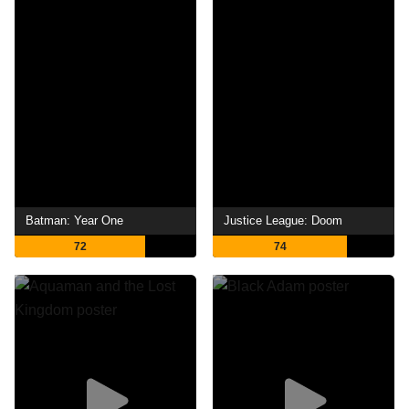
Batman: Year One
Justice League: Doom
72
74