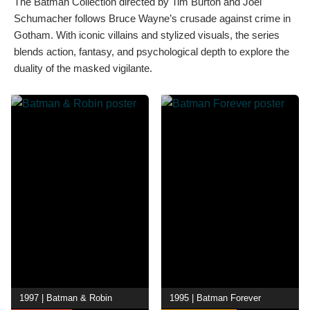
The Batman Collection directed by Tim Burton and Joel
Schumacher follows Bruce Wayne’s crusade against crime in
Gotham. With iconic villains and stylized visuals, the series
blends action, fantasy, and psychological depth to explore the
duality of the masked vigilante.
1997 | Batman & Robin
1995 | Batman Forever