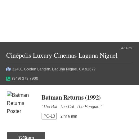
47.4 mi.
Cinépolis Luxury Cinemas Laguna Niguel
32401 Golden Lantern, Laguna Niguel, CA 92677
(949) 373 7900
Batman Returns (1992)
"The Bat. The Cat. The Penguin."
PG-13
2 hr 6 min
7:45pm