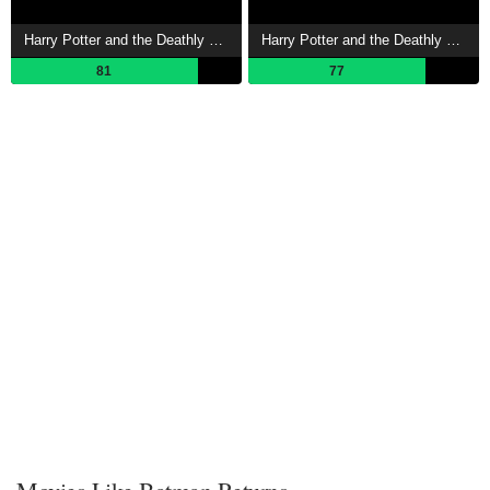
Harry Potter and the Deathly Hallows: Part 2 Showtimes
Harry Potter and the Deathly Hallows: Part 1 Showtimes
81
77