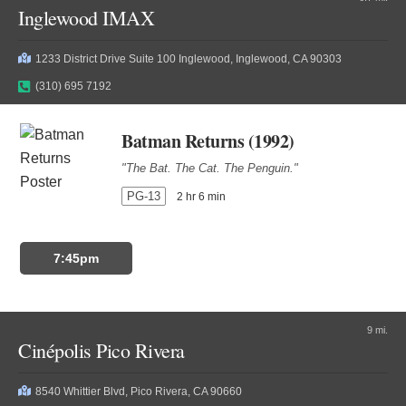
Inglewood IMAX
1233 District Drive Suite 100 Inglewood, Inglewood, CA 90303
(310) 695 7192
Batman Returns (1992)
"The Bat. The Cat. The Penguin."
PG-13
2 hr 6 min
7:45pm
9 mi.
Cinépolis Pico Rivera
8540 Whittier Blvd, Pico Rivera, CA 90660