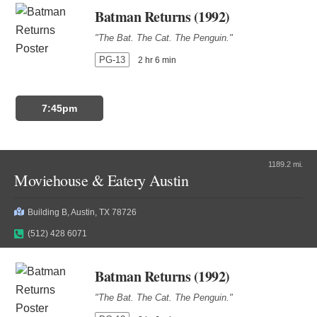
Batman Returns (1992)
"The Bat. The Cat. The Penguin."
PG-13
2 hr 6 min
7:45pm
1189.2 mi.
Moviehouse & Eatery Austin
Building B, Austin, TX 78726
(512) 428 6071
Batman Returns (1992)
"The Bat. The Cat. The Penguin."