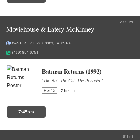
1209.2 mi.
Moviehouse & Eatery McKinney
8450 TX-121, McKinney, TX 75070
(469) 854 6754
Batman Returns (1992)
"The Bat. The Cat. The Penguin."
PG-13
2 hr 6 min
7:45pm
1811 mi.