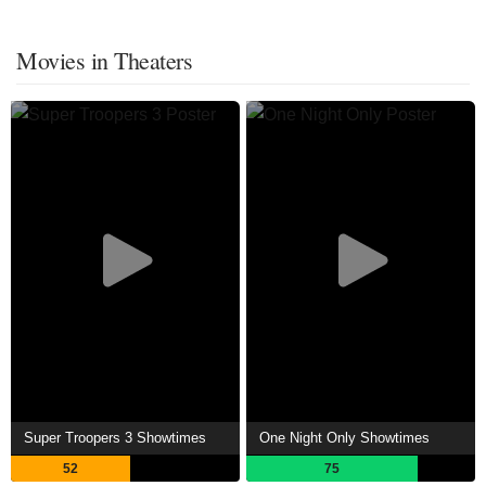
Movies in Theaters
Super Troopers 3 Showtimes
One Night Only Showtimes
52
75