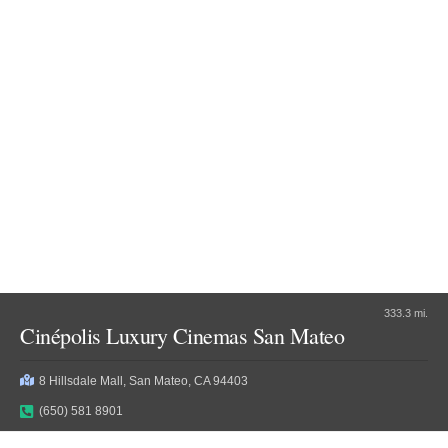
333.3 mi.
Cinépolis Luxury Cinemas San Mateo
8 Hillsdale Mall, San Mateo, CA 94403
(650) 581 8901