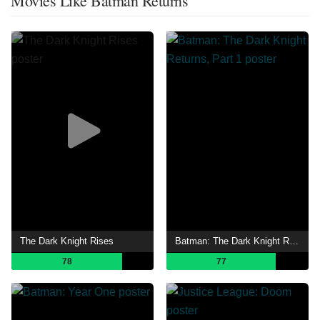
Movies Like Batman Returns
The Dark Knight Rises
Batman: The Dark Knight Returns, Part 1
78
77