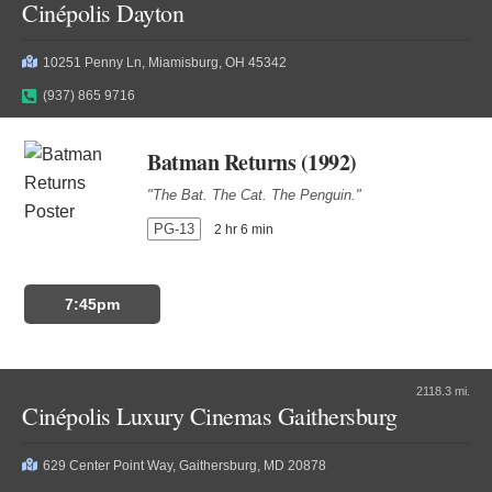
Cinépolis Dayton
10251 Penny Ln, Miamisburg, OH 45342
(937) 865 9716
Batman Returns (1992)
"The Bat. The Cat. The Penguin."
PG-13
2 hr 6 min
7:45pm
2118.3 mi.
Cinépolis Luxury Cinemas Gaithersburg
629 Center Point Way, Gaithersburg, MD 20878