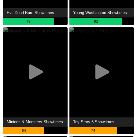
Evil Dead Burn Showtimes
Young Washington Showtimes
79
82
Minions & Monsters Showtimes
Toy Story 5 Showtimes
64
74