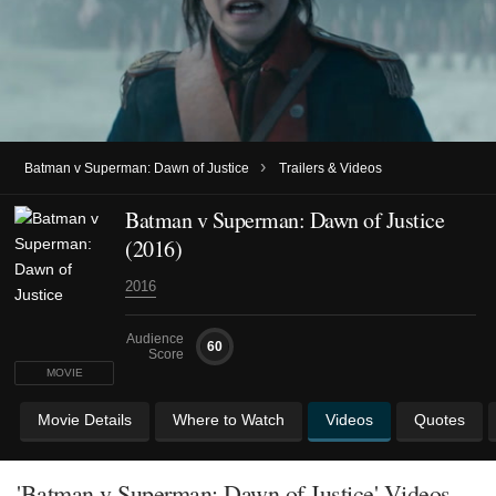
›
Batman v Superman: Dawn of Justice
Trailers & Videos
Batman v Superman: Dawn of Justice
(2016)
2016
Audience
60
Score
MOVIE
Movie Details
Where to Watch
Videos
Quotes
'Batman v Superman: Dawn of Justice' Videos