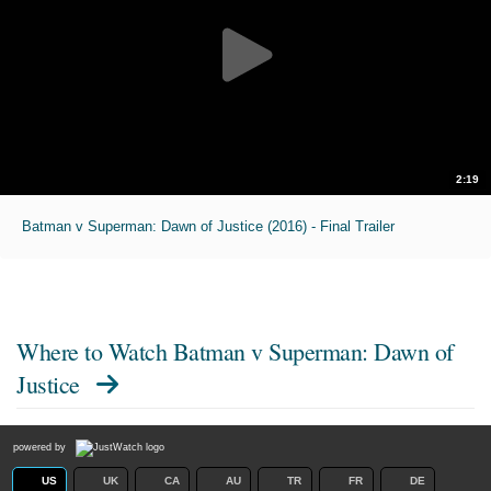
2:19
Batman v Superman: Dawn of Justice (2016) - Final Trailer
Where to Watch
Batman v Superman: Dawn of
Justice
powered by
US
UK
CA
AU
TR
FR
DE