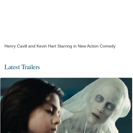
Henry Cavill and Kevin Hart Starring in New Action Comedy
Latest Trailers