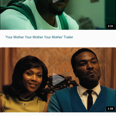
2:11
'Your Mother Your Mother Your Mother' Trailer
1:39