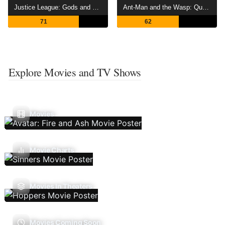
Justice League: Gods and Monsters
Ant-Man and the Wasp: Quantumania
71
62
Explore Movies and TV Shows
Movies
Movie Charts
Movies In Theaters
Movies Coming Soon