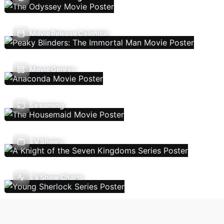
Movie Release Calendar
Movie Genres
Streaming
TV Shows
TV Show Charts