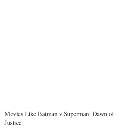
Movies Like Batman v Superman: Dawn of
Justice