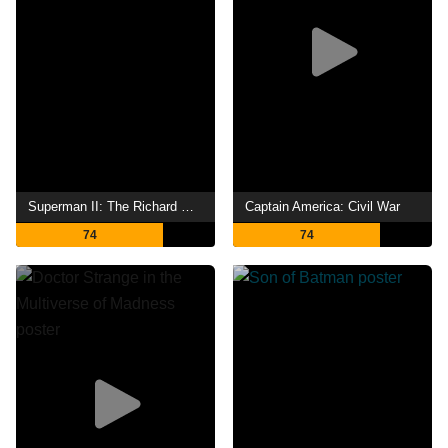
Superman II: The Richard Donner Cut
Captain America: Civil War
74
74