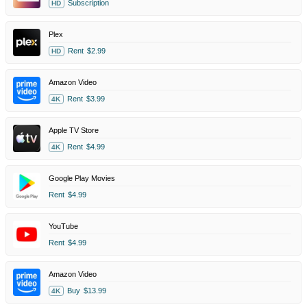
Subscription
HD
Plex
Rent
$2.99
HD
Amazon Video
Rent
$3.99
4K
Apple TV Store
Rent
$4.99
4K
Google Play Movies
Rent
$4.99
YouTube
Rent
$4.99
Amazon Video
Buy
$13.99
4K