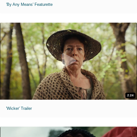
'By Any Means' Featurette
2:24
'Wicker' Trailer