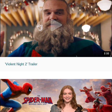
2:32
'Violent Night 2' Trailer