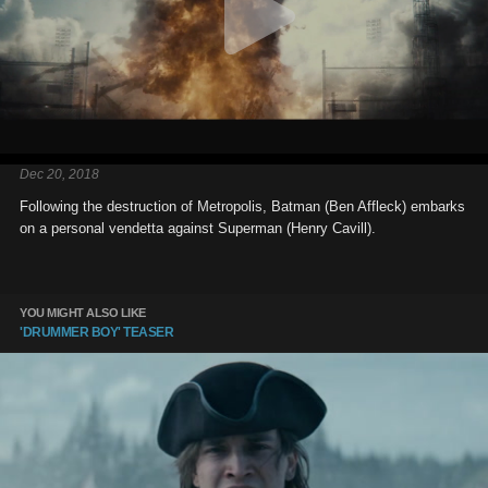
Dec 20, 2018
Following the destruction of Metropolis, Batman (Ben Affleck) embarks
on a personal vendetta against Superman (Henry Cavill).
YOU MIGHT ALSO LIKE
'DRUMMER BOY' TEASER