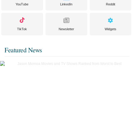
YouTube
LinkedIn
Reddit
TikTok
Newsletter
Widgets
Featured News