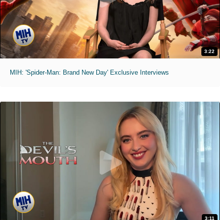
3:22
MIH: 'Spider-Man: Brand New Day' Exclusive Interviews
3:11