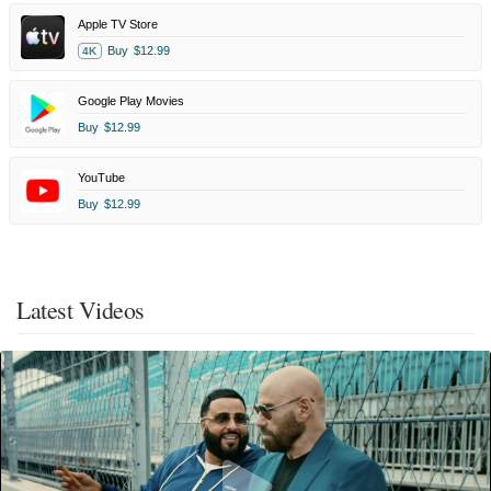
Apple TV Store
Buy
$12.99
4K
Google Play Movies
Buy
$12.99
YouTube
Buy
$12.99
Latest Videos