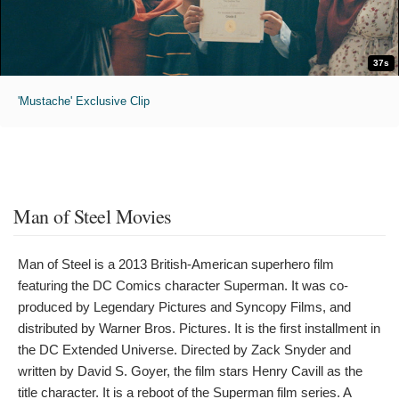
37s
'Mustache' Exclusive Clip
Man of Steel Movies
Man of Steel is a 2013 British-American superhero film
featuring the DC Comics character Superman. It was co-
produced by Legendary Pictures and Syncopy Films, and
distributed by Warner Bros. Pictures. It is the first installment in
the DC Extended Universe. Directed by Zack Snyder and
written by David S. Goyer, the film stars Henry Cavill as the
title character. It is a reboot of the Superman film series. A