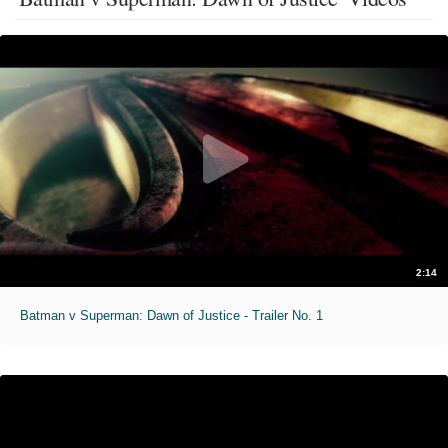
2:14
Batman v Superman: Dawn of Justice - Trailer No. 1