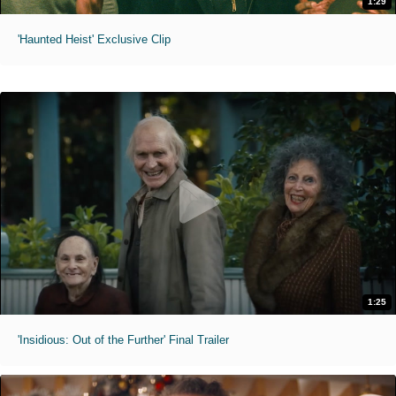
1:29
'Haunted Heist' Exclusive Clip
1:25
'Insidious: Out of the Further' Final Trailer