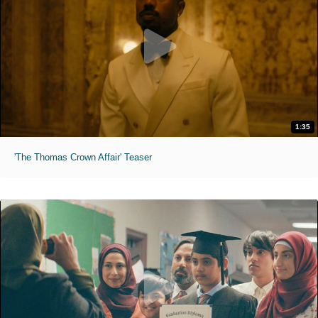
1:35
'The Thomas Crown Affair' Teaser