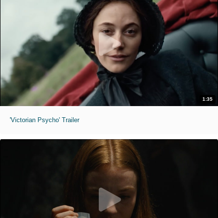
1:35
'Victorian Psycho' Trailer