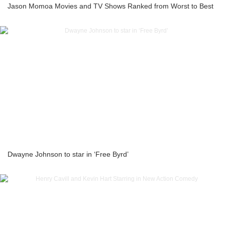
Jason Momoa Movies and TV Shows Ranked from Worst to Best
Dwayne Johnson to star in ‘Free Byrd’