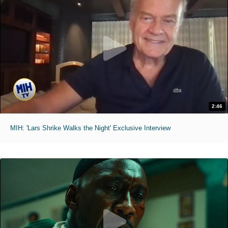
2:46
MIH: 'Lars Shrike Walks the Night' Exclusive Interview