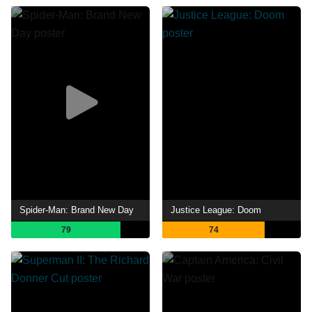
Spider-Man: Brand New Day
Justice League: Doom
79
74