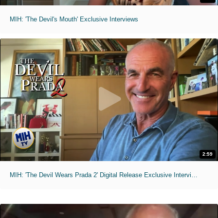
MIH: 'The Devil's Mouth' Exclusive Interviews
2:59
MIH: 'The Devil Wears Prada 2' Digital Release Exclusive Interviews