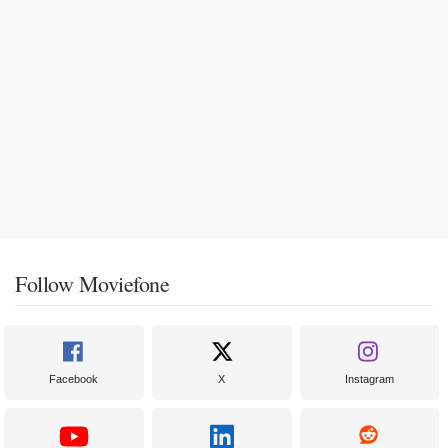
Follow Moviefone
Facebook
X
Instagram