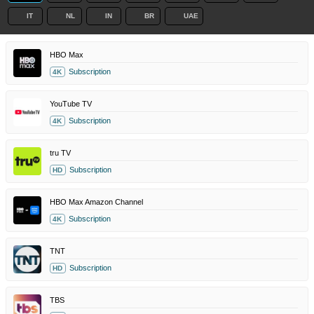
IT
NL
IN
BR
UAE
HBO Max
Subscription
4K
YouTube TV
Subscription
4K
tru TV
Subscription
HD
HBO Max Amazon Channel
Subscription
4K
TNT
Subscription
HD
TBS