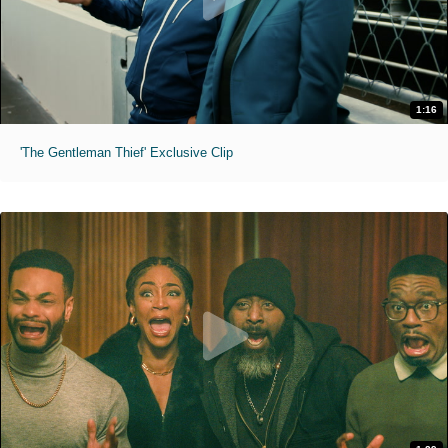
1:16
'The Gentleman Thief' Exclusive Clip