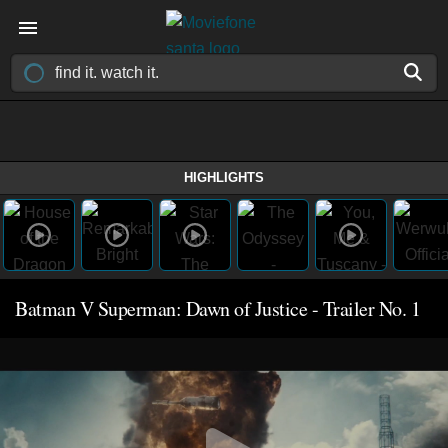
HIGHLIGHTS
Batman V Superman: Dawn of Justice - Trailer No. 1