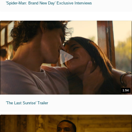
'Spider-Man: Brand New Day' Exclusive Interviews
1:54
'The Last Sunrise' Trailer