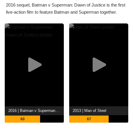
2016 sequel, Batman v Superman: Dawn of Justice is the first
live-action film to feature Batman and Superman together.
2016 | Batman v Superman: Dawn of Justice
2013 | Man of Steel
60
67