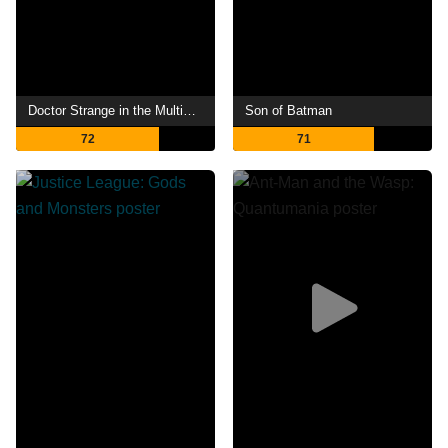
Doctor Strange in the Multiverse of Madness
Son of Batman
72
71