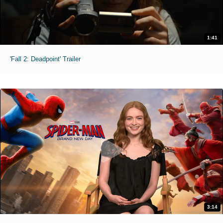
1:41
'Fall 2: Deadpoint' Trailer
3:14