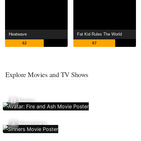
Heatwave
Fat Kid Rules The World
62
67
Explore Movies and TV Shows
Movies
Movie Charts