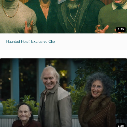
1:29
'Haunted Heist' Exclusive Clip
1:25