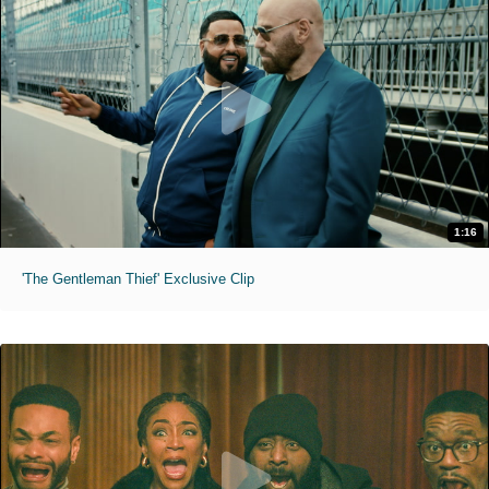
1:16
'The Gentleman Thief' Exclusive Clip