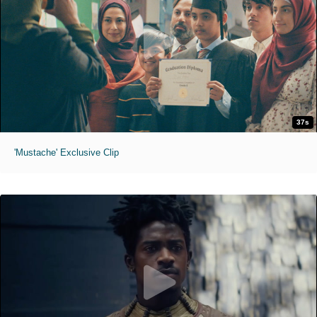
37s
'Mustache' Exclusive Clip