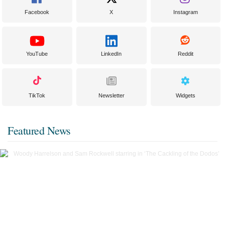
Facebook
X
Instagram
YouTube
LinkedIn
Reddit
TikTok
Newsletter
Widgets
Featured News