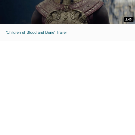
2:45
'Children of Blood and Bone' Trailer