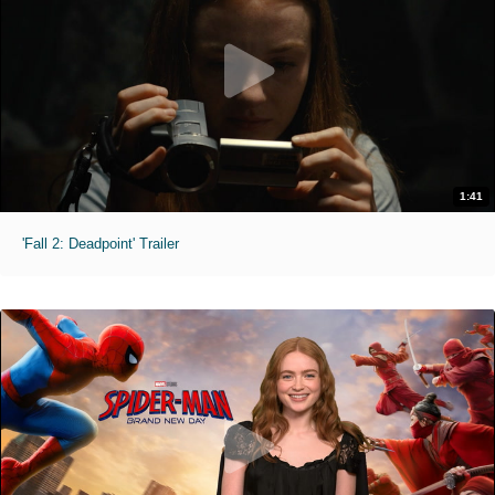
1:41
'Fall 2: Deadpoint' Trailer