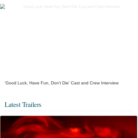
'Good Luck, Have Fun, Don't Die' Cast and Crew Interview
Latest Trailers