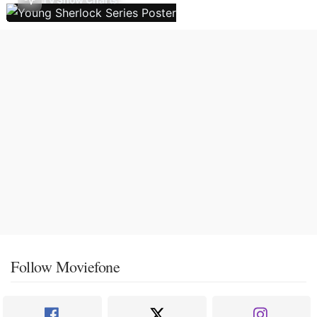
Follow Moviefone