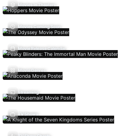
Movies In Theaters
Movies Coming Soon
Movie Release Calendar
Movie Genres
Streaming
TV Shows
TV Show Charts