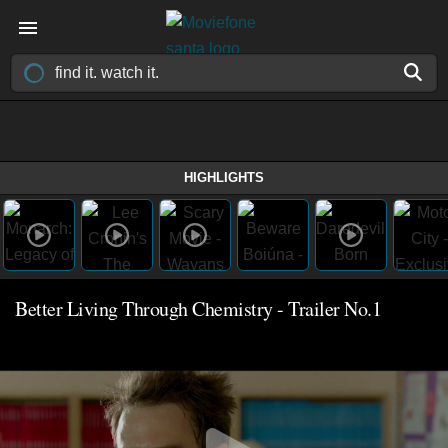
HIGHLIGHTS
Better Living Through Chemistry - Trailer No.1