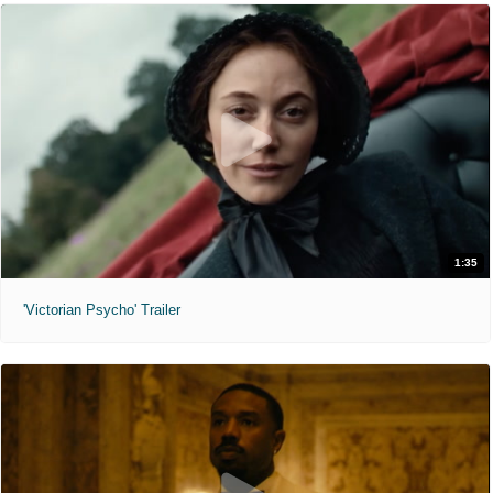
1:35
'Victorian Psycho' Trailer