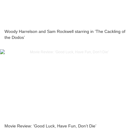
Woody Harrelson and Sam Rockwell starring in ‘The Cackling of
the Dodos’
Movie Review: ‘Good Luck, Have Fun, Don’t Die’