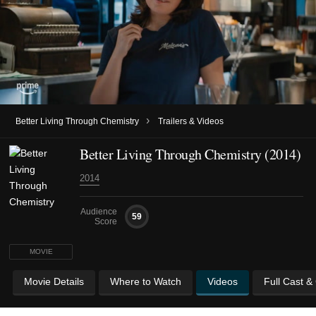
›
Better Living Through Chemistry
Trailers & Videos
Better Living Through Chemistry (2014)
2014
Audience
59
Score
MOVIE
Movie Details
Where to Watch
Videos
Full Cast &