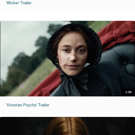
'Wicker' Trailer
1:35
'Victorian Psycho' Trailer