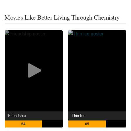
Movies Like Better Living Through Chemistry
Friendship
Thin Ice
64
65