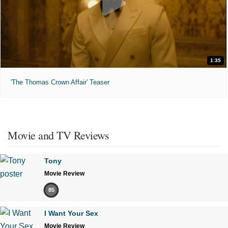
1:35
'The Thomas Crown Affair' Teaser
Movie and TV Reviews
Tony
Movie Review
85
I Want Your Sex
Movie Review