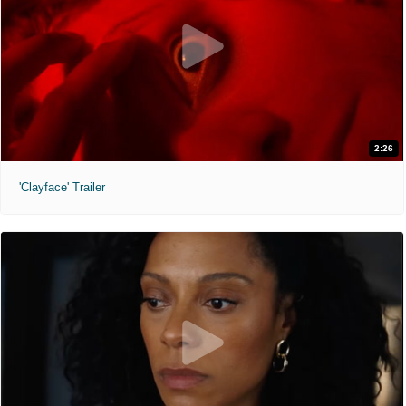
2:26
'Clayface' Trailer