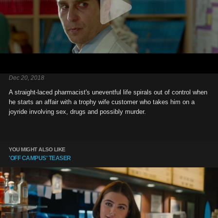
Dec 20, 2018
A straight-laced pharmacist's uneventful life spirals out of control when
he starts an affair with a trophy wife customer who takes him on a
joyride involving sex, drugs and possibly murder.
YOU MIGHT ALSO LIKE
'OFF CAMPUS' TEASER