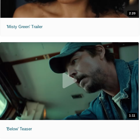
2:20
'Misty Green' Trailer
1:11
'Below' Teaser