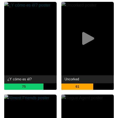
¿Y cómo es él?
Uncorked
75
61