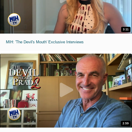
3:11
MIH: 'The Devil's Mouth' Exclusive Interviews
2:59