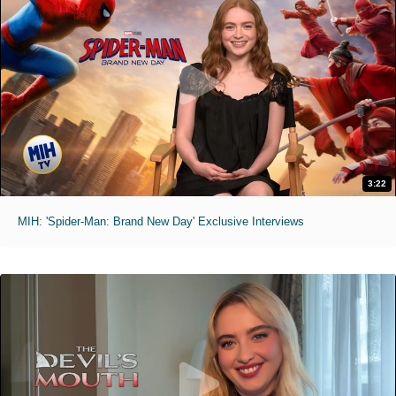
3:22
MIH: 'Spider-Man: Brand New Day' Exclusive Interviews