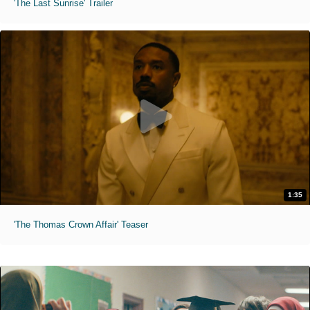
'The Last Sunrise' Trailer
1:35
'The Thomas Crown Affair' Teaser