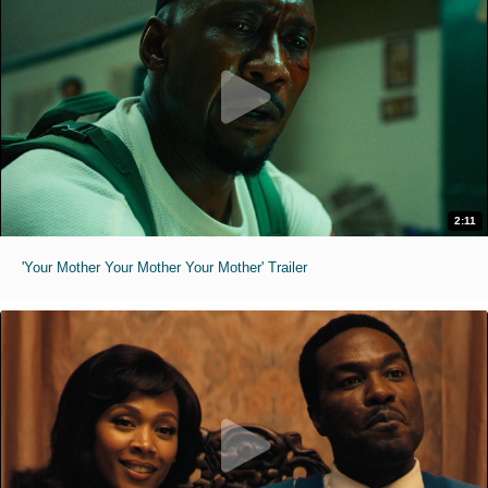
2:11
'Your Mother Your Mother Your Mother' Trailer