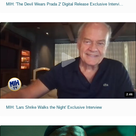
MIH: 'The Devil Wears Prada 2' Digital Release Exclusive Interviews
2:46
MIH: 'Lars Shrike Walks the Night' Exclusive Interview