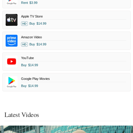
Rent
$3.99
Apple TV Store
Buy
$14.99
HD
Amazon Video
Buy
$14.99
HD
YouTube
Buy
$14.99
Google Play Movies
Buy
$14.99
Latest Videos