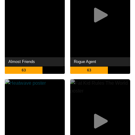
Almost Friends
Rogue Agent
63
63