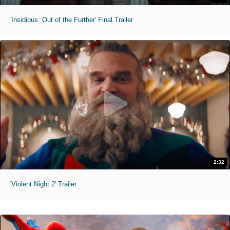
'Insidious: Out of the Further' Final Trailer
2:32
'Violent Night 2' Trailer