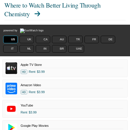
Where to Watch
Better Living Through
Chemistry
powered by
US
UK
CA
AU
TR
FR
DE
IT
NL
IN
BR
UAE
Apple TV Store
Rent
$3.99
HD
Amazon Video
Rent
$3.99
HD
YouTube
Rent
$3.99
Google Play Movies