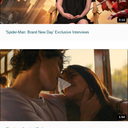
3:14
'Spider-Man: Brand New Day' Exclusive Interviews
1:54