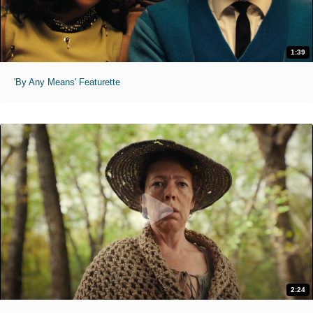
1:39
'By Any Means' Featurette
2:24