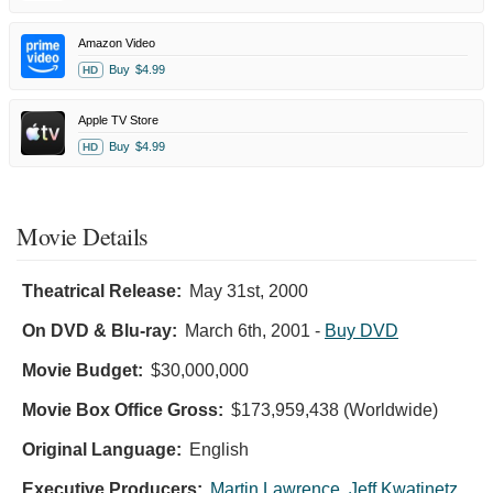
Amazon Video
Buy
$4.99
HD
Apple TV Store
Buy
$4.99
HD
Movie Details
Theatrical Release:
May 31st, 2000
On DVD & Blu-ray:
March 6th, 2001
-
Buy DVD
Movie Budget:
$30,000,000
Movie Box Office Gross:
$173,959,438 (Worldwide)
Original Language:
English
Executive Producers:
Martin Lawrence
,
Jeff Kwatinetz
,