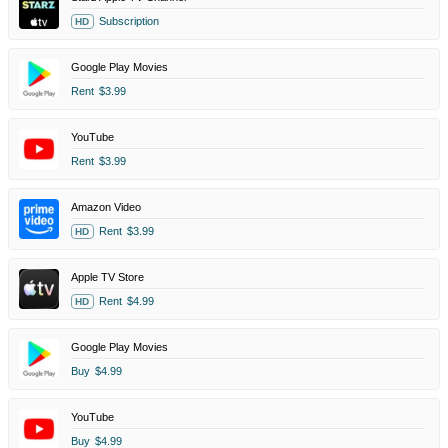
Subscription
HD
Google Play Movies
Rent
$3.99
YouTube
Rent
$3.99
Amazon Video
Rent
$3.99
HD
Apple TV Store
Rent
$4.99
HD
Google Play Movies
Buy
$4.99
YouTube
Buy
$4.99