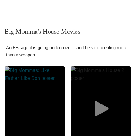
Big Momma's House Movies
An FBI agent is going undercover... and he's concealing more
than a weapon.