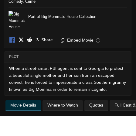
Comedy
,
Crime
Part of Big Momma's House Collection
Share
Embed Movie
i
PLOT
When a street-smart FBI agent is sent to Georgia to protect
a beautiful single mother and her son from an escaped
convict, he is forced to impersonate a crass Southern granny
known as Big Momma in order to remain incognito.
Movie Details
Where to Watch
Quotes
Full Cast 