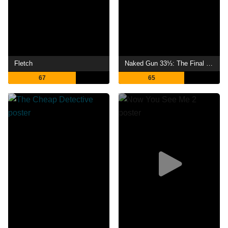
Fletch
Naked Gun 33⅓: The Final Insult
67
65