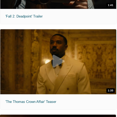
1:41
'Fall 2: Deadpoint' Trailer
1:35
'The Thomas Crown Affair' Teaser