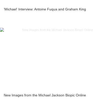
'Michael' Interview: Antoine Fuqua and Graham King
New Images from the Michael Jackson Biopic Online