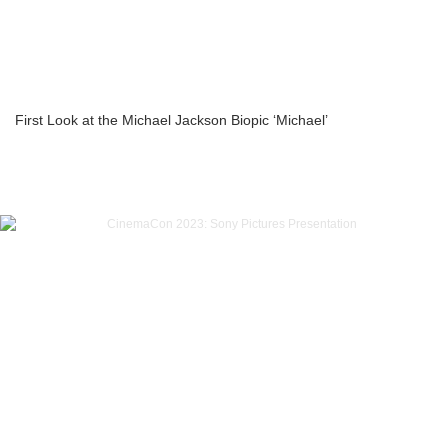
First Look at the Michael Jackson Biopic ‘Michael’