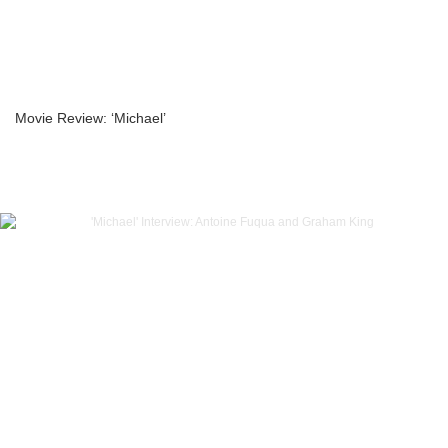
Movie Review: ‘Michael’