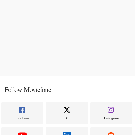
Follow Moviefone
Facebook
X
Instagram