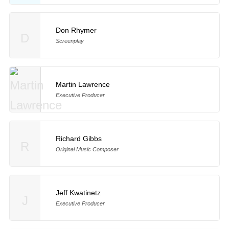
Don Rhymer
D
Screenplay
Martin Lawrence
Executive Producer
Richard Gibbs
R
Original Music Composer
Jeff Kwatinetz
J
Executive Producer