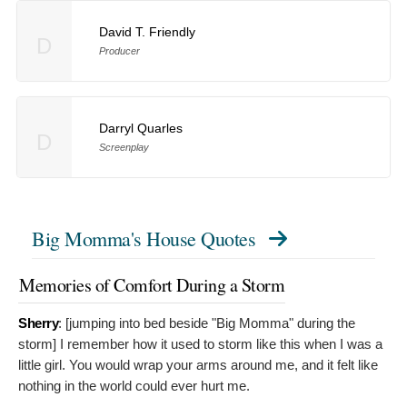
David T. Friendly
D
Producer
Darryl Quarles
D
Screenplay
Big Momma's House Quotes
Memories of Comfort During a Storm
Sherry
: [jumping into bed beside "Big Momma" during the
storm]
I remember how it used to storm like this when I was a
little girl. You would wrap your arms around me, and it felt like
nothing in the world could ever hurt me.