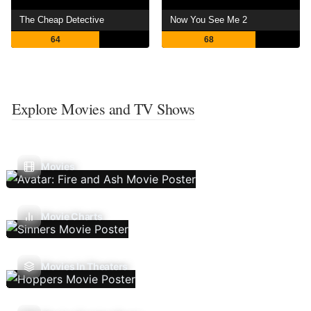
The Cheap Detective
Now You See Me 2
64
68
Explore Movies and TV Shows
Movies
Movie Charts
Movies In Theaters