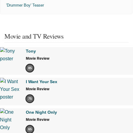
'Drummer Boy' Teaser
Movie and TV Reviews
Tony
Movie Review
85
I Want Your Sex
Movie Review
75
One Night Only
Movie Review
65