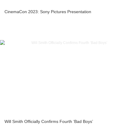
CinemaCon 2023: Sony Pictures Presentation
Will Smith Officially Confirms Fourth ‘Bad Boys’