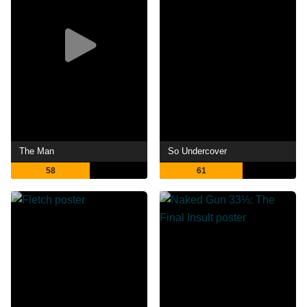
The Man
So Undercover
58
61