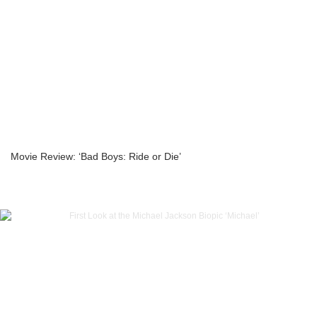
Movie Review: ‘Bad Boys: Ride or Die’