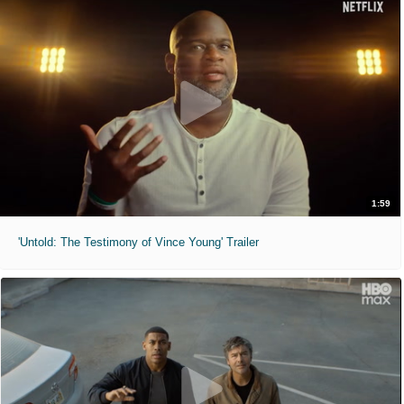
1:59
'Untold: The Testimony of Vince Young' Trailer