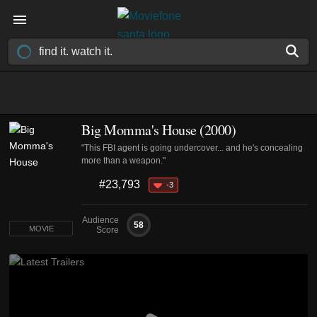
Big Momma's House (2000)
"This FBI agent is going undercover... and he's concealing
more than a weapon."
#23,793
-3
Audience
58
MOVIE
Score