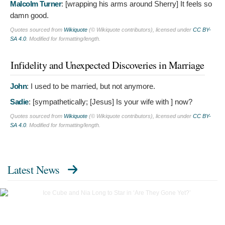
Malcolm Turner
: [wrapping his arms around Sherry]
It feels so
damn good.
Quotes sourced from
Wikiquote
(© Wikiquote contributors), licensed under
CC BY-
SA 4.0
. Modified for formatting/length.
Infidelity and Unexpected Discoveries in Marriage
John
:
I used to be married, but not anymore.
Sadie
: [sympathetically; [Jesus]
Is your wife with ] now?
Quotes sourced from
Wikiquote
(© Wikiquote contributors), licensed under
CC BY-
SA 4.0
. Modified for formatting/length.
Latest News