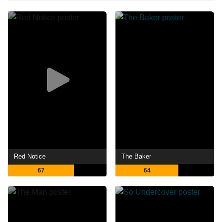
Red Notice
The Baker
67
64