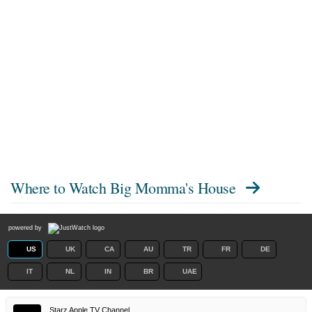
Where to Watch
Big Momma's House
powered by
US
UK
CA
AU
TR
FR
DE
IT
NL
IN
BR
UAE
Starz Apple TV Channel