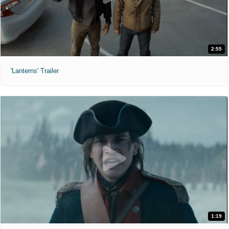
2:55
'Lanterns' Trailer
1:19