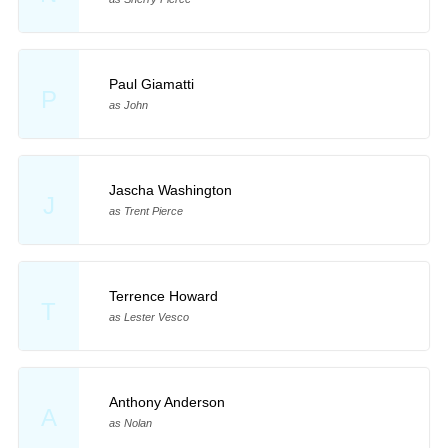
Paul Giamatti
P
as John
Jascha Washington
J
as Trent Pierce
Terrence Howard
T
as Lester Vesco
Anthony Anderson
A
as Nolan