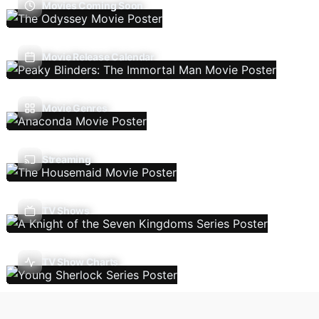
Movies Coming Soon
Movie Release Calendar
Movie Genres
Streaming
TV Shows
TV Show Charts