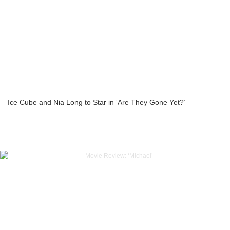
Ice Cube and Nia Long to Star in ‘Are They Gone Yet?’