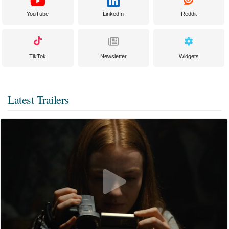
YouTube
LinkedIn
Reddit
TikTok
Newsletter
Widgets
Latest Trailers