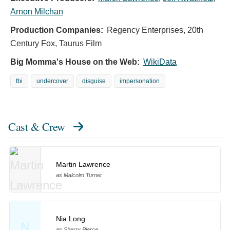
Arnon Milchan
Production Companies:
Regency Enterprises, 20th
Century Fox, Taurus Film
Big Momma's House on the Web:
WikiData
fbi
undercover
disguise
impersonation
Cast & Crew
Martin Lawrence
as Malcolm Turner
Nia Long
N
as Sherry Pierce