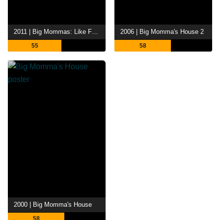
2011 | Big Mommas: Like Father, Like Son
2006 | Big Momma's House 2
55
58
2000 | Big Momma's House
58