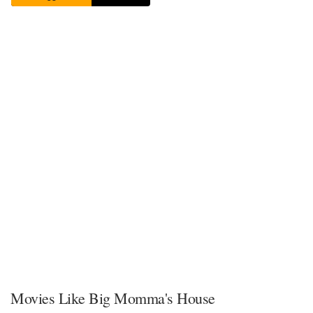
Movies Like Big Momma's House