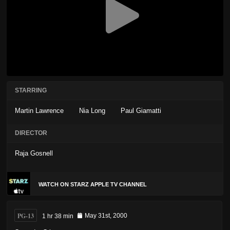
STARRING
Martin Lawrence
Nia Long
Paul Giamatti
DIRECTOR
Raja Gosnell
WATCH ON STARZ APPLE TV CHANNEL
PG-13
1 hr 38 min
May 31st, 2000