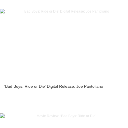
'Bad Boys: Ride or Die' Digital Release: Joe Pantoliano