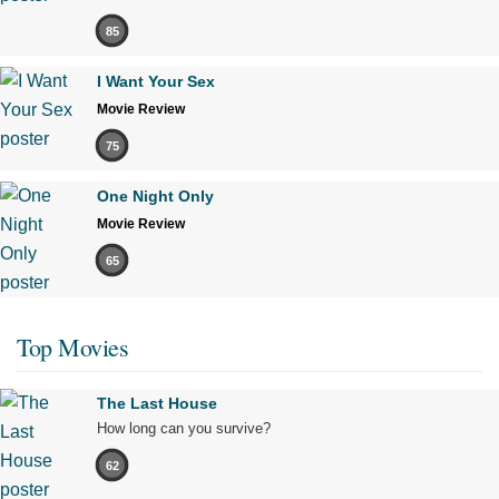
85
I Want Your Sex
Movie Review
75
One Night Only
Movie Review
65
Top Movies
The Last House
How long can you survive?
62