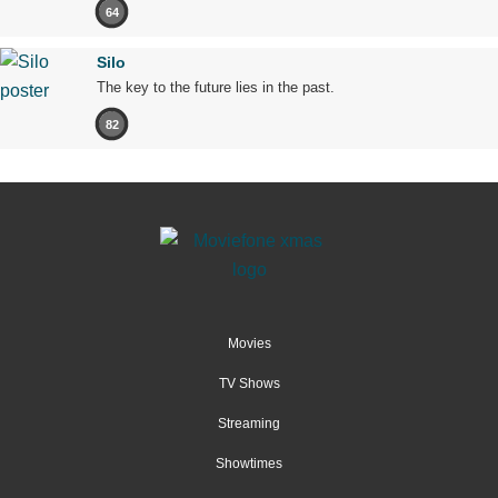
64
Silo
The key to the future lies in the past.
82
Movies
TV Shows
Streaming
Showtimes