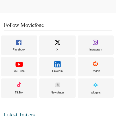
Follow Moviefone
Facebook
X
Instagram
YouTube
LinkedIn
Reddit
TikTok
Newsletter
Widgets
Latest Trailers