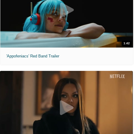
1:42
'Appofeniacs' Red Band Trailer