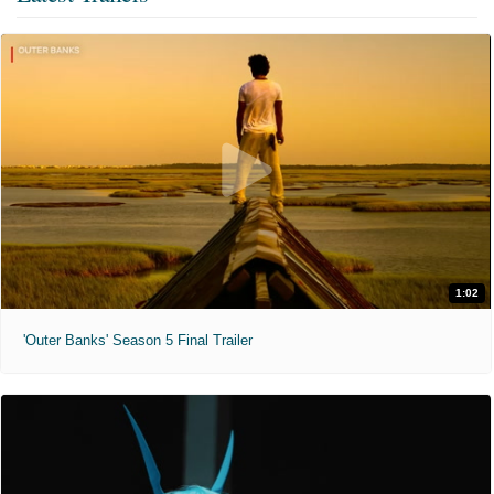
1:02
'Outer Banks' Season 5 Final Trailer