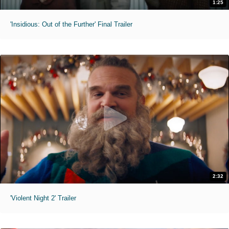
1:25
'Insidious: Out of the Further' Final Trailer
2:32
'Violent Night 2' Trailer