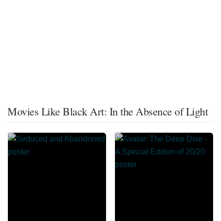
Movies Like Black Art: In the Absence of Light