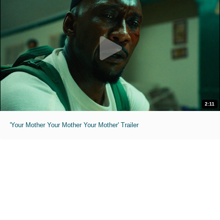
2:11
'Your Mother Your Mother Your Mother' Trailer