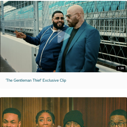
1:16
'The Gentleman Thief' Exclusive Clip