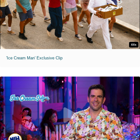
44s
'Ice Cream Man' Exclusive Clip