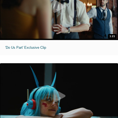
1:21
'Do Us Part' Exclusive Clip