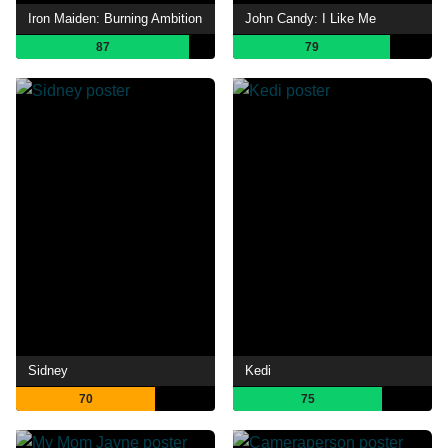
Iron Maiden: Burning Ambition
John Candy: I Like Me
87
79
Sidney
Kedi
70
75