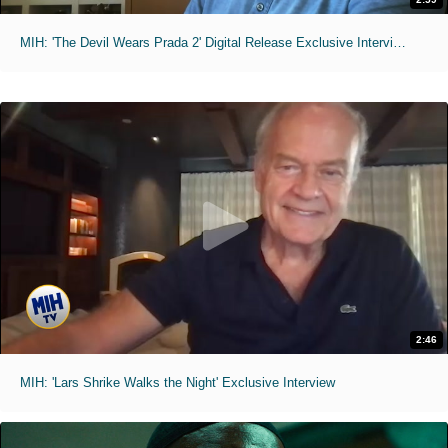
MIH: 'The Devil Wears Prada 2' Digital Release Exclusive Interviews
2:46
MIH: 'Lars Shrike Walks the Night' Exclusive Interview