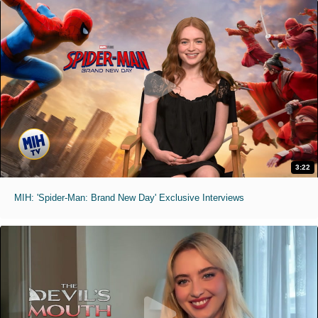
3:22
MIH: 'Spider-Man: Brand New Day' Exclusive Interviews