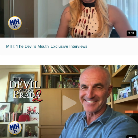
3:11
MIH: 'The Devil's Mouth' Exclusive Interviews
2:59