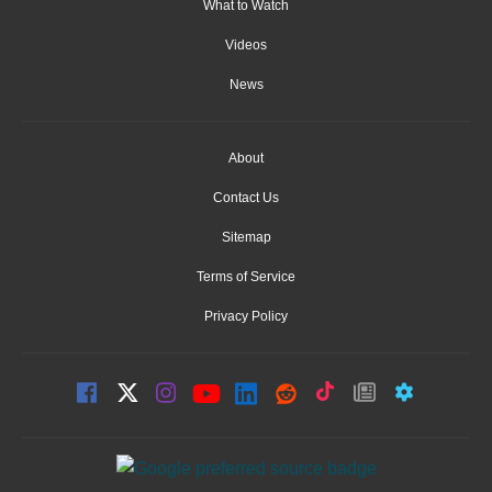
What to Watch
Videos
News
About
Contact Us
Sitemap
Terms of Service
Privacy Policy