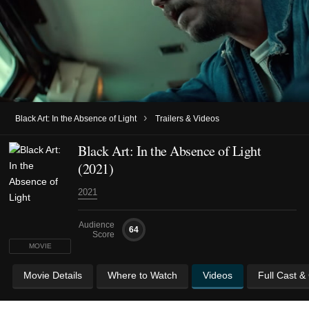
›
Black Art: In the Absence of Light
Trailers & Videos
Black Art: In the Absence of Light
(2021)
2021
Audience
64
Score
MOVIE
Movie Details
Where to Watch
Videos
Full Cast &