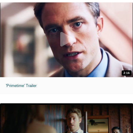
2:16
'Primetime' Trailer