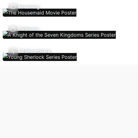
Streaming
TV Shows
TV Show Charts