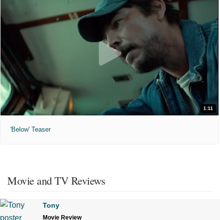
1:11
'Below' Teaser
Movie and TV Reviews
Tony
Movie Review