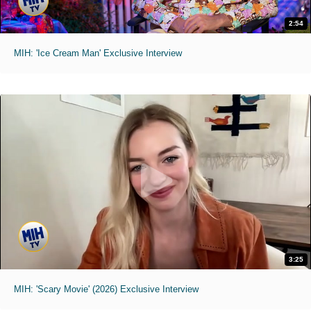
2:54
MIH: 'Ice Cream Man' Exclusive Interview
3:25
MIH: 'Scary Movie' (2026) Exclusive Interview