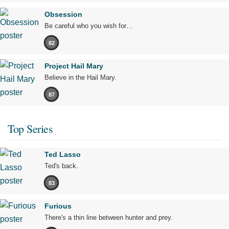
Obsession
Be careful who you wish for…
82
Project Hail Mary
Believe in the Hail Mary.
87
Top Series
Ted Lasso
Ted's back.
83
Furious
There's a thin line between hunter and prey.