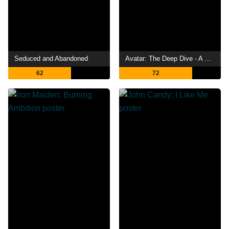
Seduced and Abandoned
Avatar: The Deep Dive - A Special Edition of 20/20
62
72