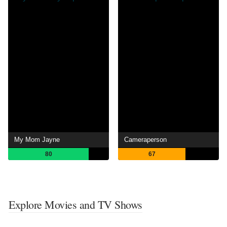
My Mom Jayne
Cameraperson
80
67
Explore Movies and TV Shows