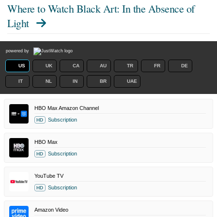
Where to Watch
Black Art: In the Absence of
Light
powered by
US
UK
CA
AU
TR
FR
DE
IT
NL
IN
BR
UAE
HBO Max Amazon Channel
Subscription
HD
HBO Max
Subscription
HD
YouTube TV
Subscription
HD
Amazon Video