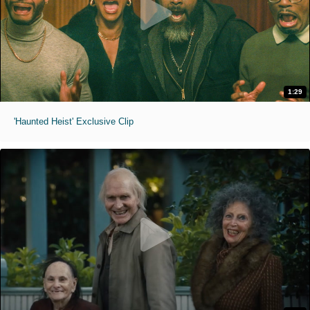
1:29
'Haunted Heist' Exclusive Clip