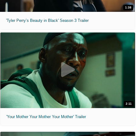
1:38
'Tyler Perry’s Beauty in Black' Season 3 Trailer
2:11
'Your Mother Your Mother Your Mother' Trailer