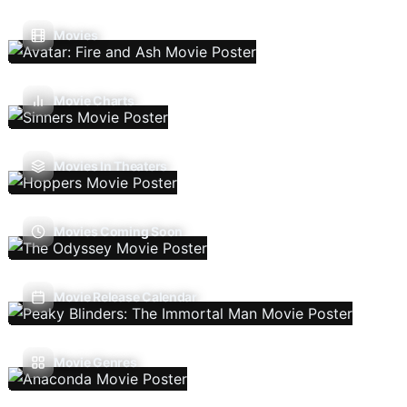
Movies
Movie Charts
Movies In Theaters
Movies Coming Soon
Movie Release Calendar
Movie Genres