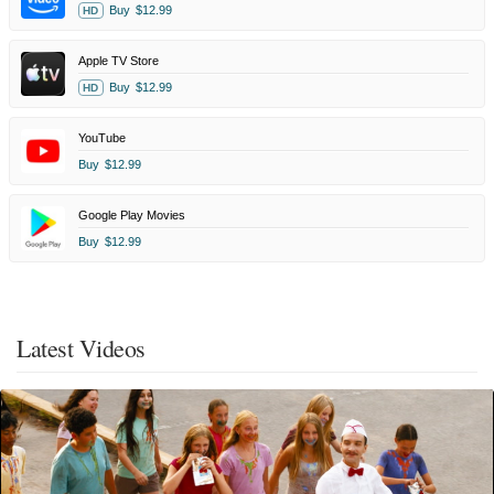
Buy
$12.99
HD
Apple TV Store
Buy
$12.99
HD
YouTube
Buy
$12.99
Google Play Movies
Buy
$12.99
Latest Videos