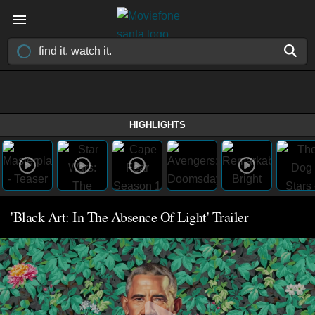
HIGHLIGHTS
'Black Art: In The Absence Of Light' Trailer