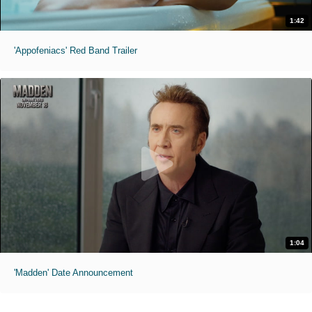
1:42
'Appofeniacs' Red Band Trailer
1:04
'Madden' Date Announcement