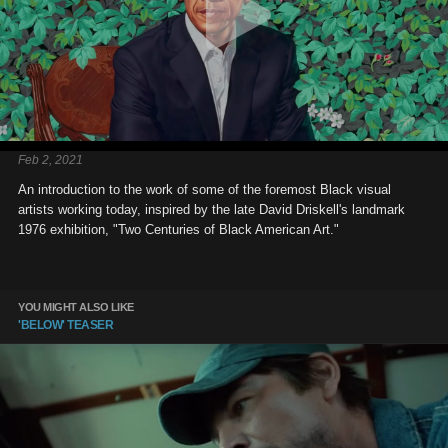
Feb 2, 2021
An introduction to the work of some of the foremost Black visual
artists working today, inspired by the late David Driskell's landmark
1976 exhibition, "Two Centuries of Black American Art."
YOU MIGHT ALSO LIKE
'BELOW' TEASER