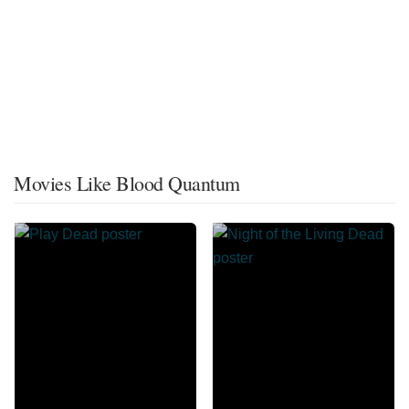
Movies Like Blood Quantum