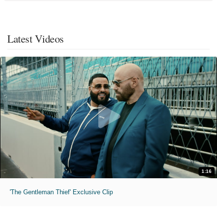
Latest Videos
1:16
'The Gentleman Thief' Exclusive Clip