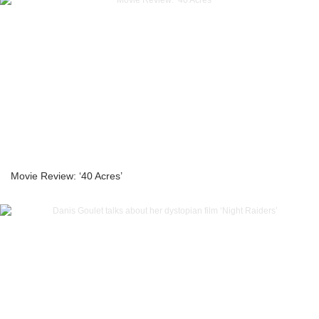
Movie Review: ‘40 Acres’