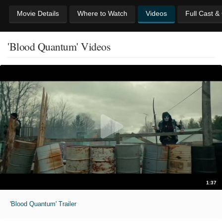
Movie Details
Where to Watch
Videos
Full Cast &
'Blood Quantum' Videos
1:37
'Blood Quantum' Trailer