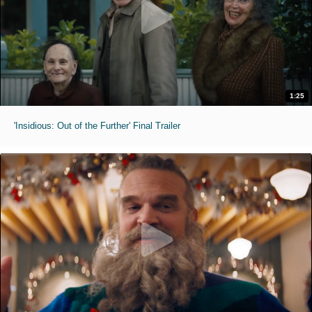
1:25
'Insidious: Out of the Further' Final Trailer