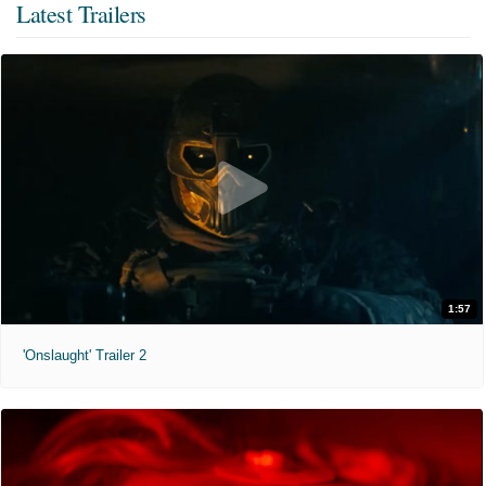
Latest Trailers
1:57
'Onslaught' Trailer 2