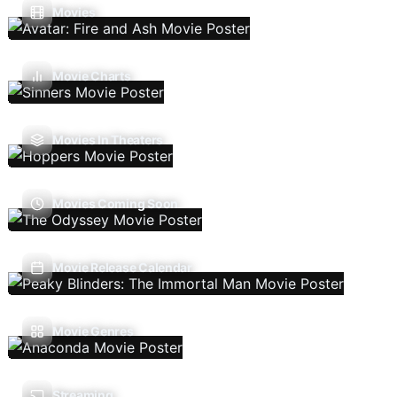
Movies
Movie Charts
Movies In Theaters
Movies Coming Soon
Movie Release Calendar
Movie Genres
Streaming