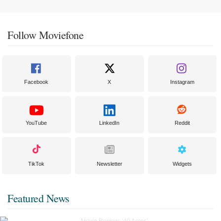
Follow Moviefone
Facebook
X
Instagram
YouTube
LinkedIn
Reddit
TikTok
Newsletter
Widgets
Featured News