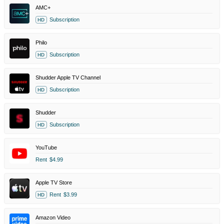
AMC+
Subscription
HD
Philo
Subscription
HD
Shudder Apple TV Channel
Subscription
HD
Shudder
Subscription
HD
YouTube
Rent
$4.99
Apple TV Store
Rent
$3.99
HD
Amazon Video