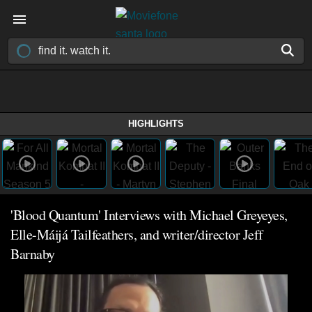
HIGHLIGHTS
'Blood Quantum' Interviews with Michael Greyeyes,
Elle-Máijá Tailfeathers, and writer/director Jeff
Barnaby