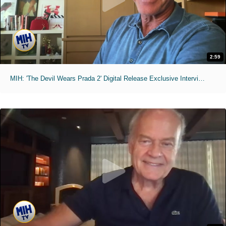
2:59
MIH: 'The Devil Wears Prada 2' Digital Release Exclusive Interviews