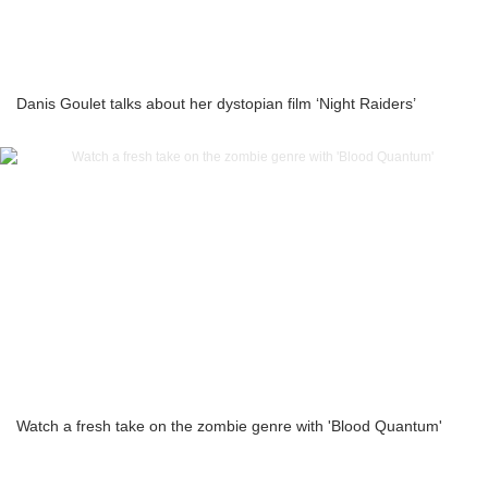
Danis Goulet talks about her dystopian film ‘Night Raiders’
Watch a fresh take on the zombie genre with 'Blood Quantum'