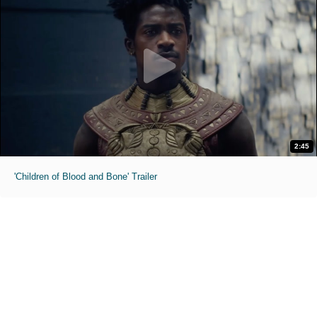
2:45
'Children of Blood and Bone' Trailer