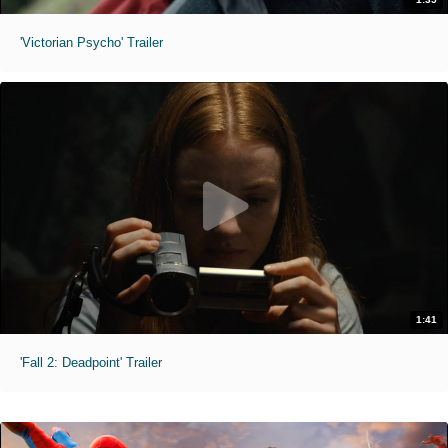
'Victorian Psycho' Trailer
1:41
'Fall 2: Deadpoint' Trailer