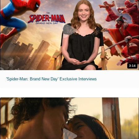
3:14
'Spider-Man: Brand New Day' Exclusive Interviews