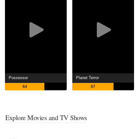
Possessor
Planet Terror
64
67
Explore Movies and TV Shows