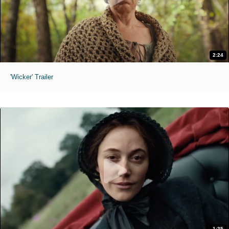
2:24
'Wicker' Trailer
1:35