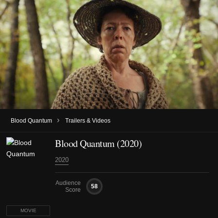
›
Blood Quantum
Trailers & Videos
Blood Quantum (2020)
2020
Audience
58
Score
MOVIE