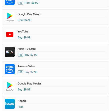
Rent
$3.99
HD
Google Play Movies
Rent
$4.99
YouTube
Buy
$9.99
Apple TV Store
Buy
$7.99
HD
Amazon Video
Buy
$7.99
HD
Google Play Movies
Buy
$9.99
Hoopla
Free