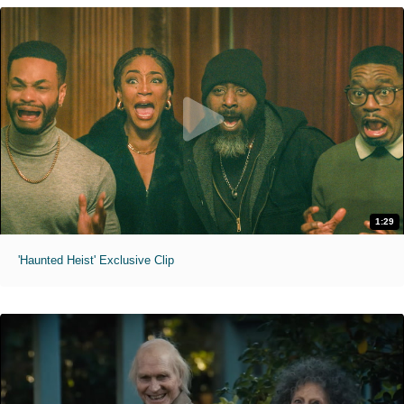
1:29
'Haunted Heist' Exclusive Clip