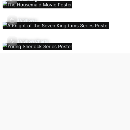
TV Shows
TV Show Charts