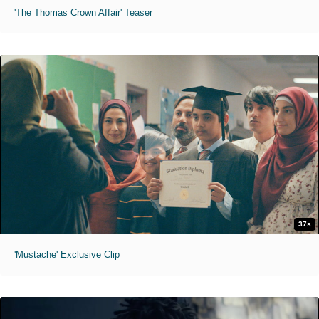
'The Thomas Crown Affair' Teaser
37s
'Mustache' Exclusive Clip