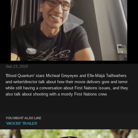
Sep 23, 2020
'Blood Quantum' stars Micheal Greyeyes and Elle-Máijá Tailfeathers
and writer/director talk about how their movie delivers gore and terror
while still having a conversation about First Nations issues, and they
also talk about shooting with a mostly First Nations crew.
YOU MIGHT ALSO LIKE
'WICKER' TRAILER