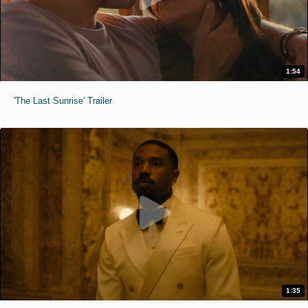
1:54
'The Last Sunrise' Trailer
1:35