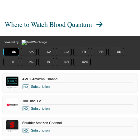
Where to Watch
Blood Quantum
powered by
US
UK
CA
AU
TR
FR
DE
IT
NL
IN
BR
UAE
AMC+ Amazon Channel
Subscription
HD
YouTube TV
Subscription
HD
Shudder Amazon Channel
Subscription
HD