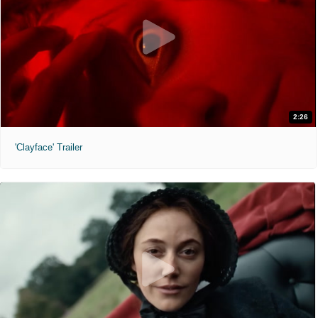
2:26
'Clayface' Trailer