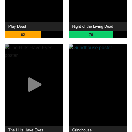
Play Dead
Night of the Living Dead
62
76
The Hills Have Eyes
Grindhouse