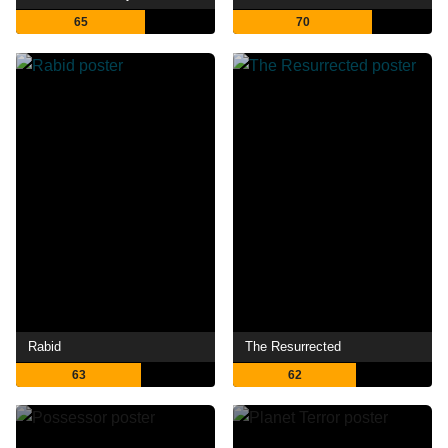
65
70
Rabid
The Resurrected
63
62