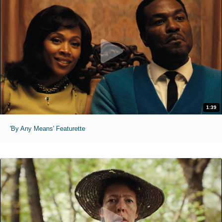
1:39
'By Any Means' Featurette