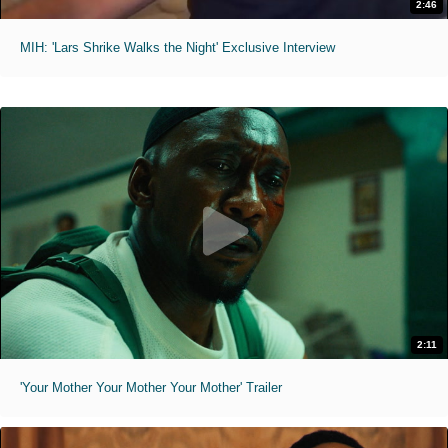
2:46
MIH: 'Lars Shrike Walks the Night' Exclusive Interview
2:11
'Your Mother Your Mother Your Mother' Trailer