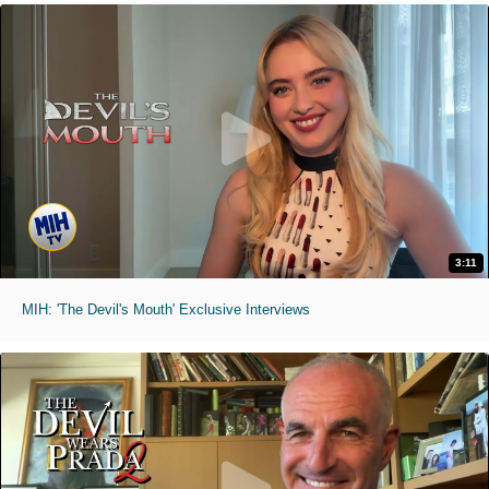
3:11
MIH: 'The Devil's Mouth' Exclusive Interviews