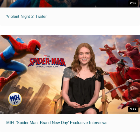
2:32
'Violent Night 2' Trailer
3:22
MIH: 'Spider-Man: Brand New Day' Exclusive Interviews