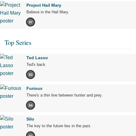
Project Hail Mary
Believe in the Hail Mary.
87
Top Series
Ted Lasso
Ted's back.
83
Furious
There's a thin line between hunter and prey.
64
Silo
The key to the future lies in the past.
82