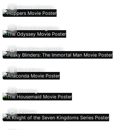
Movies In Theaters
Movies Coming Soon
Movie Release Calendar
Movie Genres
Streaming
TV Shows