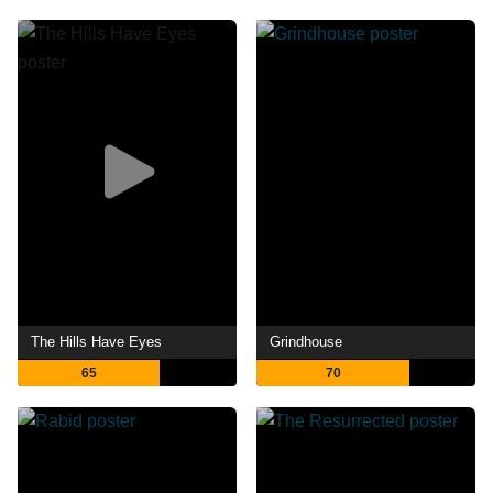
The Hills Have Eyes
Grindhouse
65
70