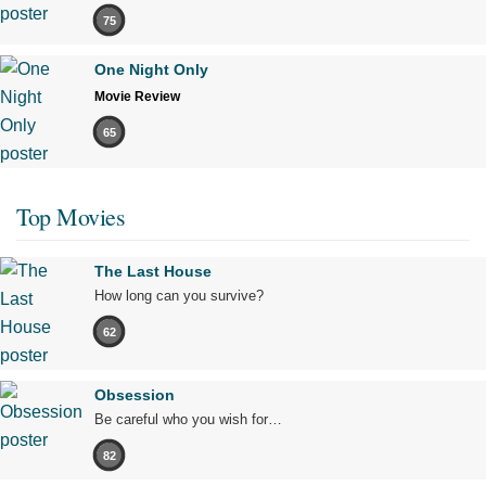
75
One Night Only
Movie Review
65
Top Movies
The Last House
How long can you survive?
62
Obsession
Be careful who you wish for…
82