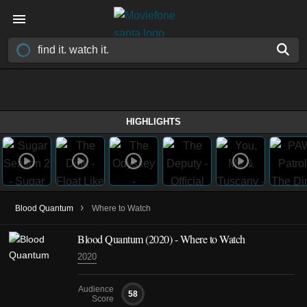
HIGHLIGHTS
›
Blood Quantum
Where to Watch
Blood Quantum (2020) - Where to Watch
2020
Audience
58
Score