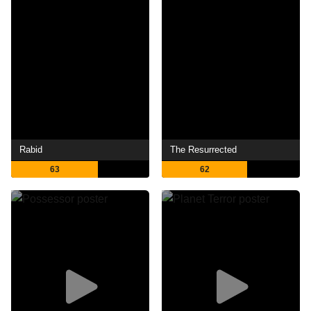
Rabid
The Resurrected
63
62