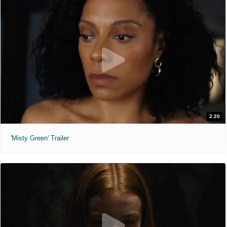
2:20
'Misty Green' Trailer