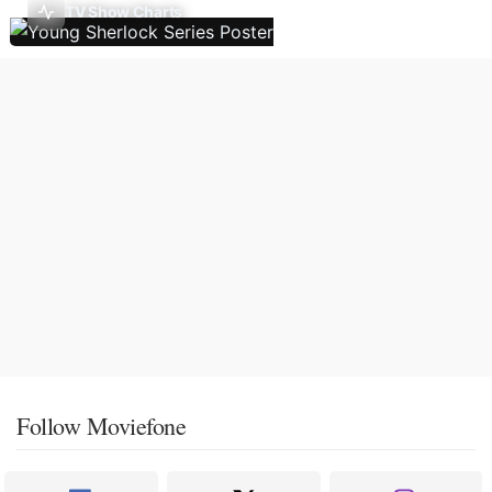
TV Show Charts
Follow Moviefone