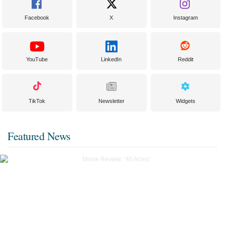
Facebook
X
Instagram
YouTube
LinkedIn
Reddit
TikTok
Newsletter
Widgets
Featured News