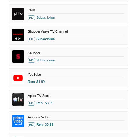
Philo
Subscription
HD
Shudder Apple TV Channel
Subscription
HD
Shudder
Subscription
HD
YouTube
Rent
$4.99
Apple TV Store
Rent
$3.99
HD
Amazon Video
Rent
$3.99
HD