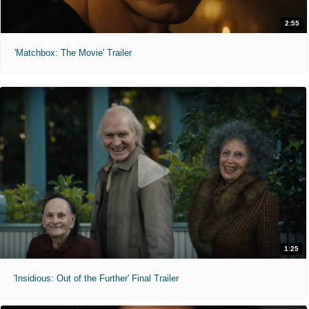
2:55
'Matchbox: The Movie' Trailer
1:25
'Insidious: Out of the Further' Final Trailer