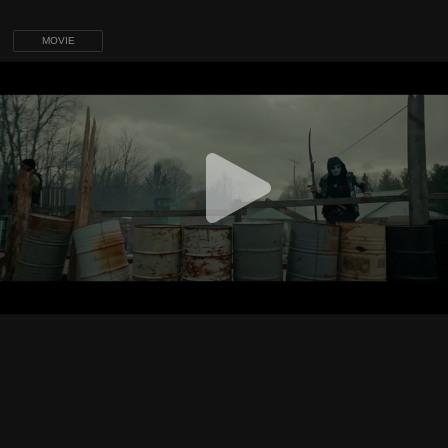
MOVIE