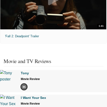
1:41
'Fall 2: Deadpoint' Trailer
Movie and TV Reviews
Tony
Movie Review
85
I Want Your Sex
Movie Review