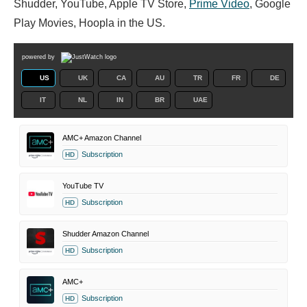
Shudder, YouTube, Apple TV Store,
Prime Video
, Google
Play Movies, Hoopla in the US.
powered by
US
UK
CA
AU
TR
FR
DE
IT
NL
IN
BR
UAE
AMC+ Amazon Channel
Subscription
HD
YouTube TV
Subscription
HD
Shudder Amazon Channel
Subscription
HD
AMC+
Subscription
HD