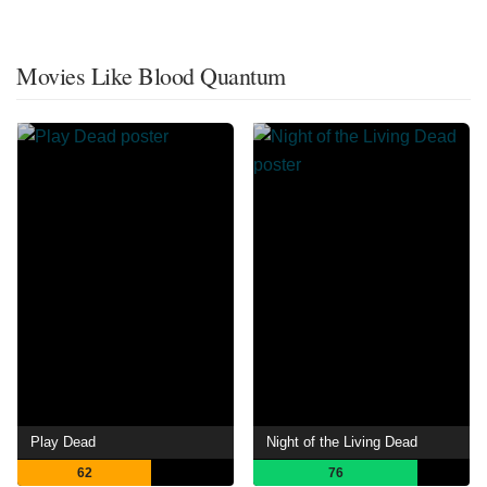
Movies Like Blood Quantum
Play Dead
Night of the Living Dead
62
76