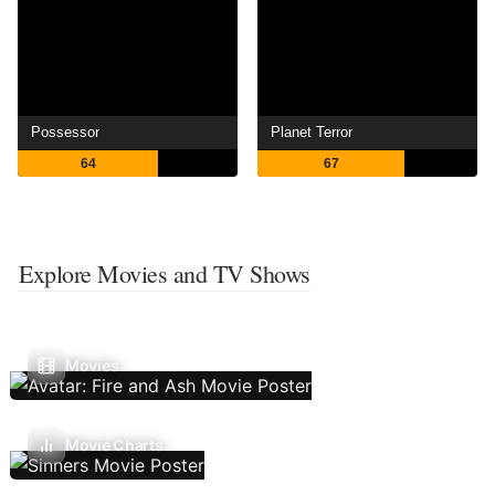
Possessor
Planet Terror
64
67
Explore Movies and TV Shows
Movies
Movie Charts