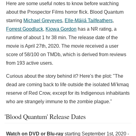
Here are some useful notes to know before watching
about the Prospector Films horror flick. Blood Quantum
starring
Michael Greyeyes
,
Elle-Máijá Tailfeathers
,
Forrest Goodluck
,
Kiowa Gordon
has a NR rating, a
runtime of about 1 hr 38 min. The release date of the
movie is April 27th, 2020. The movie received a user
score of 58/100 on TMDb, which is derived from reviews
from 193 active users.
Curious about the story behind it? Here's the plot: "The
dead are coming back to life outside the isolated Mi'kmaq
reserve of Red Crow, except for its Indigenous inhabitants
who are strangely immune to the zombie plague."
'Blood Quantum' Release Dates
Watch on DVD or Blu-ray
starting
September 1st, 2020
-