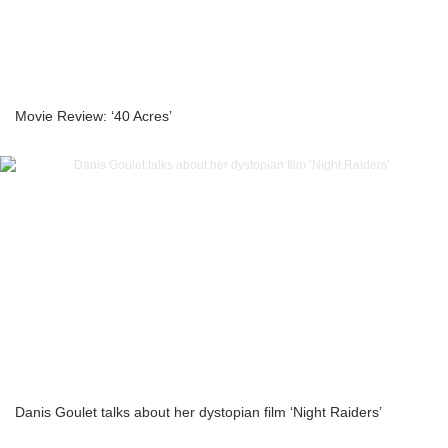
Movie Review: ‘40 Acres’
Danis Goulet talks about her dystopian film ‘Night Raiders’