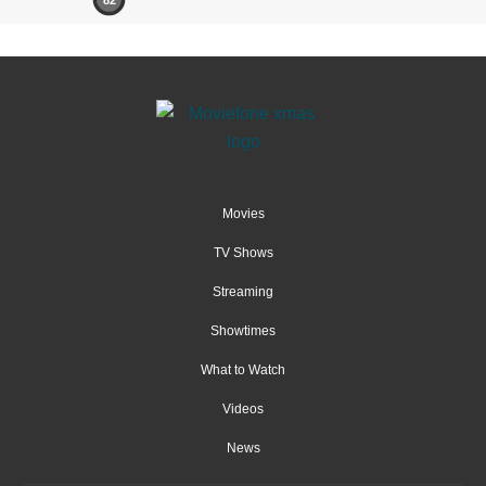
Movies
TV Shows
Streaming
Showtimes
What to Watch
Videos
News