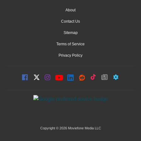
About
Contact Us
Sitemap
Terms of Service
Privacy Policy
Copyright © 2026 Moviefone Media LLC