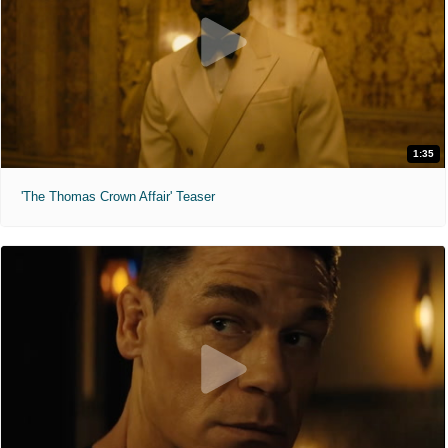
1:35
'The Thomas Crown Affair' Teaser