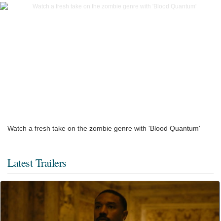
Watch a fresh take on the zombie genre with 'Blood Quantum'
Latest Trailers