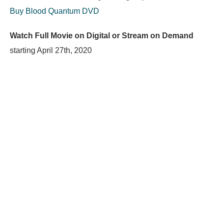
Buy Blood Quantum DVD
Watch Full Movie on Digital or Stream on Demand
starting
April 27th, 2020