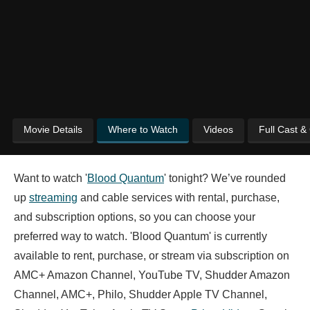
Movie Details
Where to Watch
Videos
Full Cast &
Want to watch '
Blood Quantum
' tonight? We’ve rounded
up
streaming
and cable services with rental, purchase,
and subscription options, so you can choose your
preferred way to watch. 'Blood Quantum' is currently
available to rent, purchase, or stream via subscription on
AMC+ Amazon Channel, YouTube TV, Shudder Amazon
Channel, AMC+, Philo, Shudder Apple TV Channel,