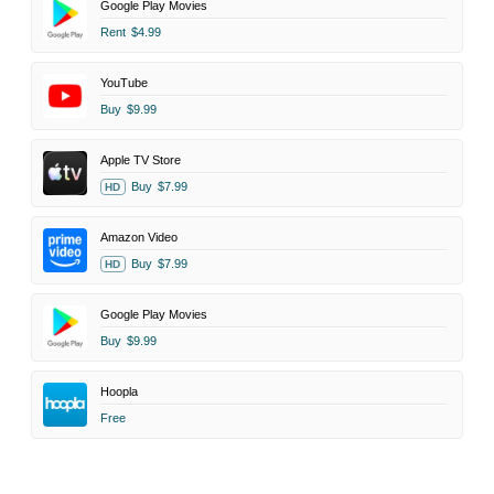
Google Play Movies
Rent
$4.99
YouTube
Buy
$9.99
Apple TV Store
Buy
$7.99
HD
Amazon Video
Buy
$7.99
HD
Google Play Movies
Buy
$9.99
Hoopla
Free