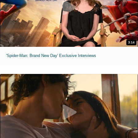
3:14
'Spider-Man: Brand New Day' Exclusive Interviews