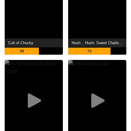
Cult of Chucky
Hush... Hush, Sweet Charlotte
59
73