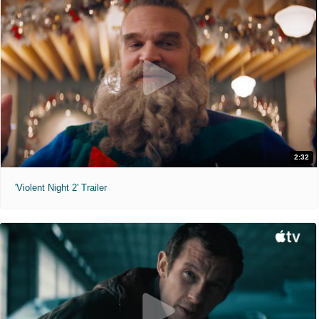
2:32
'Violent Night 2' Trailer