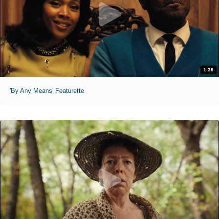
1:39
'By Any Means' Featurette