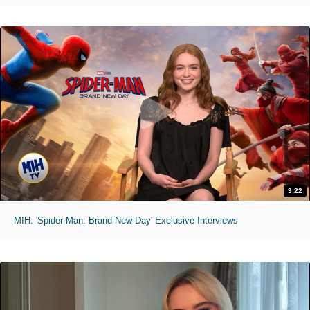
3:22
MIH: 'Spider-Man: Brand New Day' Exclusive Interviews