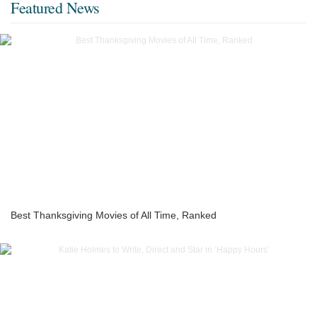
Featured News
Best Thanksgiving Movies of All Time, Ranked