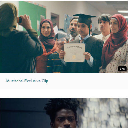
37s
'Mustache' Exclusive Clip