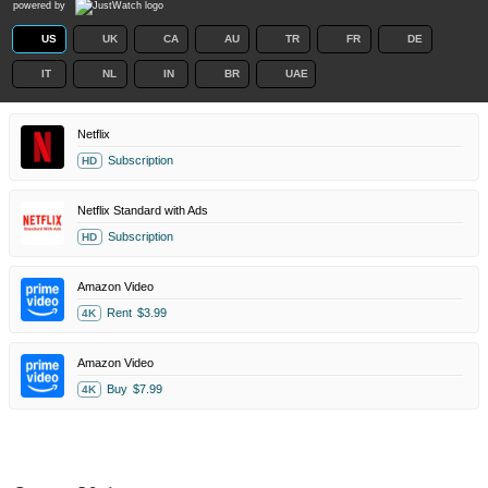
powered by
US
UK
CA
AU
TR
FR
DE
IT
NL
IN
BR
UAE
Netflix
Subscription
HD
Netflix Standard with Ads
Subscription
HD
Amazon Video
Rent
$3.99
4K
Amazon Video
Buy
$7.99
4K