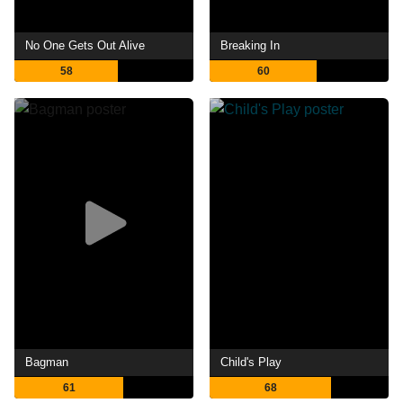
No One Gets Out Alive
Breaking In
58
60
Bagman
Child's Play
61
68