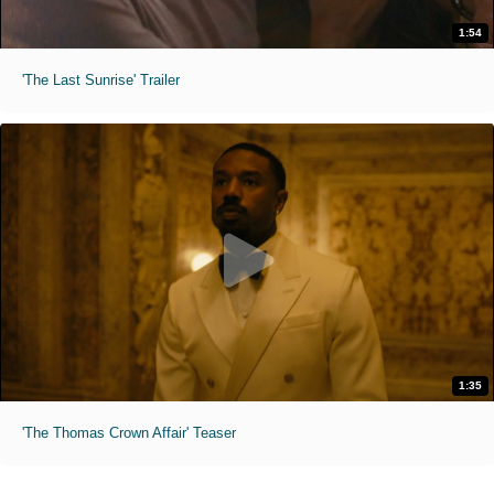
1:54
'The Last Sunrise' Trailer
1:35
'The Thomas Crown Affair' Teaser