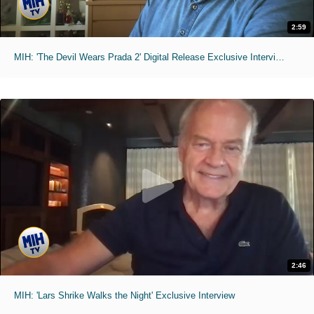
2:59
MIH: 'The Devil Wears Prada 2' Digital Release Exclusive Interviews
2:46
MIH: 'Lars Shrike Walks the Night' Exclusive Interview