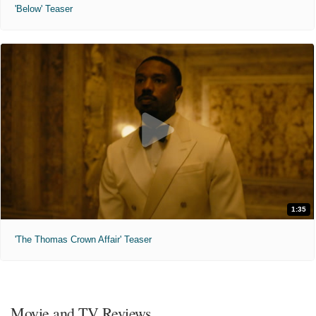
'Below' Teaser
1:35
'The Thomas Crown Affair' Teaser
Movie and TV Reviews