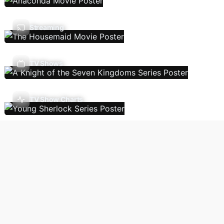
Streaming
TV Shows
TV Show Charts