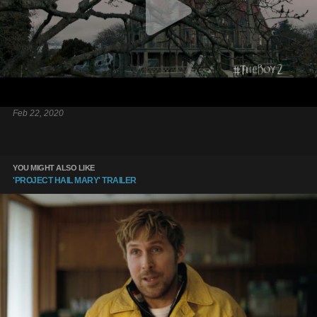
Feb 22, 2020
YOU MIGHT ALSO LIKE
'PROJECT HAIL MARY' TRAILER