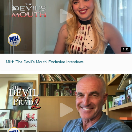
3:11
MIH: 'The Devil's Mouth' Exclusive Interviews