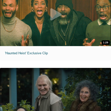
1:29
'Haunted Heist' Exclusive Clip