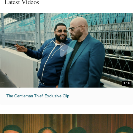
Latest Videos
1:16
'The Gentleman Thief' Exclusive Clip