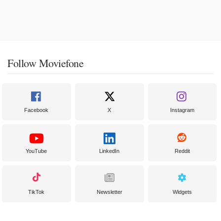
Follow Moviefone
Facebook
X
Instagram
YouTube
LinkedIn
Reddit
TikTok
Newsletter
Widgets