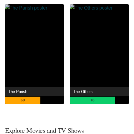
The Parish
The Others
60
76
Explore Movies and TV Shows