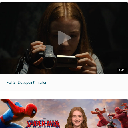
1:41
'Fall 2: Deadpoint' Trailer