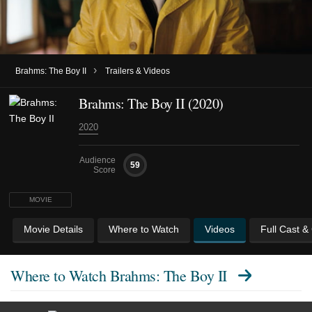
›
Brahms: The Boy II
Trailers & Videos
Brahms: The Boy II (2020)
2020
Audience
59
Score
MOVIE
Movie Details
Where to Watch
Videos
Full Cast &
Where to Watch
Brahms: The Boy II