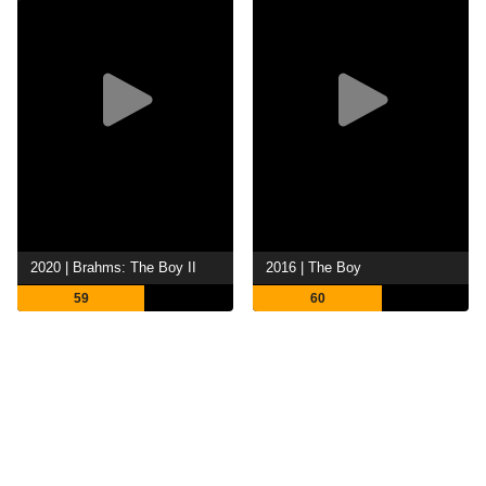
2020 | Brahms: The Boy II
2016 | The Boy
59
60