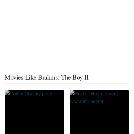
Movies Like Brahms: The Boy II