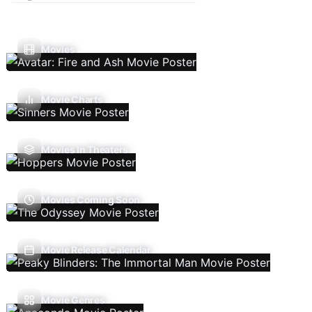
Movies
Movie Charts
Movies In Theaters
Movies Coming Soon
Movie Release Calendar
Movie Genres