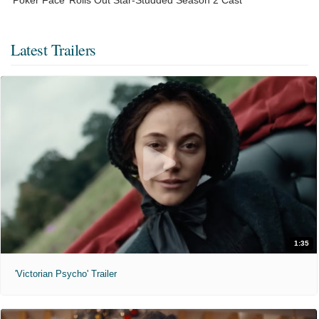
Latest Trailers
1:35
'Victorian Psycho' Trailer