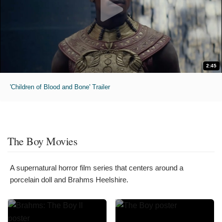
2:45
'Children of Blood and Bone' Trailer
The Boy Movies
A supernatural horror film series that centers around a
porcelain doll and Brahms Heelshire.