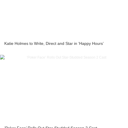
Katie Holmes to Write, Direct and Star in ‘Happy Hours’
‘Poker Face’ Rolls Out Star-Studded Season 2 Cast