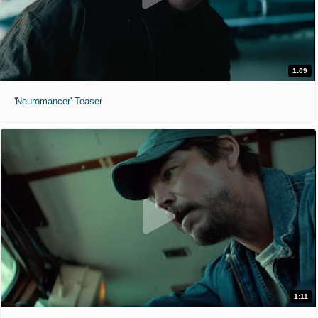
1:09
'Neuromancer' Teaser
1:11