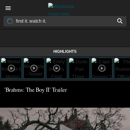
HIGHLIGHTS
'Brahms: The Boy II' Trailer