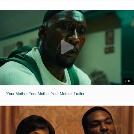
2:11
'Your Mother Your Mother Your Mother' Trailer