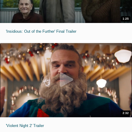
1:25
'Insidious: Out of the Further' Final Trailer
2:32
'Violent Night 2' Trailer