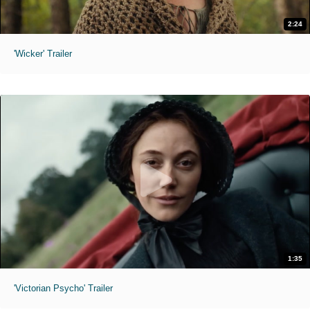
2:24
'Wicker' Trailer
1:35
'Victorian Psycho' Trailer