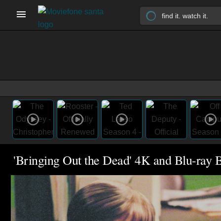
'Bringing Out the Dead' 4K and Blu-ray B