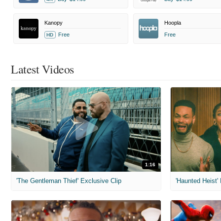
Kanopy
Hoopla
Free
Free
HD
Latest Videos
1:16
'The Gentleman Thief' Exclusive Clip
'Haunted Heist'