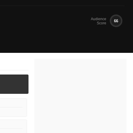
Audience
66
Score