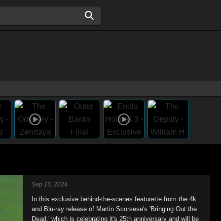
Sep 16, 2024
In this exclusive behind-the-scenes featurette from the 4k
and Blu-ray release of Martin Scorsese's 'Bringing Out the
Dead,' which is celebrating it's 25th anniversary and will be