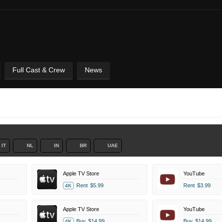
Full Cast & Crew
News
IT
NL
IN
BR
UAE
Apple TV Store
YouTube
Rent
$5.99
Rent
$3.99
4K
Apple TV Store
YouTube
Buy
$14.99
Buy
$14.99
4K