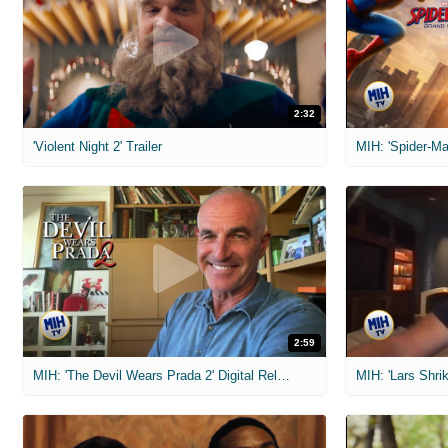
2:32
'Violent Night 2' Trailer
2:59
MIH: 'The Devil Wears Prada 2' Digital Release Exclusive Interviews