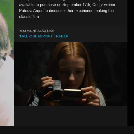
available to purchase on September 17th, Oscar-winner
Patricia Arquette discusses her experience making the
classic film.
YOU MIGHT ALSO LIKE
'FALL 2: DEADPOINT' TRAILER