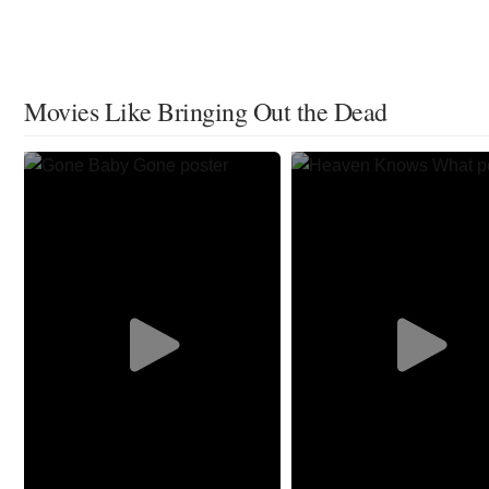
Movies Like Bringing Out the Dead