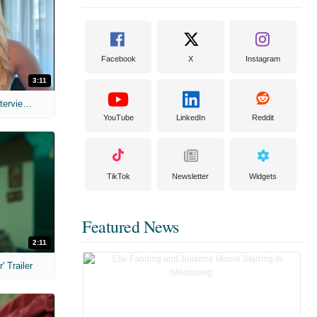
Facebook
X
Instagram
3:11
MIH: 'The Devil's Mouth' Exclusive Interviews
YouTube
LinkedIn
Reddit
TikTok
Newsletter
Widgets
Featured News
2:11
 Trailer