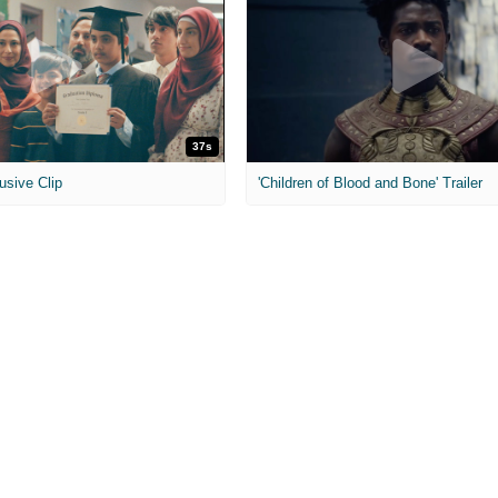
37s
usive Clip
'Children of Blood and Bone' Trailer