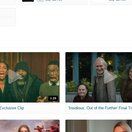
1:29
 Exclusive Clip
'Insidious: Out of the Further' Final Tr