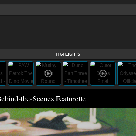
HIGHLIGHTS
ehind-the-Scenes Featurette