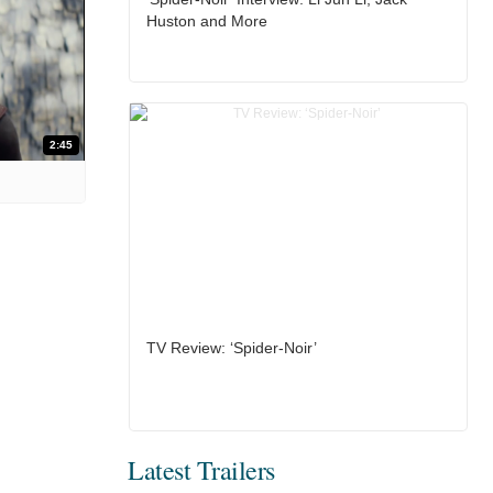
Huston and More
2:45
TV Review: ‘Spider-Noir’
Latest Trailers