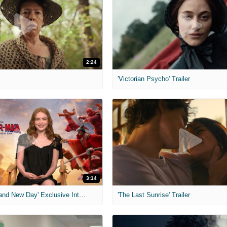
2:24
'Victorian Psycho' Trailer
3:14
'Spider-Man: Brand New Day' Exclusive Interviews
'The Last Sunrise' Trailer