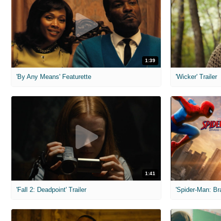
1:39
'By Any Means' Featurette
'Wicker' Trailer
1:41
'Fall 2: Deadpoint' Trailer