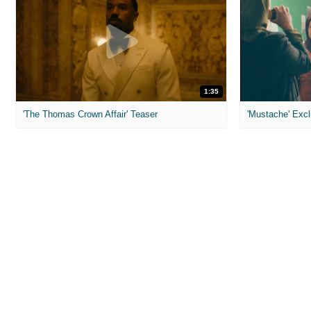
1:35
'The Thomas Crown Affair' Teaser
'Mustache' Excl