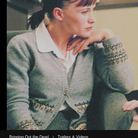
›
Bringing Out the Dead
Trailers & Videos