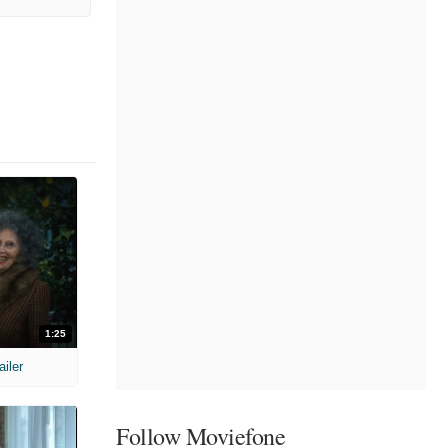
1:25
ailer
Follow Moviefone