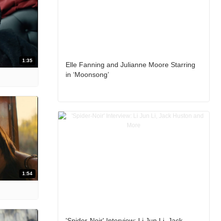
1:35
Elle Fanning and Julianne Moore Starring
in ‘Moonsong’
1:54
'Spider-Noir' Interview: Li Jun Li, Jack