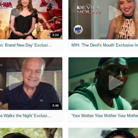
3:22
MIH: 'Spider-Man: Brand New Day' Exclusive Interviews
2:46
MIH: 'Lars Shrike Walks the Night' Exclusive Interview
'Your Mother Your Mother Your Mother'