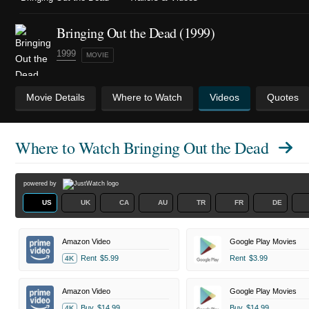
Bringing Out the Dead (1999)
1999
MOVIE
Movie Details
Where to Watch
Videos
Quotes
Where to Watch
Bringing Out the Dead
powered by
US
UK
CA
AU
TR
FR
DE
Amazon Video
Google Play Movies
Rent
$5.99
Rent
$3.99
4K
Amazon Video
Google Play Movies
Buy
$14.99
Buy
$14.99
4K