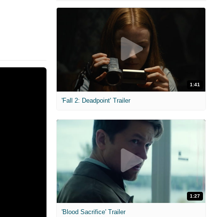
1:41
'Fall 2: Deadpoint' Trailer
1:27
'Blood Sacrifice' Trailer