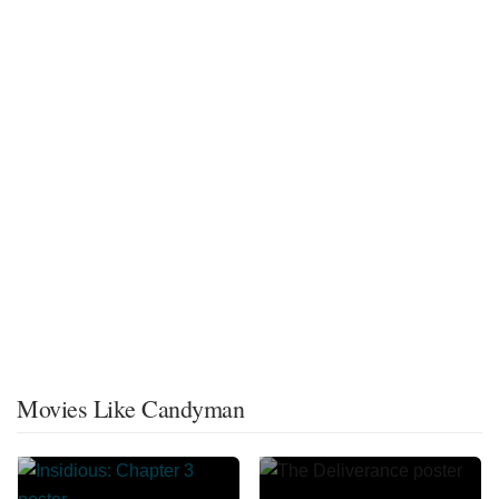
Movies Like Candyman