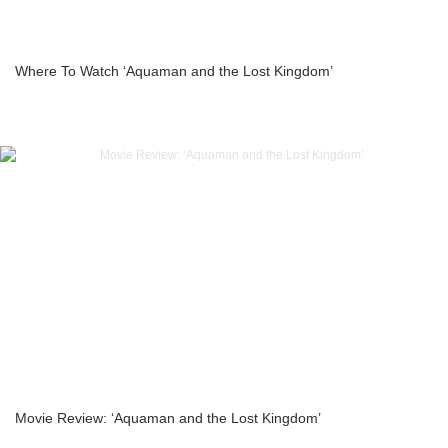
Where To Watch ‘Aquaman and the Lost Kingdom’
Movie Review: ‘Aquaman and the Lost Kingdom’