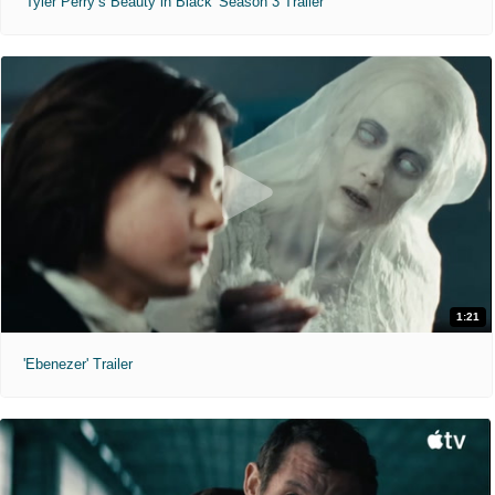
'Tyler Perry’s Beauty in Black' Season 3 Trailer
1:21
'Ebenezer' Trailer