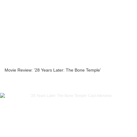
Movie Review: '28 Years Later: The Bone Temple'