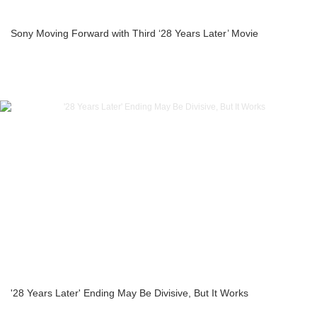
Sony Moving Forward with Third ‘28 Years Later’ Movie
'28 Years Later' Ending May Be Divisive, But It Works