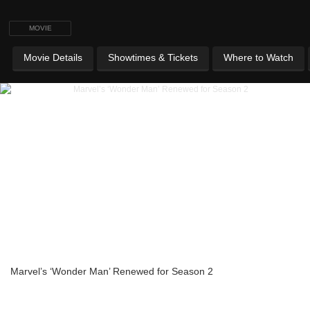
MOVIE
Movie Details
Showtimes & Tickets
Where to Watch
Marvel’s ‘Wonder Man’ Renewed for Season 2