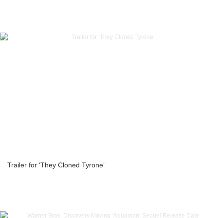
Trailer for ‘They Cloned Tyrone’