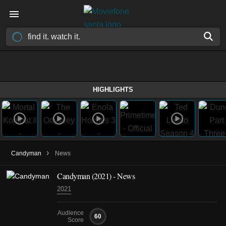
HIGHLIGHTS
›
Candyman
News
Candyman (2021) - News
2021
Audience
60
Score