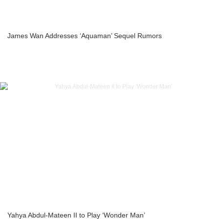
James Wan Addresses ‘Aquaman’ Sequel Rumors
Yahya Abdul-Mateen II to Play ‘Wonder Man’