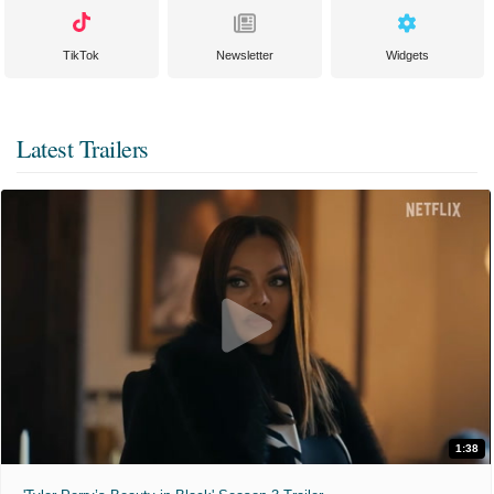
TikTok
Newsletter
Widgets
Latest Trailers
1:38