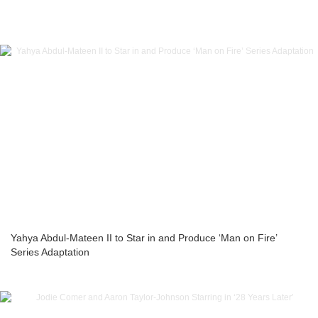
Yahya Abdul-Mateen II to Star in and Produce ‘Man on Fire’
Series Adaptation