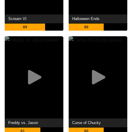
Scream VI
Halloween Ends
69
60
Freddy vs. Jason
Curse of Chucky
61
60