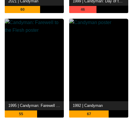
2021 | Candyman
1999 | Candyman: Day of the Dead
60
46
1995 | Candyman: Farewell to the Flesh
1992 | Candyman
55
67