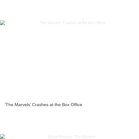
‘The Marvels’ Crashes at the Box Office