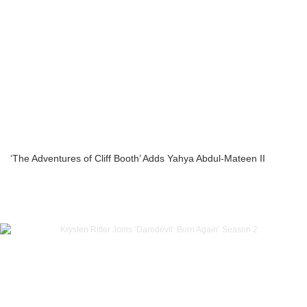
‘The Adventures of Cliff Booth’ Adds Yahya Abdul-Mateen II