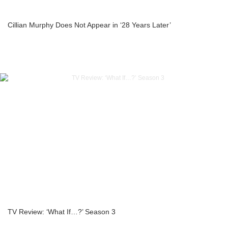
Cillian Murphy Does Not Appear in ‘28 Years Later’
TV Review: ‘What If…?’ Season 3