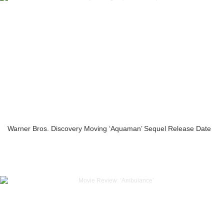
Warner Bros. Discovery Moving ‘Aquaman’ Sequel Release Date