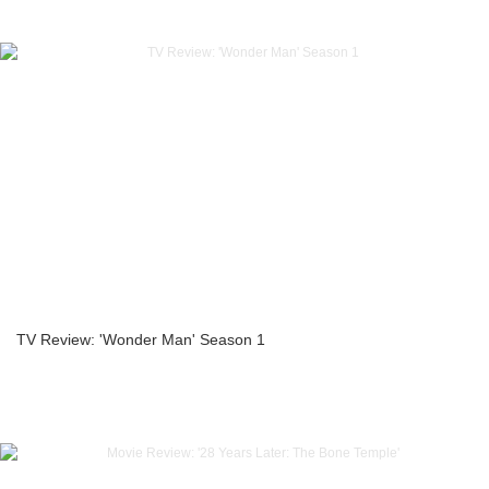
TV Review: 'Wonder Man' Season 1