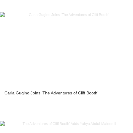
Carla Gugino Joins ‘The Adventures of Cliff Booth’