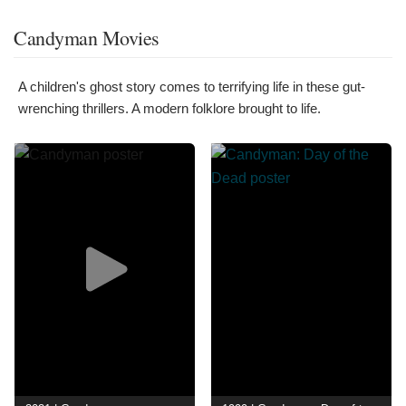
Candyman Movies
A children's ghost story comes to terrifying life in these gut-
wrenching thrillers. A modern folklore brought to life.