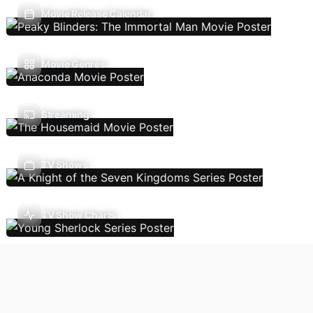
Movie Release Calendar
Movie Genres
Streaming
TV Shows
TV Show Charts