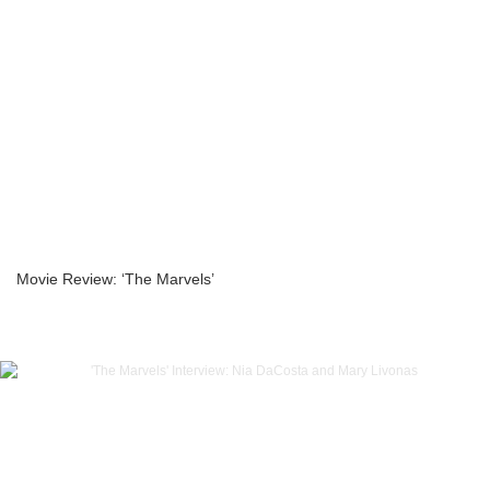
Movie Review: ‘The Marvels’