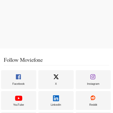
Follow Moviefone
Facebook
X
Instagram
YouTube
LinkedIn
Reddit