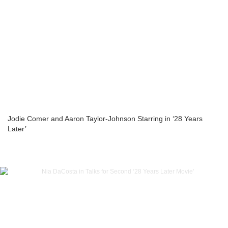
Jodie Comer and Aaron Taylor-Johnson Starring in ‘28 Years
Later’