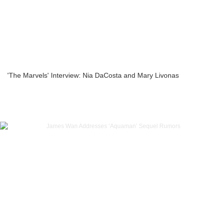
'The Marvels' Interview: Nia DaCosta and Mary Livonas