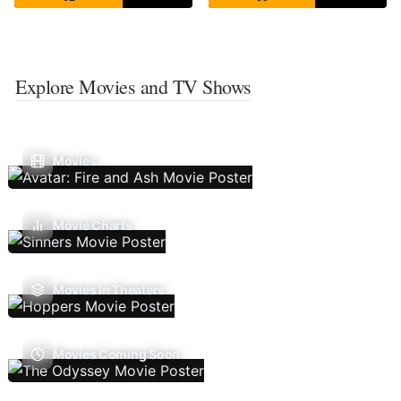
Explore Movies and TV Shows
Movies
Movie Charts
Movies In Theaters
Movies Coming Soon