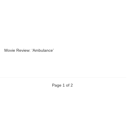
Movie Review: ‘Ambulance’
Page 1 of 2
Previous
Next