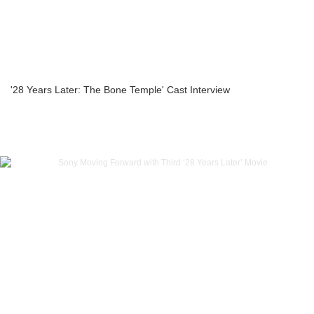
'28 Years Later: The Bone Temple' Cast Interview