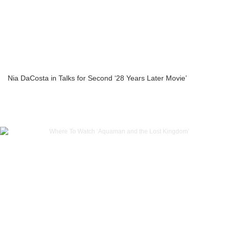
Nia DaCosta in Talks for Second ‘28 Years Later Movie’