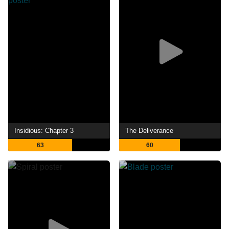
Insidious: Chapter 3
The Deliverance
63
60