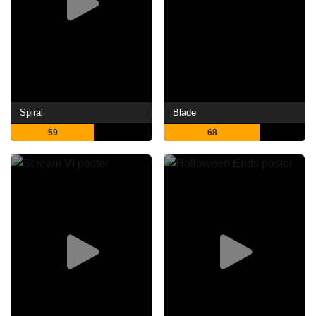
Spiral
Blade
59
68