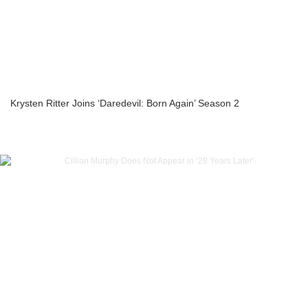
Krysten Ritter Joins ‘Daredevil: Born Again’ Season 2