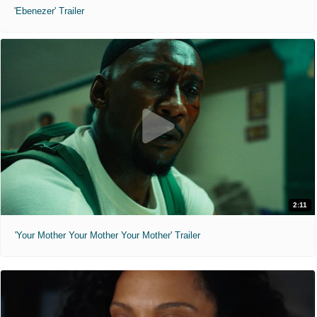
'Ebenezer' Trailer
2:11
'Your Mother Your Mother Your Mother' Trailer