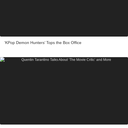
‘KPop Demon Hunters’ Tops the Box Office