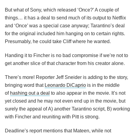
But what of Sony, which released ‘Once?’ A couple of
things… it has a deal to send much of its output to Netflix
and ‘Once’ was a special case anyway; Tarantino’s deal
for the original included him hanging on to certain rights.
Presumably, he could take Cliff where he wanted.
Handing it to Fincher is no bad compromise if we’re not to
get another slice of that character from his creator alone.
There’s more! Reporter Jeff Sneider is adding to the story,
bringing word that
Leonardo DiCaprio
is in the middle
of
hashing out a deal
to also appear in the movie. It’s not
yet closed and he may not even end up in the movie, but
surely the appeal of A) another Tarantino script, B) working
with Fincher and reuniting with Pitt is strong.
Deadline’s report mentions that Mateen, while not