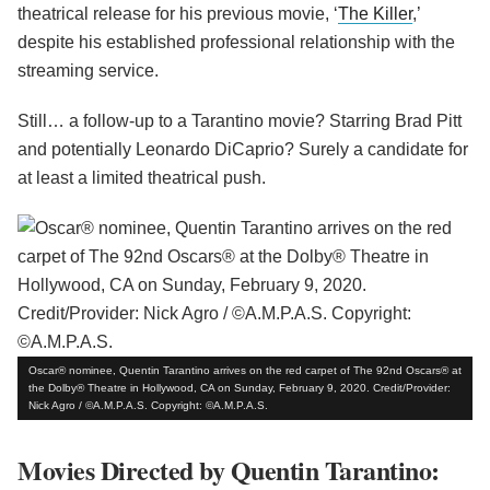
theatrical release for his previous movie, ‘
The Killer
,’
despite his established professional relationship with the
streaming service.
Still… a follow-up to a Tarantino movie? Starring Brad Pitt
and potentially Leonardo DiCaprio? Surely a candidate for
at least a limited theatrical push.
Oscar® nominee, Quentin Tarantino arrives on the red carpet of The 92nd Oscars® at
the Dolby® Theatre in Hollywood, CA on Sunday, February 9, 2020. Credit/Provider:
Nick Agro / ©A.M.P.A.S. Copyright: ©A.M.P.A.S.
Movies Directed by Quentin Tarantino: