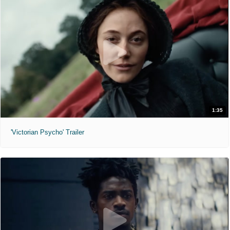
1:35
'Victorian Psycho' Trailer