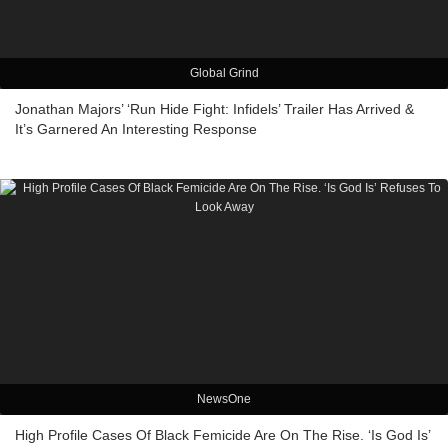
Global Grind
Jonathan Majors’ ‘Run Hide Fight: Infidels’ Trailer Has Arrived &
It’s Garnered An Interesting Response
NewsOne
High Profile Cases Of Black Femicide Are On The Rise. ‘Is God Is’