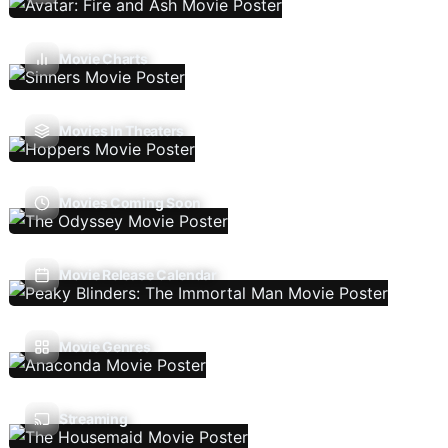
Movie Charts
Movies In Theaters
Movies Coming Soon
Movie Release Calendar
Movie Genres
Streaming