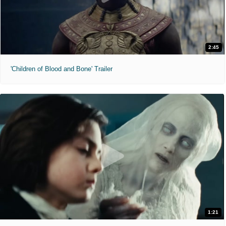
2:45
'Children of Blood and Bone' Trailer
1:21