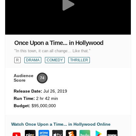
Once Upon a Time... in Hollywood
"In this town, it can all change… Like that."
R
DRAMA
COMEDY
THRILLER
Audience
74
Score
Release Date:
Jul 26, 2019
Run Time:
2 hr 42 min
Budget:
$95,000,000
Watch Once Upon a Time... in Hollywood Online