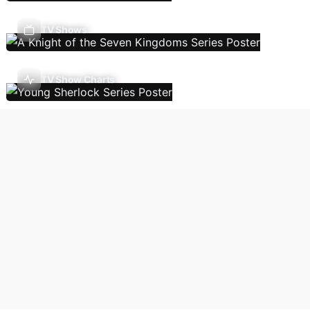
TV Shows
TV Show Charts