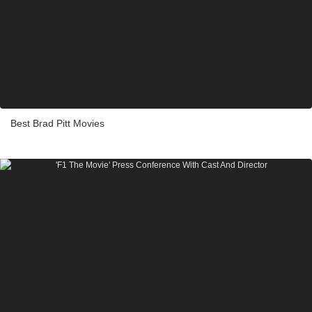
Best Brad Pitt Movies