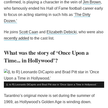
confirmed, is playing a character in the vein of
Jim Brown
,
who famously ended his Hall of Fame football career early
to focus on acting starring in such hits as
‘The Dirty
Dozen.’
He joins
Scott Caan
and
Elizabeth Debicki
, who were also
recently added
to the cast list.
What was the story of ‘Once Upon a
Time... in Hollywood’?
(L to R) Leonardo DiCaprio and Brad Pitt star in 'Once Upon a Time in Hollywood.'
Tarantino’s original movie is set during the summer of
1969, as Hollywood's Golden Age is winding down.