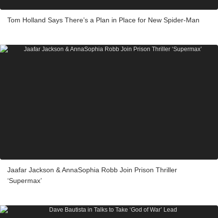
Tom Holland Says There’s a Plan in Place for New Spider-Man
Jaafar Jackson & AnnaSophia Robb Join Prison Thriller
‘Supermax’