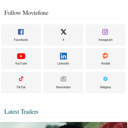
Follow Moviefone
Facebook
X
Instagram
YouTube
LinkedIn
Reddit
TikTok
Newsletter
Widgets
Latest Trailers