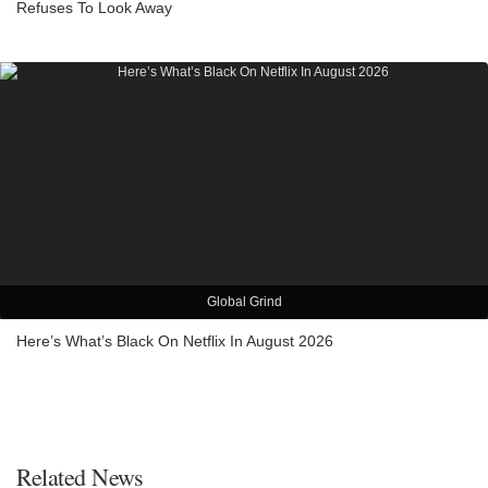
Refuses To Look Away
Global Grind
Here’s What’s Black On Netflix In August 2026
Related News