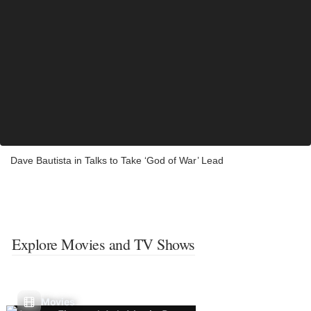
Dave Bautista in Talks to Take ‘God of War’ Lead
Explore Movies and TV Shows
Movies