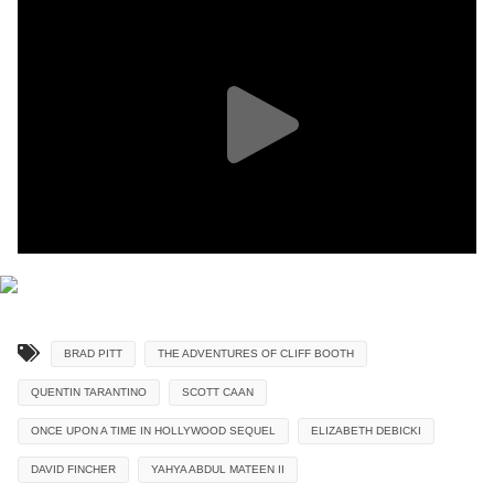
BRAD PITT
THE ADVENTURES OF CLIFF BOOTH
QUENTIN TARANTINO
SCOTT CAAN
ONCE UPON A TIME IN HOLLYWOOD SEQUEL
ELIZABETH DEBICKI
DAVID FINCHER
YAHYA ABDUL MATEEN II