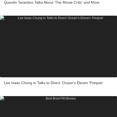
Quentin Tarantino Talks About ‘The Movie Critic’ and More
Lee Isaac Chung in Talks to Direct ‘Ocean’s Eleven’ Prequel