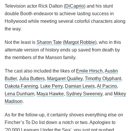
Television actor Rick Dalton (
DiCaprio
) and his stunt
double Booth endeavor to achieve lasting success in
Hollywood while meeting several colorful characters along
the way.
Not the least is
Sharon Tate
(
Margot Robbie
), who in this
alternate version of history ends up saved from death by
the members of the Manson family.
The cast also included the likes of
Emile Hirsch
,
Austin
Butler
,
Julia Butters
,
Margaret Qualley
,
Timothy Olyphant
,
Dakota Fanning
,
Luke Perry
,
Damian Lewis
,
Al Pacino
,
Lena Dunham
,
Maya Hawke
,
Sydney Sweeney
, and
Mikey
Madison
.
As for the follow-up, it certainly shoves everything else on
Fincher’s To Do list down a notch or two. Apologies to
'20,000 Leagues Under the Sea', you just got pushed