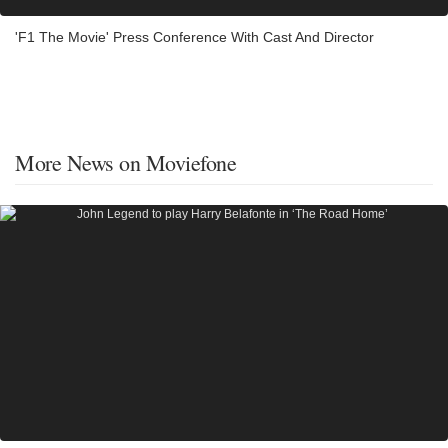
'F1 The Movie' Press Conference With Cast And Director
More News on Moviefone