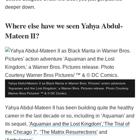
deeper down.
Where else have we seen Yahya Abdul-
Mateen II?
Yahya Abdul-Mateen II as Black Manta in Warner Bros. Pictures’ action adventure
'Aquaman and the Lost Kingdom,' a Warner Bros. Pictures release. Photo Courtesy
Warner Bros Pictures/ ™ & © DC Comics.
Yahya Abdul-Mateen II has been building quite the healthy
career in the last decade or so, including in ‘Aquaman’ and
its sequel,
'Aquaman and the Lost Kingdom',
‘The Trial of
the Chicago 7’
,
‘The Matrix Resurrections’
and