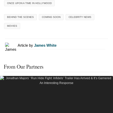
ONCE UPON A TIME IN HOLLYWOOD
BEHIND THE SCENES
COMING SOON
CELEBRITY NEWS
MOVIES
Article by
James White
From Our Partners