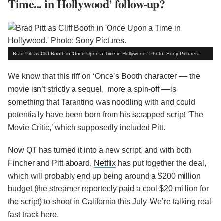
Time... in Hollywood’ follow-up?
Brad Pitt as Cliff Booth in 'Once Upon a Time in Hollywood.' Photo: Sony Pictures.
We know that this riff on ‘Once’s Booth character –– the
movie isn’t strictly a sequel, more a spin-off ––is
something that Tarantino was noodling with and could
potentially have been born from his scrapped script ‘The
Movie Critic,’ which supposedly included Pitt.
Now QT has turned it into a new script, and with both
Fincher and Pitt aboard,
Netflix
has put together the deal,
which will probably end up being around a $200 million
budget (the streamer reportedly paid a cool $20 million for
the script) to shoot in California this July. We’re talking real
fast track here.