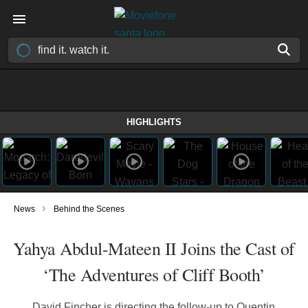
HIGHLIGHTS
›
News
Behind the Scenes
Yahya Abdul-Mateen II Joins the Cast of
‘The Adventures of Cliff Booth’
David Fincher is directing the follow-up to Quentin