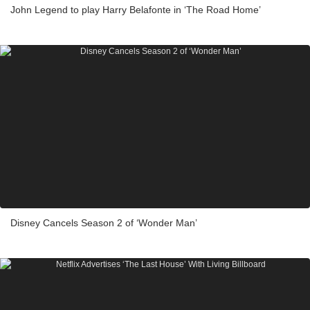
John Legend to play Harry Belafonte in ‘The Road Home’
Disney Cancels Season 2 of ‘Wonder Man’