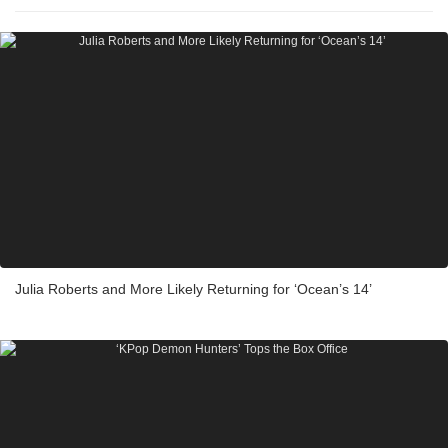
Julia Roberts and More Likely Returning for ‘Ocean’s 14’