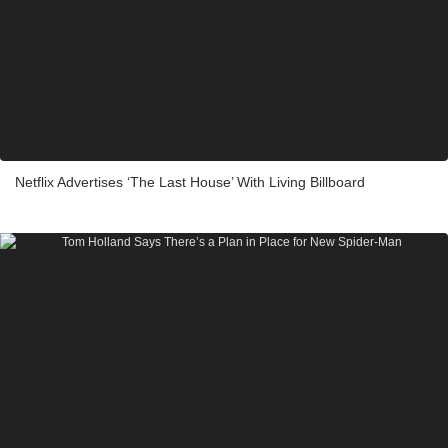
Netflix Advertises ‘The Last House’ With Living Billboard