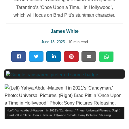
Tarantino’s ‘Once Upon a Time... in Hollywood’,
which will focus on Brad Pitt’s stuntman character.
James White
June 13, 2025
- 10 min read
(Left) Yahya Abdul-Mateen II in 2021's 'Candyman.' Photo: Universal Pictures. (Right)
Brad Pitt in 'Once Upon a Time in Hollywood.' Photo: Sony Pictures Releasing.