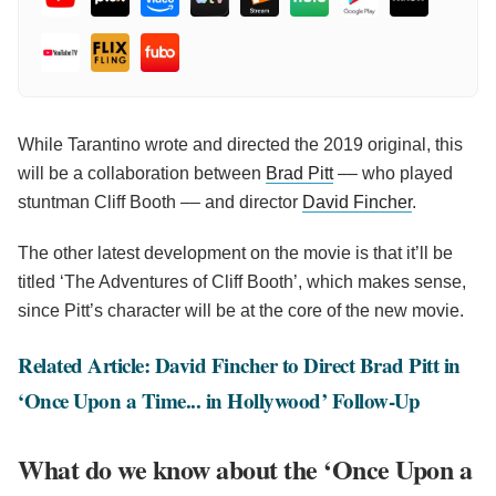
While Tarantino wrote and directed the 2019 original, this
will be a collaboration between
Brad Pitt
–– who played
stuntman Cliff Booth –– and director
David Fincher
.
The other latest development on the movie is that it’ll be
titled ‘The Adventures of Cliff Booth’, which makes sense,
since Pitt’s character will be at the core of the new movie.
Related Article: David Fincher to Direct Brad Pitt in
‘Once Upon a Time... in Hollywood’ Follow-Up
What do we know about the ‘Once Upon a