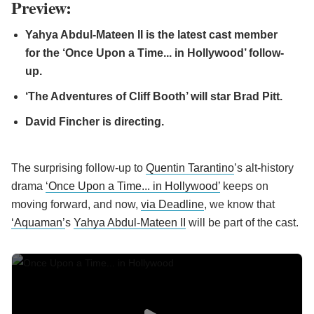
Preview:
Yahya Abdul-Mateen II is the latest cast member
for the ‘Once Upon a Time... in Hollywood’ follow-
up.
‘The Adventures of Cliff Booth’ will star Brad Pitt.
David Fincher is directing.
The surprising follow-up to
Quentin Tarantino
’s alt-history
drama
‘Once Upon a Time... in Hollywood’
keeps on
moving forward, and now,
via Deadline
, we know that
‘Aquaman’
s
Yahya Abdul-Mateen II
will be part of the cast.