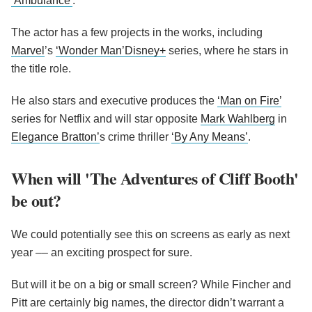
‘Ambulance'
.
The actor has a few projects in the works, including
Marvel
’s
‘Wonder Man’
Disney+
series, where he stars in
the title role.
He also stars and executive produces the
‘Man on Fire’
series for Netflix and will star opposite
Mark Wahlberg
in
Elegance Bratton’
s crime thriller
‘By Any Means’
.
When will 'The Adventures of Cliff Booth'
be out?
We could potentially see this on screens as early as next
year –– an exciting prospect for sure.
But will it be on a big or small screen? While Fincher and
Pitt are certainly big names, the director didn’t warrant a