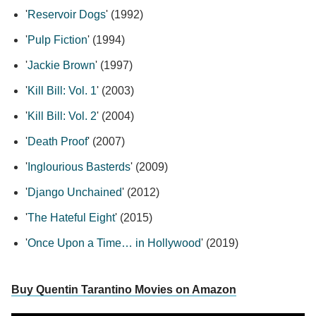
'
Reservoir Dogs
' (1992)
'
Pulp Fiction
' (1994)
'
Jackie Brown
' (1997)
'
Kill Bill: Vol. 1
' (2003)
'
Kill Bill: Vol. 2
' (2004)
'
Death Proof
' (2007)
'
Inglourious Basterds
' (2009)
'
Django Unchained
' (2012)
'
The Hateful Eight
' (2015)
'
Once Upon a Time… in Hollywood
' (2019)
Buy Quentin Tarantino Movies on Amazon