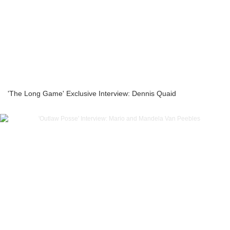
'The Long Game' Exclusive Interview: Dennis Quaid