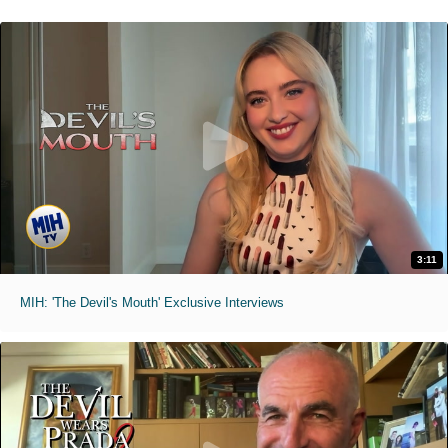
3:11
MIH: 'The Devil's Mouth' Exclusive Interviews