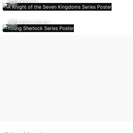
TV Shows
TV Show Charts