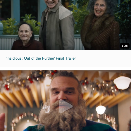
1:25
'Insidious: Out of the Further' Final Trailer