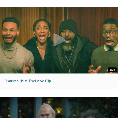
1:29
'Haunted Heist' Exclusive Clip