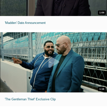
1:04
'Madden' Date Announcement
1:16
'The Gentleman Thief' Exclusive Clip