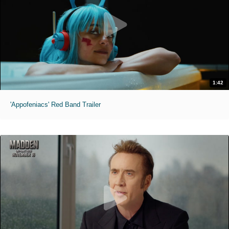
1:42
'Appofeniacs' Red Band Trailer