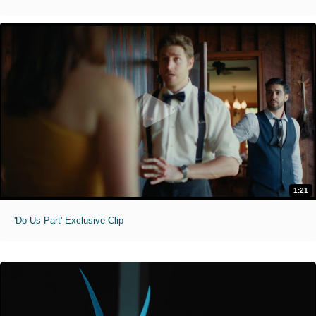
1:21
'Do Us Part' Exclusive Clip