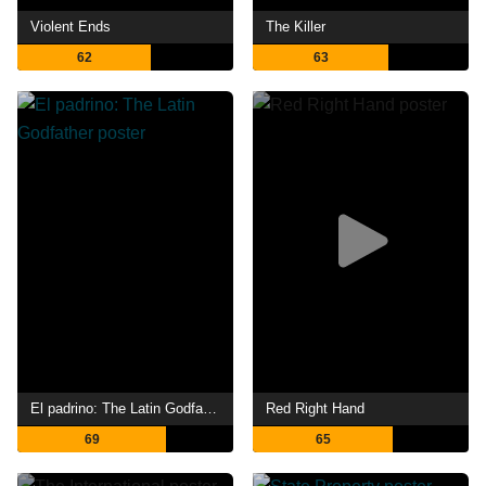
Violent Ends
The Killer
62
63
El padrino: The Latin Godfather
Red Right Hand
69
65