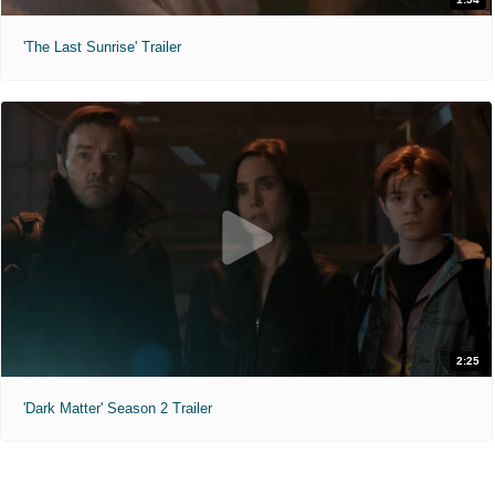
'The Last Sunrise' Trailer
2:25
'Dark Matter' Season 2 Trailer