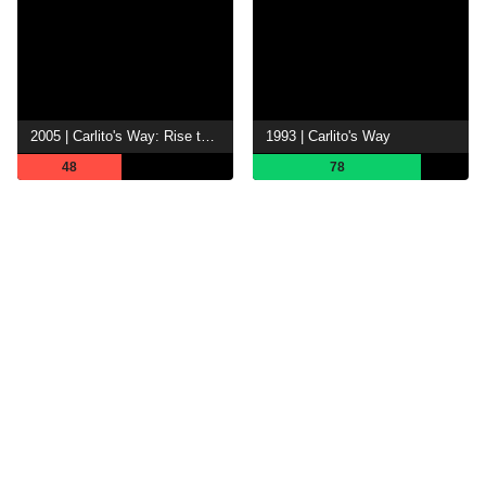
2005 | Carlito's Way: Rise to Power
1993 | Carlito's Way
48
78