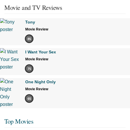
Movie and TV Reviews
Tony
Movie Review
85
I Want Your Sex
Movie Review
75
One Night Only
Movie Review
65
Top Movies