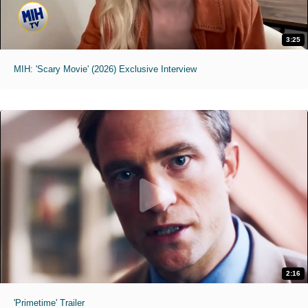
3:25
MIH: 'Scary Movie' (2026) Exclusive Interview
2:16
'Primetime' Trailer