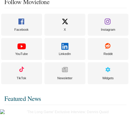
Follow Moviefone
Facebook
X
Instagram
YouTube
LinkedIn
Reddit
TikTok
Newsletter
Widgets
Featured News