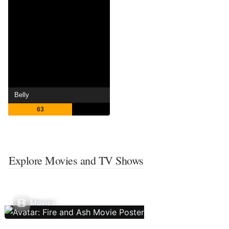
Belly
63
Explore Movies and TV Shows
Movies