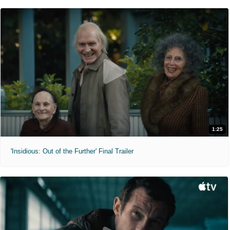
1:25
'Insidious: Out of the Further' Final Trailer