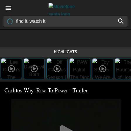
HIGHLIGHTS
Carlitos Way: Rise To Power - Trailer