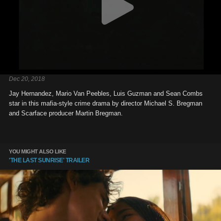
Dec 20, 2018
Jay Hernandez, Mario Van Peebles, Luis Guzman and Sean Combs
star in this mafia-style crime drama by director Michael S. Bregman
and Scarface producer Martin Bregman.
YOU MIGHT ALSO LIKE
'THE LAST SUNRISE' TRAILER