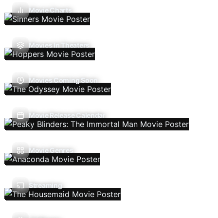
Movie Charts
Movies In Theaters
Movies Coming Soon
Movie Release Calendar
Movie Genres
Streaming