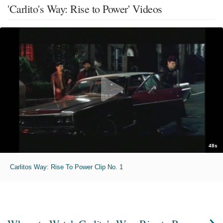
'Carlito's Way: Rise to Power' Videos
48s
Carlitos Way: Rise To Power Clip No. 1