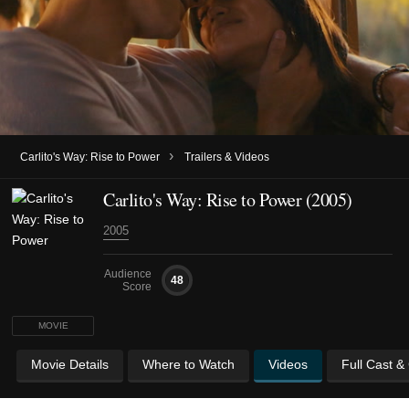
›
Carlito's Way: Rise to Power
Trailers & Videos
Carlito's Way: Rise to Power (2005)
2005
Audience
48
Score
MOVIE
Movie Details
Where to Watch
Videos
Full Cast &