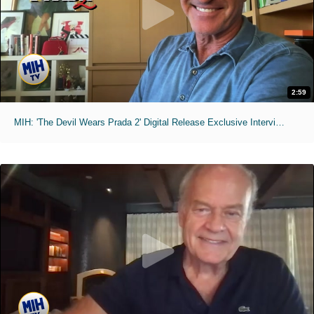
2:59
MIH: 'The Devil Wears Prada 2' Digital Release Exclusive Interviews