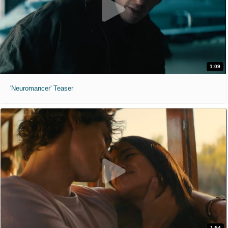
1:09
'Neuromancer' Teaser
1:54