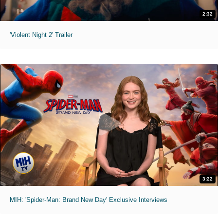
2:32
'Violent Night 2' Trailer
3:22
MIH: 'Spider-Man: Brand New Day' Exclusive Interviews