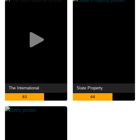
The International
State Property
63
64