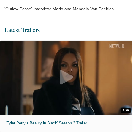
'Outlaw Posse' Interview: Mario and Mandela Van Peebles
Latest Trailers
1:38
'Tyler Perry’s Beauty in Black' Season 3 Trailer