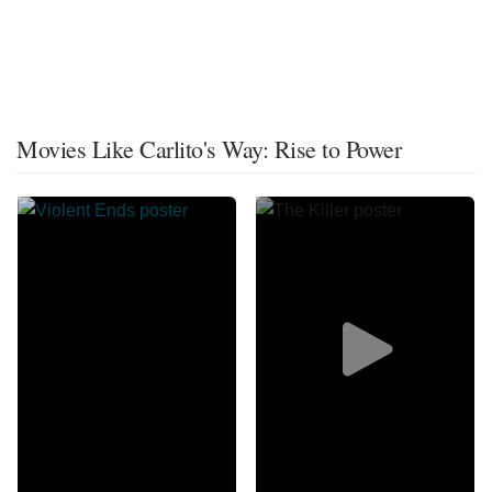
Movies Like Carlito's Way: Rise to Power