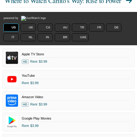
Where to Watch
Carlito's Way: Rise to Power
powered by
US
UK
CA
AU
TR
FR
DE
IT
NL
IN
BR
UAE
Apple TV Store
Rent
$3.99
HD
YouTube
Rent
$3.99
Amazon Video
Rent
$3.99
HD
Google Play Movies
Rent
$3.99