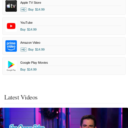
Apple TV Store
Buy
$14.99
HD
YouTube
Buy
$14.99
Amazon Video
Buy
$14.99
HD
Google Play Movies
Buy
$14.99
Latest Videos