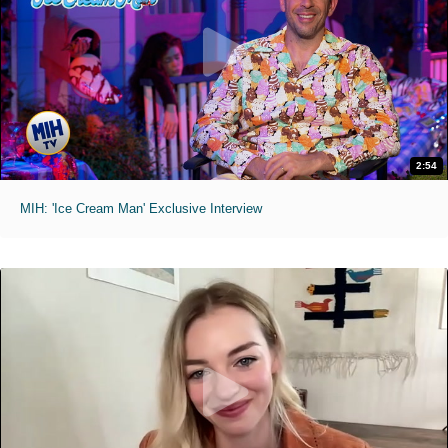
2:54
MIH: 'Ice Cream Man' Exclusive Interview