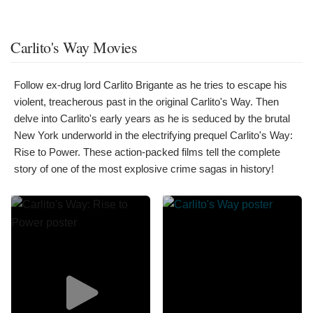
Carlito's Way Movies
Follow ex-drug lord Carlito Brigante as he tries to escape his
violent, treacherous past in the original Carlito's Way. Then
delve into Carlito's early years as he is seduced by the brutal
New York underworld in the electrifying prequel Carlito's Way:
Rise to Power. These action-packed films tell the complete
story of one of the most explosive crime sagas in history!