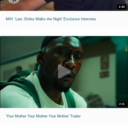
2:46
MIH: 'Lars Shrike Walks the Night' Exclusive Interview
2:11
'Your Mother Your Mother Your Mother' Trailer