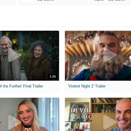
1:25
f the Further' Final Trailer
'Violent Night 2' Trailer