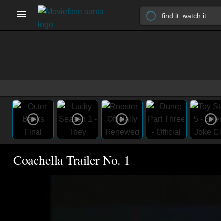
Coachella Trailer No. 1