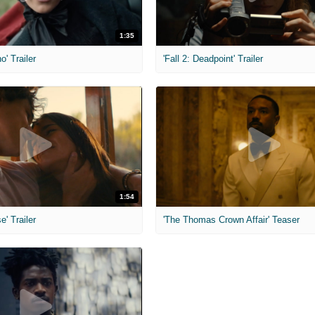
1:35
o' Trailer
'Fall 2: Deadpoint' Trailer
1:54
e' Trailer
'The Thomas Crown Affair' Teaser