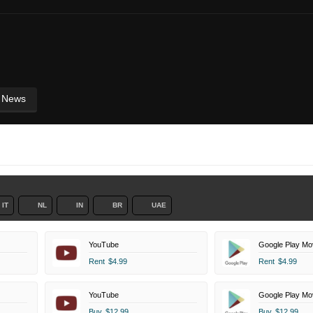
News
IT
NL
IN
BR
UAE
YouTube
Google Play Mo
Rent
$4.99
Rent
$4.99
YouTube
Google Play Mo
Buy
$12.99
Buy
$12.99