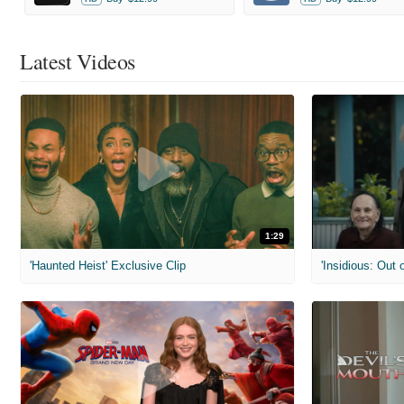
Latest Videos
1:29
'Haunted Heist' Exclusive Clip
'Insidious: Out o