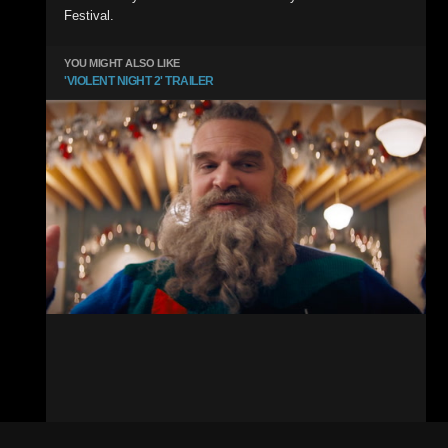
Festival.
YOU MIGHT ALSO LIKE
'VIOLENT NIGHT 2' TRAILER