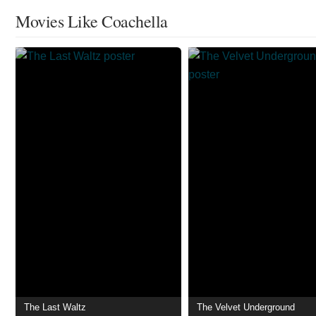
Movies Like Coachella
The Last Waltz
The Velvet Underground