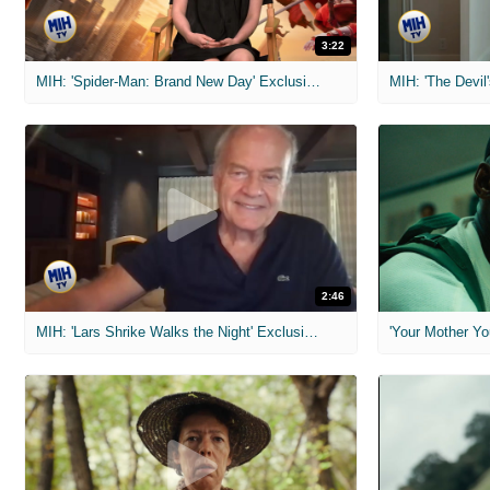
3:22
MIH: 'Spider-Man: Brand New Day' Exclusive Interviews
2:46
MIH: 'Lars Shrike Walks the Night' Exclusive Interview
'Your Mother Yo