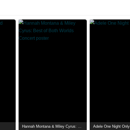
Hannah Montana & Miley Cyrus: Best of Both Worlds Concert
Adele One Night Only