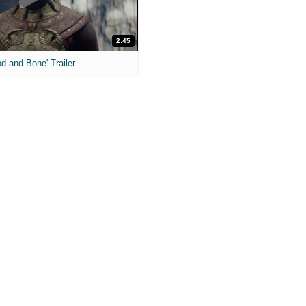
2:45
od and Bone' Trailer