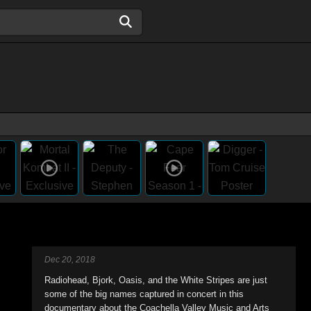
Dec 20, 2018
Radiohead, Bjork, Oasis, and the White Stripes are just
some of the big names captured in concert in this
documentary about the Coachella Valley Music and Arts