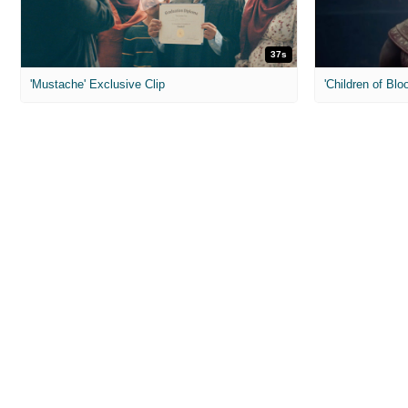
37s
'Mustache' Exclusive Clip
'Children of Blo