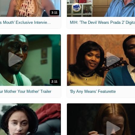
3:11
MIH: 'The Devil's Mouth' Exclusive Interviews
2:11
ur Mother Your Mother' Trailer
'By Any Means' Featurette