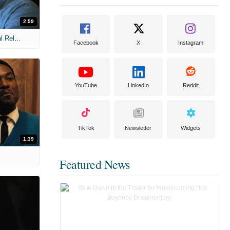
2:59
MIH: 'The Devil Wears Prada 2' Digital Release Exclusive Interviews
Facebook
X
Instagram
YouTube
LinkedIn
Reddit
TikTok
Newsletter
Widgets
1:39
Featured News