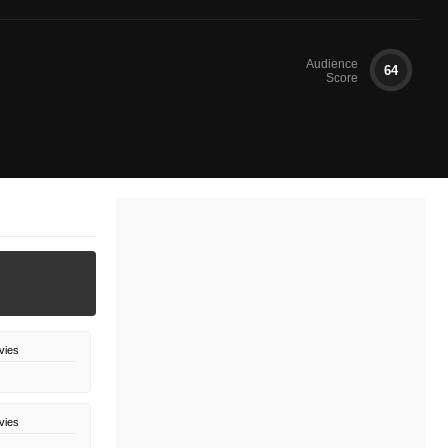
Audience
64
Score
vies
vies