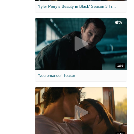
'Tyler Perry’s Beauty in Black' Season 3 Trailer
1:09
'Neuromancer' Teaser