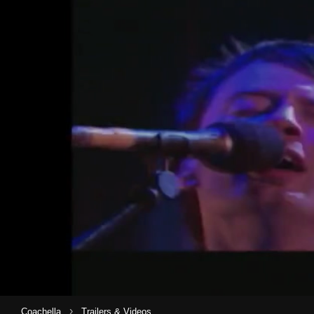
›
Coachella
Trailers & Videos