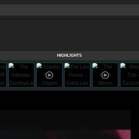
HIGHLIGHTS