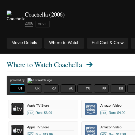
Coachella (2006)
2006
MOVIE
Movie Details
Where to Watch
Full Cast & Crew
Where to Watch
Coachella
powered by
US
UK
CA
AU
TR
FR
DE
Apple TV Store
Amazon Video
Rent
$3.99
Rent
$4.99
HD
HD
Apple TV Store
Amazon Video
Buy
$12.99
Buy
$12.99
HD
HD