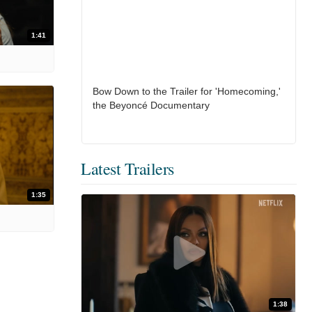
1:41
Bow Down to the Trailer for 'Homecoming,'
the Beyoncé Documentary
Latest Trailers
1:35
1:38