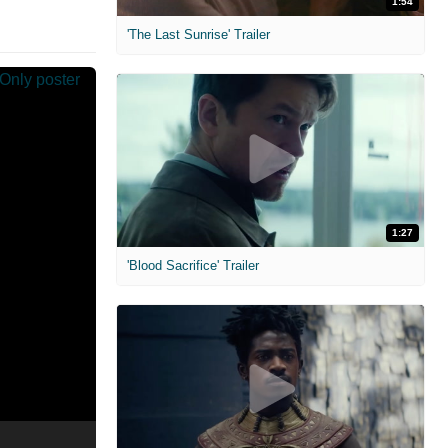
1:54
'The Last Sunrise' Trailer
1:27
'Blood Sacrifice' Trailer