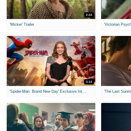
2:24
'Wicker' Trailer
'Victorian Psych
3:14
'Spider-Man: Brand New Day' Exclusive Interviews
'The Last Sunris