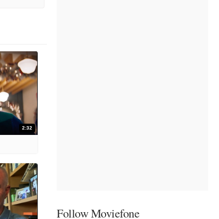
2:32
Follow Moviefone