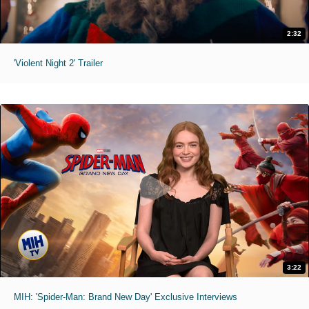
2:32
'Violent Night 2' Trailer
3:22
MIH: 'Spider-Man: Brand New Day' Exclusive Interviews