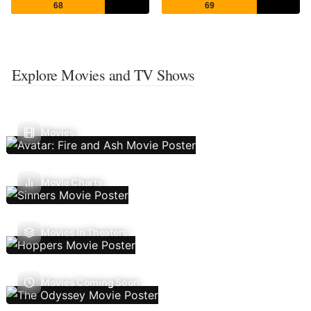
68
69
Explore Movies and TV Shows
Movies
Movie Charts
Movies In Theaters
Movies Coming Soon