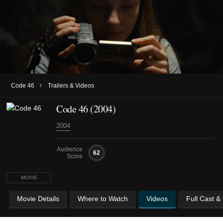
›
Code 46
Trailers & Videos
Code 46 (2004)
2004
Audience
62
Score
MOVIE
Movie Details
Where to Watch
Videos
Full Cast &