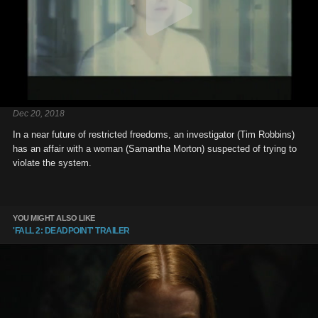
Dec 20, 2018
In a near future of restricted freedoms, an investigator (Tim Robbins)
has an affair with a woman (Samantha Morton) suspected of trying to
violate the system.
YOU MIGHT ALSO LIKE
'FALL 2: DEADPOINT' TRAILER