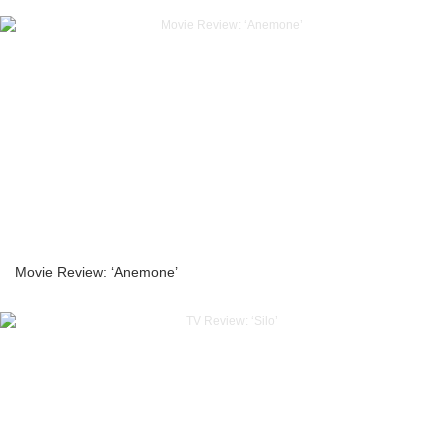
Movie Review: ‘Anemone’