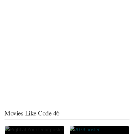
Movies Like Code 46