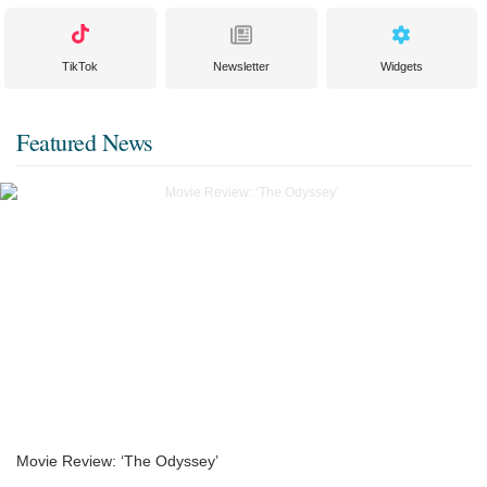
TikTok
Newsletter
Widgets
Featured News
Movie Review: ‘The Odyssey’