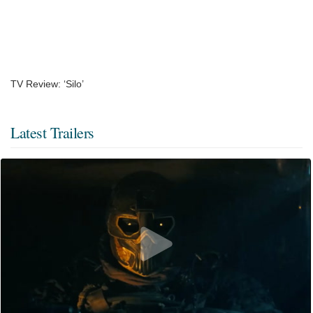
TV Review: ‘Silo’
Latest Trailers