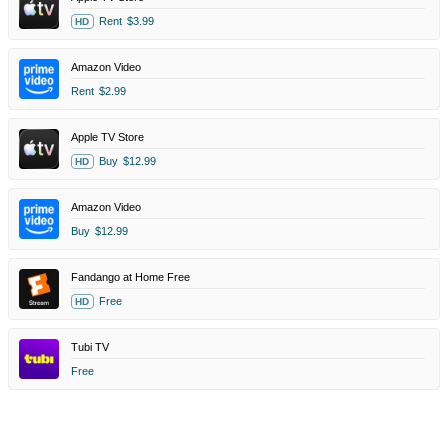
Rent
$3.99
HD
Amazon Video
Rent
$2.99
Apple TV Store
Buy
$12.99
HD
Amazon Video
Buy
$12.99
Fandango at Home Free
Free
HD
Tubi TV
Free