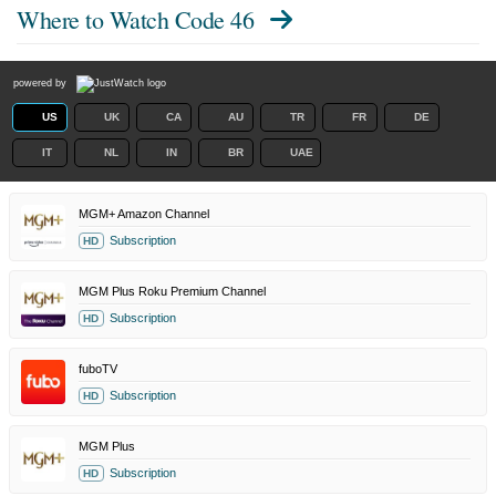
Where to Watch
Code 46
powered by
US
UK
CA
AU
TR
FR
DE
IT
NL
IN
BR
UAE
MGM+ Amazon Channel
Subscription
HD
MGM Plus Roku Premium Channel
Subscription
HD
fuboTV
Subscription
HD
MGM Plus
Subscription
HD