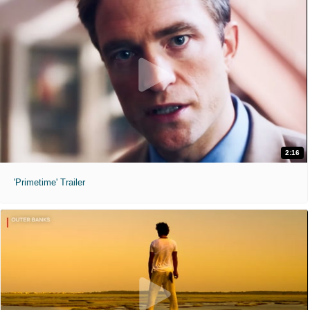
2:16
'Primetime' Trailer