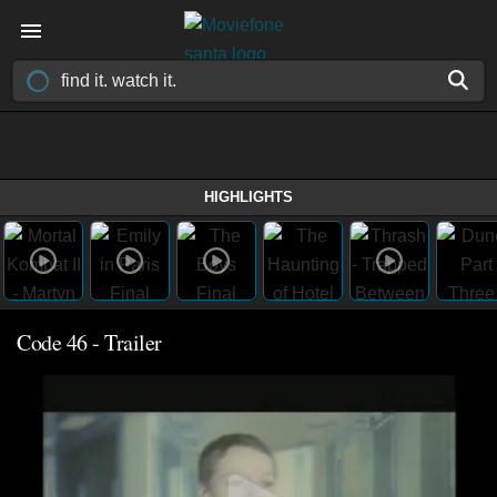
HIGHLIGHTS
Code 46 - Trailer