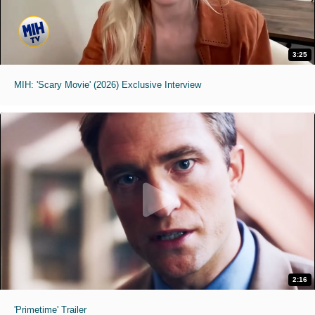
3:25
MIH: 'Scary Movie' (2026) Exclusive Interview
2:16
'Primetime' Trailer