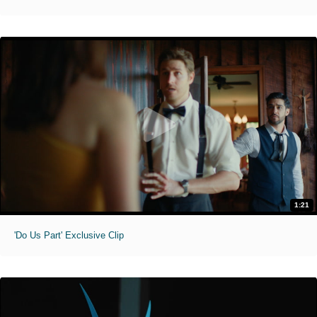
1:21
'Do Us Part' Exclusive Clip