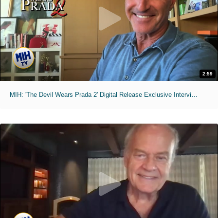
2:59
MIH: 'The Devil Wears Prada 2' Digital Release Exclusive Interviews