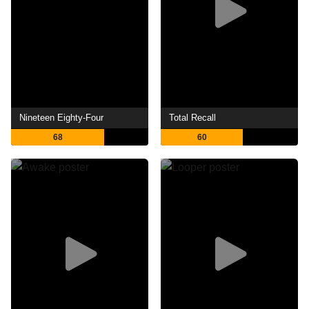
Nineteen Eighty-Four
Total Recall
68
60