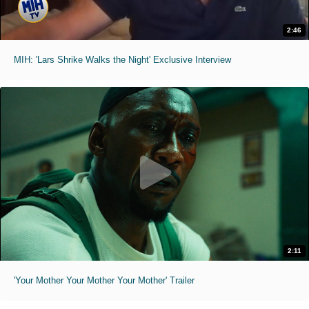
2:46
MIH: 'Lars Shrike Walks the Night' Exclusive Interview
2:11
'Your Mother Your Mother Your Mother' Trailer