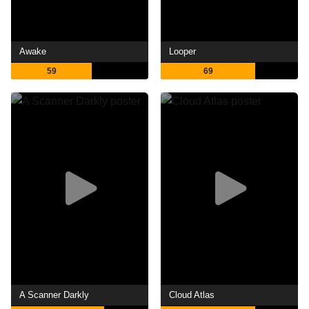
Awake
Looper
59
69
A Scanner Darkly
Cloud Atlas