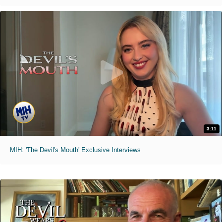
3:11
MIH: 'The Devil's Mouth' Exclusive Interviews