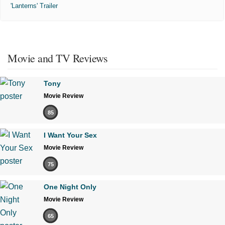
'Lanterns' Trailer
Movie and TV Reviews
Tony
Movie Review
85
I Want Your Sex
Movie Review
75
One Night Only
Movie Review
65