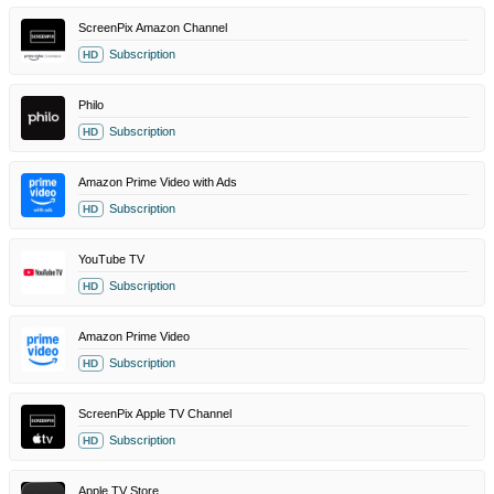
ScreenPix Amazon Channel
Subscription
HD
Philo
Subscription
HD
Amazon Prime Video with Ads
Subscription
HD
YouTube TV
Subscription
HD
Amazon Prime Video
Subscription
HD
ScreenPix Apple TV Channel
Subscription
HD
Apple TV Store