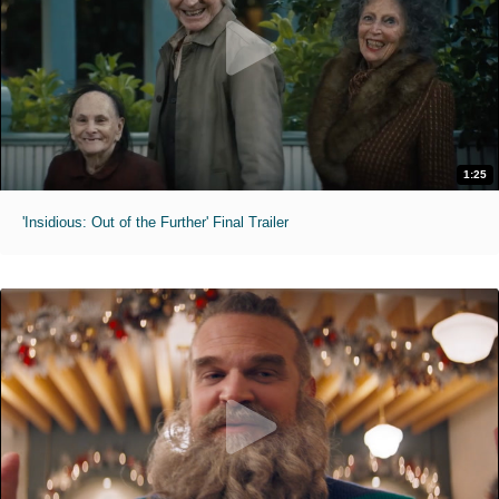
1:25
'Insidious: Out of the Further' Final Trailer