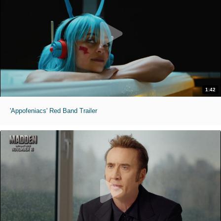
1:42
'Appofeniacs' Red Band Trailer