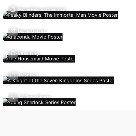
Movie Release Calendar
Movie Genres
Streaming
TV Shows
TV Show Charts