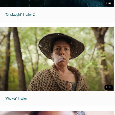
1:57
'Onslaught' Trailer 2
2:24
'Wicker' Trailer