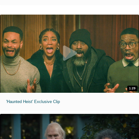
1:29
'Haunted Heist' Exclusive Clip