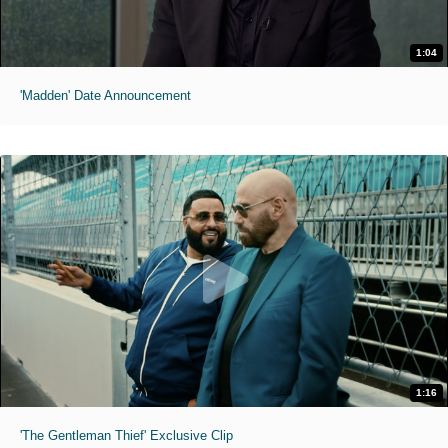
1:04
'Madden' Date Announcement
1:16
'The Gentleman Thief' Exclusive Clip