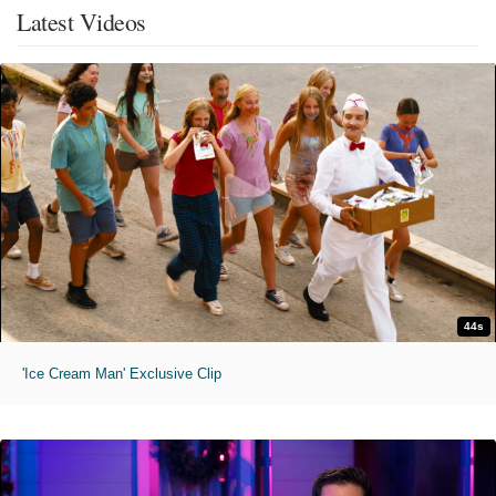
Latest Videos
44s
'Ice Cream Man' Exclusive Clip