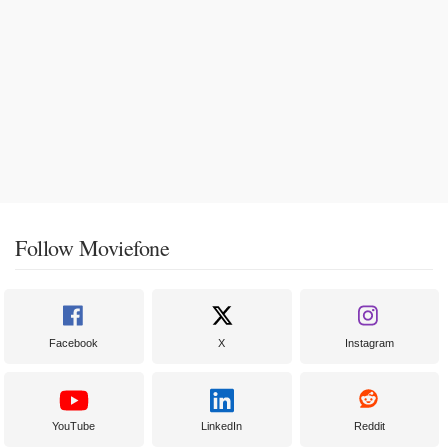
Follow Moviefone
Facebook
X
Instagram
YouTube
LinkedIn
Reddit