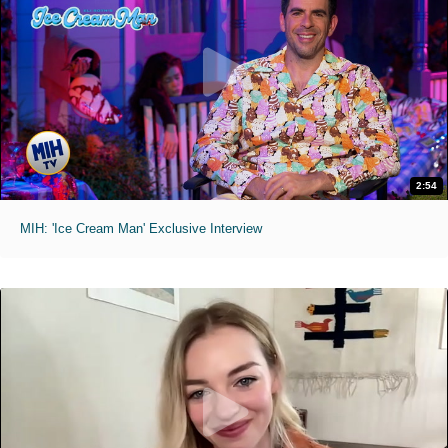
2:54
MIH: 'Ice Cream Man' Exclusive Interview