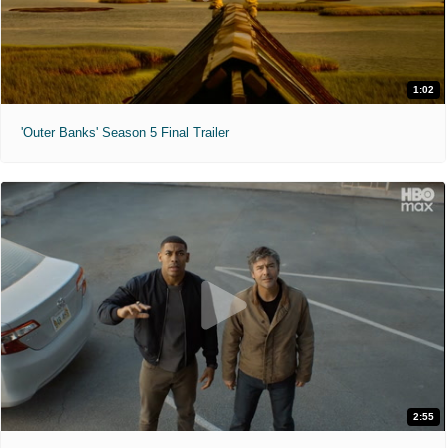
1:02
'Outer Banks' Season 5 Final Trailer
2:55