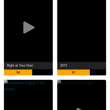
Right at Your Door
2073
58
67