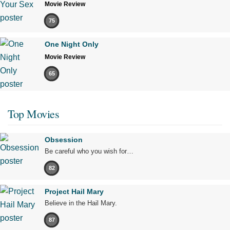
Movie Review
75
One Night Only
Movie Review
65
Top Movies
Obsession
Be careful who you wish for…
82
Project Hail Mary
Believe in the Hail Mary.
87