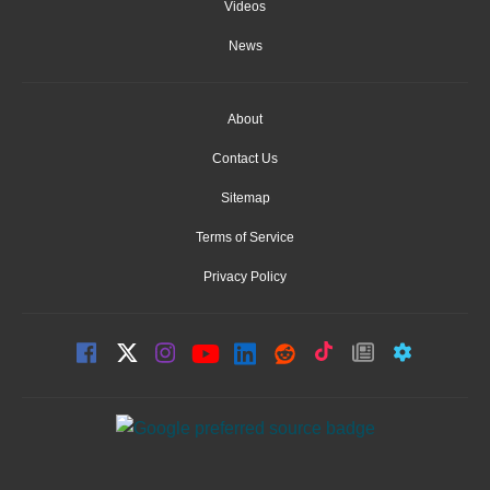
Videos
News
About
Contact Us
Sitemap
Terms of Service
Privacy Policy