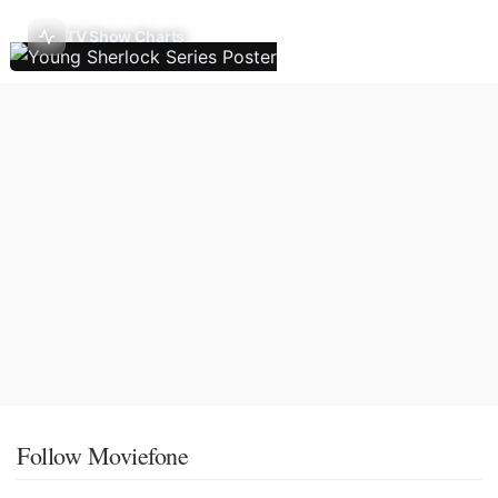
TV Show Charts
Follow Moviefone