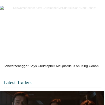
Schwarzenegger Says Christopher McQuarrie is on ‘King Conan’
Latest Trailers