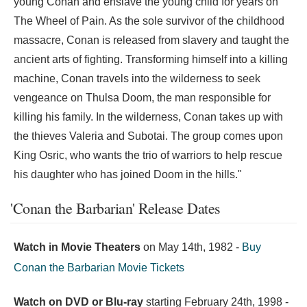
young Conan and enslave the young child for years on
The Wheel of Pain. As the sole survivor of the childhood
massacre, Conan is released from slavery and taught the
ancient arts of fighting. Transforming himself into a killing
machine, Conan travels into the wilderness to seek
vengeance on Thulsa Doom, the man responsible for
killing his family. In the wilderness, Conan takes up with
the thieves Valeria and Subotai. The group comes upon
King Osric, who wants the trio of warriors to help rescue
his daughter who has joined Doom in the hills."
'Conan the Barbarian' Release Dates
Watch in Movie Theaters
on
May 14th, 1982
-
Buy
Conan the Barbarian Movie Tickets
Watch on DVD or Blu-ray
starting
February 24th, 1998
-