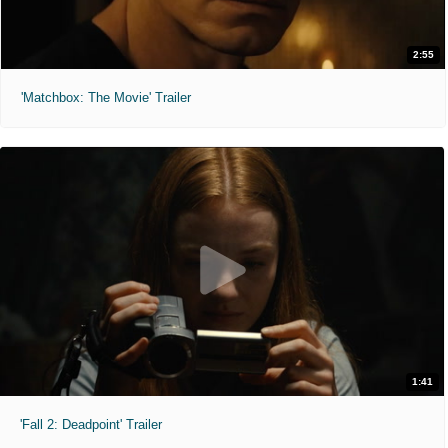
2:55
'Matchbox: The Movie' Trailer
1:41
'Fall 2: Deadpoint' Trailer