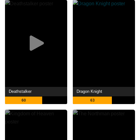
Deathstalker
Dragon Knight
60
63