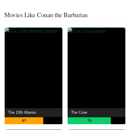
Movies Like Conan the Barbarian
The 13th Warrior
The Crow
67
75