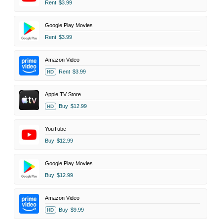
Rent
$3.99
Google Play Movies
Rent
$3.99
Amazon Video
Rent
$3.99
HD
Apple TV Store
Buy
$12.99
HD
YouTube
Buy
$12.99
Google Play Movies
Buy
$12.99
Amazon Video
Buy
$9.99
HD