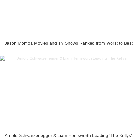
Jason Momoa Movies and TV Shows Ranked from Worst to Best
Arnold Schwarzenegger & Liam Hemsworth Leading ‘The Kellys’