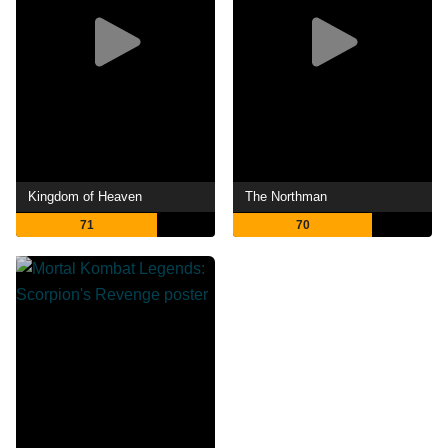
Kingdom of Heaven
The Northman
71
70