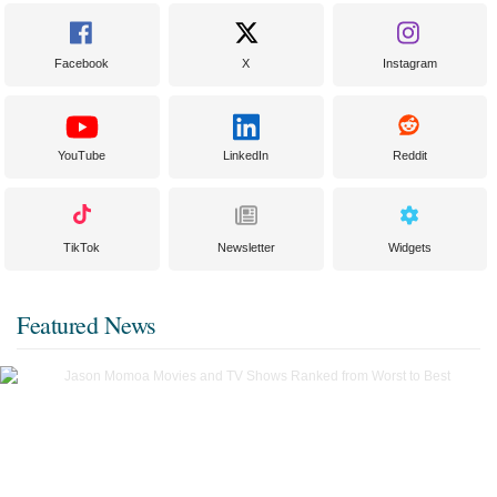
Facebook
X
Instagram
YouTube
LinkedIn
Reddit
TikTok
Newsletter
Widgets
Featured News