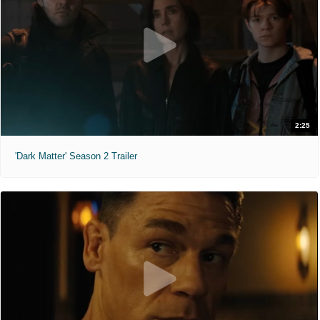
2:25
'Dark Matter' Season 2 Trailer