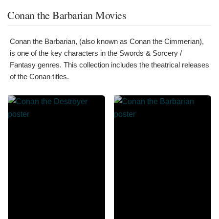
Conan the Barbarian Movies
Conan the Barbarian, (also known as Conan the Cimmerian),
is one of the key characters in the Swords & Sorcery /
Fantasy genres. This collection includes the theatrical releases
of the Conan titles.