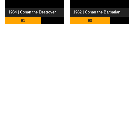
1984 | Conan the Destroyer
1982 | Conan the Barbarian
61
68