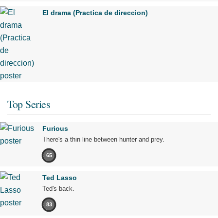
El drama (Practica de direccion)
Top Series
Furious
There's a thin line between hunter and prey.
65
Ted Lasso
Ted's back.
83