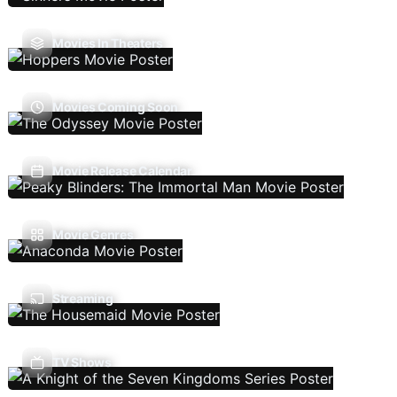
Movies In Theaters
Movies Coming Soon
Movie Release Calendar
Movie Genres
Streaming
TV Shows