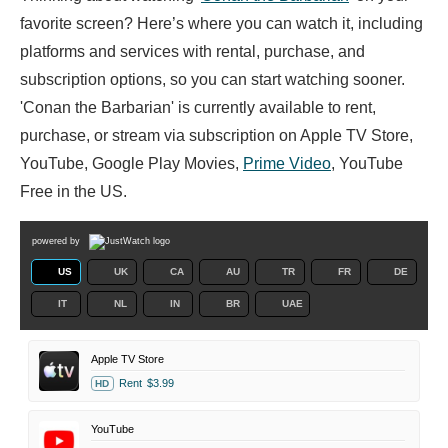
favorite screen? Here’s where you can watch it, including
platforms and services with rental, purchase, and
subscription options, so you can start watching sooner.
'Conan the Barbarian' is currently available to rent,
purchase, or stream via subscription on Apple TV Store,
YouTube, Google Play Movies,
Prime Video
, YouTube
Free in the US.
powered by
US
UK
CA
AU
TR
FR
DE
IT
NL
IN
BR
UAE
Apple TV Store
Rent
$3.99
HD
YouTube