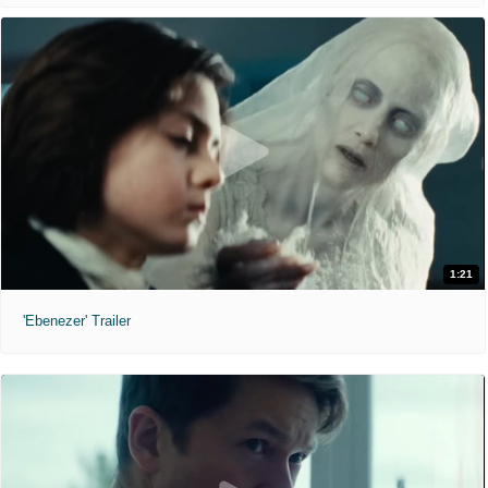
1:21
'Ebenezer' Trailer