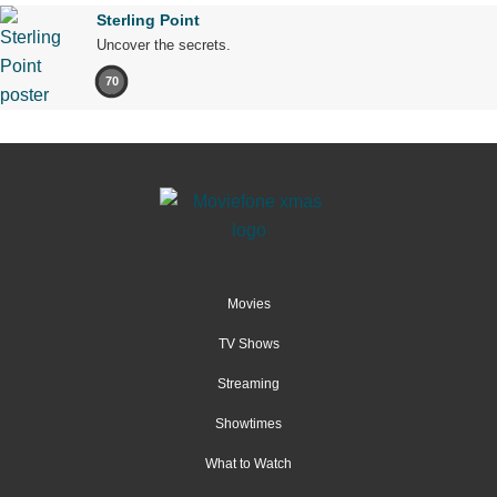
Sterling Point
Uncover the secrets.
70
Movies
TV Shows
Streaming
Showtimes
What to Watch