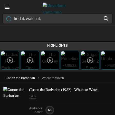
HIGHLIGHTS
›
Conan the Barbarian
Where to Watch
Conan the Barbarian (1982) - Where to Watch
1982
Audience
68
Score