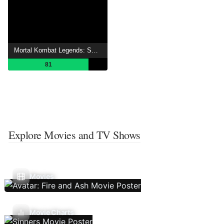
Mortal Kombat Legends: Scorpion's Revenge
81
Explore Movies and TV Shows
Movies
Movie Charts