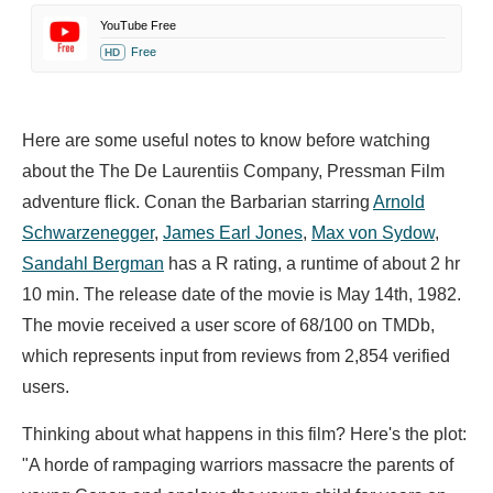
YouTube Free
Free
HD
Here are some useful notes to know before watching
about the The De Laurentiis Company, Pressman Film
adventure flick. Conan the Barbarian starring
Arnold
Schwarzenegger
,
James Earl Jones
,
Max von Sydow
,
Sandahl Bergman
has a R rating, a runtime of about 2 hr
10 min. The release date of the movie is May 14th, 1982.
The movie received a user score of 68/100 on TMDb,
which represents input from reviews from 2,854 verified
users.
Thinking about what happens in this film? Here's the plot:
"A horde of rampaging warriors massacre the parents of