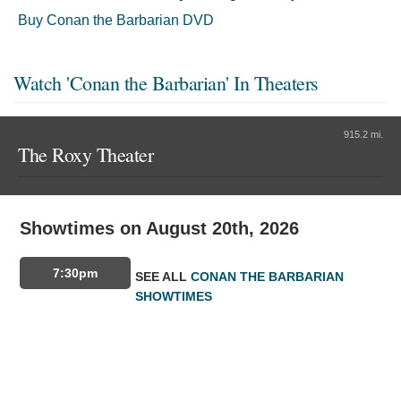
Buy Conan the Barbarian DVD
Watch 'Conan the Barbarian' In Theaters
915.2 mi.
The Roxy Theater
Showtimes on August 20th, 2026
7:30pm
SEE ALL
CONAN THE BARBARIAN
SHOWTIMES