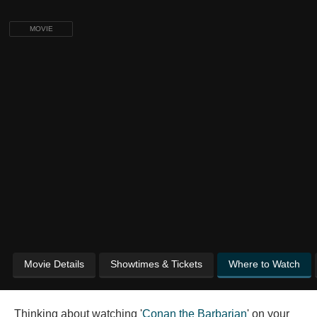
MOVIE
Movie Details
Showtimes & Tickets
Where to Watch
Thinking about watching '
Conan the Barbarian
' on your