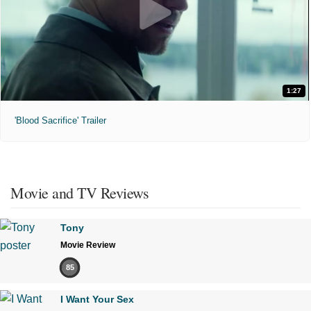
1:27
'Blood Sacrifice' Trailer
Movie and TV Reviews
Tony
Movie Review
85
I Want Your Sex