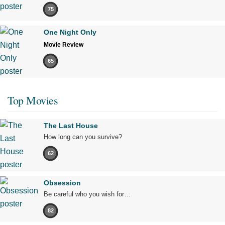
75
One Night Only
Movie Review
65
Top Movies
The Last House
How long can you survive?
62
Obsession
Be careful who you wish for…
82