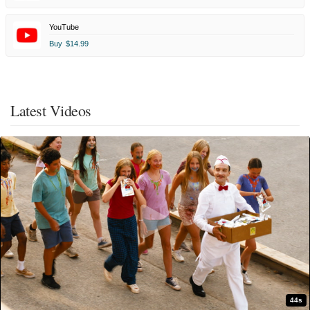
YouTube
Buy
$14.99
Latest Videos
44s