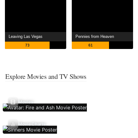
Leaving Las Vegas
Pennies from Heaven
73
61
Explore Movies and TV Shows
Movies
Movie Charts