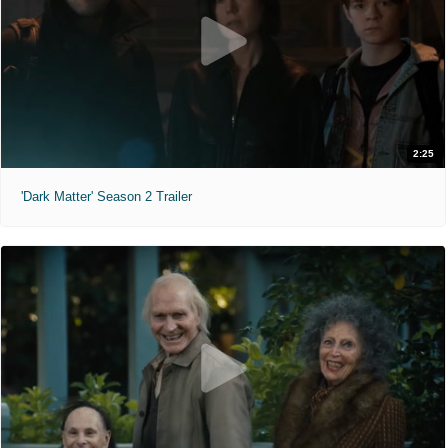
2:25
'Dark Matter' Season 2 Trailer