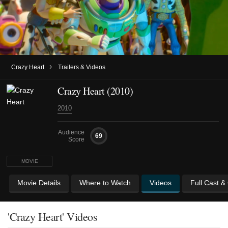
›
Crazy Heart
Trailers & Videos
Crazy Heart (2010)
2010
Audience
69
Score
MOVIE
Movie Details
Where to Watch
Videos
Full Cast &
'Crazy Heart' Videos