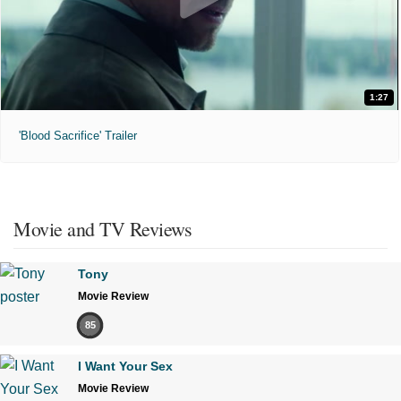
1:27
'Blood Sacrifice' Trailer
Movie and TV Reviews
Tony
Movie Review
85
I Want Your Sex
Movie Review