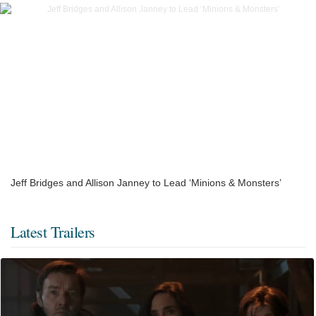
Jeff Bridges and Allison Janney to Lead ‘Minions & Monsters’
Latest Trailers