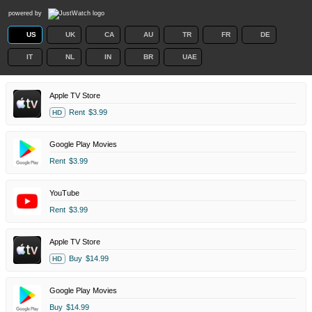
powered by
US
UK
CA
AU
TR
FR
DE
IT
NL
IN
BR
UAE
Apple TV Store
Rent
$3.99
HD
Google Play Movies
Rent
$3.99
YouTube
Rent
$3.99
Apple TV Store
Buy
$14.99
HD
Google Play Movies
Buy
$14.99