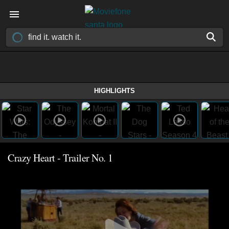
HIGHLIGHTS
Crazy Heart - Trailer No. 1