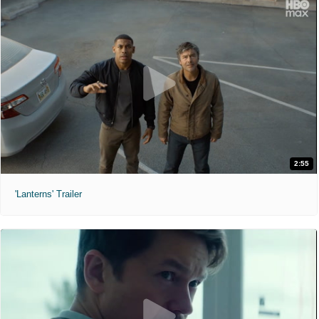
2:55
'Lanterns' Trailer