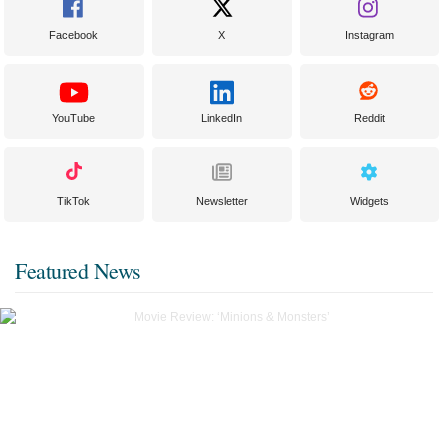
Facebook
X
Instagram
YouTube
LinkedIn
Reddit
TikTok
Newsletter
Widgets
Featured News