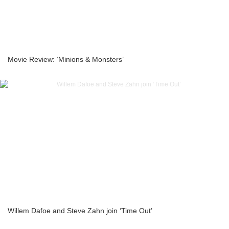
Movie Review: ‘Minions & Monsters’
Willem Dafoe and Steve Zahn join ‘Time Out’