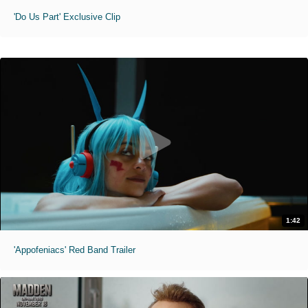
'Do Us Part' Exclusive Clip
1:42
'Appofeniacs' Red Band Trailer