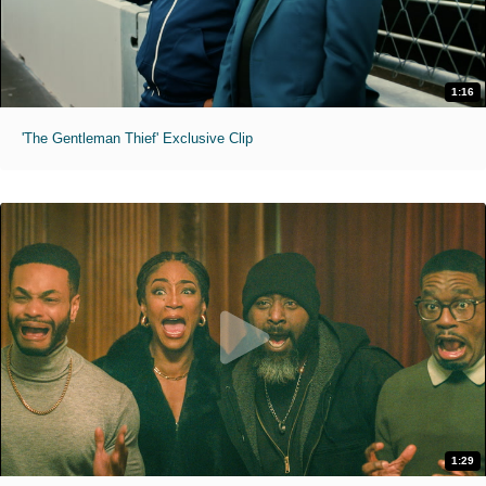
1:16
'The Gentleman Thief' Exclusive Clip
1:29