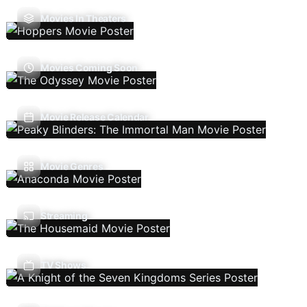
Movies In Theaters
Movies Coming Soon
Movie Release Calendar
Movie Genres
Streaming
TV Shows