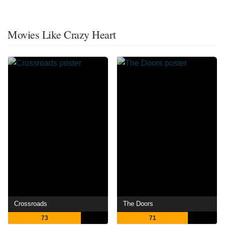
Movies Like Crazy Heart
Crossroads
The Doors
73
71