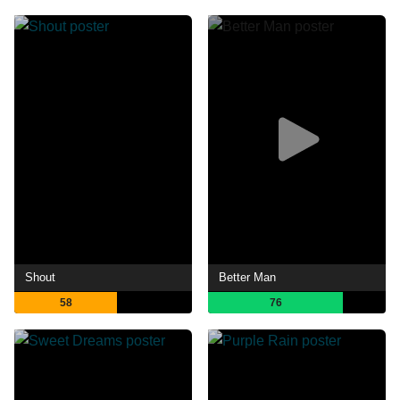
Shout
Better Man
58
76