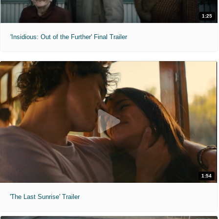
1:25
'Insidious: Out of the Further' Final Trailer
1:54
'The Last Sunrise' Trailer