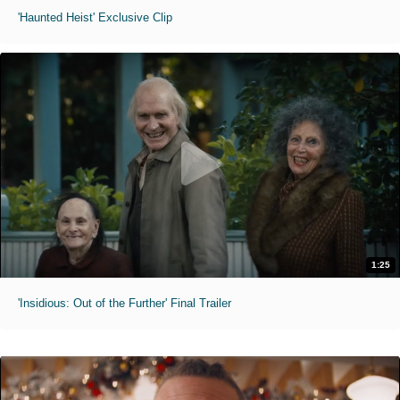
'Haunted Heist' Exclusive Clip
1:25
'Insidious: Out of the Further' Final Trailer