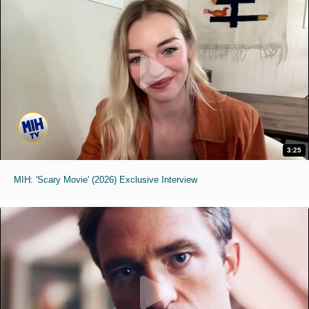
3:25
MIH: 'Scary Movie' (2026) Exclusive Interview