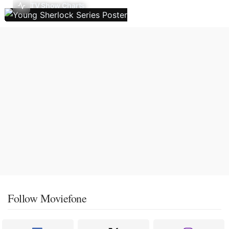
TV Show Charts
Follow Moviefone