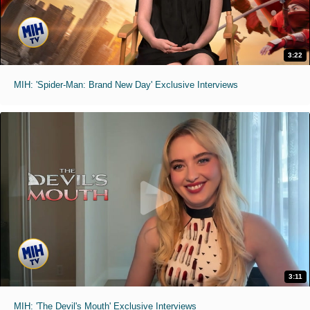
3:22
MIH: 'Spider-Man: Brand New Day' Exclusive Interviews
3:11
MIH: 'The Devil's Mouth' Exclusive Interviews