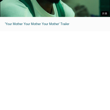
2:11
'Your Mother Your Mother Your Mother' Trailer