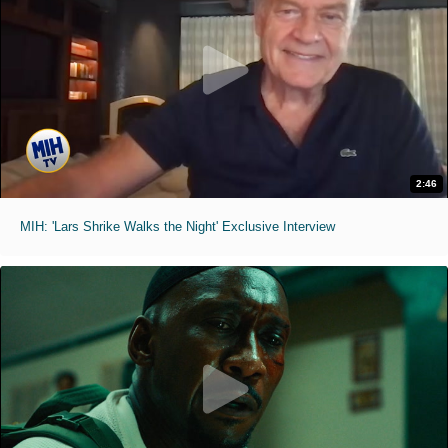
2:46
MIH: 'Lars Shrike Walks the Night' Exclusive Interview