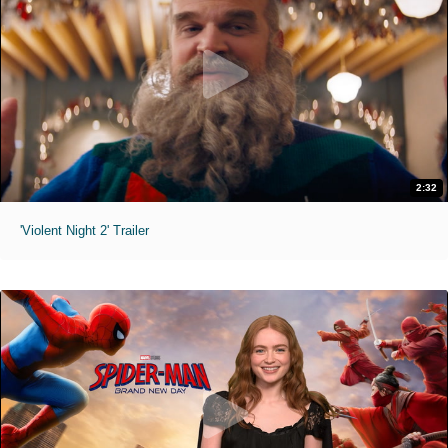
2:32
'Violent Night 2' Trailer