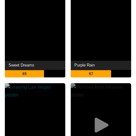
Sweet Dreams
Purple Rain
65
67