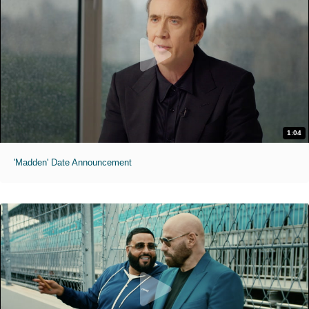
1:04
'Madden' Date Announcement