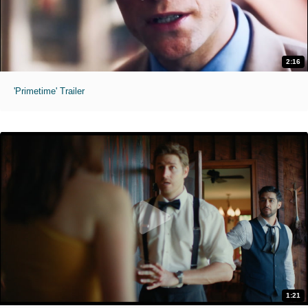
2:16
'Primetime' Trailer
1:21