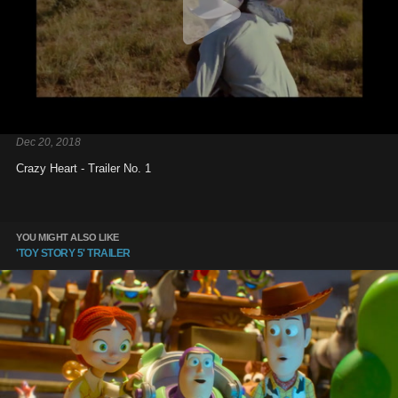
Dec 20, 2018
Crazy Heart - Trailer No. 1
YOU MIGHT ALSO LIKE
'TOY STORY 5' TRAILER