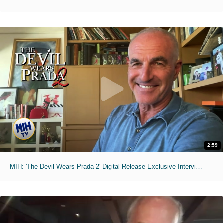
2:59
MIH: 'The Devil Wears Prada 2' Digital Release Exclusive Interviews