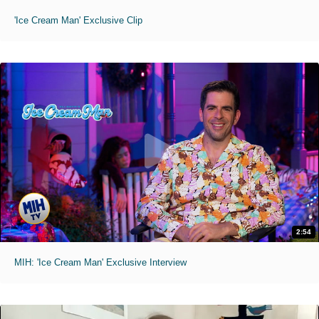
'Ice Cream Man' Exclusive Clip
2:54
MIH: 'Ice Cream Man' Exclusive Interview