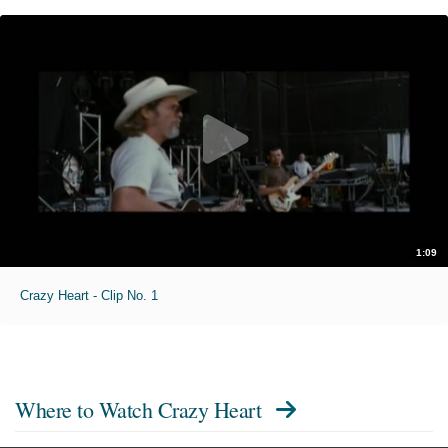
1:09
Crazy Heart - Clip No. 1
Where to Watch
Crazy Heart