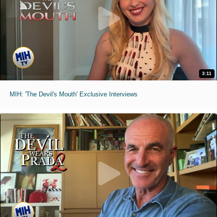
3:11
MIH: 'The Devil's Mouth' Exclusive Interviews