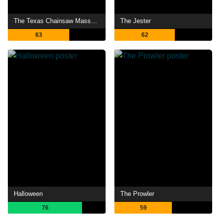
The Texas Chainsaw Massacre
The Jester
63
62
Halloween
The Prowler
76
59