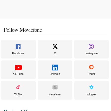
Follow Moviefone
Facebook
X
Instagram
YouTube
LinkedIn
Reddit
TikTok
Newsletter
Widgets