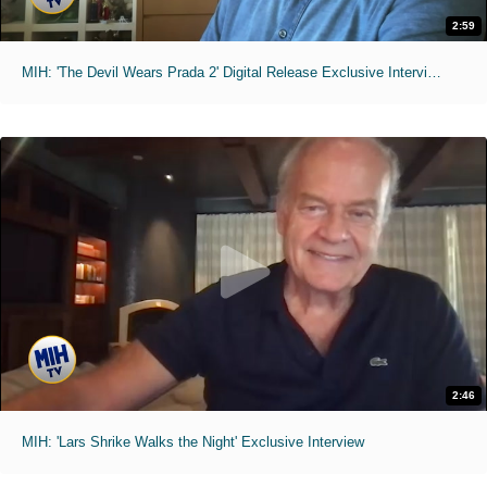
2:59
MIH: 'The Devil Wears Prada 2' Digital Release Exclusive Interviews
2:46
MIH: 'Lars Shrike Walks the Night' Exclusive Interview