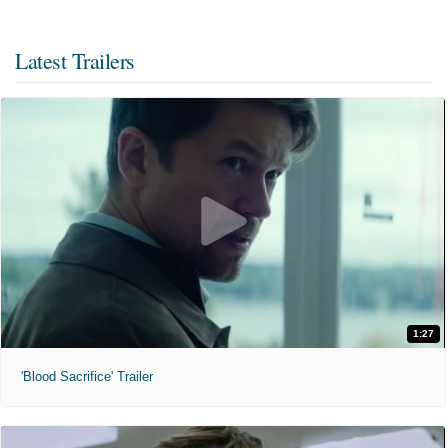
Latest Trailers
1:27
'Blood Sacrifice' Trailer