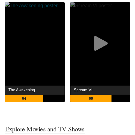
The Awakening
Scream VI
64
69
Explore Movies and TV Shows