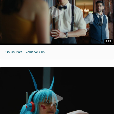
1:21
'Do Us Part' Exclusive Clip