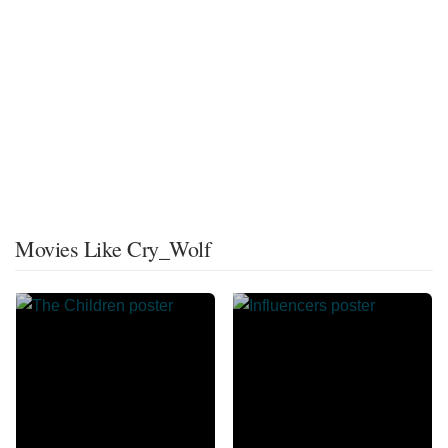
Movies Like Cry_Wolf