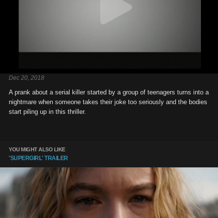
Dec 20, 2018
A prank about a serial killer started by a group of teenagers turns into a
nightmare when someone takes their joke too seriously and the bodies
start piling up in this thriller.
YOU MIGHT ALSO LIKE
'SUPERGIRL' TRAILER