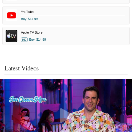
YouTube
Buy
$14.99
Apple TV Store
Buy
$14.99
HD
Latest Videos