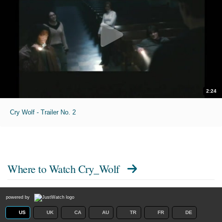
2:24
Cry Wolf - Trailer No. 2
Where to Watch
Cry_Wolf
powered by
US
UK
CA
AU
TR
FR
DE