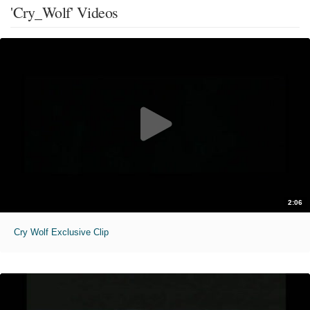
'Cry_Wolf' Videos
2:06
Cry Wolf Exclusive Clip