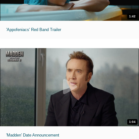
1:42
'Appofeniacs' Red Band Trailer
1:04
'Madden' Date Announcement