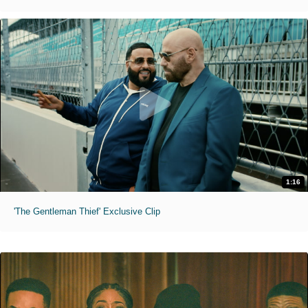
1:16
'The Gentleman Thief' Exclusive Clip