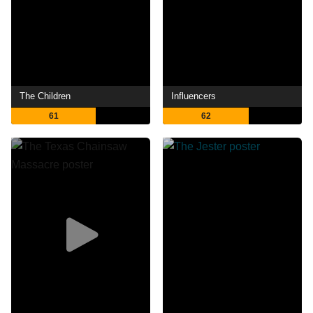
The Children
Influencers
61
62