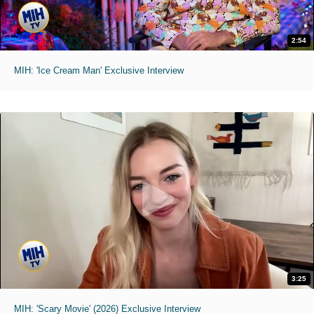
2:54
MIH: 'Ice Cream Man' Exclusive Interview
3:25
MIH: 'Scary Movie' (2026) Exclusive Interview