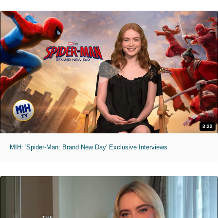
3:22
MIH: 'Spider-Man: Brand New Day' Exclusive Interviews