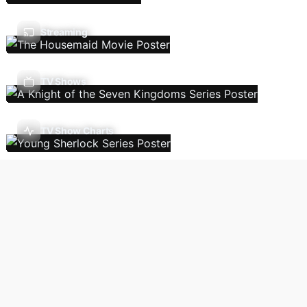
Streaming
TV Shows
TV Show Charts