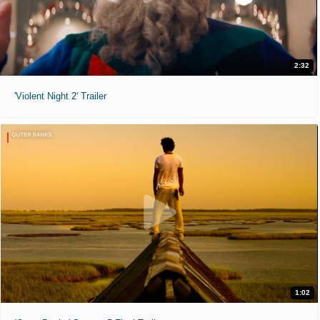
2:32
'Violent Night 2' Trailer
1:02