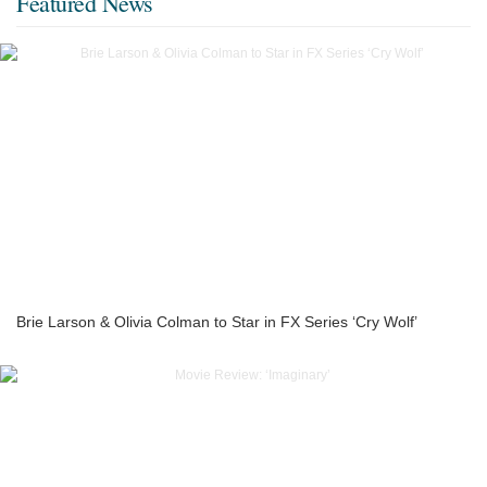
Featured News
Brie Larson & Olivia Colman to Star in FX Series ‘Cry Wolf’