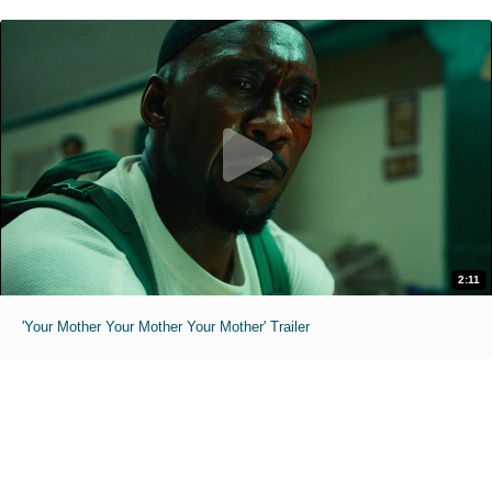
2:11
'Your Mother Your Mother Your Mother' Trailer