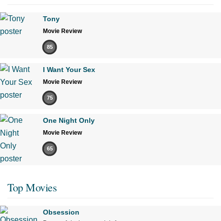
Tony
Movie Review
85
I Want Your Sex
Movie Review
75
One Night Only
Movie Review
65
Top Movies
Obsession