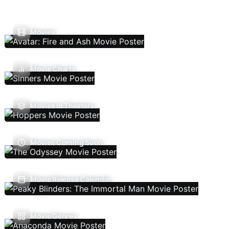
Movies
Movie Charts
Movies In Theaters
Movies Coming Soon
Movie Release Calendar
Movie Genres