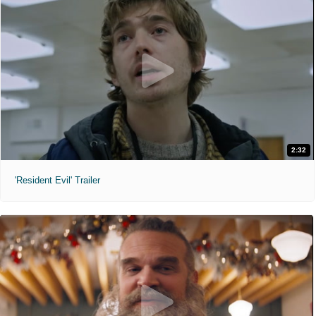
2:32
'Resident Evil' Trailer