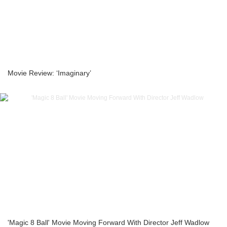
Movie Review: ‘Imaginary’
'Magic 8 Ball' Movie Moving Forward With Director Jeff Wadlow