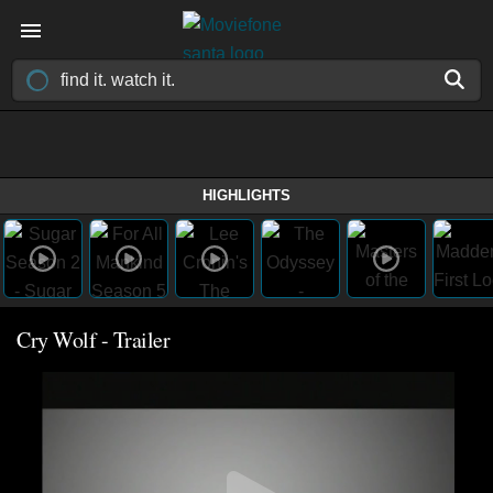
HIGHLIGHTS
Cry Wolf - Trailer