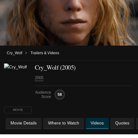
›
Cry_Wolf
Trailers & Videos
Cry_Wolf (2005)
2005
Audience
58
Score
MOVIE
Movie Details
Where to Watch
Videos
Quotes