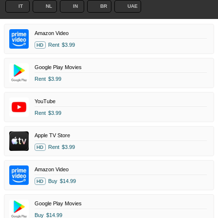
IT
NL
IN
BR
UAE
Amazon Video
Rent
$3.99
HD
Google Play Movies
Rent
$3.99
YouTube
Rent
$3.99
Apple TV Store
Rent
$3.99
HD
Amazon Video
Buy
$14.99
HD
Google Play Movies
Buy
$14.99