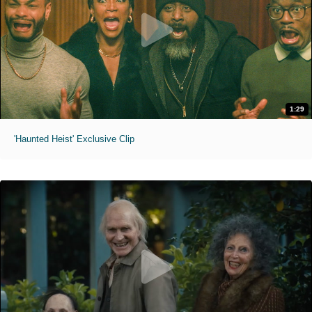
1:29
'Haunted Heist' Exclusive Clip