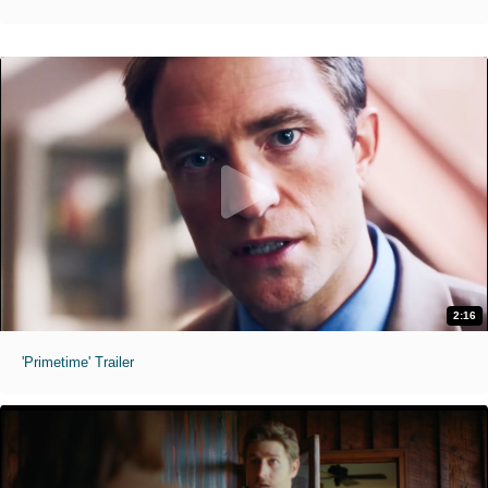
2:16
'Primetime' Trailer