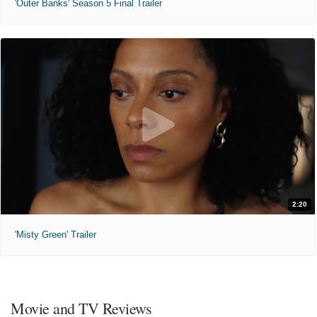
'Outer Banks' Season 5 Final Trailer
2:20
'Misty Green' Trailer
Movie and TV Reviews