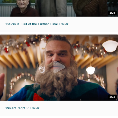
1:25
'Insidious: Out of the Further' Final Trailer
2:32
'Violent Night 2' Trailer