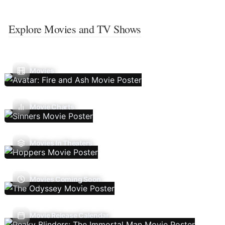
Explore Movies and TV Shows
Movies
Movie Charts
Movies In Theaters
Movies Coming Soon
Movie Release Calendar