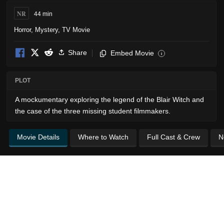
NR
44 min
Horror
,
Mystery
,
TV Movie
Share
Embed Movie
i
PLOT
A mockumentary exploring the legend of the Blair Witch and
the case of the three missing student filmmakers.
Movie Details
Where to Watch
Full Cast & Crew
N