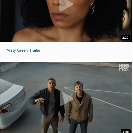
2:20
'Misty Green' Trailer
2:55