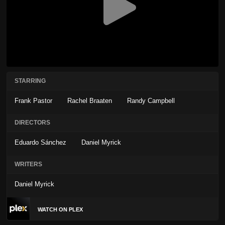
STARRING
Frank Pastor
Rachel Braaten
Randy Campbell
DIRECTORS
Eduardo Sánchez
Daniel Myrick
WRITERS
Daniel Myrick
WATCH ON PLEX