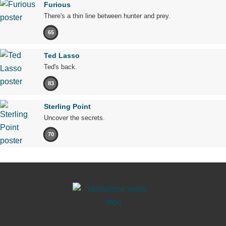
Furious
There's a thin line between hunter and prey.
65
Ted Lasso
Ted's back.
83
Sterling Point
Uncover the secrets.
70