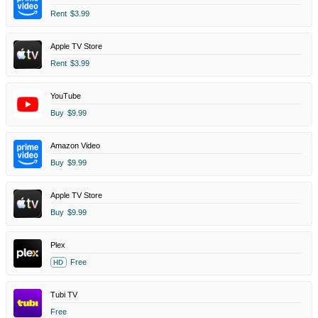
Rent
$3.99
Apple TV Store
Rent
$3.99
YouTube
Buy
$9.99
Amazon Video
Buy
$9.99
Apple TV Store
Buy
$9.99
Plex
Free
HD
Tubi TV
Free