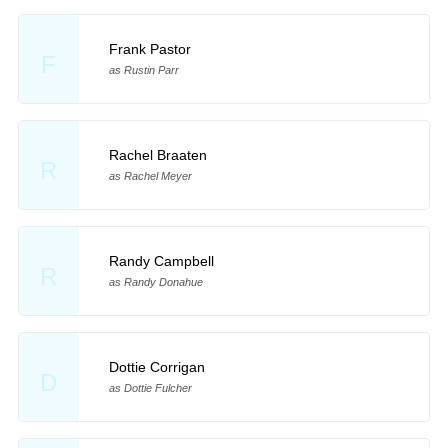
Frank Pastor
F
as Rustin Parr
Rachel Braaten
R
as Rachel Meyer
Randy Campbell
R
as Randy Donahue
Dottie Corrigan
D
as Dottie Fulcher