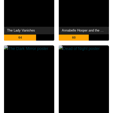
The Lady Vanishes
Annabelle Hooper and the Ghosts of Nantucket
64
60