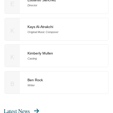
E
Director
Kays Al-Atrakchi
K
Original Music Composer
Kimberly Mullen
K
Casting
Ben Rock
B
Writer
Latest News