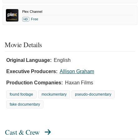
Plex Channel
Free
HD
Movie Details
Original Language:
English
Executive Producers:
Allison Graham
Production Companies:
Haxan Films
found footage
mockumentary
pseudo-documentary
fake documentary
Cast & Crew