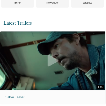
TikTok
Newsletter
Widgets
Latest Trailers
1:11
'Below' Teaser