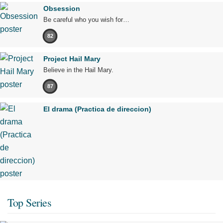
Obsession
Be careful who you wish for…
82
Project Hail Mary
Believe in the Hail Mary.
87
El drama (Practica de direccion)
Top Series