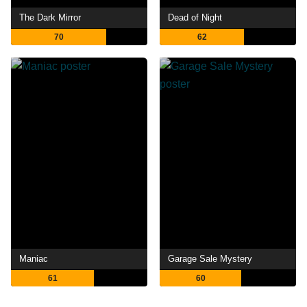
The Dark Mirror
Dead of Night
70
62
Maniac
Garage Sale Mystery
61
60