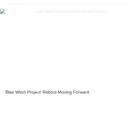
‘Blair Witch Project’ Reboot Moving Forward