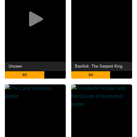
Unseen
Basilisk: The Serpent King
65
64