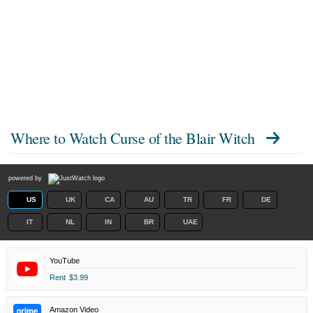
Where to Watch
Curse of the Blair Witch
powered by
US
UK
CA
AU
TR
FR
DE
IT
NL
IN
BR
UAE
YouTube
Rent
$3.99
Amazon Video