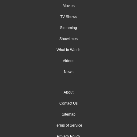
Movies
TV Shows
Streaming
Showtimes
What to Watch
Videos
News
About
Contact Us
Sitemap
Terms of Service
Privacy Policy