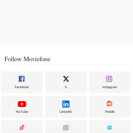
Follow Moviefone
Facebook
X
Instagram
YouTube
LinkedIn
Reddit