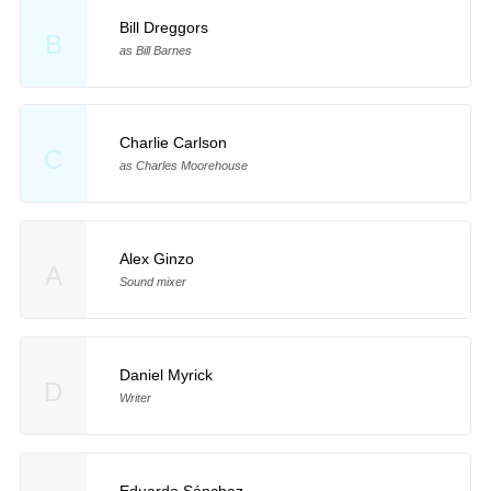
Bill Dreggors
B
as Bill Barnes
Charlie Carlson
C
as Charles Moorehouse
Alex Ginzo
A
Sound mixer
Daniel Myrick
D
Writer
Eduardo Sánchez