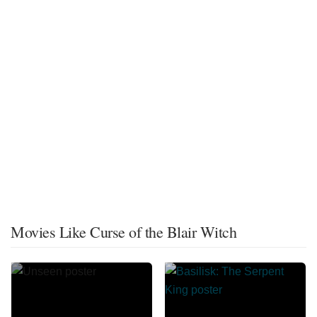
Movies Like Curse of the Blair Witch