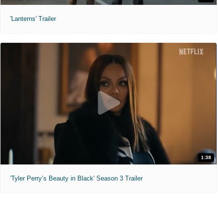
'Lanterns' Trailer
1:38
'Tyler Perry’s Beauty in Black' Season 3 Trailer