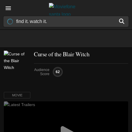
Curse of the Blair Witch
Audience
62
Score
MOVIE