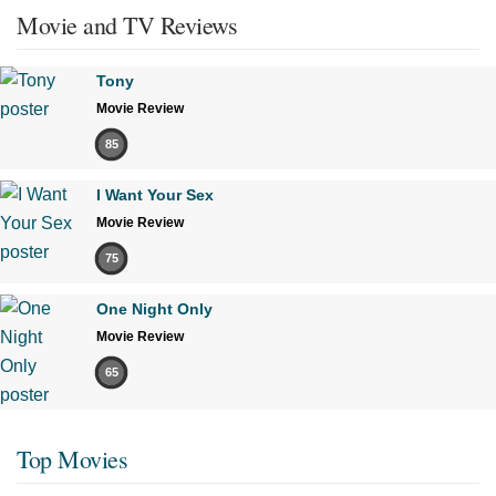
Movie and TV Reviews
Tony
Movie Review
85
I Want Your Sex
Movie Review
75
One Night Only
Movie Review
65
Top Movies