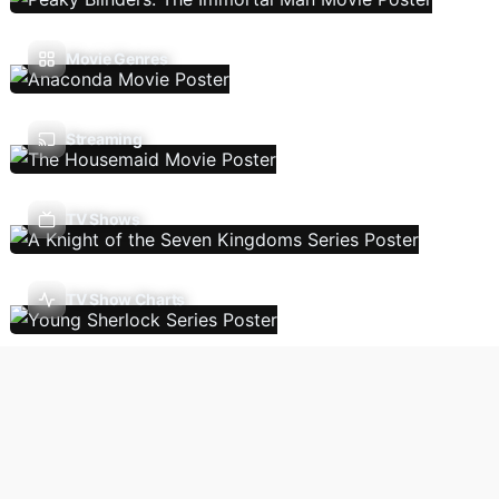
Movie Genres
Streaming
TV Shows
TV Show Charts