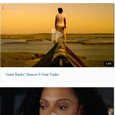
1:02
'Outer Banks' Season 5 Final Trailer