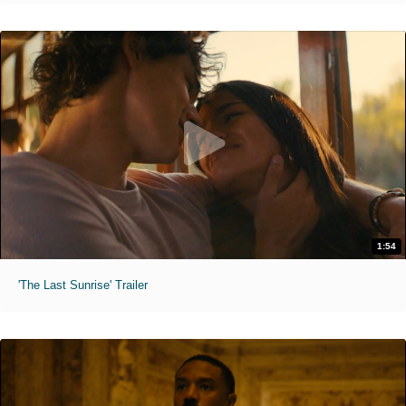
1:54
'The Last Sunrise' Trailer