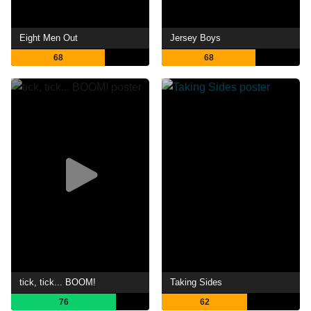
Eight Men Out
Jersey Boys
68
68
tick, tick... BOOM!
Taking Sides
76
62