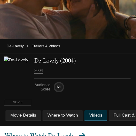
›
De-Lovely
Trailers & Videos
De-Lovely (2004)
2004
Audience
61
Score
MOVIE
Movie Details
Where to Watch
Videos
Full Cast &
Where to Watch
De-Lovely