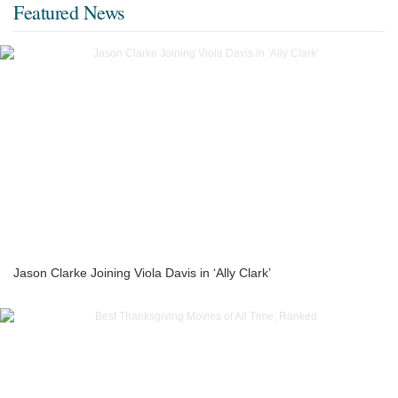
Featured News
Jason Clarke Joining Viola Davis in ‘Ally Clark’