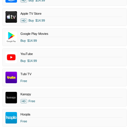
Buy
$14.99
HD
Apple TV Store
Buy
$14.99
HD
Google Play Movies
Buy
$14.99
YouTube
Buy
$14.99
Tubi TV
Free
Kanopy
Free
HD
Hoopla
Free