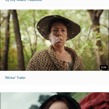
2:24
'Wicker' Trailer