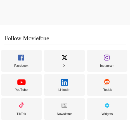
Follow Moviefone
Facebook
X
Instagram
YouTube
LinkedIn
Reddit
TikTok
Newsletter
Widgets