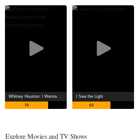
Whitney Houston: I Wanna Dance with Somebody
I Saw the Light
70
62
Explore Movies and TV Shows