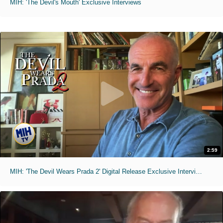
MIH: 'The Devil's Mouth' Exclusive Interviews
2:59
MIH: 'The Devil Wears Prada 2' Digital Release Exclusive Interviews