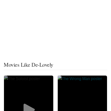
Movies Like De-Lovely