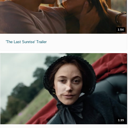
1:54
'The Last Sunrise' Trailer
1:35