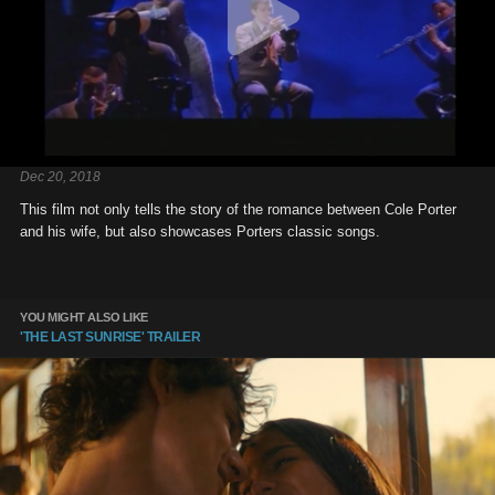
Dec 20, 2018
This film not only tells the story of the romance between Cole Porter
and his wife, but also showcases Porters classic songs.
YOU MIGHT ALSO LIKE
'THE LAST SUNRISE' TRAILER