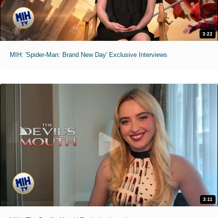
3:22
MIH: 'Spider-Man: Brand New Day' Exclusive Interviews
3:11