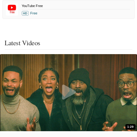
YouTube Free
Free
HD
Latest Videos
1:29