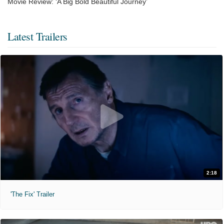
Movie Review: ‘A Big Bold Beautiful Journey’
Latest Trailers
2:18
'The Fix' Trailer