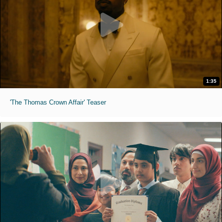
1:35
'The Thomas Crown Affair' Teaser