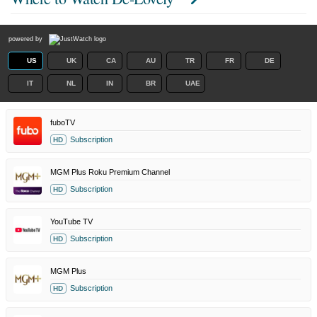
powered by
US
UK
CA
AU
TR
FR
DE
IT
NL
IN
BR
UAE
fuboTV
Subscription
HD
MGM Plus Roku Premium Channel
Subscription
HD
YouTube TV
Subscription
HD
MGM Plus
Subscription
HD