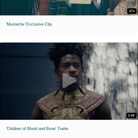
37s
'Mustache' Exclusive Clip
2:45
'Children of Blood and Bone' Trailer