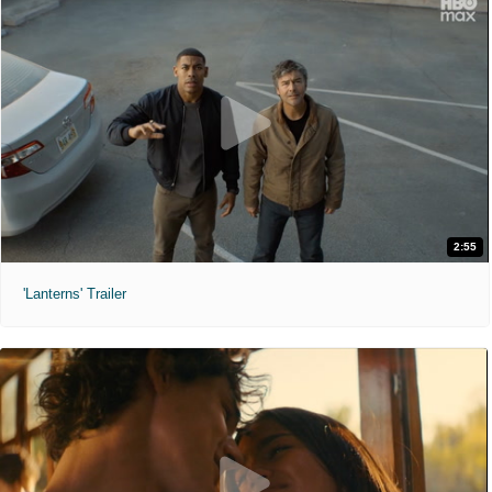
2:55
'Lanterns' Trailer