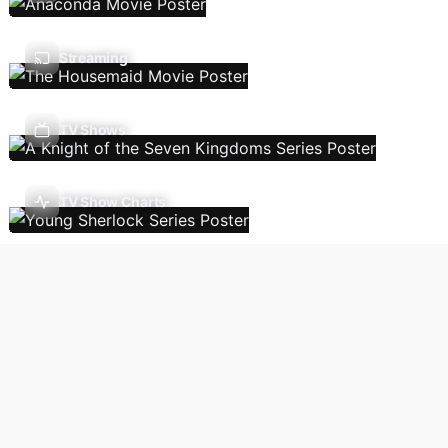
Streaming
TV Shows
TV Show Charts