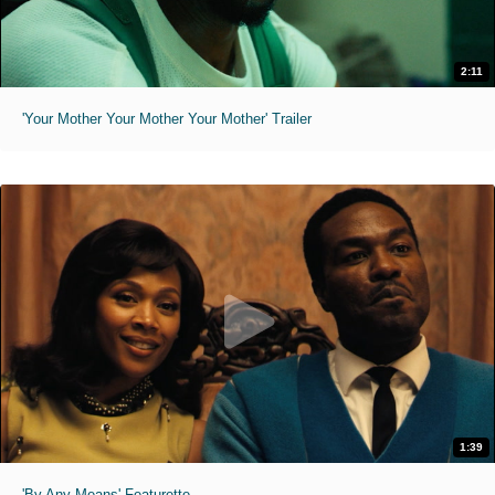
2:11
'Your Mother Your Mother Your Mother' Trailer
1:39
'By Any Means' Featurette