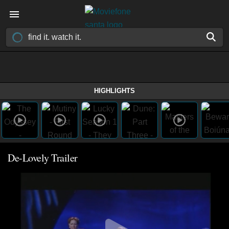
HIGHLIGHTS
De-Lovely Trailer