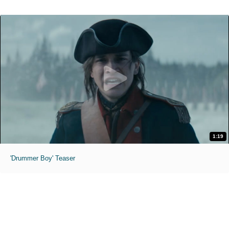
1:19
'Drummer Boy' Teaser