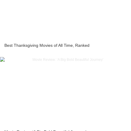
Best Thanksgiving Movies of All Time, Ranked