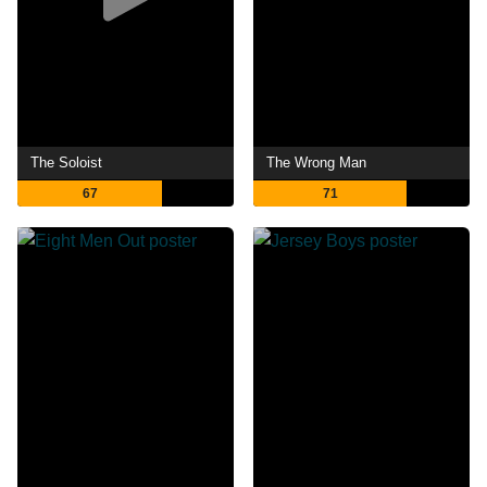
The Soloist
The Wrong Man
67
71