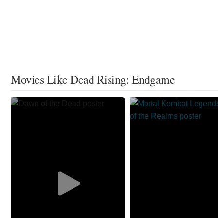
Movies Like Dead Rising: Endgame