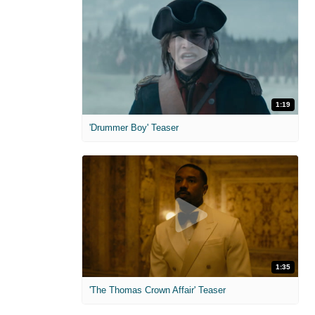
1:19
'Drummer Boy' Teaser
1:35
'The Thomas Crown Affair' Teaser