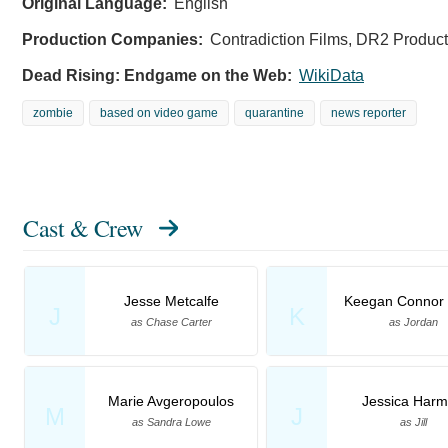
Original Language:
English
Production Companies:
Contradiction Films, DR2 Product
Dead Rising: Endgame on the Web:
WikiData
zombie
based on video game
quarantine
news reporter
Cast & Crew
Jesse Metcalfe
Keegan Connor 
J
K
as Chase Carter
as Jordan
Marie Avgeropoulos
Jessica Har
M
J
as Sandra Lowe
as Jill