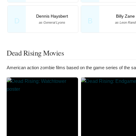
Dennis Haysbert
Billy Zane
D
B
as General Lyons
as Leon Rand
Dead Rising Movies
American action zombie films based on the game series of the 