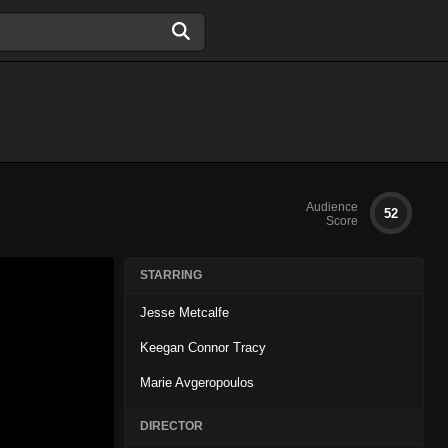
Audience
52
Score
STARRING
Jesse Metcalfe
Keegan Connor Tracy
Marie Avgeropoulos
DIRECTOR