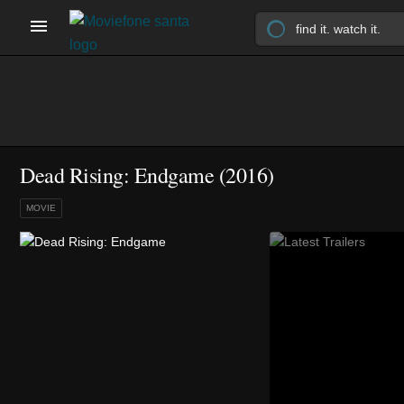
Dead Rising: Endgame (2016)
MOVIE