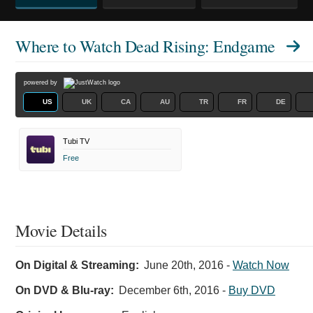
Where to Watch
Dead Rising: Endgame
powered by
US
UK
CA
AU
TR
FR
DE
Tubi TV
Free
Movie Details
On Digital & Streaming:
June 20th, 2016
-
Watch Now
On DVD & Blu-ray:
December 6th, 2016
-
Buy DVD