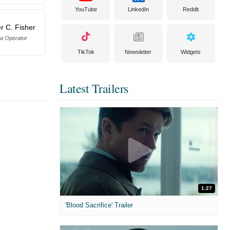
YouTube
LinkedIn
Reddit
r C. Fisher
a Operator
TikTok
Newsletter
Widgets
Latest Trailers
1:27
'Blood Sacrifice' Trailer