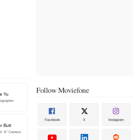
Follow Moviefone
ie Yu
otographer
Facebook
X
Instagram
r Butt
ant "A" Camera