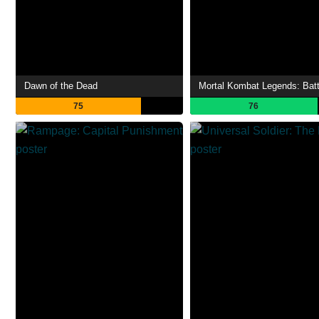
Dawn of the Dead
75
76