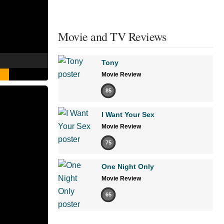
Movie and TV Reviews
Tony
Movie Review
85
I Want Your Sex
Movie Review
75
One Night Only
Movie Review
65