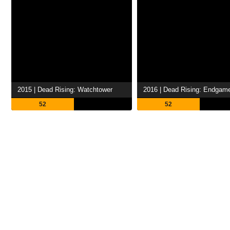
2015 | Dead Rising: Watchtower
2016 | Dead Rising: Endgam
52
52