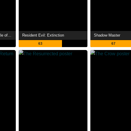
Mortal Kombat Legends: Battle of the Realms
Resident Evil: Extinction
Shadow Master
63
67