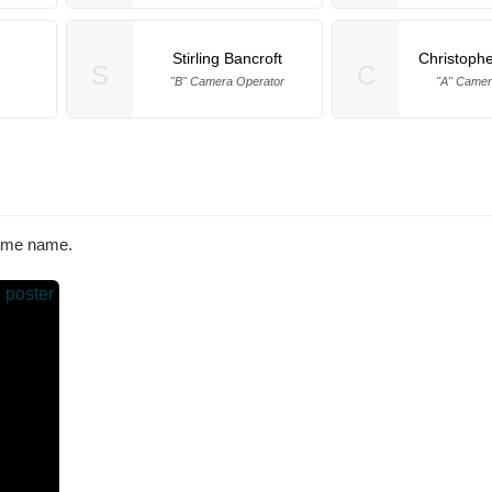
Stirling Bancroft
Christophe
S
C
"B" Camera Operator
"A" Camer
same name.