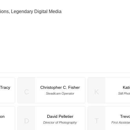
ions, Legendary Digital Media
Tracy
Christopher C. Fisher
Kat
C
K
Steadicam Operator
Still Ph
mon
David Pelletier
Trevo
D
T
Director of Photography
First Assist