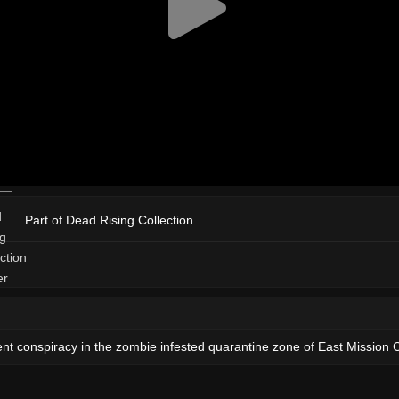
Part of Dead Rising Collection
nt conspiracy in the zombie infested quarantine zone of East Mission C