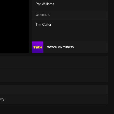
Pat Williams
WRITERS
Tim Carter
WATCH ON TUBI TV
ity.