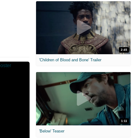
2:45
'Children of Blood and Bone' Trailer
1:11
'Below' Teaser