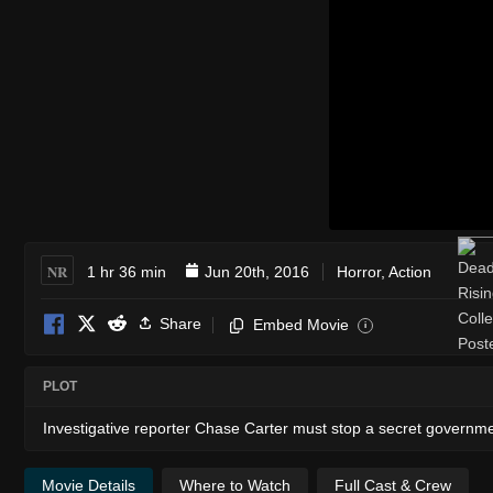
NR
1 hr 36 min
Jun 20th, 2016
Horror
,
Action
Share
Embed Movie
i
PLOT
Investigative reporter Chase Carter must stop a secret governme
Movie Details
Where to Watch
Full Cast & Crew