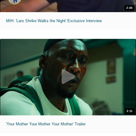
2:46
MIH: 'Lars Shrike Walks the Night' Exclusive Interview
2:11
'Your Mother Your Mother Your Mother' Trailer