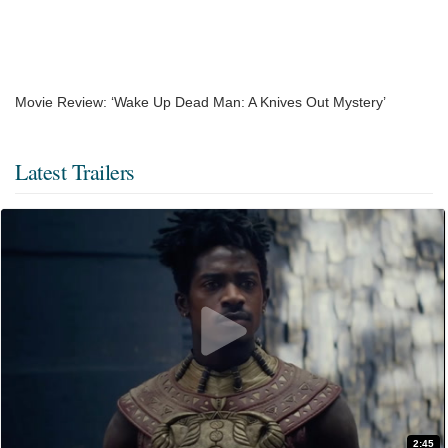
Movie Review: ‘Wake Up Dead Man: A Knives Out Mystery’
Latest Trailers
2:45