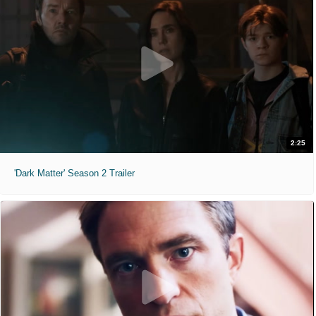
2:25
'Dark Matter' Season 2 Trailer