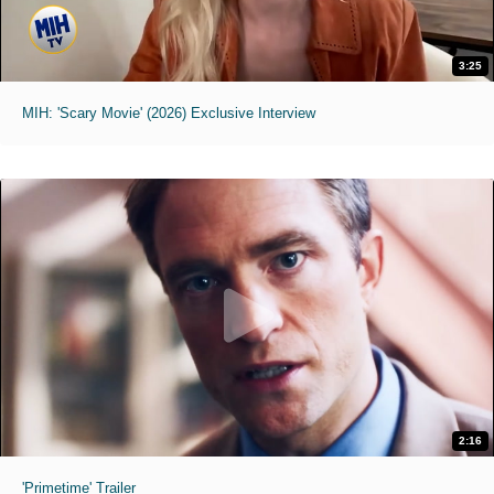
3:25
MIH: 'Scary Movie' (2026) Exclusive Interview
2:16
'Primetime' Trailer