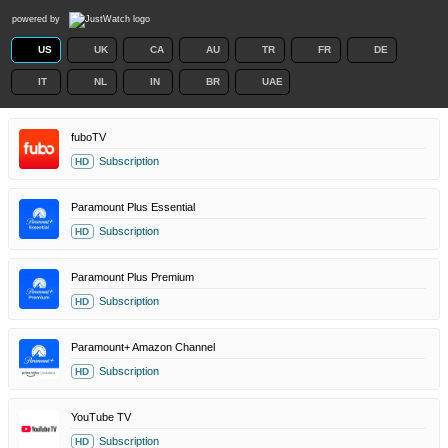
powered by
US
UK
CA
AU
TR
FR
DE
IT
NL
IN
BR
UAE
fuboTV
Subscription
HD
Paramount Plus Essential
Subscription
HD
Paramount Plus Premium
Subscription
HD
Paramount+ Amazon Channel
Subscription
HD
YouTube TV
Subscription
HD