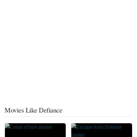
Movies Like Defiance