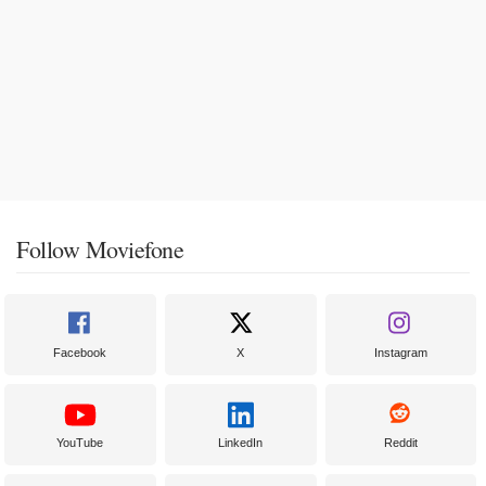
Follow Moviefone
Facebook
X
Instagram
YouTube
LinkedIn
Reddit