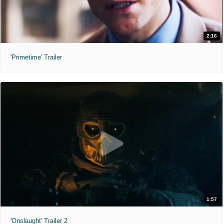
2:16
'Primetime' Trailer
1:57
'Onslaught' Trailer 2