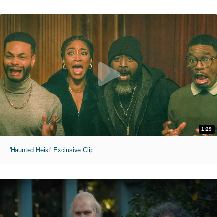
1:29
'Haunted Heist' Exclusive Clip