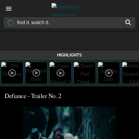
HIGHLIGHTS
Defiance - Trailer No. 2