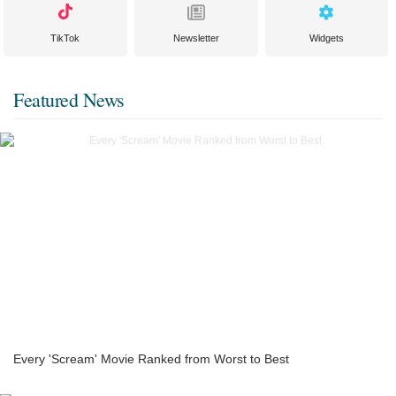
TikTok
Newsletter
Widgets
Featured News
Every 'Scream' Movie Ranked from Worst to Best