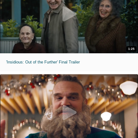
1:25
'Insidious: Out of the Further' Final Trailer