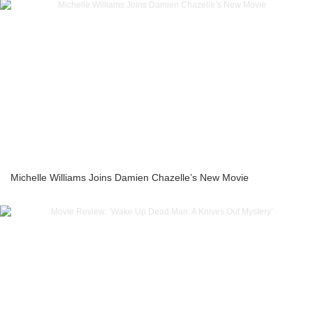
Michelle Williams Joins Damien Chazelle’s New Movie