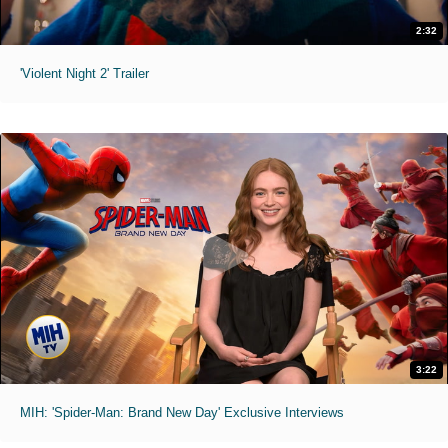
2:32
'Violent Night 2' Trailer
3:22
MIH: 'Spider-Man: Brand New Day' Exclusive Interviews