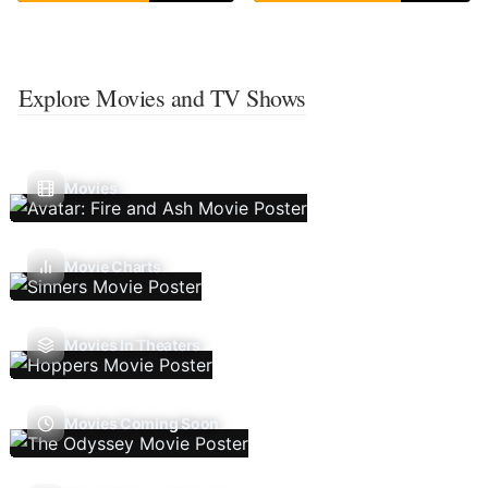
Explore Movies and TV Shows
Movies
Movie Charts
Movies In Theaters
Movies Coming Soon