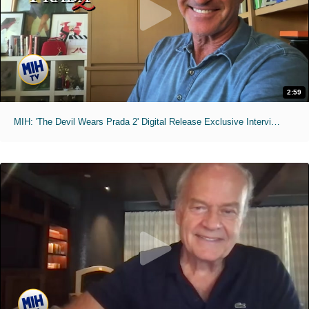
2:59
MIH: 'The Devil Wears Prada 2' Digital Release Exclusive Interviews