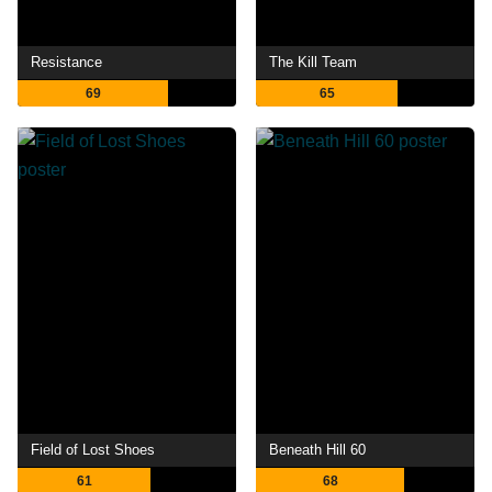
Resistance
The Kill Team
69
65
Field of Lost Shoes
Beneath Hill 60
61
68