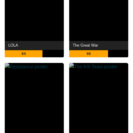
LOLA
The Great War
64
66