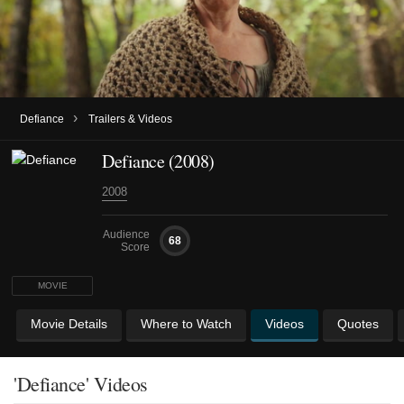
›
Defiance
Trailers & Videos
Defiance (2008)
2008
Audience
68
Score
MOVIE
Movie Details
Where to Watch
Videos
Quotes
'Defiance' Videos