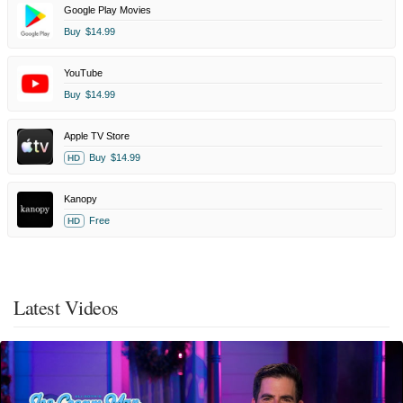
Google Play Movies
Buy
$14.99
YouTube
Buy
$14.99
Apple TV Store
Buy
$14.99
HD
Kanopy
Free
HD
Latest Videos