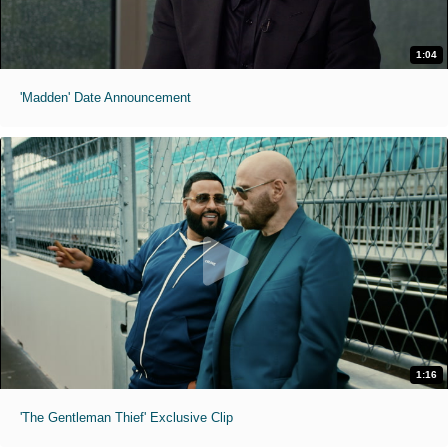
1:04
'Madden' Date Announcement
1:16
'The Gentleman Thief' Exclusive Clip