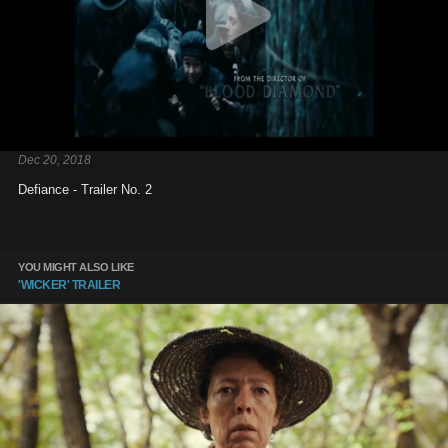
Dec 20, 2018
Defiance - Trailer No. 2
YOU MIGHT ALSO LIKE
'WICKER' TRAILER