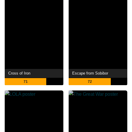
Cross of Iron
Escape from Sobibor
71
72