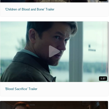
'Children of Blood and Bone' Trailer
1:27
'Blood Sacrifice' Trailer