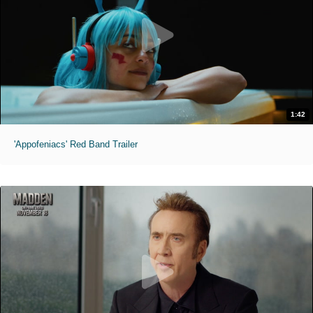
1:42
'Appofeniacs' Red Band Trailer