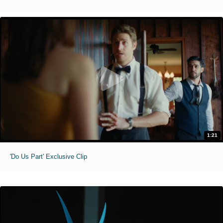
1:21
'Do Us Part' Exclusive Clip