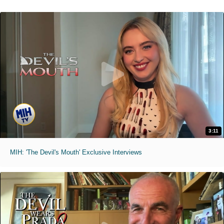
3:11
MIH: 'The Devil's Mouth' Exclusive Interviews