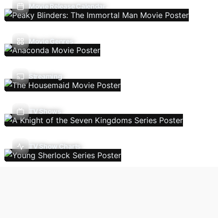
Movie Release Calendar
Movie Genres
Streaming
TV Shows
TV Show Charts