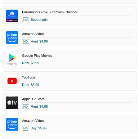
Paramount+ Roku Premium Channel
Subscription
HD
Amazon Video
Rent
$4.99
HD
Google Play Movies
Rent
$3.99
YouTube
Rent
$3.99
Apple TV Store
Rent
$4.99
HD
Amazon Video
Buy
$5.99
HD