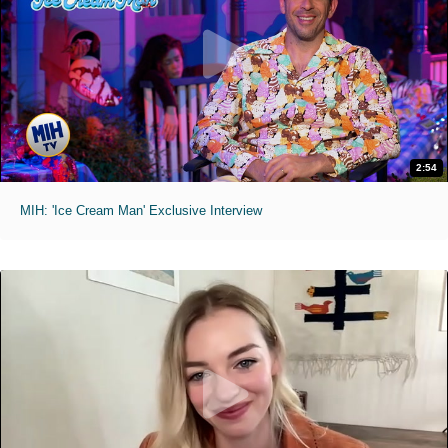
2:54
MIH: 'Ice Cream Man' Exclusive Interview