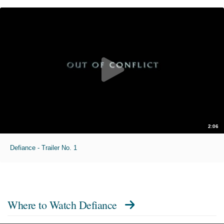
2:06
Defiance - Trailer No. 1
Where to Watch
Defiance