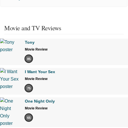
Movie and TV Reviews
Tony
Movie Review
85
I Want Your Sex
Movie Review
75
One Night Only
Movie Review
65