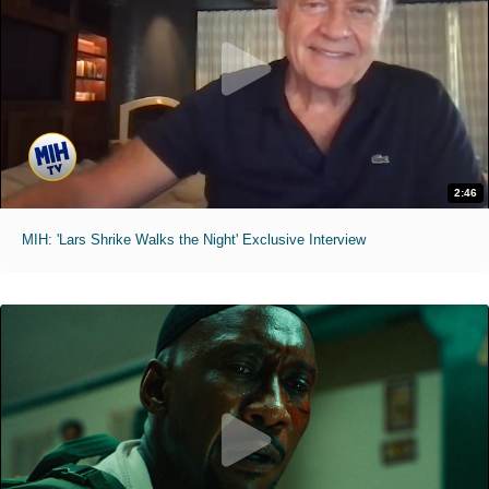
2:46
MIH: 'Lars Shrike Walks the Night' Exclusive Interview