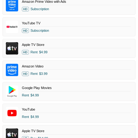
Amazon Prime Video with Ads
Subscription
HD
YouTube TV
Subscription
HD
Apple TV Store
Rent
$4.99
HD
Amazon Video
Rent
$3.99
HD
Google Play Movies
Rent
$4.99
YouTube
Rent
$4.99
Apple TV Store