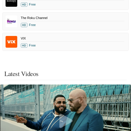
Free
HD
The Roku Channel
Free
HD
VIX
Free
HD
Latest Videos