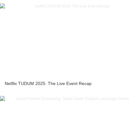
Netflix TUDUM 2025: The Live Event Recap