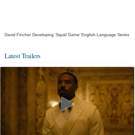
David Fincher Developing ‘Squid Game’ English-Language Series
Latest Trailers