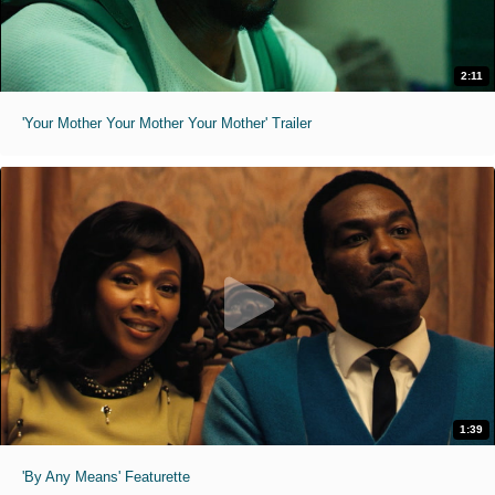
2:11
'Your Mother Your Mother Your Mother' Trailer
1:39
'By Any Means' Featurette