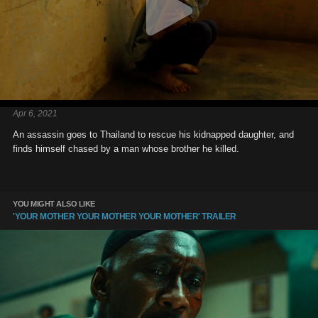
Apr 6, 2021
An assassin goes to Thailand to rescue his kidnapped daughter, and
finds himself chased by a man whose brother he killed.
YOU MIGHT ALSO LIKE
'YOUR MOTHER YOUR MOTHER YOUR MOTHER' TRAILER