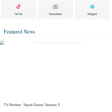
TikTok
Newsletter
Widgets
Featured News
TV Review: ‘Squid Game’ Season 3