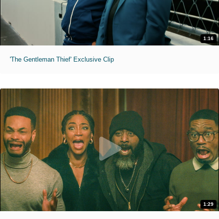
1:16
'The Gentleman Thief' Exclusive Clip
1:29