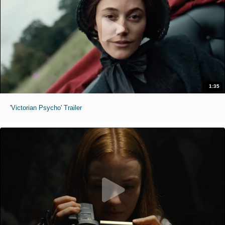
1:35
'Victorian Psycho' Trailer