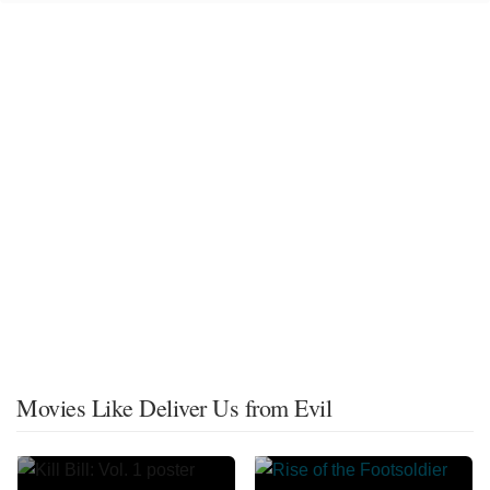
Movies Like Deliver Us from Evil