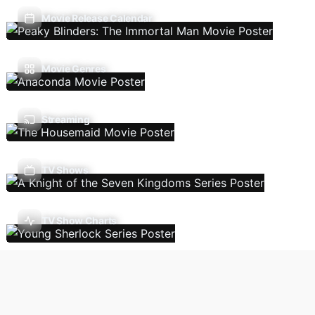
Movie Release Calendar
Movie Genres
Streaming
TV Shows
TV Show Charts