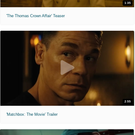
1:35
'The Thomas Crown Affair' Teaser
2:55
'Matchbox: The Movie' Trailer