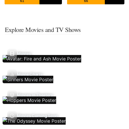
61
66
Explore Movies and TV Shows
Movies
Movie Charts
Movies In Theaters
Movies Coming Soon