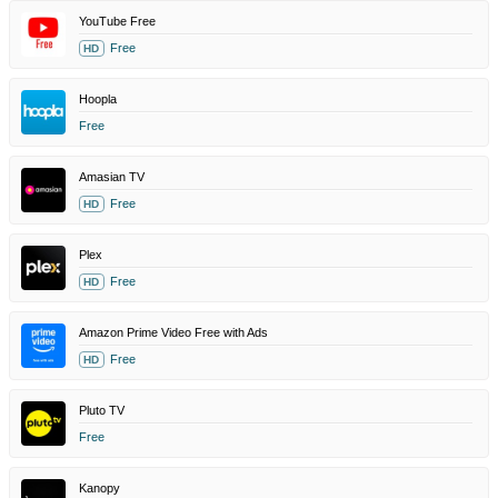
YouTube Free
Free
HD
Hoopla
Free
Amasian TV
Free
HD
Plex
Free
HD
Amazon Prime Video Free with Ads
Free
HD
Pluto TV
Free
Kanopy