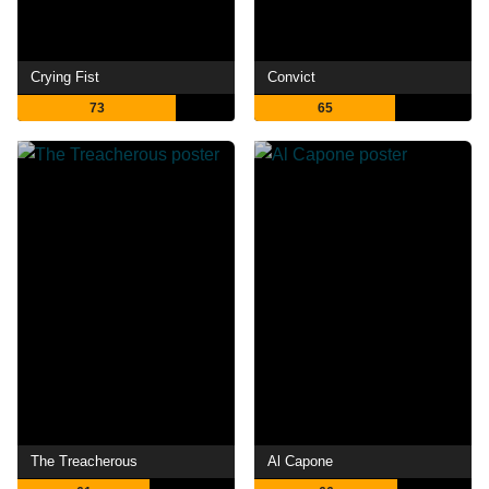
Crying Fist
Convict
73
65
The Treacherous
Al Capone