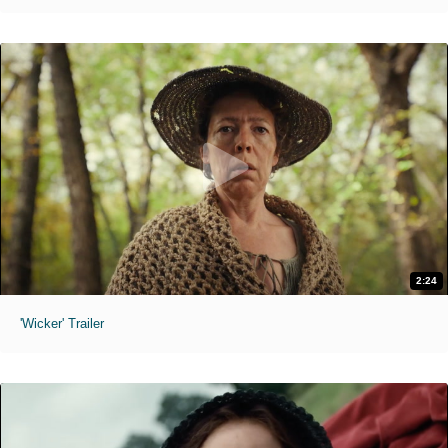
2:24
'Wicker' Trailer