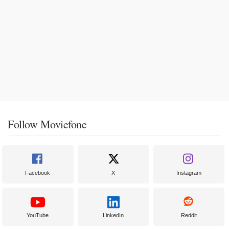
Follow Moviefone
Facebook
X
Instagram
YouTube
LinkedIn
Reddit