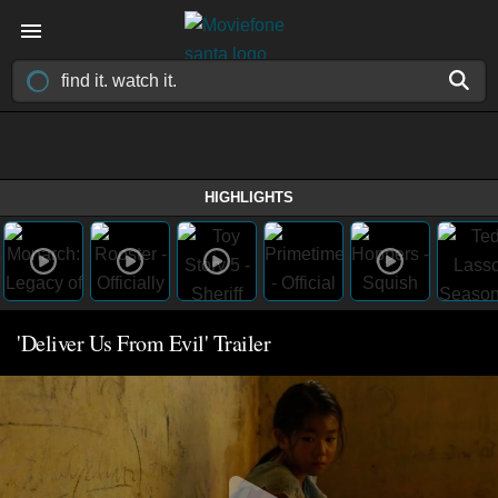
HIGHLIGHTS
'Deliver Us From Evil' Trailer