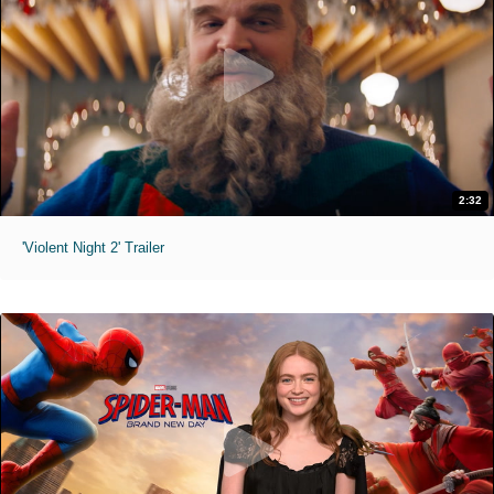
2:32
'Violent Night 2' Trailer