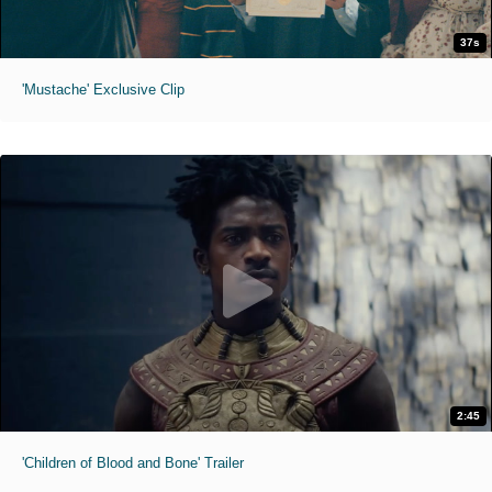
37s
'Mustache' Exclusive Clip
2:45
'Children of Blood and Bone' Trailer