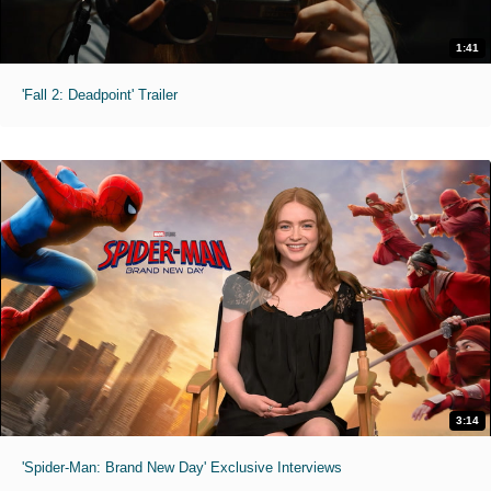
1:41
'Fall 2: Deadpoint' Trailer
3:14
'Spider-Man: Brand New Day' Exclusive Interviews