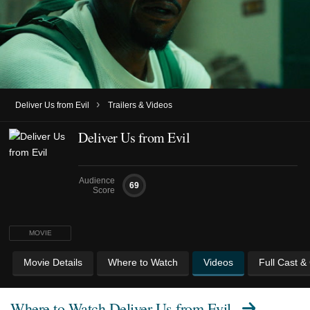
›
Deliver Us from Evil
Trailers & Videos
Deliver Us from Evil
Audience
69
Score
MOVIE
Movie Details
Where to Watch
Videos
Full Cast &
Where to Watch
Deliver Us from Evil