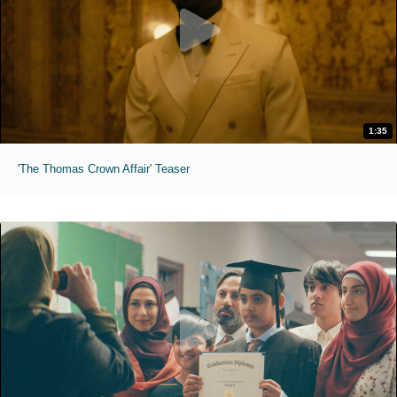
1:35
'The Thomas Crown Affair' Teaser