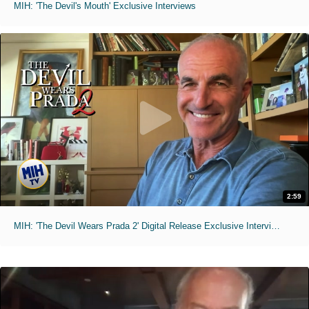
MIH: 'The Devil's Mouth' Exclusive Interviews
2:59
MIH: 'The Devil Wears Prada 2' Digital Release Exclusive Interviews