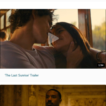
1:54
'The Last Sunrise' Trailer