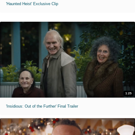
'Haunted Heist' Exclusive Clip
1:25
'Insidious: Out of the Further' Final Trailer