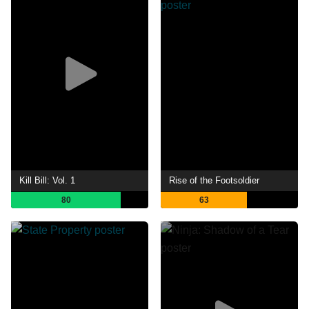
Kill Bill: Vol. 1
Rise of the Footsoldier
80
63