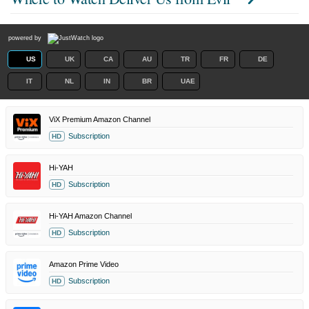
powered by
US
UK
CA
AU
TR
FR
DE
IT
NL
IN
BR
UAE
ViX Premium Amazon Channel
Subscription
HD
Hi-YAH
Subscription
HD
Hi-YAH Amazon Channel
Subscription
HD
Amazon Prime Video
Subscription
HD