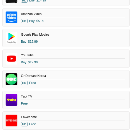
Buy
$14.99
HD
Amazon Video
Buy
$5.99
HD
Google Play Movies
Buy
$12.99
YouTube
Buy
$12.99
OnDemandKorea
Free
HD
Tubi TV
Free
Fawesome
Free
HD