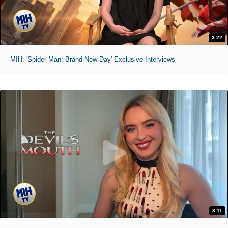
3:22
MIH: 'Spider-Man: Brand New Day' Exclusive Interviews
3:11