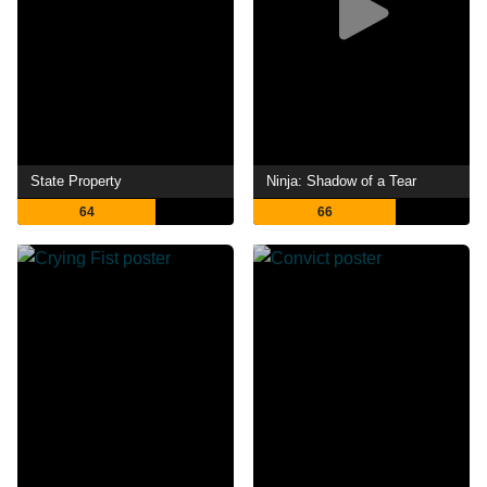
State Property
Ninja: Shadow of a Tear
64
66