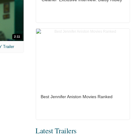
2:11
 Trailer
Best Jennifer Aniston Movies Ranked
Latest Trailers