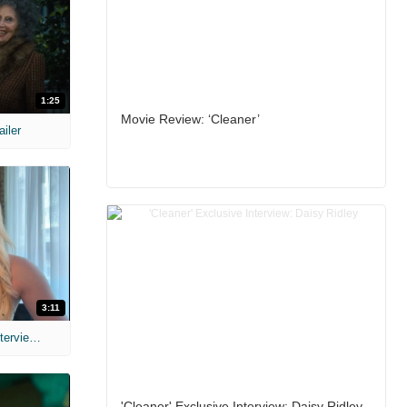
1:25
Movie Review: ‘Cleaner’
ailer
3:11
MIH: 'The Devil's Mouth' Exclusive Interviews
'Cleaner' Exclusive Interview: Daisy Ridley