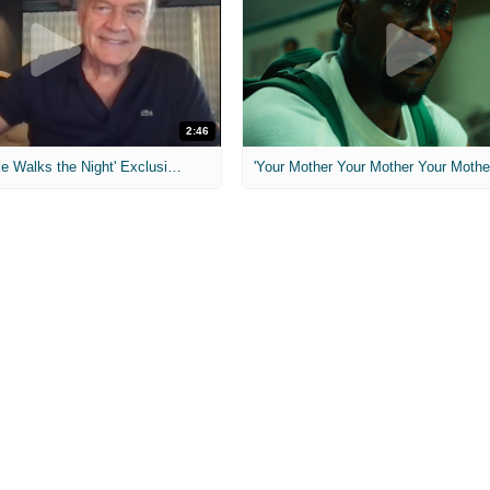
2:46
MIH: 'Lars Shrike Walks the Night' Exclusive Interview
'Your Mother Your Mother Your Mother'