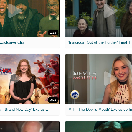
1:29
 Exclusive Clip
'Insidious: Out of the Further' Final Tr
3:22
MIH: 'Spider-Man: Brand New Day' Exclusive Interviews