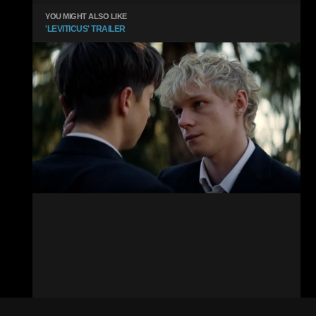
YOU MIGHT ALSO LIKE
'LEVITICUS' TRAILER