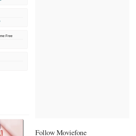
9
ome Free
Follow Moviefone