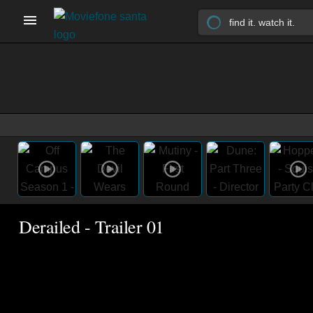
Derailed - Trailer 01