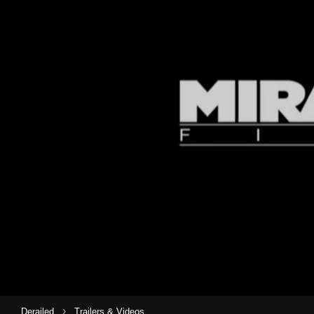
›
Derailed
Trailers & Videos