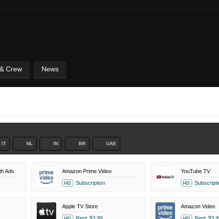
 & Crew
News
IT
NL
IN
BR
UAE
th Ads
Amazon Prime Video
YouTube TV
Subscription
Subscripti
HD
HD
Apple TV Store
Amazon Video
Rent
$3.99
Rent
$3.9
HD
HD