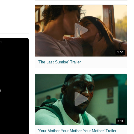
1:54
'The Last Sunrise' Trailer
2:11
'Your Mother Your Mother Your Mother' Trailer