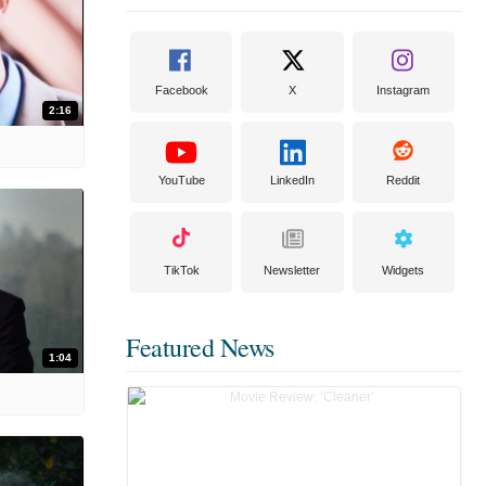
Facebook
X
Instagram
2:16
YouTube
LinkedIn
Reddit
TikTok
Newsletter
Widgets
Featured News
1:04