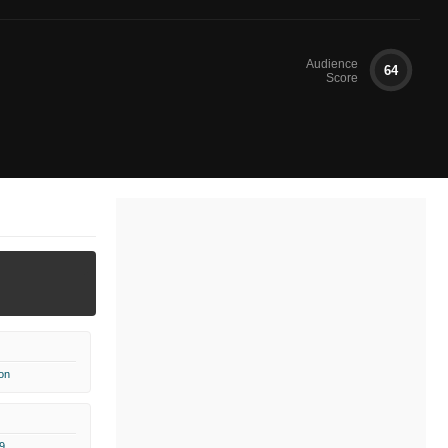
Audience
64
Score
on
9