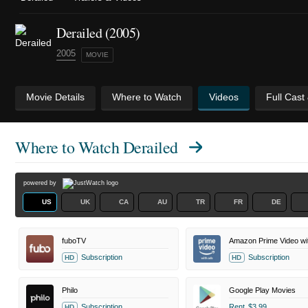
Derailed (2005)
2005
MOVIE
Movie Details
Where to Watch
Videos
Full Cast
Where to Watch
Derailed
powered by
US
UK
CA
AU
TR
FR
DE
fuboTV
Amazon Prime Video wi
Subscription
Subscription
HD
HD
Philo
Google Play Movies
Subscription
Rent
$3.99
HD