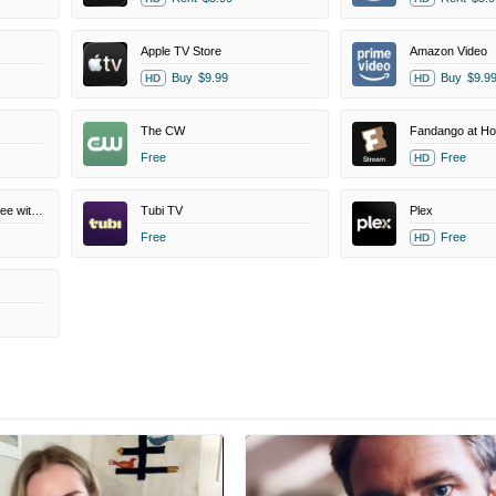
Apple TV Store
Amazon Video
Buy
$9.99
Buy
$9.9
HD
HD
The CW
Fandango at H
Free
Free
HD
Amazon Prime Video Free with Ads
Tubi TV
Plex
Free
Free
HD