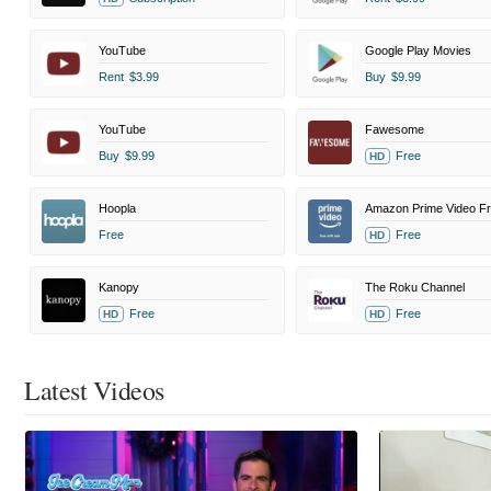
YouTube
Google Play Movies
Rent
$3.99
Buy
$9.99
YouTube
Fawesome
Buy
$9.99
Free
HD
Hoopla
Free
Free
HD
Kanopy
The Roku Channel
Free
Free
HD
HD
Latest Videos