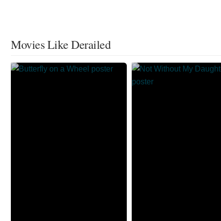
Movies Like Derailed