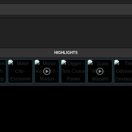
HIGHLIGHTS