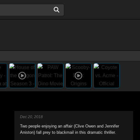
Dec 20, 2018
Two people enjoying an affair (Clive Owen and Jennifer
Aniston) fall prey to blackmail in this dramatic thriller.