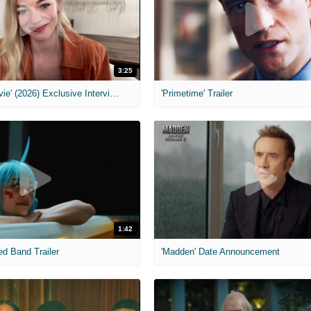
3:25
MIH: 'Scary Movie' (2026) Exclusive Interview
'Primetime' Trailer
1:42
ed Band Trailer
'Madden' Date Announcement