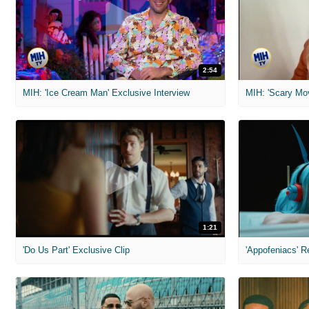
2:54
MIH: 'Ice Cream Man' Exclusive Interview
1:21
'Do Us Part' Exclusive Clip
'Appofeniacs' R