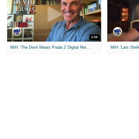
2:59
MIH: 'The Devil Wears Prada 2' Digital Release Exclusive Interviews