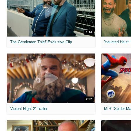
1:16
'The Gentleman Thief' Exclusive Clip
'Haunted Heist'
2:32
'Violent Night 2' Trailer