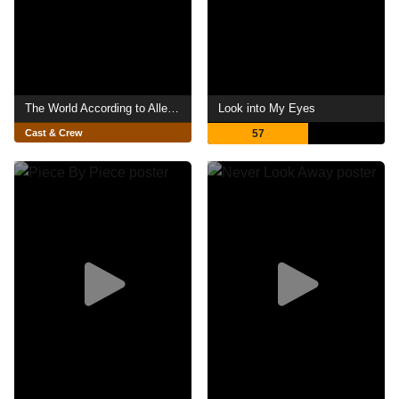
The World According to Allee Willis
Look into My Eyes
Cast & Crew
57