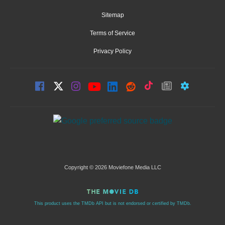
Sitemap
Terms of Service
Privacy Policy
Copyright © 2026 Moviefone Media LLC
This product uses the TMDb API but is not endorsed or certified by TMDb.