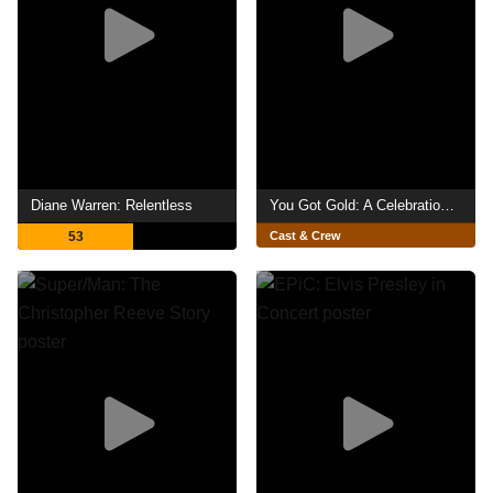
Diane Warren: Relentless
You Got Gold: A Celebration of John Prine
53
Cast & Crew