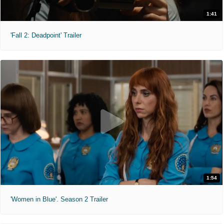
1:41
'Fall 2: Deadpoint' Trailer
1:54
'Women in Blue'. Season 2 Trailer