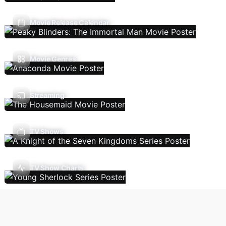
Movie Release Calendar
Movie Genres
Streaming
TV Shows
TV Show Charts