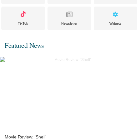
TikTok
Newsletter
Widgets
Featured News
Movie Review: ‘Shell’