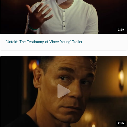
1:59
'Untold: The Testimony of Vince Young' Trailer
2:55