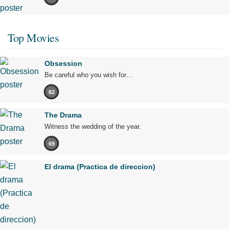
Top Movies
Obsession
Be careful who you wish for…
82
The Drama
Witness the wedding of the year.
69
El drama (Practica de direccion)