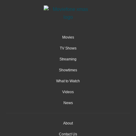
Movies
TV Shows
Streaming
Showtimes
What to Watch
Videos
News
About
Contact Us