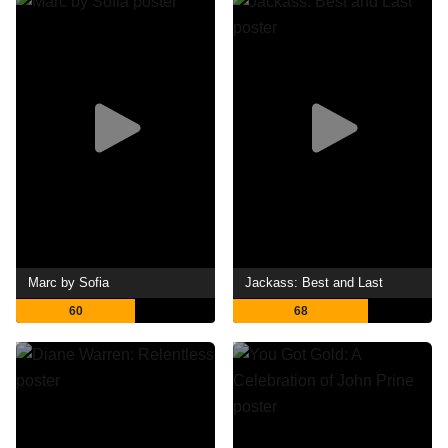
Marc by Sofia
Jackass: Best and Last
60
68