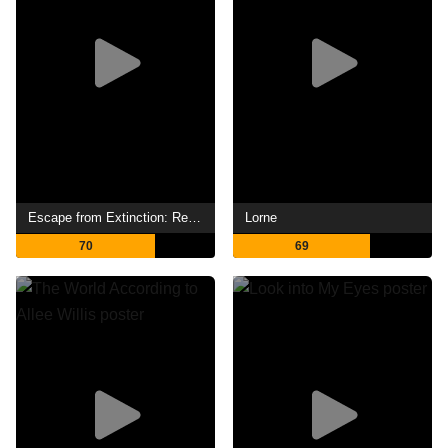
Escape from Extinction: Rewilding
Lorne
70
69