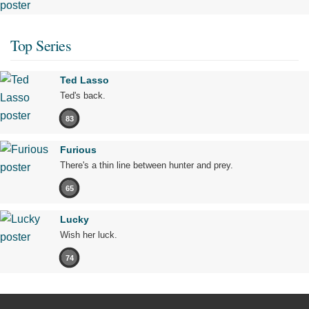
Top Series
Ted Lasso
Ted's back.
83
Furious
There's a thin line between hunter and prey.
65
Lucky
Wish her luck.
74