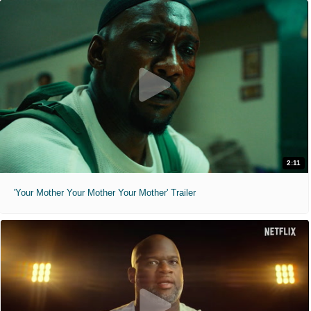
2:11
'Your Mother Your Mother Your Mother' Trailer