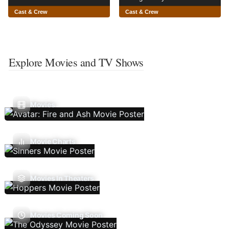
Cast & Crew
Cast & Crew
Explore Movies and TV Shows
Movies
Movie Charts
Movies In Theaters
Movies Coming Soon