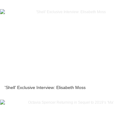
'Shell' Exclusive Interview: Elisabeth Moss