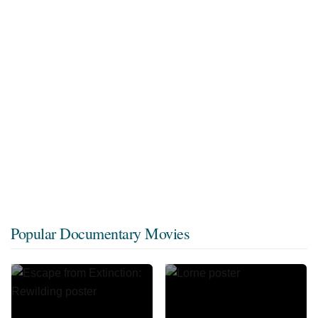
Popular Documentary Movies