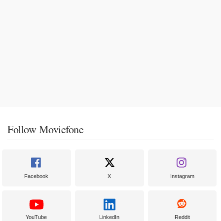
Follow Moviefone
Facebook
X
Instagram
YouTube
LinkedIn
Reddit