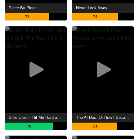
Piece By Piece
Never Look Away
72
74
Billie Eilish - Hit Me Hard and Soft: The Tour (Live in 3D)
The AI Doc: Or How I Became an Apocaloptimist
78
73