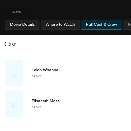
MOVIE
Movie Details
Where to Watch
Full Cast & Crew
N
Cast
Leigh Whannell
L
as Self
Elisabeth Moss
E
as Self