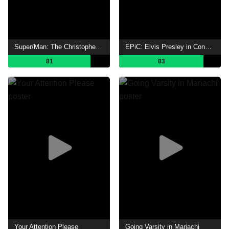
Super/Man: The Christopher Reeve Story
EPiC: Elvis Presley in Concert
81
83
Your Attention Please
Going Varsity in Mariachi