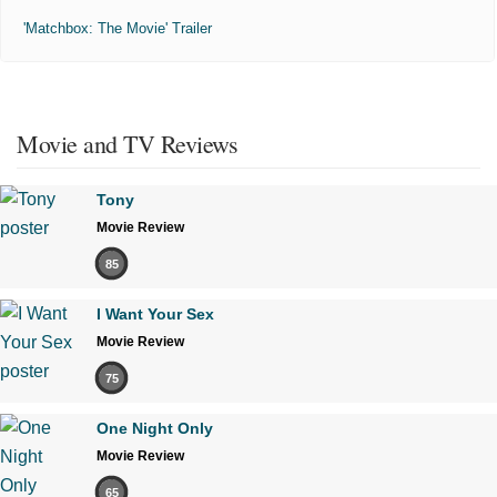
'Matchbox: The Movie' Trailer
Movie and TV Reviews
Tony
Movie Review
85
I Want Your Sex
Movie Review
75
One Night Only
Movie Review
65