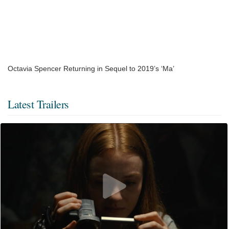
Octavia Spencer Returning in Sequel to 2019’s ‘Ma’
Latest Trailers