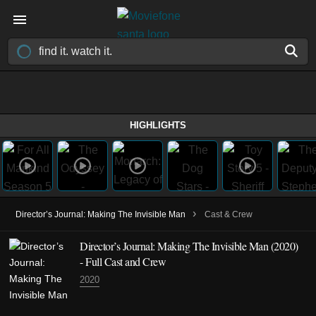
HIGHLIGHTS
›
Director’s Journal: Making The Invisible Man
Cast & Crew
Director’s Journal: Making The Invisible Man (2020)
- Full Cast and Crew
2020