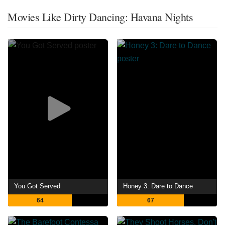
Movies Like Dirty Dancing: Havana Nights
You Got Served
Honey 3: Dare to Dance
64
67