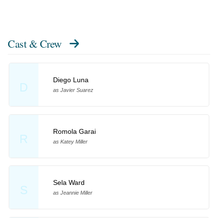
Cast & Crew
Diego Luna
D
as Javier Suarez
Romola Garai
R
as Katey Miller
Sela Ward
S
as Jeannie Miller