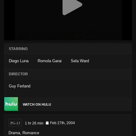
STARRING
Diego Luna
Romola Garai
Sela Ward
DIRECTOR
Guy Ferland
WATCH ON HULU
PG-13
1 hr 26 min
Feb 27th, 2004
Drama
,
Romance