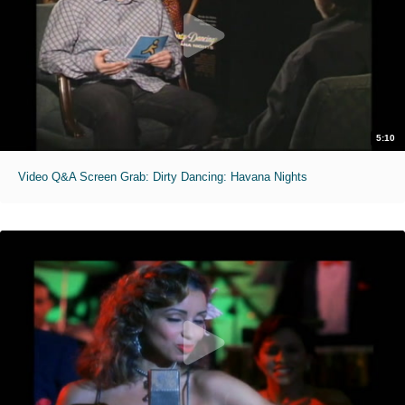
5:10
Video Q&A Screen Grab: Dirty Dancing: Havana Nights