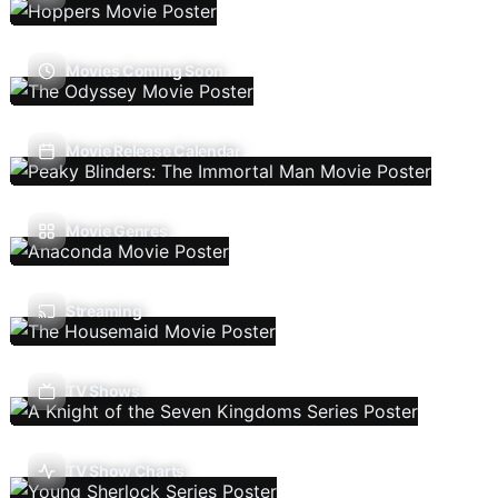
Movies Coming Soon
Movie Release Calendar
Movie Genres
Streaming
TV Shows
TV Show Charts