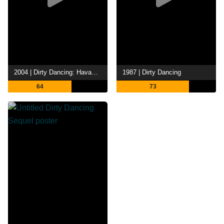
2004 | Dirty Dancing: Havana Nights
1987 | Dirty Dancing
64
73