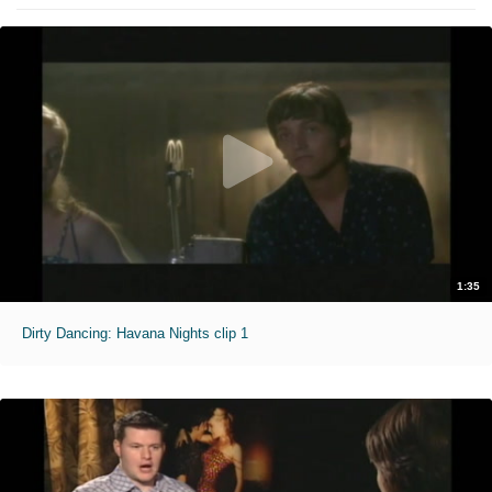
1:35
Dirty Dancing: Havana Nights clip 1