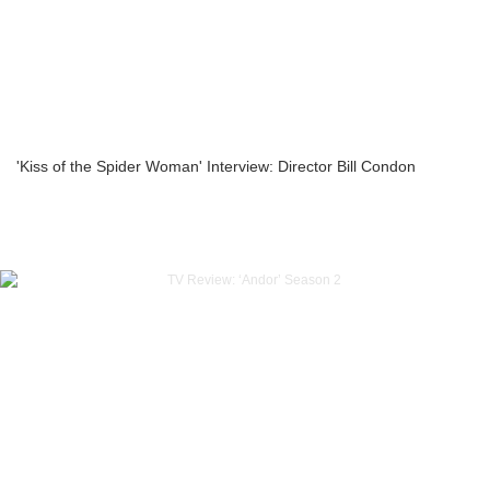
'Kiss of the Spider Woman' Interview: Director Bill Condon