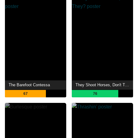
The Barefoot Contessa
They Shoot Horses, Don't They?
67
76