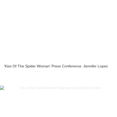
'Kiss Of The Spider Woman' Press Conference: Jennifer Lopez