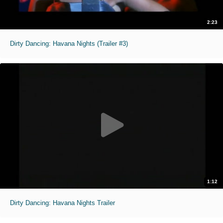
2:23
Dirty Dancing: Havana Nights (Trailer #3)
1:12
Dirty Dancing: Havana Nights Trailer