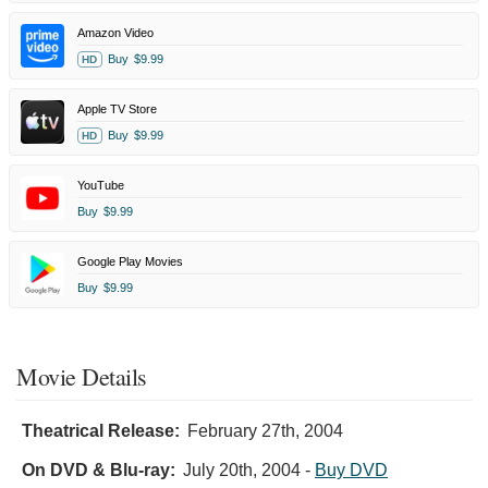
Amazon Video
Buy
$9.99
HD
Apple TV Store
Buy
$9.99
HD
YouTube
Buy
$9.99
Google Play Movies
Buy
$9.99
Movie Details
Theatrical Release:
February 27th, 2004
On DVD & Blu-ray:
July 20th, 2004
-
Buy DVD