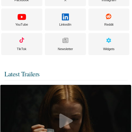
YouTube
LinkedIn
Reddit
TikTok
Newsletter
Widgets
Latest Trailers