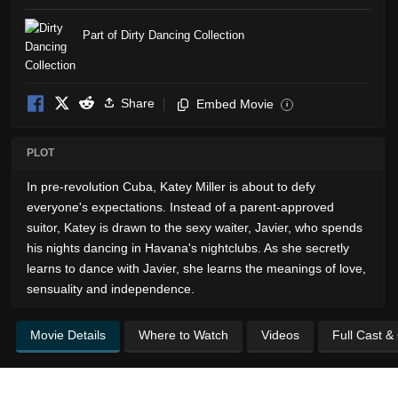
Part of Dirty Dancing Collection
Share
Embed Movie
i
PLOT
In pre-revolution Cuba, Katey Miller is about to defy
everyone's expectations. Instead of a parent-approved
suitor, Katey is drawn to the sexy waiter, Javier, who spends
his nights dancing in Havana's nightclubs. As she secretly
learns to dance with Javier, she learns the meanings of love,
sensuality and independence.
Movie Details
Where to Watch
Videos
Full Cast &