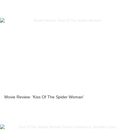
Movie Review: 'Kiss Of The Spider Woman'