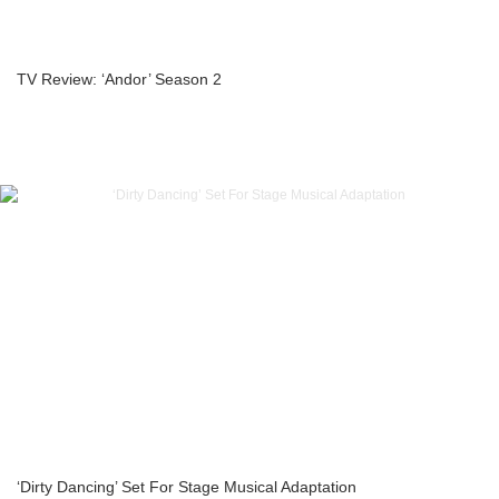
TV Review: ‘Andor’ Season 2
‘Dirty Dancing’ Set For Stage Musical Adaptation