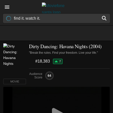
Dirty Dancing: Havana Nights (2004)
"Break the rules. Find your freedom. Live your life."
#18,383
7
Audience
64
Score
MOVIE