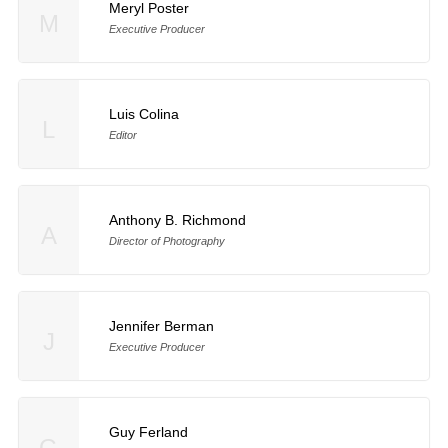
Meryl Poster
M
Executive Producer
Luis Colina
L
Editor
Anthony B. Richmond
A
Director of Photography
Jennifer Berman
J
Executive Producer
Guy Ferland
G