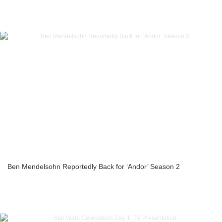
Ben Mendelsohn Reportedly Back for ‘Andor’ Season 2