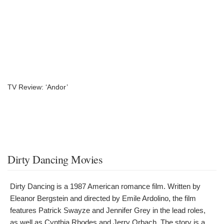
TV Review: ‘Andor’
Dirty Dancing Movies
Dirty Dancing is a 1987 American romance film. Written by
Eleanor Bergstein and directed by Emile Ardolino, the film
features Patrick Swayze and Jennifer Grey in the lead roles,
as well as Cynthia Rhodes and Jerry Orbach. The story is a