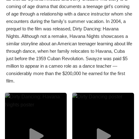
coming of age drama that documents a teenage girl's coming
of age through a relationship with a dance instructor whom she
encounters during the family's summer vacation. In 2004, a
prequel to the film was released, Dirty Dancing: Havana
Nights. Although not a remake, Havana Nights showcases a
similar storyline about an American teenager learning about life
through dance, when her family relocates to Havana, Cuba
just before the 1959 Cuban Revolution. Swayze was paid $5
million to appear in a cameo role as a dance teacher —
considerably more than the $200,000 he earned for the first
film.