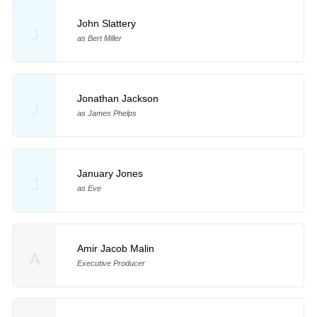
John Slattery
J
as Bert Miller
Jonathan Jackson
J
as James Phelps
January Jones
J
as Eve
Amir Jacob Malin
A
Executive Producer