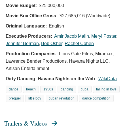
Movie Budget:
$25,000,000
Movie Box Office Gross:
$27,685,016 (Worldwide)
Original Language:
English
Executive Producers:
Amir Jacob Malin
,
Meryl Poster
,
Jennifer Berman
,
Bob Osher
,
Rachel Cohen
Production Companies:
Lions Gate Films, Miramax,
Lawrence Bender Productions, Havana Nights LLC,
Artisan Entertainment
Dirty Dancing: Havana Nights on the Web:
WikiData
dance
beach
1950s
dancing
cuba
falling in love
prequel
little boy
cuban revolution
dance competition
Trailers & Videos