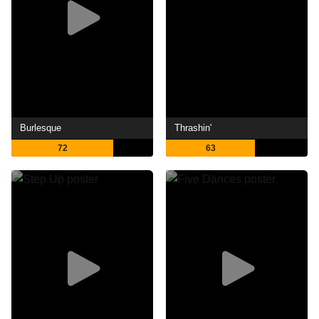
Burlesque
Thrashin'
72
63