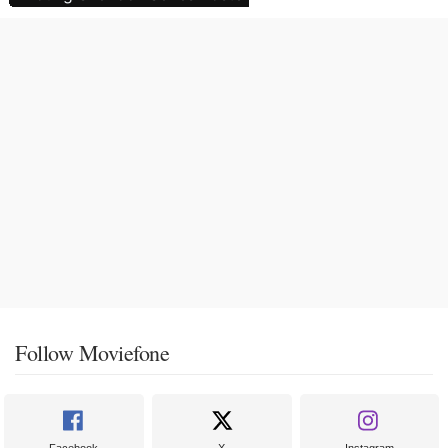
Follow Moviefone
Facebook
X
Instagram