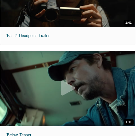
1:41
'Fall 2: Deadpoint' Trailer
1:11
'Below' Teaser