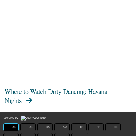
Where to Watch
Dirty Dancing: Havana
Nights
powered by
US
UK
CA
AU
TR
FR
DE