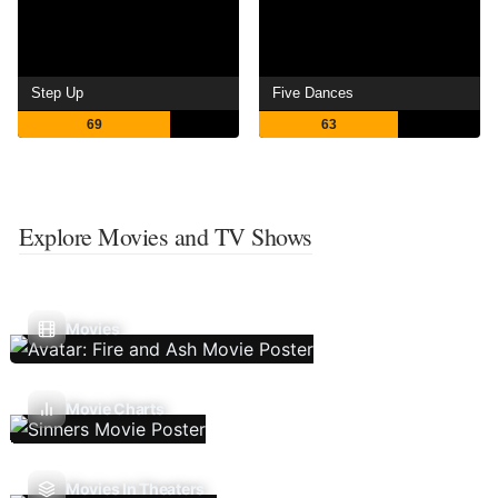
Step Up
Five Dances
69
63
Explore Movies and TV Shows
Movies
Movie Charts
Movies In Theaters