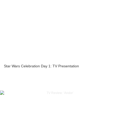
Star Wars Celebration Day 1: TV Presentation