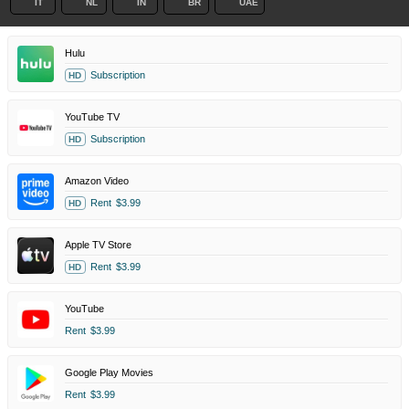
IT
NL
IN
BR
UAE
Hulu
Subscription
HD
YouTube TV
Subscription
HD
Amazon Video
Rent
$3.99
HD
Apple TV Store
Rent
$3.99
HD
YouTube
Rent
$3.99
Google Play Movies
Rent
$3.99