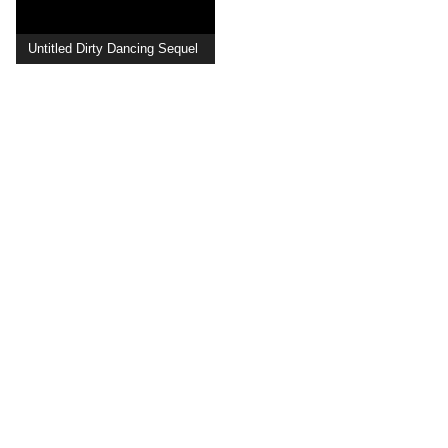
Untitled Dirty Dancing Sequel