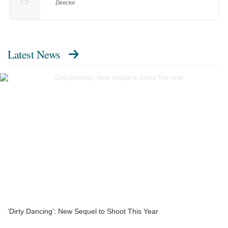
Director
Latest News
‘Dirty Dancing’: New Sequel to Shoot This Year