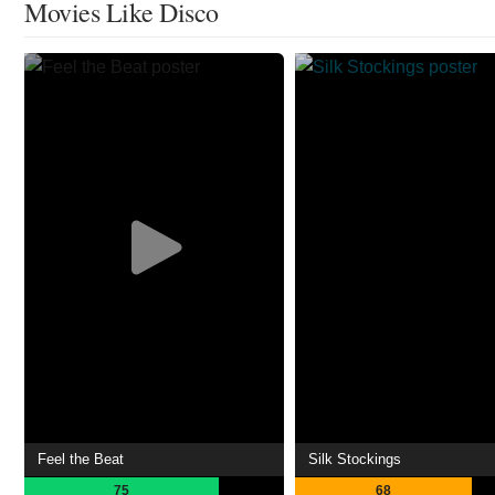
Movies Like Disco
Feel the Beat
Silk Stockings
75
68