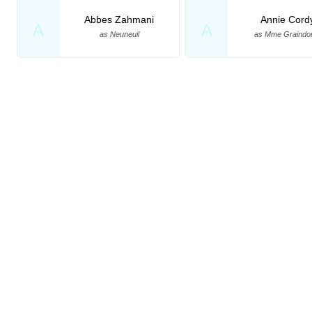
Abbes Zahmani
Annie Cord
A
A
as Neuneuil
as Mme Graindo