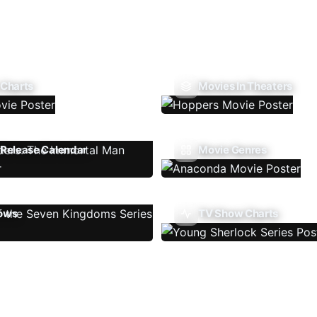
 Charts
Movies In Theaters
Release Calendar
Movie Genres
ows
TV Show Charts