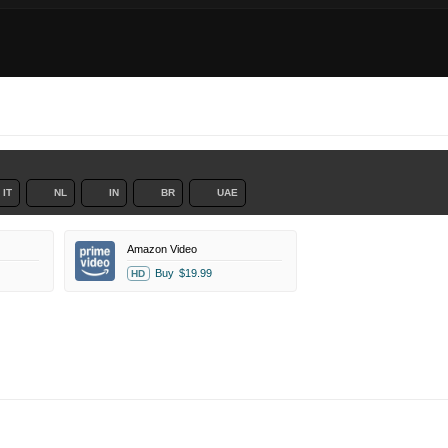
IT
NL
IN
BR
UAE
Amazon Video
Buy
$19.99
HD