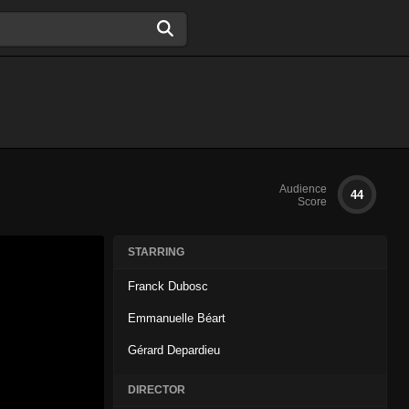
Audience
44
Score
STARRING
Franck Dubosc
Emmanuelle Béart
Gérard Depardieu
DIRECTOR