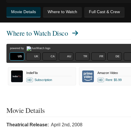
Movie Details
Where to Watch
Full Cast & Crew
Where to Watch
Disco
powered by
US
UK
CA
AU
TR
FR
DE
IndieFlix
Amazon Video
Subscription
Rent
$5.99
HD
HD
Movie Details
Theatrical Release:
April 2nd, 2008