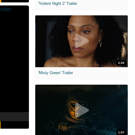
'Violent Night 2' Trailer
2:20
'Misty Green' Trailer
1:57