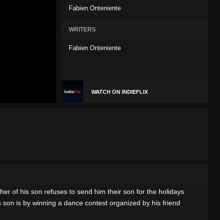
Fabien Onteniente
WRITERS
Fabien Onteniente
WATCH ON INDIEFLIX
her of his son refuses to send him their son for the holidays
is son is by winning a dance contest organized by his friend