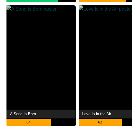
A Song Is Born
Love Is in the Air
64
62