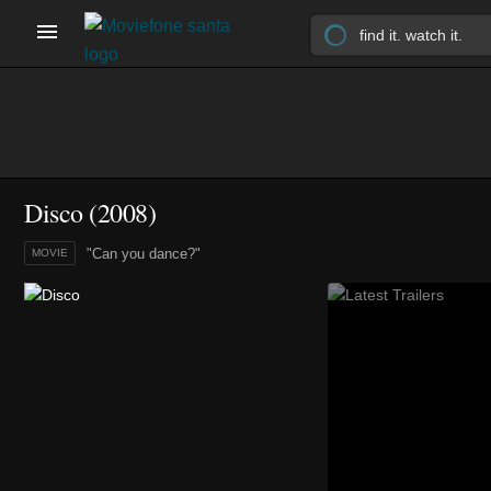
Disco (2008)
"Can you dance?"
MOVIE