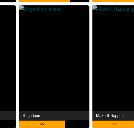
Brigadoon
Make It Happen
65
60