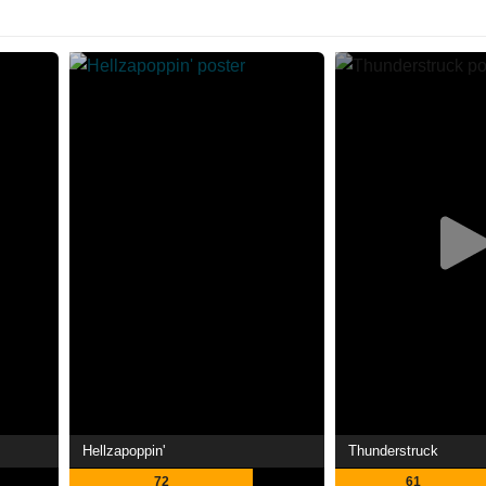
Hellzapoppin'
Thunderstruck
72
61