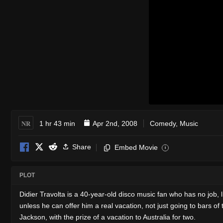
NR
1 hr 43 min
Apr 2nd, 2008
Comedy
,
Music
Share
Embed Movie
i
PLOT
Didier Travolta is a 40-year-old disco music fan who has no job, 
unless he can offer him a real vacation, not just going to bars o
Jackson, with the prize of a vacation to Australia for two.