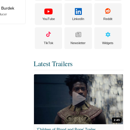
 Burdek
ducer
YouTube
LinkedIn
Reddit
TikTok
Newsletter
Widgets
Latest Trailers
2:45
'Children of Blood and Bone' Trailer