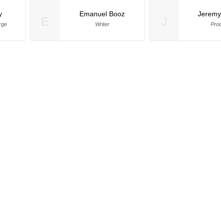
y
Emanuel Booz
Jeremy
E
J
rge
Writer
Pro