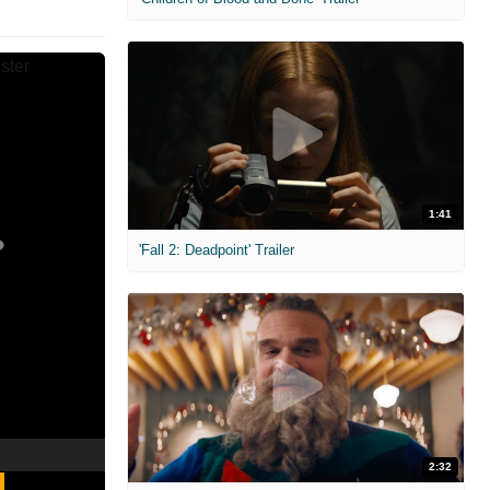
1:41
'Fall 2: Deadpoint' Trailer
2:32