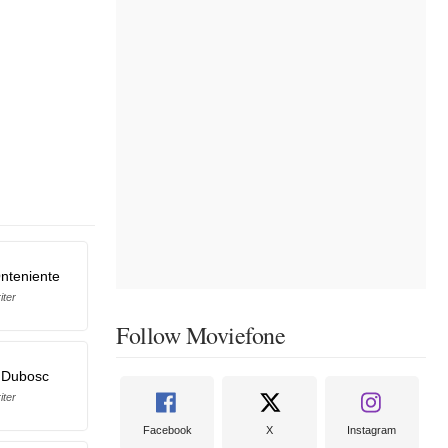
nteniente
iter
Follow Moviefone
 Dubosc
iter
Facebook
X
Instagram