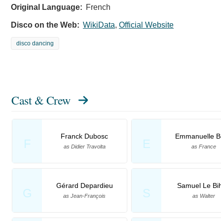
Original Language:
French
Disco on the Web:
WikiData
,
Official Website
disco dancing
Cast & Crew
Franck Dubosc
Emmanuelle B
F
E
as Didier Travolta
as France
Gérard Depardieu
Samuel Le Bi
G
S
as Jean-François
as Walter