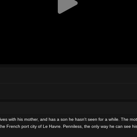
lives with his mother, and has a son he hasn't seen for a while. The mot
f the French port city of Le Havre. Penniless, the only way he can see h