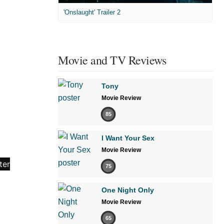
'Onslaught' Trailer 2
Movie and TV Reviews
Tony
Movie Review
85
I Want Your Sex
Movie Review
75
One Night Only
Movie Review
65