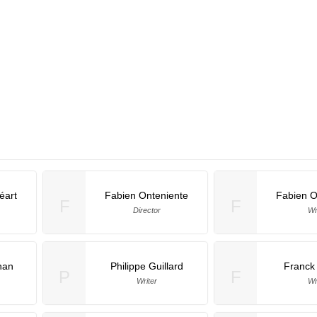
éart
Fabien Onteniente
Fabien O
F
F
Director
Wr
han
Philippe Guillard
Franck
P
F
Writer
Wr