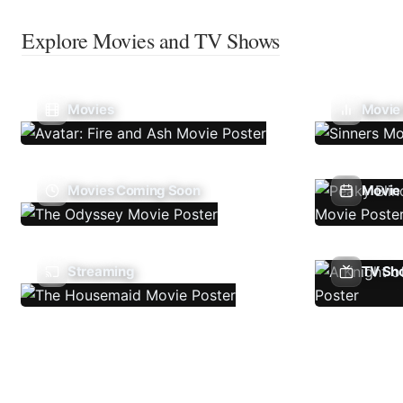
Explore Movies and TV Shows
Movies
Movie
Movies Coming Soon
Movie 
Streaming
TV Sh