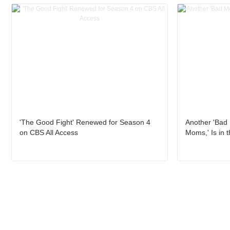
'The Good Fight' Renewed for Season 4
Another 'Bad
on CBS All Access
Moms,' Is in 