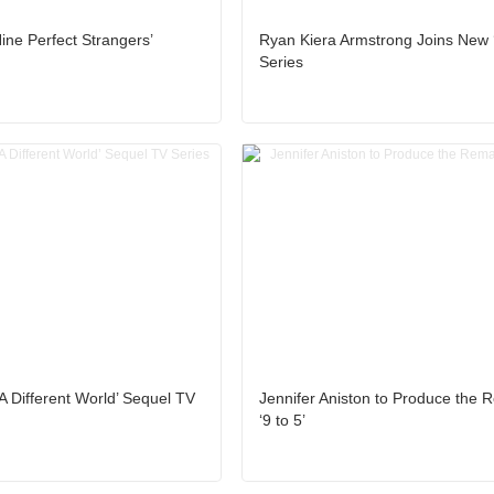
ine Perfect Strangers’
Ryan Kiera Armstrong Joins New ‘
Series
‘A Different World’ Sequel TV
Jennifer Aniston to Produce the 
‘9 to 5’