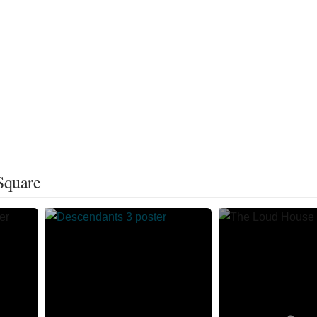
Square