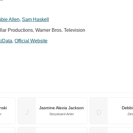
bie Allen
,
Sam Haskell
lar Productions, Warner Bros. Television
kiData
,
Official Website
nski
Jasmine Alexia Jackson
Debbi
J
D
r
Storyboard Artist
Dir