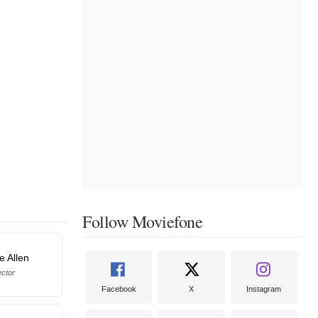
Follow Moviefone
e Allen
ector
Facebook
X
Instagram