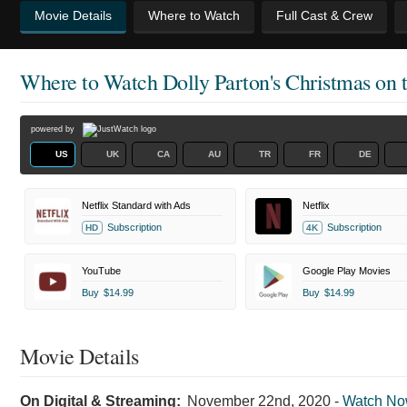
Movie Details
Where to Watch
Full Cast & Crew
Where to Watch
Dolly Parton's Christmas on 
powered by
US
UK
CA
AU
TR
FR
DE
Netflix Standard with Ads
Netflix
Subscription
Subscription
HD
4K
YouTube
Google Play Movies
Buy
$14.99
Buy
$14.99
Movie Details
On Digital & Streaming:
November 22nd, 2020
-
Watch N