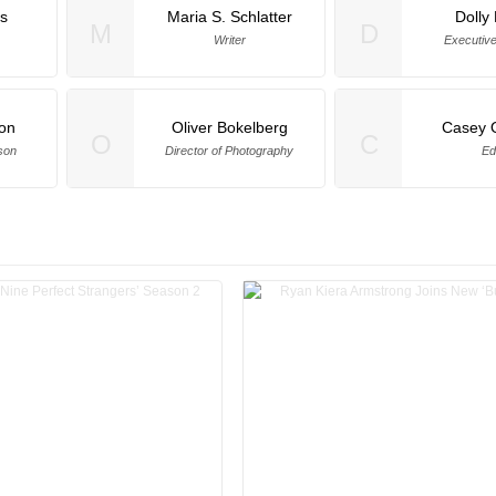
is
Maria S. Schlatter
Dolly
M
D
Writer
Executiv
on
Oliver Bokelberg
Casey 
O
C
son
Director of Photography
Ed