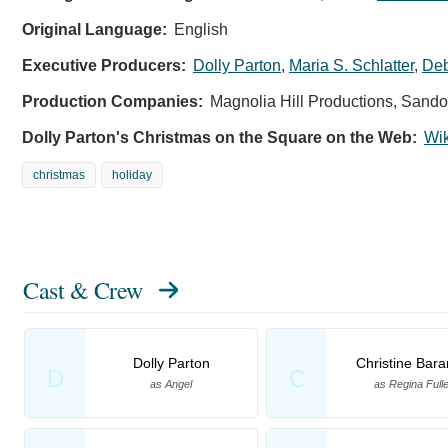
Original Language:
English
Executive Producers:
Dolly Parton
,
Maria S. Schlatter
,
Deb
Production Companies:
Magnolia Hill Productions, Sandol
Dolly Parton's Christmas on the Square on the Web:
Wi
christmas
holiday
Cast & Crew
Dolly Parton
Christine Bara
D
C
as Angel
as Regina Fulle