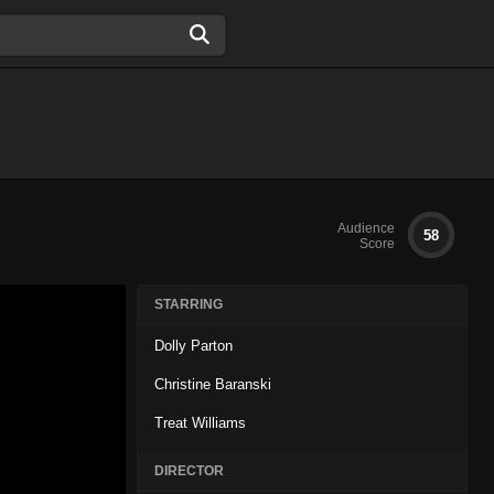
Audience
58
Score
STARRING
Dolly Parton
Christine Baranski
Treat Williams
DIRECTOR