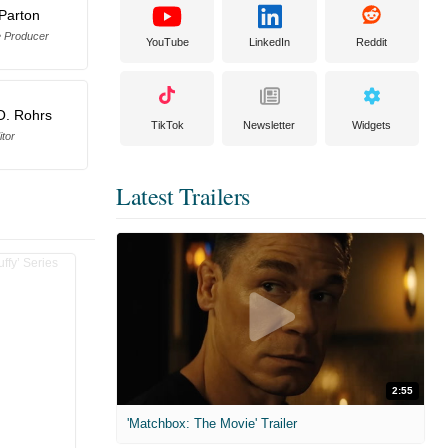
 Parton
e Producer
YouTube
LinkedIn
Reddit
O. Rohrs
TikTok
Newsletter
Widgets
itor
Latest Trailers
2:55
'Matchbox: The Movie' Trailer