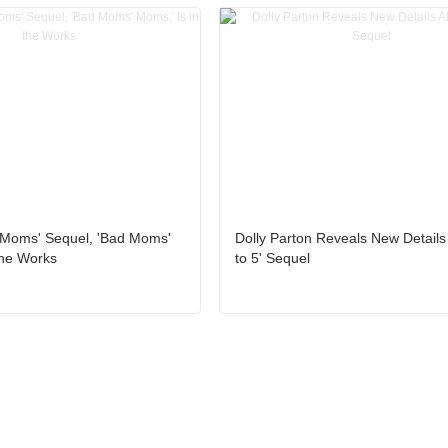
 Moms' Sequel, 'Bad Moms'
Dolly Parton Reveals New Details
the Works
to 5' Sequel