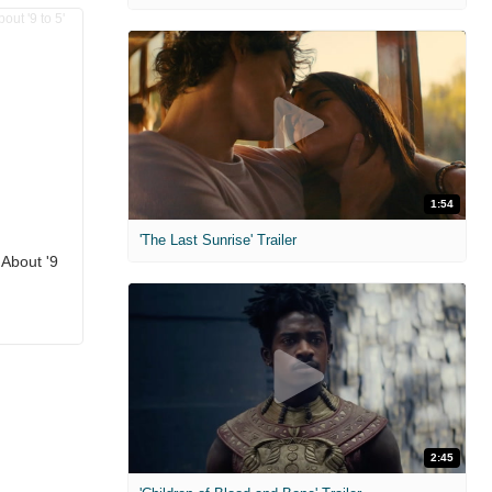
1:54
'The Last Sunrise' Trailer
 About '9
2:45