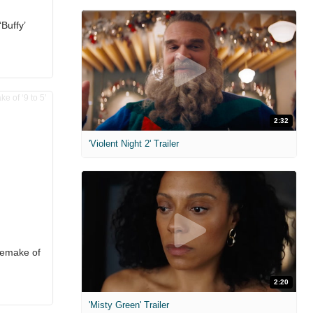
Buffy’
2:32
'Violent Night 2' Trailer
Remake of
2:20
'Misty Green' Trailer