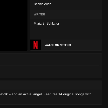
Debbie Allen
WRITER
Maria S. Schlatter
WATCH ON NETFLIX
sfolk – and an actual angel. Features 14 original songs with