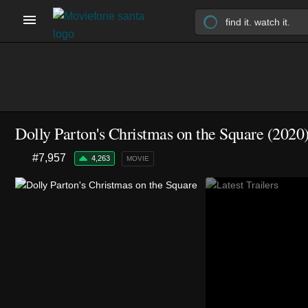
Dolly Parton's Christmas on the Square (2020
#7,957
4,263
MOVIE