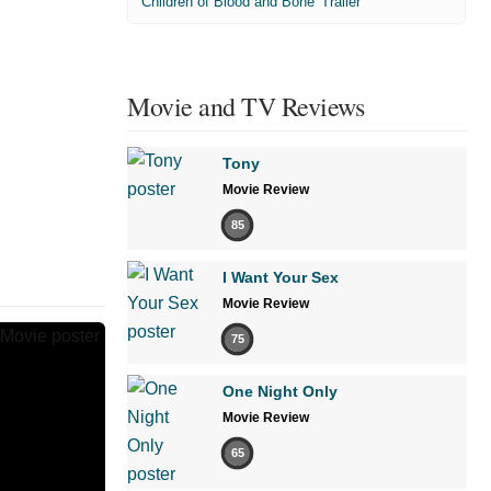
'Children of Blood and Bone' Trailer
Movie and TV Reviews
Tony
Movie Review
85
I Want Your Sex
Movie Review
75
One Night Only
Movie Review
65