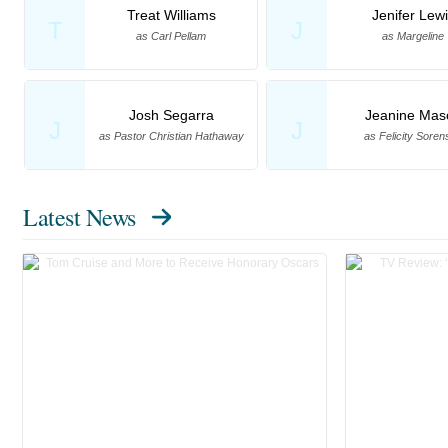
Treat Williams
Jenifer Lew
T
J
as Carl Pellam
as Margeline
Josh Segarra
Jeanine Mas
J
J
as Pastor Christian Hathaway
as Felicity Soren
Latest News