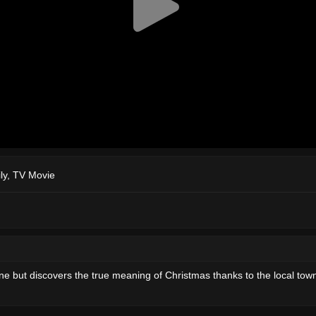
ly
,
TV Movie
e but discovers the true meaning of Christmas thanks to the local town