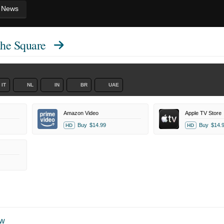
News
the Square
IT
NL
IN
BR
UAE
Amazon Video
Apple TV Store
Buy
$14.99
Buy
$14.
HD
HD
ow