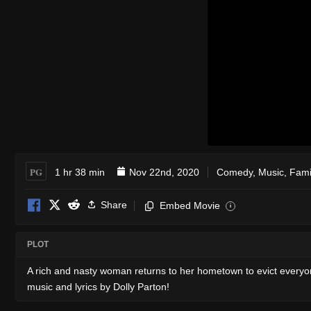
PG
1 hr 38 min
Nov 22nd, 2020
Comedy
,
Music
,
Fami
Share
Embed Movie
i
PLOT
A rich and nasty woman returns to her hometown to evict everyon
music and lyrics by Dolly Parton!