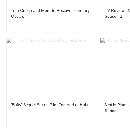
Tom Cruise and More to Receive Honorary
TV Review: ‘N
Oscars
Season 2
‘Buffy’ Sequel Series Pilot Ordered at Hulu
Netflix Plans 
Series