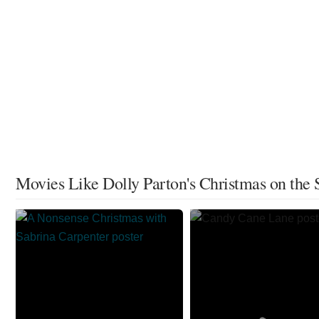
Movies Like Dolly Parton's Christmas on the 